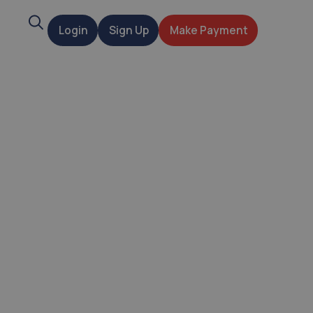
Search
Login
Sign Up
Make Payment
t