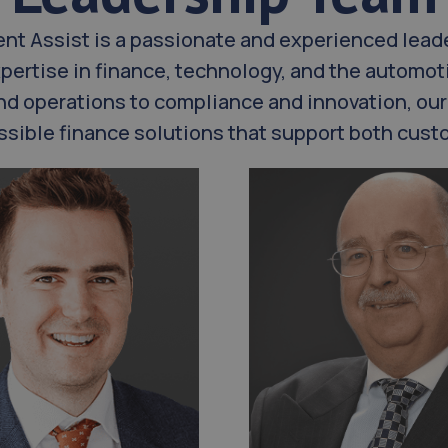
ent Assist is a passionate and experienced lead
pertise in finance, technology, and the automoti
nd operations to compliance and innovation, our
cessible finance solutions that support both cu