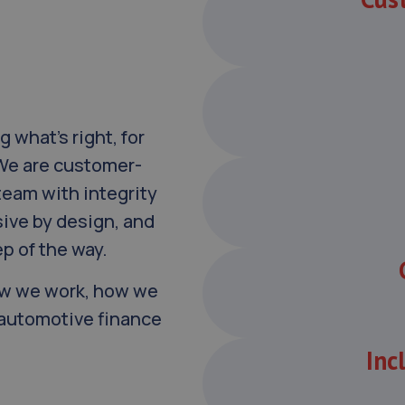
g what’s right, for
 We are customer-
team with integrity
sive by design, and
p of the way.
how we work, how we
e automotive finance
Inc