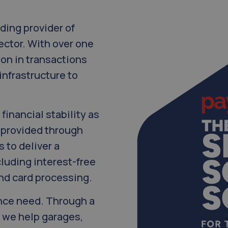
ding provider of
ector. With over one
ion in transactions
infrastructure to
financial stability as
g provided through
 to deliver a
luding interest-free
and card processing.
ance need. Through a
 we help garages,