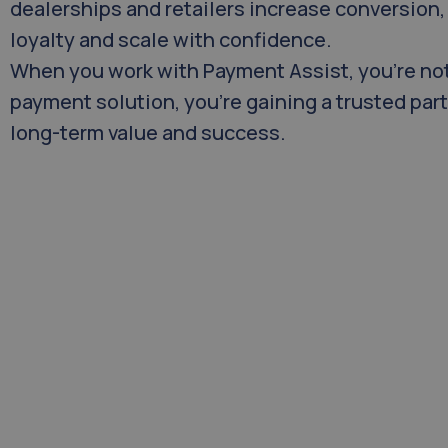
dealerships and retailers increase conversion
loyalty and scale with confidence.
When you work with Payment Assist, you’re not
payment solution, you’re gaining a trusted par
long-term value and success.
Our Mission
At Payment Assist, our mission is to set 