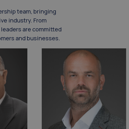
ership team, bringing
ve industry. From
 leaders are committed
stomers and businesses.