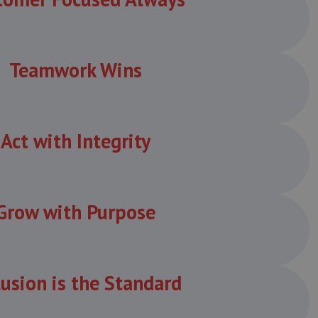
Teamwork Wins
Act with Integrity
Grow with Purpose
lusion is the Standard