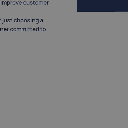
, improve customer
 just choosing a
tner committed to
the standard in