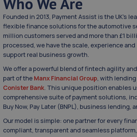
Who We Are
Founded in 2013, Payment Assist is the UK’s lea
flexible finance solutions for the automotive s
million customers served and more than £1 bill
processed, we have the scale, experience and 
support real business growth.
We offer a powerful blend of fintech agility and 
part of the
Manx Financial Group
, with lendin
Conister Bank
. This unique position enables us
comprehensive suite of payment solutions, inc
Buy Now, Pay Later (BNPL), business lending, 
Our model is simple: one partner for every fin
compliant, transparent and seamless platform,