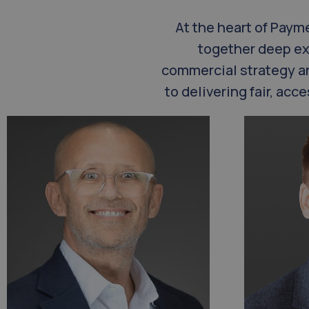
At the heart of Paym
together deep ex
commercial strategy a
to delivering fair, ac