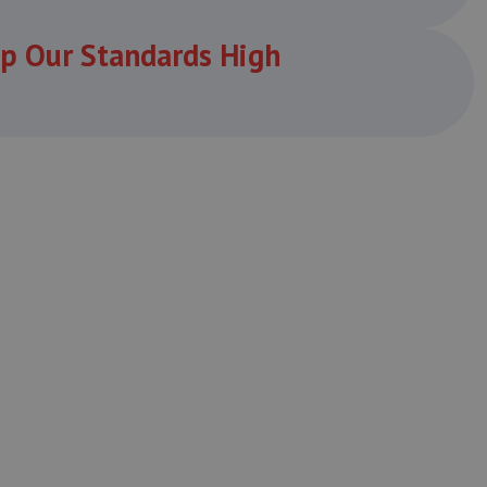
p Our Standards High