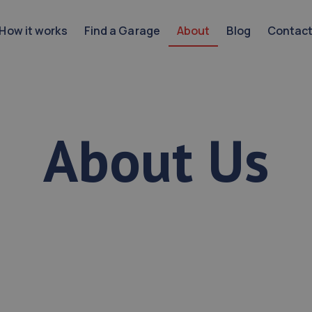
How it works
Find a Garage
About
Blog
Contac
About Us