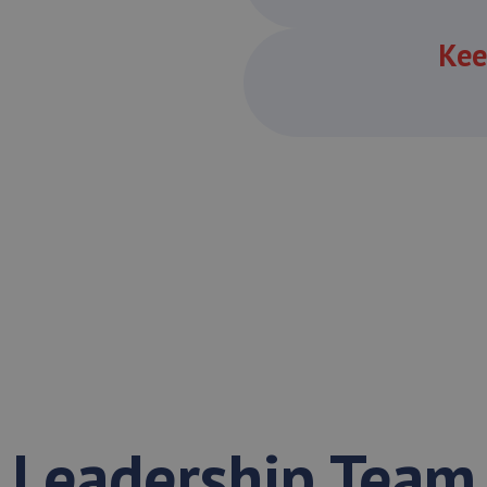
Kee
Leadership Team