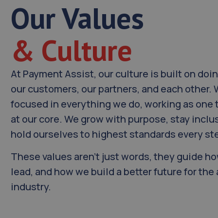
Our Values
& Culture
At Payment Assist, our culture is built on doin
our customers, our partners, and each other.
focused in everything we do, working as one 
at our core. We grow with purpose, stay inclu
hold ourselves to highest standards every ste
These values aren’t just words, they guide 
lead, and how we build a better future for th
industry.