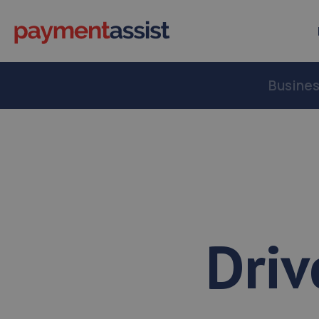
Busine
Driv