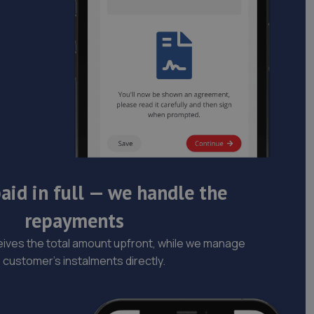
aid in full — we handle the
repayments
ives the total amount upfront, while we manage
 customer’s instalments directly.