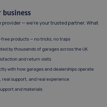
r business
e provider — we’re your trusted partner. What
-free products — no tricks, no traps
sted by thousands of garages across the UK
sfaction and return visits
rectly with how garages and dealerships operate
, real support, and real experience
support and materials