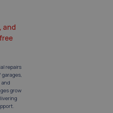
, and
free
al repairs
f garages,
, and
ages grow
livering
upport.