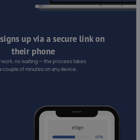
igns up via a secure link on
their phone
work, no waiting — the process takes
 a couple of minutes on any device.