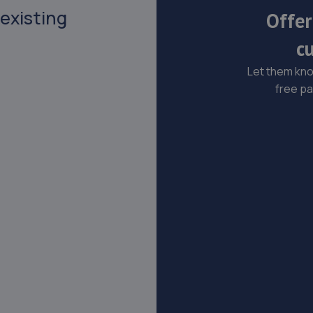
 existing
Offer
c
Let them know
free pa