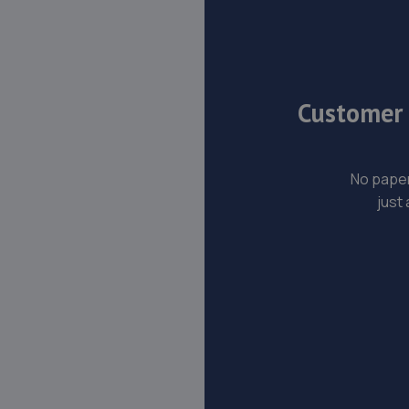
Customer s
No paper
just