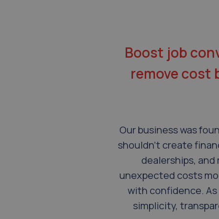
Boost job conv
remove cost ba
Our business was foun
shouldn’t create finan
dealerships, and 
unexpected costs mor
with confidence. As 
simplicity, transpa