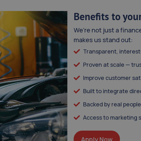
Benefits to you
We’re not just a financ
makes us stand out:
Transparent, interest
Proven at scale — tru
Improve customer sati
Built to integrate di
Backed by real people
Access to marketing 
Apply Now