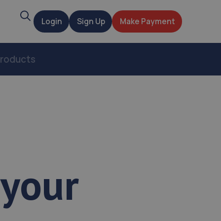
Search
Login
Sign Up
Make Payment
t
roducts
 your