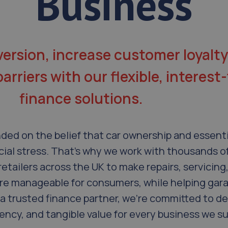
Business
ersion, increase customer loyalty
rriers with our flexible, interest-
finance solutions.
ded on the belief that car ownership and essenti
cial stress. That’s why we work with thousands o
retailers across the UK to make repairs, servicing
e manageable for consumers, while helping gar
a trusted finance partner, we’re committed to de
rency, and tangible value for every business we s