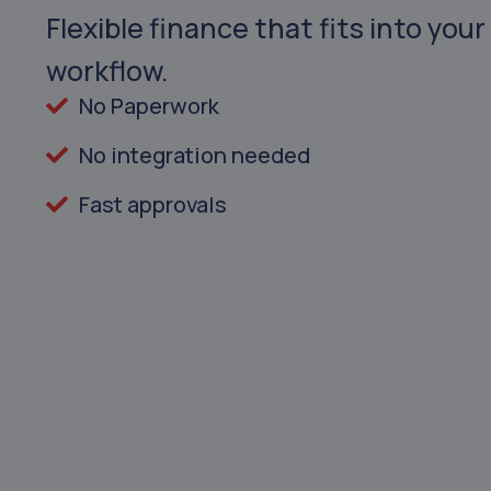
Flexible finance that fits into your
workflow.
No Paperwork
No integration needed
Fast approvals