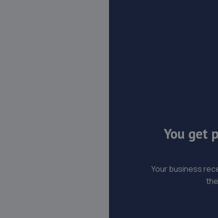
You get p
Your business rece
the