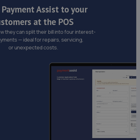
 Payment Assist to your
ustomers at the POS
 they can split their bill into four interest-
yments — ideal for repairs, servicing,
or unexpected costs.