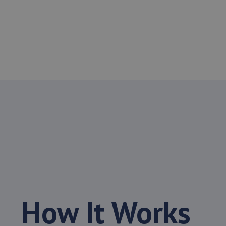
How It Works