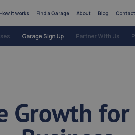
How it works
Find a Garage
About
Blog
Contac
sses
Garage Sign Up
Partner With Us
P
e Growth for