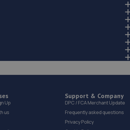
ses
Support & Company
gn Up
DPC / FCA Merchant Update
th us
Frequently asked questions
Privacy Policy