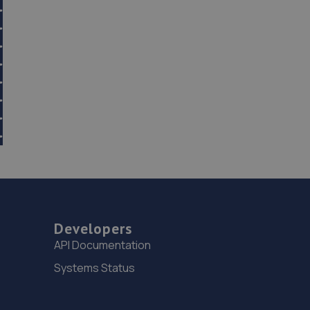
Developers
API Documentation
Systems Status