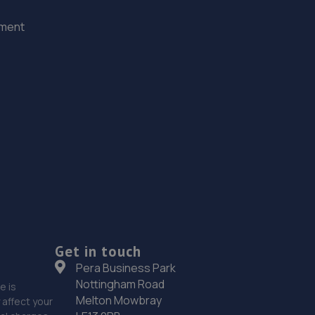
ement
Get in touch
Pera Business Park
Nottingham Road
e is
Melton Mowbray
affect your