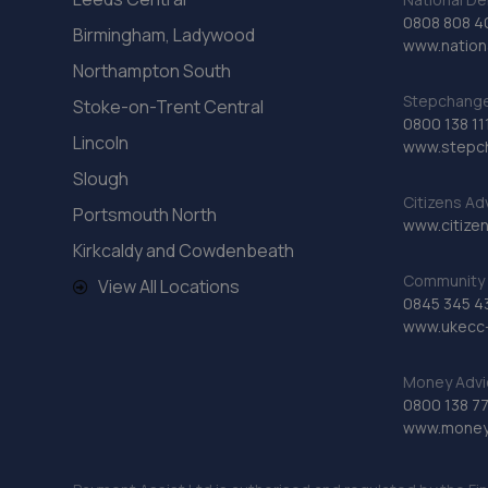
0808 808 4
Birmingham, Ladywood
www.nationa
Northampton South
Stepchange 
Stoke-on-Trent Central
0800 138 11
Lincoln
www.stepc
Slough
Citizens Ad
Portsmouth North
www.citizen
Kirkcaldy and Cowdenbeath
Community 
View All Locations
0845 345 4
www.ukecc-
Money Advi
0800 138 7
www.moneya