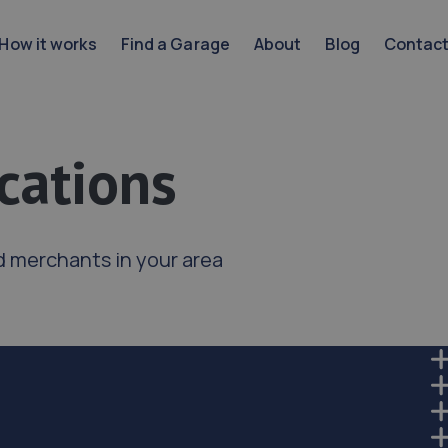
How it works
Find a Garage
About
Blog
Contac
cations
d merchants in your area