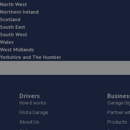
North West
Northern Ireland
Scotland
South East
South West
Wales
West Midlands
Yorkshire and The Humber
Drivers
Busines
How it works
Garage Si
Find a Garage
Partner wi
About Us
Products