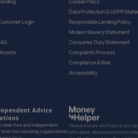
Lending
Cookie Policy
Data Protection & GDPR Stat
Customer Login
Responsible Lending Policy
Modern Slavery Statement
FAQ
Consumer Duty Statement
 Assets
Complaints Process
Compliance & Risk
Accessibility
dependent Advice
ations
o seek free and independent
Please ensure any finance you tak
 from the following organisations:
affordable. Missed payments may 
btline Free: