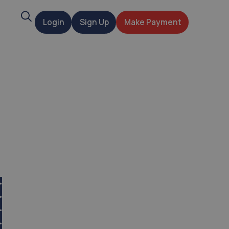
Search
Login
Sign Up
Make Payment
t