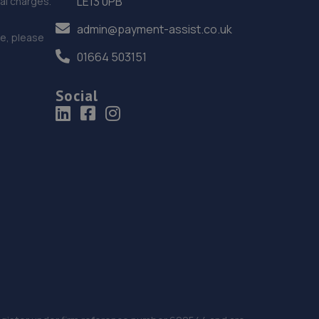
LE13 0PB
nal charges.
admin@payment-assist.co.uk
ce, please
01664 503151
Social