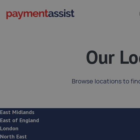
Our Lo
Browse locations to fin
East Midlands
East of England
London
North East