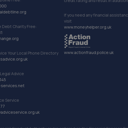
credit rating and result in additio
000
ldebtline.org
If you need any financial assistan
visit
Debt Charity Free:
www.moneyhelper.org.uk
11
hange.org
www.actionfraud.police.uk
vice Your Local Phone Directory
sadvice.org.uk
Legal Advice
345
services.net
ce Service
777
dviceservice.org.uk