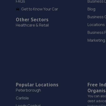
FAQs
Business 
Get to Know Your Car
Blog
Business 
Other Sectors
Locations
Healthcare & Retail
Business 
Marketing
Popular Locations
Free In
Organis
Peterborough
You can als
Carlisle
debt advice
Leeds Central
National De