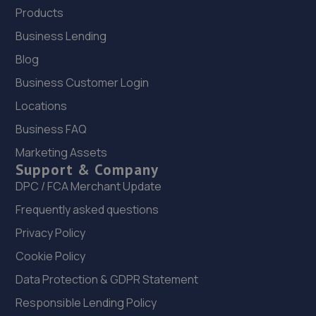
Products
Business Lending
Blog
Business Customer Login
Locations
Business FAQ
Marketing Assets
Support & Company
DPC / FCA Merchant Update
Frequently asked questions
Privacy Policy
Cookie Policy
Data Protection & GDPR Statement
Responsible Lending Policy