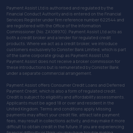
Payment Assist Ltd is authorised and regulated by the
Financial Conduct Authority and is entered on the Financial
Services Register under firm reference number 622544 and
are registered with the Office of the Information
Commissioner (No. ZA108970). Payment Assist Ltd acts as
both a credit broker and a lender for regulated credit
products. Where we act as a credit broker, we introduce
customers exclusively to Conister Bank Limited, which is part
of the same corporate group as Payment Assist Ltd.
Payment Assist does not receive a broker commission for
these introductions but is remunerated by Conister Bank
under a separate commercial arrangement.
Payment Assist offers Consumer Credit Loans and Deferred
Payment Credit, which is also a form of regulated credit.
Credit is subject to eligibility and affordability assessments.
Applicants must be aged 18 or over and resident in the
United Kingdom. Terms and conditions apply. Missing
payments may affect your credit file, attract late payment
fees, may result in collections activity, and may make it more
difficult to obtain credit in the future. If you are experiencing
financial difficulty or think you may have trouble making