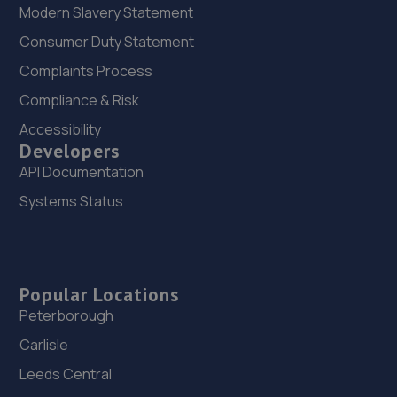
Modern Slavery Statement
Consumer Duty Statement
Complaints Process
Compliance & Risk
Accessibility
Developers
API Documentation
Systems Status
Popular Locations
Peterborough
Carlisle
Leeds Central