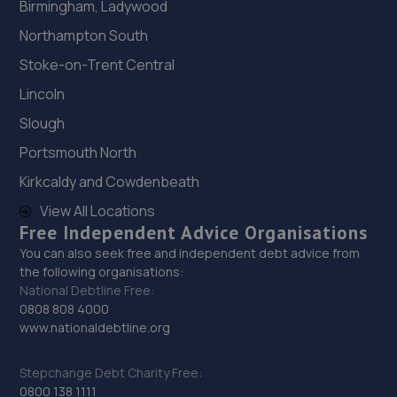
Birmingham, Ladywood
Northampton South
Stoke-on-Trent Central
Lincoln
Slough
Portsmouth North
Kirkcaldy and Cowdenbeath
View All Locations
Free Independent Advice Organisations
You can also seek free and independent debt advice from
the following organisations:
National Debtline Free:
0808 808 4000
www.nationaldebtline.org
Stepchange Debt Charity Free:
0800 138 1111