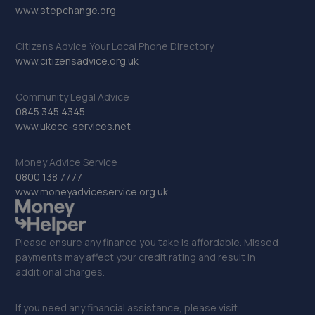
www.stepchange.org
Citizens Advice Your Local Phone Directory
www.citizensadvice.org.uk
Community Legal Advice
0845 345 4345
www.ukecc-services.net
Money Advice Service
0800 138 7777
www.moneyadviceservice.org.uk
Please ensure any finance you take is affordable. Missed
payments may affect your credit rating and result in
additional charges.
If you need any financial assistance, please visit