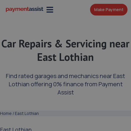
Make Payment
Car Repairs & Servicing near
East Lothian
Find rated garages and mechanics near East
Lothian offering 0% finance from Payment
Assist
Home
/
East Lothian
East Lothian