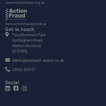
www.moneyhelper.org.uk
www.actionfraud.police.uk
Get in touch
Pera Business Park
Nottingham Road
Melton Mowbray
LE13 0PB
admin@payment-assist.co.uk
01664 503151
Social