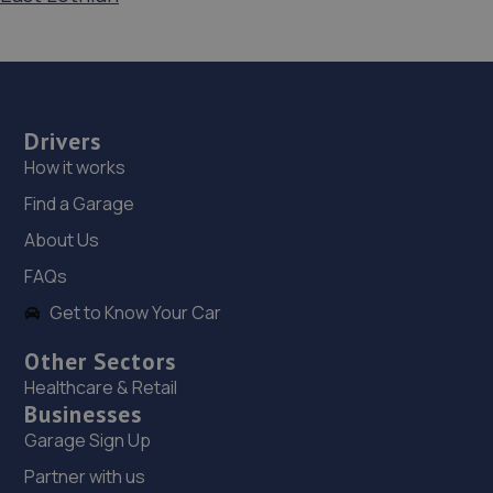
Drivers
How it works
Find a Garage
About Us
FAQs
Get to Know Your Car
Other Sectors
Healthcare & Retail
Businesses
Garage Sign Up
Partner with us