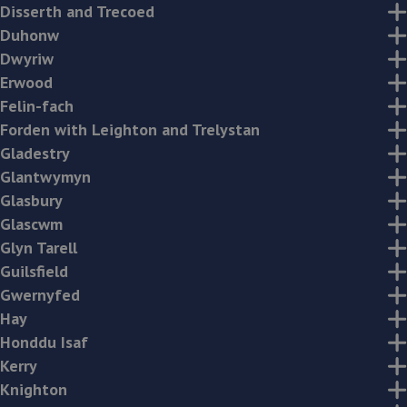
Disserth and Trecoed
Duhonw
Dwyriw
Erwood
Felin-fach
Forden with Leighton and Trelystan
Gladestry
Glantwymyn
Glasbury
Glascwm
Glyn Tarell
Guilsfield
Gwernyfed
Hay
Honddu Isaf
Kerry
Knighton