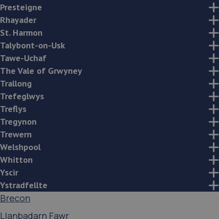
Presteigne
Rhayader
St. Harmon
Talybont-on-Usk
Tawe-Uchaf
The Vale of Grwyney
Trallong
Trefeglwys
Treflys
Tregynon
Trewern
Welshpool
Whitton
Yscir
Ystradfellte
Brecon
Llanbadarn Fawr