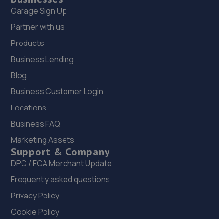
Garage Sign Up
Partner with us
Products
Business Lending
Blog
Business Customer Login
Locations
Business FAQ
Marketing Assets
Support & Company
DPC / FCA Merchant Update
Frequently asked questions
Privacy Policy
Cookie Policy