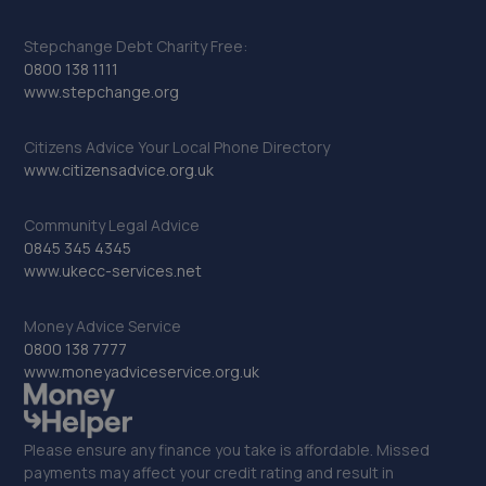
Stepchange Debt Charity Free:
0800 138 1111
www.stepchange.org
Citizens Advice Your Local Phone Directory
www.citizensadvice.org.uk
Community Legal Advice
0845 345 4345
www.ukecc-services.net
Money Advice Service
0800 138 7777
www.moneyadviceservice.org.uk
Please ensure any finance you take is affordable. Missed
payments may affect your credit rating and result in