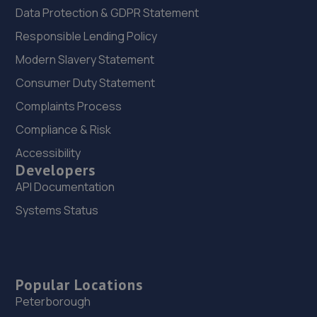
Data Protection & GDPR Statement
Responsible Lending Policy
Modern Slavery Statement
Consumer Duty Statement
Complaints Process
Compliance & Risk
Accessibility
Developers
API Documentation
Systems Status
Popular Locations
Peterborough