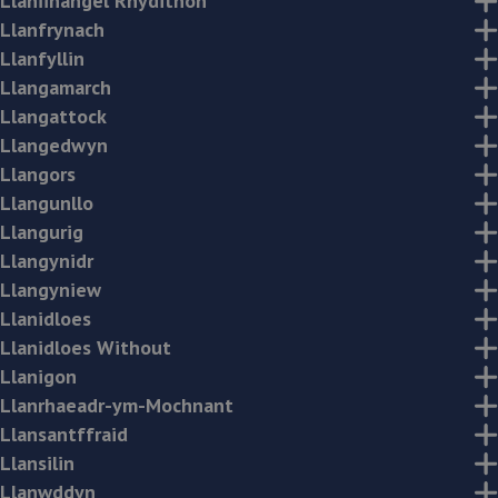
Llanfihangel Rhydithon
Llanfrynach
Llanfyllin
Llangamarch
Llangattock
Llangedwyn
Llangors
Llangunllo
Llangurig
Llangynidr
Llangyniew
Llanidloes
Llanidloes Without
Llanigon
Llanrhaeadr-ym-Mochnant
Llansantffraid
Llansilin
Llanwddyn