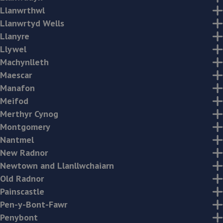
Llanwrthwl
Llanwrtyd Wells
Llanyre
Llywel
Machynlleth
Maescar
Manafon
Meifod
Merthyr Cynog
Montgomery
Nantmel
New Radnor
Newtown and Llanllwchaiarn
Old Radnor
Painscastle
Pen-y-Bont-Fawr
Penybont