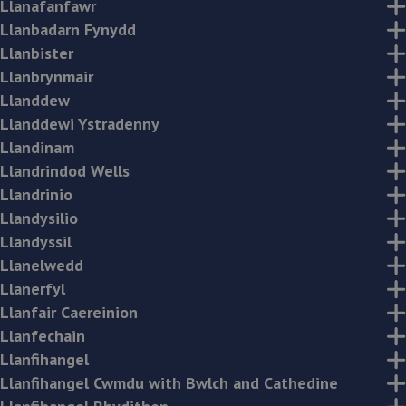
Llanafanfawr
Llanbadarn Fynydd
Llanbister
Llanbrynmair
Llanddew
Llanddewi Ystradenny
Llandinam
Llandrindod Wells
Llandrinio
Llandysilio
Llandyssil
Llanelwedd
Llanerfyl
Llanfair Caereinion
Llanfechain
Llanfihangel
Llanfihangel Cwmdu with Bwlch and Cathedine