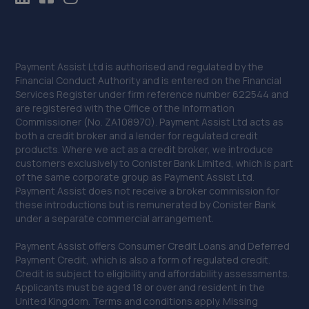
Payment Assist Ltd is authorised and regulated by the
Financial Conduct Authority and is entered on the Financial
Services Register under firm reference number 622544 and
are registered with the Office of the Information
Commissioner (No. ZA108970). Payment Assist Ltd acts as
both a credit broker and a lender for regulated credit
products. Where we act as a credit broker, we introduce
customers exclusively to Conister Bank Limited, which is part
of the same corporate group as Payment Assist Ltd.
Payment Assist does not receive a broker commission for
these introductions but is remunerated by Conister Bank
under a separate commercial arrangement.
Payment Assist offers Consumer Credit Loans and Deferred
Payment Credit, which is also a form of regulated credit.
Credit is subject to eligibility and affordability assessments.
Applicants must be aged 18 or over and resident in the
United Kingdom. Terms and conditions apply. Missing