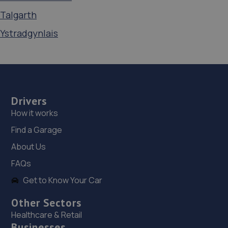
Talgarth
Ystradgynlais
Drivers
How it works
Find a Garage
About Us
FAQs
Get to Know Your Car
Other Sectors
Healthcare & Retail
Businesses