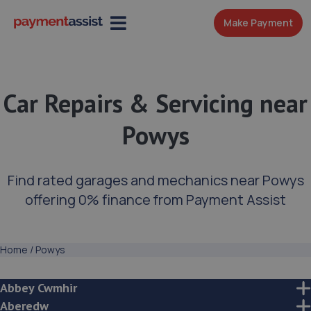
Make Payment
Car Repairs & Servicing near
Powys
Find rated garages and mechanics near Powys
offering 0% finance from Payment Assist
Home
/
Powys
Abbey Cwmhir
Aberedw