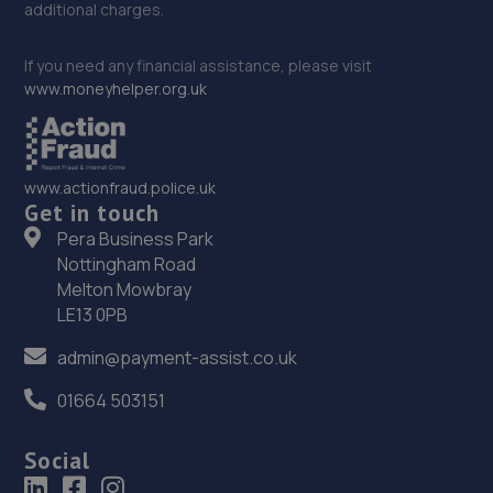
additional charges.
If you need any financial assistance, please visit
www.moneyhelper.org.uk
www.actionfraud.police.uk
Get in touch
Pera Business Park
Nottingham Road
Melton Mowbray
LE13 0PB
admin@payment-assist.co.uk
01664 503151
Social