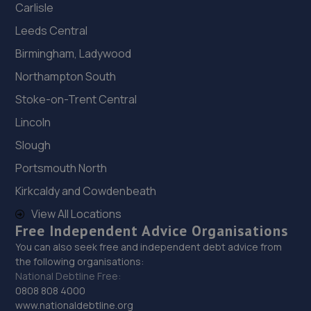
Carlisle
Leeds Central
Birmingham, Ladywood
Northampton South
Stoke-on-Trent Central
Lincoln
Slough
Portsmouth North
Kirkcaldy and Cowdenbeath
View All Locations
Free Independent Advice Organisations
You can also seek free and independent debt advice from
the following organisations:
National Debtline Free:
0808 808 4000
www.nationaldebtline.org