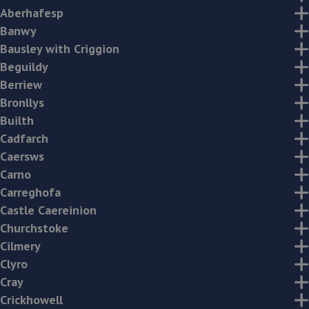
Aberhafesp
Banwy
Bausley with Criggion
Beguildy
Berriew
Bronllys
Builth
Cadfarch
Caersws
Carno
Carreghofa
Castle Caereinion
Churchstoke
Cilmery
Clyro
Cray
Crickhowell