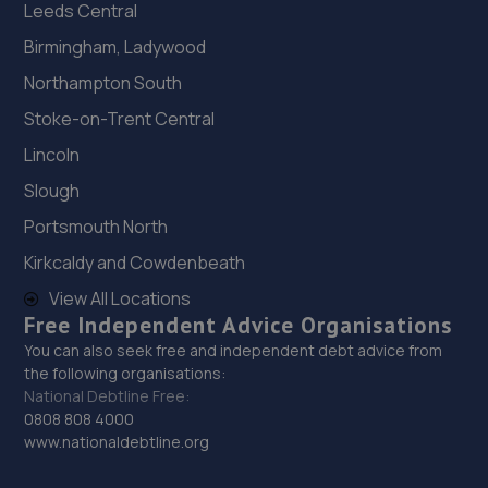
Leeds Central
Birmingham, Ladywood
Northampton South
Stoke-on-Trent Central
Lincoln
Slough
Portsmouth North
Kirkcaldy and Cowdenbeath
View All Locations
Free Independent Advice Organisations
You can also seek free and independent debt advice from
the following organisations:
National Debtline Free:
0808 808 4000
www.nationaldebtline.org