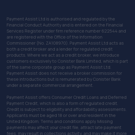
Payment Assist Ltd is authorised and regulated by the
Financial Conduct Authority and is entered on the Financial
Services Register under firm reference number 622544 and
are registered with the Office of the Information
Commissioner (No. ZA108970). Payment Assist Ltd acts as
both a credit broker and a lender for regulated credit
products. Where we act as a credit broker, we introduce
customers exclusively to Conister Bank Limited, which is part
of the same corporate group as Payment Assist Ltd.
Payment Assist does not receive a broker commission for
these introductions but is remunerated by Conister Bank
under a separate commercial arrangement.
Payment Assist offers Consumer Credit Loans and Deferred
Payment Credit, which is also a form of regulated credit.
Credit is subject to eligibility and affordability assessments.
Applicants must be aged 18 or over and resident in the
United Kingdom. Terms and conditions apply. Missing
payments may affect your credit file, attract late payment
fees, may result in collections activity, and may make it more