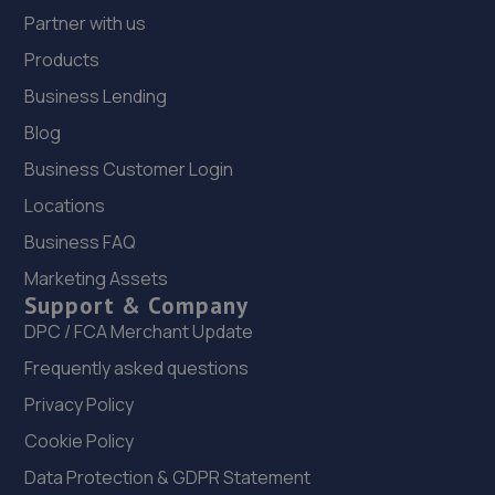
Partner with us
Products
Business Lending
Blog
Business Customer Login
Locations
Business FAQ
Marketing Assets
Support & Company
DPC / FCA Merchant Update
Frequently asked questions
Privacy Policy
Cookie Policy
Data Protection & GDPR Statement