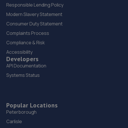
Responsible Lending Policy
Modern Slavery Statement
Consumer Duty Statement
Complaints Process
Compliance & Risk
Accessibility
Developers
API Documentation
Systems Status
Popular Locations
Peterborough
Carlisle