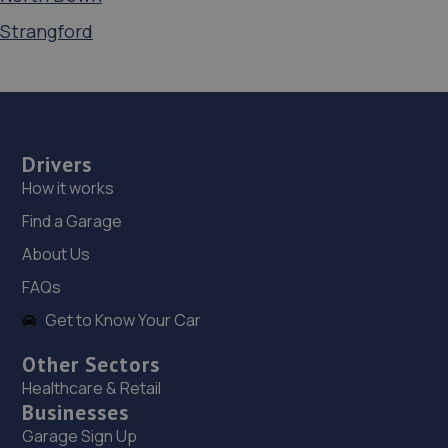
Strangford
Drivers
How it works
Find a Garage
About Us
FAQs
Get to Know Your Car
Other Sectors
Healthcare & Retail
Businesses
Garage Sign Up