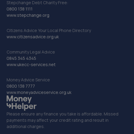
Stepchange Debt Charity Free:
0800 138 1111
www.stepchange.org
Citizens Advice Your Local Phone Directory
www.citizensadvice.org.uk
Community Legal Advice
0845 345 4345
www.ukecc-services.net
Money Advice Service
0800 138 7777
www.moneyadviceservice.org.uk
Please ensure any finance you take is affordable. Missed
payments may affect your credit rating and result in
additional charges.