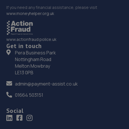
If you need any financial assistance, please visit
www.moneyhelper.org.uk
www.actionfraud.police.uk
Get in touch
Pera Business Park
Nottingham Road
Melton Mowbray
LE13 0PB
admin@payment-assist.co.uk
01664 503151
Social