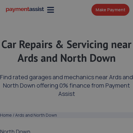
Make Payment
Car Repairs & Servicing near
Ards and North Down
Find rated garages and mechanics near Ards and
North Down offering 0% finance from Payment
Assist
Home
/
Ards and North Down
North Down