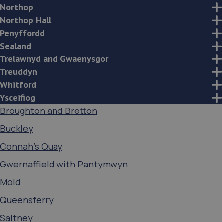
Northop
Northop Hall
Penyffordd
Sealand
Trelawnyd and Gwaenysgor
Treuddyn
Whitford
Ysceifiog
Broughton and Bretton
Buckley
Connah's Quay
Gwernaffield with Pantymwyn
Mold
Queensferry
Saltney