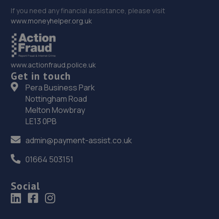
If you need any financial assistance, please visit
www.moneyhelper.org.uk
www.actionfraud.police.uk
Get in touch
Pera Business Park
Nottingham Road
Melton Mowbray
LE13 0PB
admin@payment-assist.co.uk
01664 503151
Social