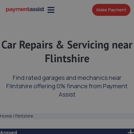
Make Payment
Car Repairs & Servicing near
Flintshire
Find rated garages and mechanics near
Flintshire offering 0% finance from Payment
Assist
Home
/
Flintshire
Argoed