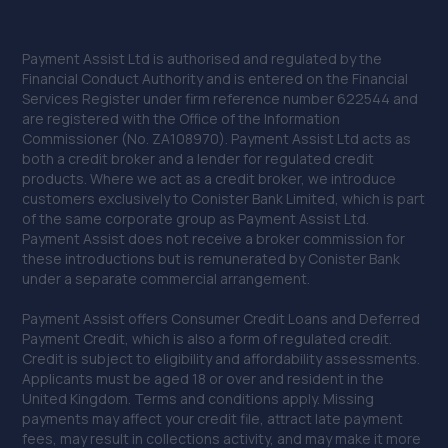
Payment Assist Ltd is authorised and regulated by the
Financial Conduct Authority and is entered on the Financial
Services Register under firm reference number 622544 and
are registered with the Office of the Information
Commissioner (No. ZA108970). Payment Assist Ltd acts as
both a credit broker and a lender for regulated credit
products. Where we act as a credit broker, we introduce
customers exclusively to Conister Bank Limited, which is part
of the same corporate group as Payment Assist Ltd.
Payment Assist does not receive a broker commission for
these introductions but is remunerated by Conister Bank
under a separate commercial arrangement.
Payment Assist offers Consumer Credit Loans and Deferred
Payment Credit, which is also a form of regulated credit.
Credit is subject to eligibility and affordability assessments.
Applicants must be aged 18 or over and resident in the
United Kingdom. Terms and conditions apply. Missing
payments may affect your credit file, attract late payment
fees, may result in collections activity, and may make it more