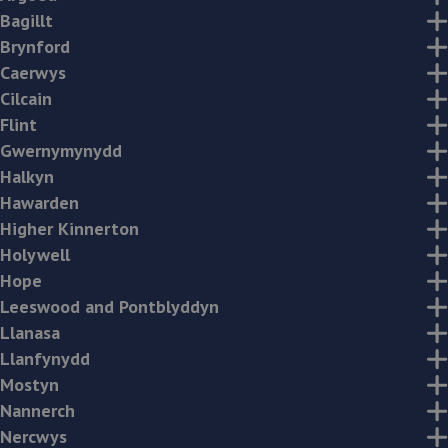
Bagillt
Brynford
Caerwys
Cilcain
Flint
Gwernymynydd
Halkyn
Hawarden
Higher Kinnerton
Holywell
Hope
Leeswood and Pontblyddyn
Llanasa
Llanfynydd
Mostyn
Nannerch
Nercwys