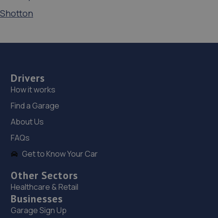
Shotton
Drivers
How it works
Find a Garage
About Us
FAQs
Get to Know Your Car
Other Sectors
Healthcare & Retail
Businesses
Garage Sign Up