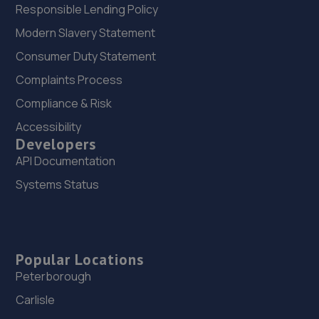
Responsible Lending Policy
Modern Slavery Statement
Consumer Duty Statement
Complaints Process
Compliance & Risk
Accessibility
Developers
API Documentation
Systems Status
Popular Locations
Peterborough
Carlisle