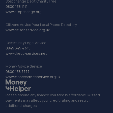
Stepchange Debt Charity Free:
0800 138 1111
www.stepchange.org
Citizens Advice Your Local Phone Directory
www.citizensadvice.org.uk
Community Legal Advice
0845 345 4345
www.ukecc-services.net
Money Advice Service
0800 138 7777
www.moneyadviceservice.org.uk
Please ensure any finance you take is affordable. Missed
payments may affect your credit rating and result in
additional charges.