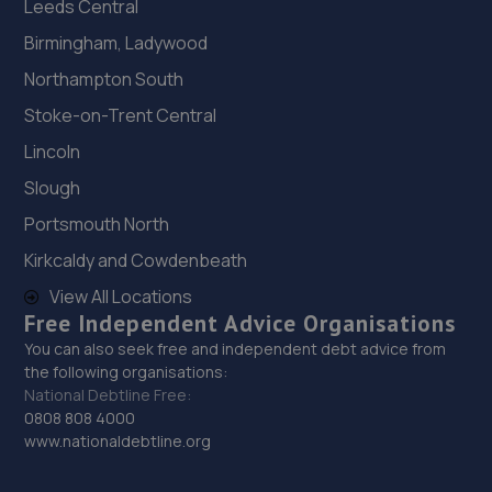
Leeds Central
Birmingham, Ladywood
Northampton South
Stoke-on-Trent Central
Lincoln
Slough
Portsmouth North
Kirkcaldy and Cowdenbeath
View All Locations
Free Independent Advice Organisations
You can also seek free and independent debt advice from
the following organisations:
National Debtline Free:
0808 808 4000
www.nationaldebtline.org