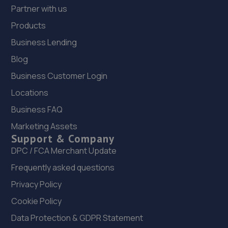
Partner with us
Products
Business Lending
Blog
Business Customer Login
Locations
Business FAQ
Marketing Assets
Support & Company
DPC / FCA Merchant Update
Frequently asked questions
Privacy Policy
Cookie Policy
Data Protection & GDPR Statement