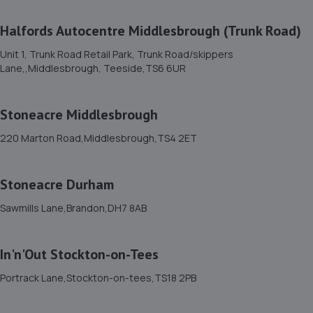
11. MD Vehicle Services
Halfords Autocentre Middlesbrough (Trunk Road)
Ross Road,Stockton,TS18 2NH
Unit 1, Trunk Road Retail Park, Trunk Road/skippers
Lane,,Middlesbrough, Teeside,TS6 6UR
6.4 miles away
12. In'n'Out Stockton-on-Tees
Stoneacre Middlesbrough
Portrack Lane,Stockton-on-tees,TS18 2PB
220 Marton Road,Middlesbrough,TS4 2ET
6.5 miles away
Stoneacre Durham
13. D&R Motors(Billingham)Ltd
Sawmills Lane,Brandon,DH7 8AB
C4 Bentley Ave,Cowpen Lane Ind. Est,Billingham,TS23
4BU
In'n'Out Stockton-on-Tees
6.6 miles away
Portrack Lane,Stockton-on-tees,TS18 2PB
14. Halfords Autocentre Stockton