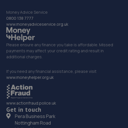
121 Parkgate,Darlington,DL1 1RZ
8.3 miles away
Money Advice Service
0800 138 7777
www.moneyadviceservice.org.uk
33. Halfords Autocentre Middlesbrough
1 Station Street, Linthorpe Road,,Middlesbrough,
Teeside,TS1 1ST
Please ensure any finance you take is affordable. Missed
8.3 miles away
payments may affect your credit rating and result in
additional charges.
34. Halfords Autocentre Darlington
If you need any financial assistance, please visit
1-5 Woodland Road,,Darlington, County Durham,DL3 7BJ
www.moneyhelper.org.uk
8.4 miles away
35. TRC AUTOS LTD
www.actionfraud.police.uk
Get in touch
8l Hackworth Industrial Park,Shildon,DL4 1HF
Pera Business Park
8.5 miles away
Nottingham Road