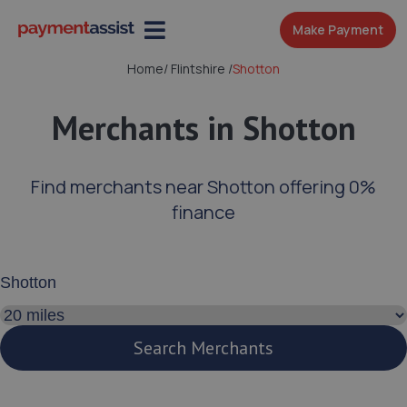
Make Payment
Home
/
Flintshire
/
Shotton
Merchants in Shotton
Find merchants near Shotton offering 0%
finance
Enter your address or postcode
Search distance
Search Merchants