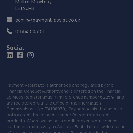
Melton Mowbray
36. Stoneacre Middlesbrough
LE13 0PB
220 Marton Road,Middlesbrough,TS4 2ET
admin@payment-assist.co.uk
9.0 miles away
01664 503151
37. Flyover Garage
Social
2a Lytton Street,Middlesbrough,TS4 2BZ
9.1 miles away
38. North East Auto Services - Hartlepool
Payment Assist Ltd is authorised and regulated by the
72 Hart Lane,Hartlepool,TS26 0LB
Financial Conduct Authority and is entered on the Financial
Services Register under firm reference number 622544 and
9.2 miles away
are registered with the Office of the Information
Commissioner (No. ZA108970). Payment Assist Ltd acts as
39. Croxdale Service Station
both a credit broker and a lender for regulated credit
products. Where we act as a credit broker, we introduce
A167,Croxdale,DH6 5HS
customers exclusively to Conister Bank Limited, which is part
of the same corporate group as Payment Assist Ltd.