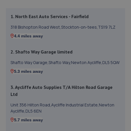
1. North East Auto Services - Fairfield
318 Bishopton Road West,Stockton-on-tees,TS19 7LZ
4.4 miles away
2. Shafto Way Garage limited
Shafto Way Garage,Shafto Way,Newton Aycliffe,DL5 5QW
5.3 miles away
3. Aycliffe Auto Supplies T/A Hilton Road Garage
Ltd
Unit 356 Hilton Road,Aycliffe Industrial Estate,Newton
Aycliffe,DL5 6EN
5.7 miles away