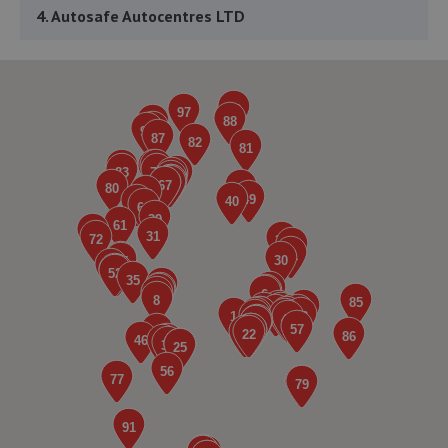
4. Autosafe Autocentres LTD
16/17 Gurney Way,Newton Aycliffe,DL5 6UJ
5.8 miles away
5. The Garage
Unit 3, Whitworth Avenue,Newton Aycliffe,DL5 6YN
6.0 miles away
6. Tyre Exchange - Team Protyre
12 - 13 Leeholme Road,Billingham,TS23 3TA
6.1 miles away
7. HiQ Stockton on Tees
Unit 6 Task Industrial Estate,7 Task Road,Stockton On
Tees,TS18 2ES