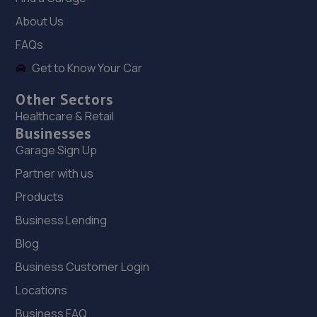
About Us
18. Launch northeast Limited
FAQs
4a Yorkway, Thornaby,Stockton-on-tees,TS17 6BX
Get to Know Your Car
6.8 miles away
Other Sectors
Healthcare & Retail
19. Stoneacre Teeside Lexus
Businesses
Cygnet Drive,Bowesfield Farm,Teesside,TS18 3DZ
Garage Sign Up
7.0 miles away
Partner with us
Products
20. Stoneacre Teeside Toyota
Business Lending
Cygnet Drive,Bowesfield Farm,Teeside,TS18 3DZ
Blog
7.0 miles away
Business Customer Login
21. Stoneacre Teesside Toyota - Sales
Locations
Business FAQ
Cygnet Drive,Bowesfield Farm,TS18 3DZ