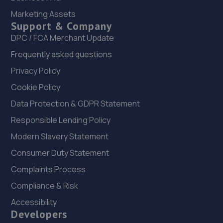
Marketing Assets
7.0 miles away
Support & Company
DPC / FCA Merchant Update
22. Tyre Exchange - Team Protyre
Frequently asked questions
2a Lockheed Close,Preston Farm Ind Est,Stockton - On -
Tees,TS18 3BP
Privacy Policy
7.0 miles away
Cookie Policy
Data Protection & GDPR Statement
23. Stoneacre Darlington Renault
Responsible Lending Policy
Barrington Way,Darlington,DL1 4WF
Modern Slavery Statement
7.8 miles away
Consumer Duty Statement
Complaints Process
24. Stoneacre Darlington Toyota
Compliance & Risk
Barrington Way,Darlington,DL1 4WF
Accessibility
7.8 miles away
Developers