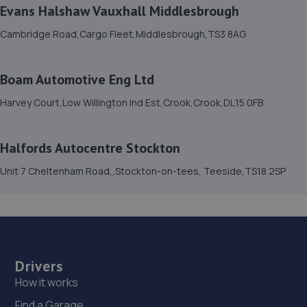
Unit 7 Cheltenham Road,,Stockton-on-tees,
Evans Halshaw Vauxhall Middlesbrough
Teeside,TS18 2SP
Cambridge Road,Cargo Fleet,Middlesbrough,TS3 8AG
6.7 miles away
15. TEESDALE TYRE AND AUTOCARE
Boam Automotive Eng Ltd
Station Street,Teesdale,Thornaby,TS17 6AG
Harvey Court,Low Willington Ind Est,Crook,Crook,DL15 0FB
6.7 miles away
Halfords Autocentre Stockton
16. Mill Volvo Stockton
Unit 7 Cheltenham Road,,Stockton-on-tees, Teeside,TS18 2SP
Preston Farm Business Park,Avro Close,Stockton-on-
tees,TS18 3SG
6.7 miles away
17. P&A Auto Repairs Ltd
Drivers
16 Yorkway,Thornaby,Stockton On Tees,TS17 6BX
How it works
6.7 miles away
Find a Garage