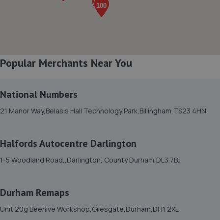
6.2 miles away
8. Aycliffe Autos
460e Woodham Road,Aycliffe Business Park,Newton
Popular Merchants Near You
Aycliffe,DL5 6HT
6.2 miles away
National Numbers
9. Towngate Testing Station
21 Manor Way,Belasis Hall Technology Park,Billingham,TS23 4HN
Unit 7 Towngate Business Park, Leeholme
Road,Billingham,TS23 3TA
Halfords Autocentre Darlington
6.2 miles away
1-5 Woodland Road,,Darlington, County Durham,DL3 7BJ
10. Simon Bailes Stockton Peugeot
Durham Remaps
Church Road,,Stockton On Tees,TS18 1TH
Unit 20g Beehive Workshop,Gilesgate,Durham,DH1 2XL
6.2 miles away