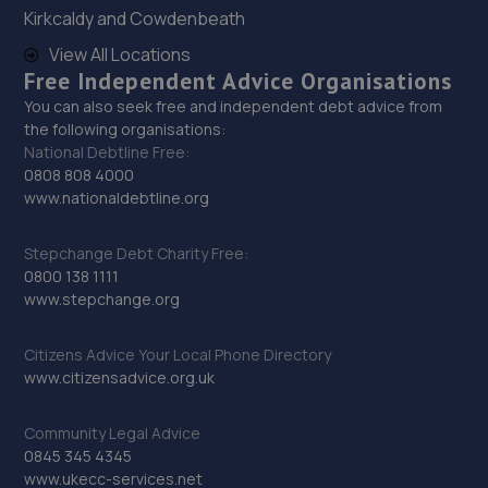
Kirkcaldy and Cowdenbeath
View All Locations
29. Lw body repairs ltd
Free Independent Advice Organisations
Unit 3 Washington Street,Middlesbrough,TS2 1DW
You can also seek free and independent debt advice from
the following organisations:
8.1 miles away
National Debtline Free:
0808 808 4000
30. G-Tek Performance
www.nationaldebtline.org
16 Highland Road,Hartlepool,TS25 3EQ
Stepchange Debt Charity Free:
8.2 miles away
0800 138 1111
www.stepchange.org
31. Brookland Garage
Citizens Advice Your Local Phone Directory
Coulson St,Spennymoor,DL16 7RS
www.citizensadvice.org.uk
8.2 miles away
Community Legal Advice
32. Darlington Tyre & Auto Centre Limited
0845 345 4345
www.ukecc-services.net