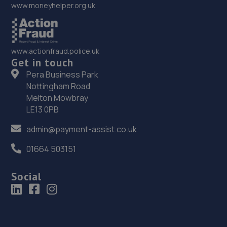
www.moneyhelper.org.uk
www.actionfraud.police.uk
Get in touch
Pera Business Park
Nottingham Road
Melton Mowbray
LE13 0PB
admin@payment-assist.co.uk
01664 503151
Social