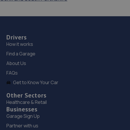
Drivers
How it works
Find a Garage
About Us
FAQs
Get to Know Your Car
Other Sectors
Healthcare & Retail
Businesses
Garage Sign Up
Partner with us