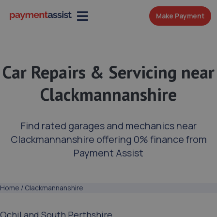
Make Payment
Car Repairs & Servicing near
Clackmannanshire
Find rated garages and mechanics near
Clackmannanshire offering 0% finance from
Payment Assist
Home
/
Clackmannanshire
Ochil and South Perthshire