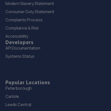
Modern Slavery Statement
Consumer Duty Statement
Complaints Process
Compliance & Risk
Accessibility
Developers
API Documentation
Systems Status
Popular Locations
Peterborough
Carlisle
Leeds Central