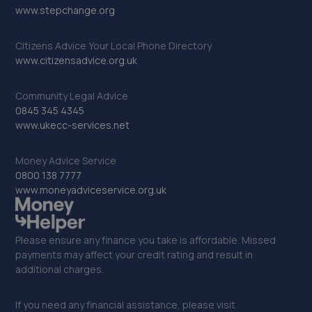
www.stepchange.org
Citizens Advice Your Local Phone Directory
www.citizensadvice.org.uk
Community Legal Advice
0845 345 4345
www.ukecc-services.net
Money Advice Service
0800 138 7777
www.moneyadviceservice.org.uk
Please ensure any finance you take is affordable. Missed
payments may affect your credit rating and result in
additional charges.
If you need any financial assistance, please visit