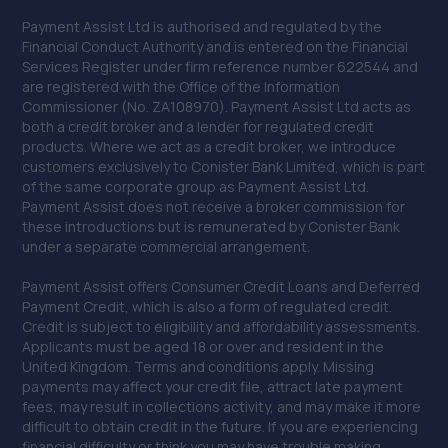
Payment Assist Ltd is authorised and regulated by the
Financial Conduct Authority and is entered on the Financial
Services Register under firm reference number 622544 and
are registered with the Office of the Information
Commissioner (No. ZA108970). Payment Assist Ltd acts as
both a credit broker and a lender for regulated credit
products. Where we act as a credit broker, we introduce
customers exclusively to Conister Bank Limited, which is part
of the same corporate group as Payment Assist Ltd.
Payment Assist does not receive a broker commission for
these introductions but is remunerated by Conister Bank
under a separate commercial arrangement.
Payment Assist offers Consumer Credit Loans and Deferred
Payment Credit, which is also a form of regulated credit.
Credit is subject to eligibility and affordability assessments.
Applicants must be aged 18 or over and resident in the
United Kingdom. Terms and conditions apply. Missing
payments may affect your credit file, attract late payment
fees, may result in collections activity, and may make it more
difficult to obtain credit in the future. If you are experiencing
financial difficulty or think you may have trouble making