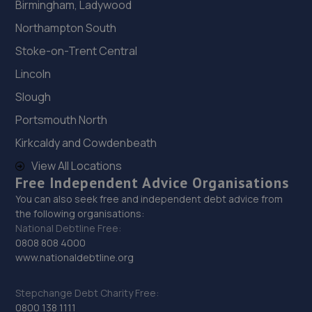
Birmingham, Ladywood
Northampton South
Stoke-on-Trent Central
Lincoln
Slough
Portsmouth North
Kirkcaldy and Cowdenbeath
View All Locations
Free Independent Advice Organisations
You can also seek free and independent debt advice from
the following organisations:
National Debtline Free:
0808 808 4000
www.nationaldebtline.org
Stepchange Debt Charity Free:
0800 138 1111