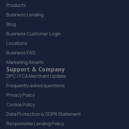
Products
Business Lending
Blog
Business Customer Login
Locations
Business FAQ
Marketing Assets
Support & Company
DPC / FCA Merchant Update
Frequently asked questions
Privacy Policy
Cookie Policy
Data Protection & GDPR Statement
Responsible Lending Policy