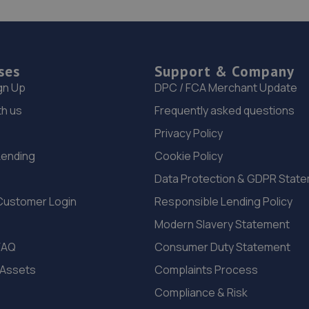
ses
Support & Company
gn Up
DPC / FCA Merchant Update
th us
Frequently asked questions
Privacy Policy
Lending
Cookie Policy
Data Protection & GDPR Stat
Customer Login
Responsible Lending Policy
Modern Slavery Statement
FAQ
Consumer Duty Statement
 Assets
Complaints Process
Compliance & Risk