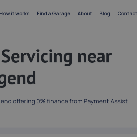
How it works
Find a Garage
About
Blog
Contac
 Servicing near
dgend
gend offering 0% finance from Payment Assist