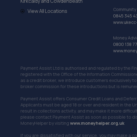
Kirkcaldy and Cowdenbeath
Community 
View All Locations
0845 345 4
www.ukecc-
Money Advi
0800 138 7
www.moneya
Payment Assist Ltd is authorised and regulated by the Fi
registered with the Office of the Information Commission
as a credit broker, we introduce customers exclusively t
broker commission for these introductions but is remun
Payment Assist offers Consumer Credit Loans and Deferred 
Applicants must be aged 18 or over and resident in the Un
result in collections activity, and may make it more difficu
please contact Payment Assist as soon as possible to di
MoneyHelper by visiting
www.m
oneyhelper.org.uk
If you are dissatisfied with our service, you may make a c