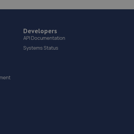
Developers
API Documentation
Systems Status
ement