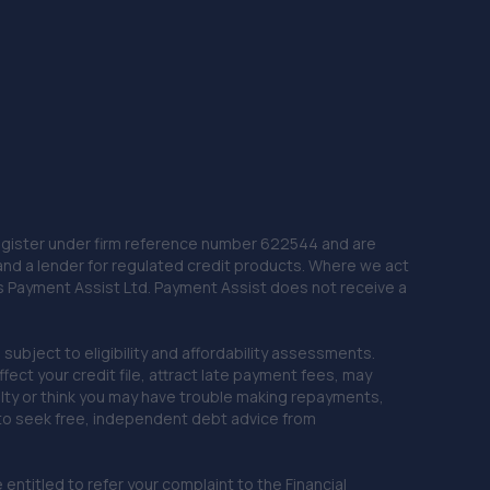
 Register under firm reference number 622544 and are
and a lender for regulated credit products. Where we act
as Payment Assist Ltd. Payment Assist does not receive a
subject to eligibility and affordability assessments.
ct your credit file, attract late payment fees, may
ficulty or think you may have trouble making repayments,
 to seek free, independent debt advice from
entitled to refer your complaint to the Financial