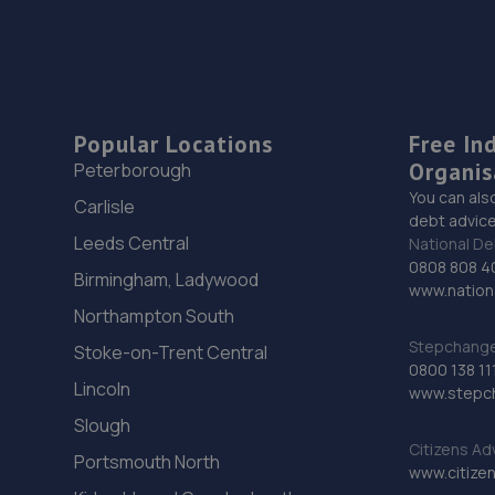
Popular Locations
Free In
Organis
Peterborough
You can als
Carlisle
debt advice
Leeds Central
National De
0808 808 4
Birmingham, Ladywood
www.nationa
Northampton South
Stepchange 
Stoke-on-Trent Central
0800 138 11
Lincoln
www.stepc
Slough
Citizens Ad
Portsmouth North
www.citizen