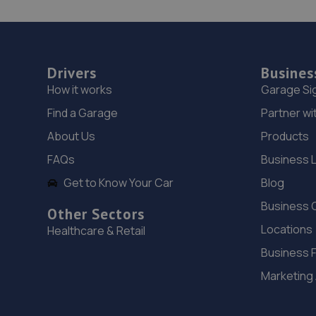
Drivers
Busines
How it works
Garage Si
Find a Garage
Partner wi
About Us
Products
FAQs
Business 
Get to Know Your Car
Blog
Business 
Other Sectors
Locations
Healthcare & Retail
Business 
Marketing