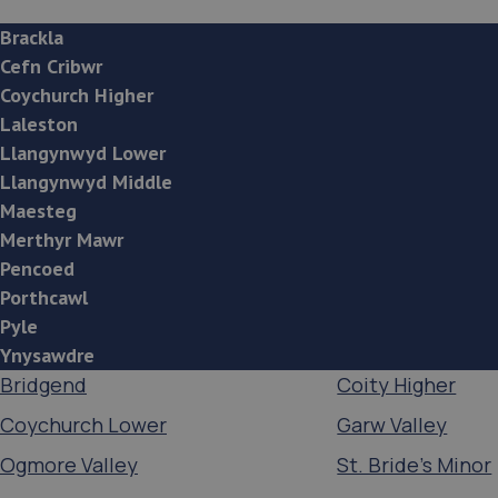
Brackla
Cefn Cribwr
Coychurch Higher
Laleston
Llangynwyd Lower
Llangynwyd Middle
Maesteg
Merthyr Mawr
Pencoed
Porthcawl
Pyle
Ynysawdre
Bridgend
Coity Higher
Coychurch Lower
Garw Valley
Ogmore Valley
St. Bride's Minor