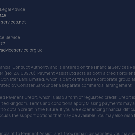
Legal Advice
345
services.net
ce Service
777
dviceservice.org.uk
nancial Conduct Authority and is entered on the Financial Services
er (No. ZA108970). Payment Assist Ltd acts as both a credit broker 
o Conister Bank Limited, which is part of the same corporate group 
erated by Conister Bank under a separate commercial arrangement.
Payment Credit, which is also a form of regulated credit. Credit is 
ited Kingdom. Terms and conditions apply. Missing payments may affe
lt to obtain credit in the future. If you are experiencing financial dif
scuss the support options that may be available. You may also wish
omplaint to Payment Assist, and if you remain dissatisfied you may be 