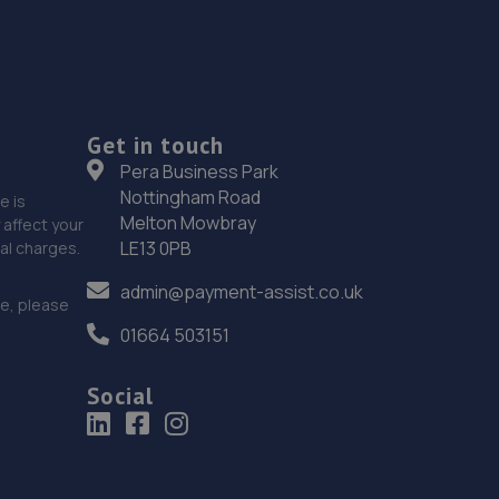
Get in touch
Pera Business Park
Nottingham Road
e is
Melton Mowbray
affect your
LE13 0PB
nal charges.
admin@payment-assist.co.uk
ce, please
01664 503151
Social