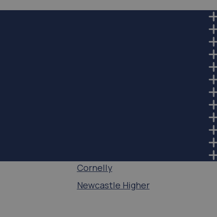
Cornelly
Newcastle Higher