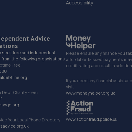
Accessibility
dependent Advice
ations
o seek free and independent
Please ensure any finance you tak
 from the following organisations:
affordable. Missed payments may 
btline Free:
credit rating and result in additio
000
ldebtline.org
If you need any financial assistan
visit
Debt Charity Free:
www.moneyhelper.org.uk
11
hange.org
www.actionfraud.police.uk
vice Your Local Phone Directory
sadvice.org.uk