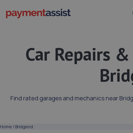
Car Repairs &
Bri
Find rated garages and mechanics near Brid
Home
/
Bridgend