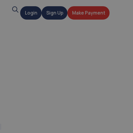
Search
Login
Sign Up
Make Payment
t