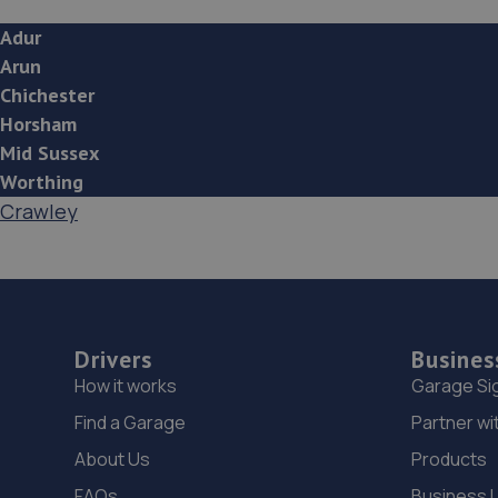
Adur
Arun
Chichester
Horsham
Mid Sussex
Worthing
Crawley
Drivers
Busines
How it works
Garage Si
Find a Garage
Partner wi
About Us
Products
FAQs
Business 