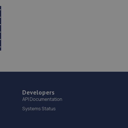
Developers
API Documentation
Systems Status