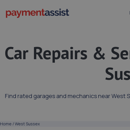
Car Repairs & Se
Su
Find rated garages and mechanics near West S
Home
/
West Sussex