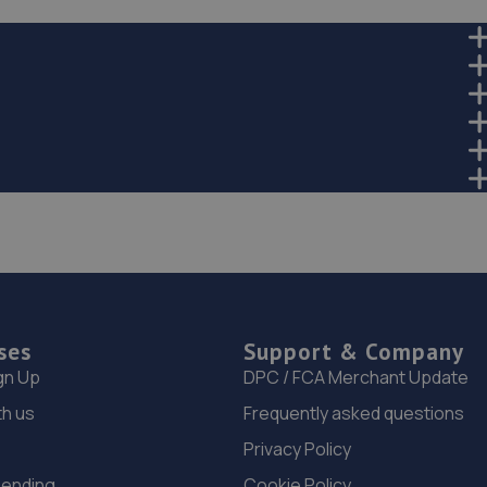
ses
Support & Company
gn Up
DPC / FCA Merchant Update
th us
Frequently asked questions
Privacy Policy
Lending
Cookie Policy