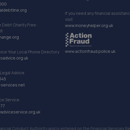
000
ldebtline.org
If you need any financial assistan
visit
Debt Charity Free:
www.moneyhelper.org.uk
11
hange.org
www.actionfraud.police.uk
vice Your Local Phone Directory
sadvice.org.uk
Legal Advice
345
services.net
ce Service
777
dviceservice.org.uk
nancial Conduct Authority and is entered on the Financial Services