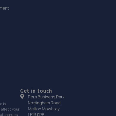
ement
Get in touch
Pera Business Park
Nottingham Road
e is
Melton Mowbray
affect your
LE13 0PB
nal charges.