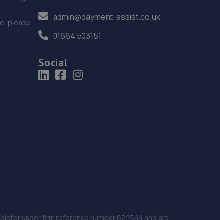
admin@payment-assist.co.uk
ce, please
01664 503151
Social
 Register under firm reference number 622544 and are