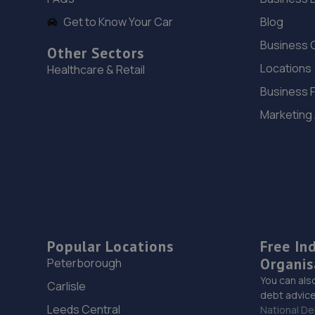
Get to Know Your Car
Blog
Business 
Other Sectors
Locations
Healthcare & Retail
Business 
Marketing
Popular Locations
Free In
Organis
Peterborough
You can als
Carlisle
debt advice
Leeds Central
National De