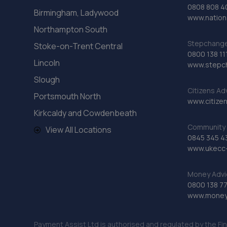
0808 808 4
Birmingham, Ladywood
www.nationa
Northampton South
Stepchange 
Stoke-on-Trent Central
0800 138 11
Lincoln
www.stepc
Slough
Citizens Ad
Portsmouth North
www.citizen
Kirkcaldy and Cowdenbeath
Community 
View All Locations
0845 345 4
www.ukecc-
Money Advi
0800 138 7
www.moneya
Payment Assist Ltd is authorised and regulated by the Fi