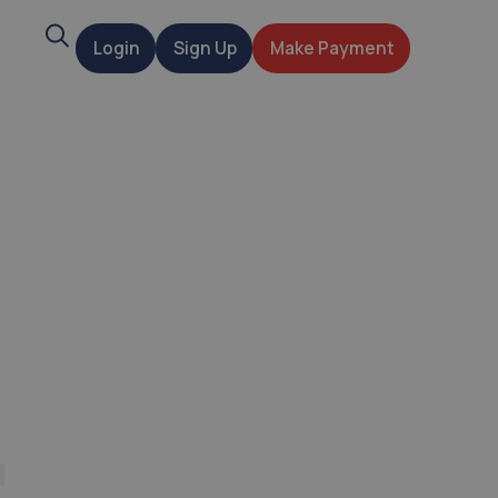
Search
Login
Sign Up
Make Payment
t