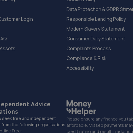
Data Protection & GDPR Stat
Customer Login
Responsible Lending Policy
Modern Slavery Statement
FAQ
Consumer Duty Statement
 Assets
Complaints Process
Compliance & Risk
Accessibility
dependent Advice
ations
o seek free and independent
Please ensure any finance you tak
 from the following organisations:
affordable. Missed payments may 
btline Free:
credit rating and result in additio