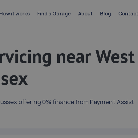
How it works
Find a Garage
About
Blog
Contac
rvicing near West
ssex
ussex offering 0% finance from Payment Assist