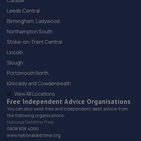
Carlisle
Leeds Central
Birmingham, Ladywood
Northampton South
Stoke-on-Trent Central
Lincoln
Slough
Portsmouth North
Kirkcaldy and Cowdenbeath
View All Locations
Free Independent Advice Organisations
You can also seek free and independent debt advice from
the following organisations:
National Debtline Free:
0808 808 4000
www.nationaldebtline.org