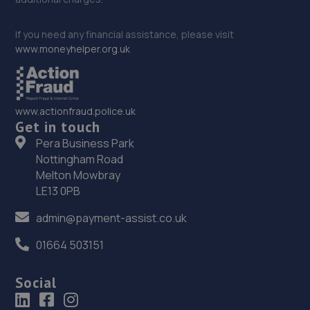
If you need any financial assistance, please visit
www.moneyhelper.org.uk
www.actionfraud.police.uk
Get in touch
Pera Business Park
Nottingham Road
Melton Mowbray
LE13 0PB
admin@payment-assist.co.uk
01664 503151
Social