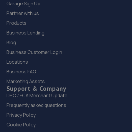
Garage Sign Up
Partner with us
Products
Business Lending
Blog
Business Customer Login
Locations
Business FAQ
Marketing Assets
Support & Company
DPC / FCA Merchant Update
Frequently asked questions
Privacy Policy
Cookie Policy