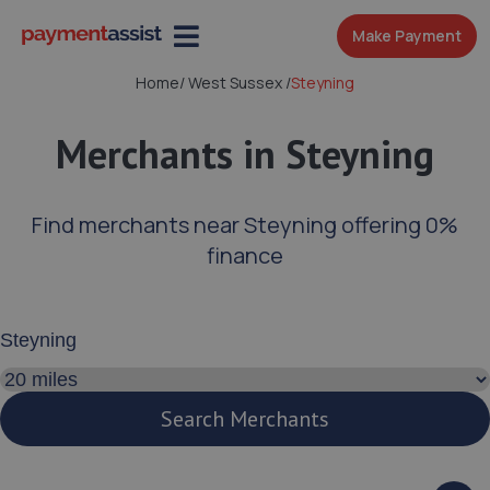
Make Payment
Home
/
West Sussex
/
Steyning
Merchants in Steyning
Find merchants near Steyning offering 0%
finance
Enter your address or postcode
Search distance
Search Merchants