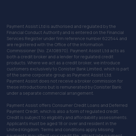
Payment Assist Ltd is authorised and regulated by the
Financial Conduct Authority and is entered on the Financial
Services Register under firm reference number 622544 and
are registered with the Office of the Information
Commissioner (No. ZA108970). Payment Assist Ltd acts as
both a credit broker and a lender for regulated credit
products. Where we act as a credit broker, we introduce
customers exclusively to Conister Bank Limited, which is part
of the same corporate group as Payment Assist Ltd.
Payment Assist does not receive a broker commission for
these introductions but is remunerated by Conister Bank
under a separate commercial arrangement.
Payment Assist offers Consumer Credit Loans and Deferred
Payment Credit, which is also a form of regulated credit.
Credit is subject to eligibility and affordability assessments.
Applicants must be aged 18 or over and resident in the
United Kingdom. Terms and conditions apply. Missing
payments may affect your credit file, attract late payment