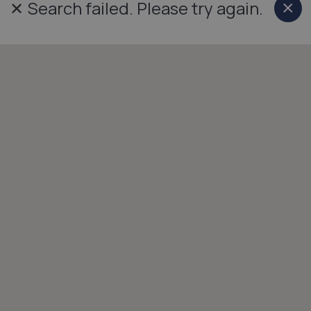
✕
Search failed. Please try again.
×
Cl