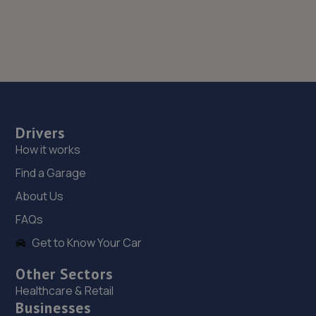
Drivers
How it works
Find a Garage
About Us
FAQs
Get to Know Your Car
Other Sectors
Healthcare & Retail
Businesses