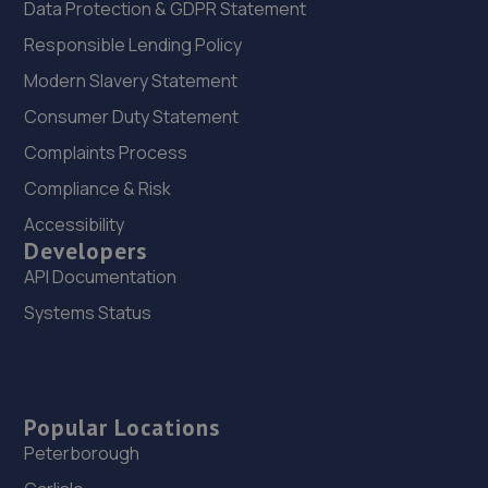
Data Protection & GDPR Statement
Responsible Lending Policy
Modern Slavery Statement
Consumer Duty Statement
Complaints Process
Compliance & Risk
Accessibility
Developers
API Documentation
Systems Status
Popular Locations
Peterborough