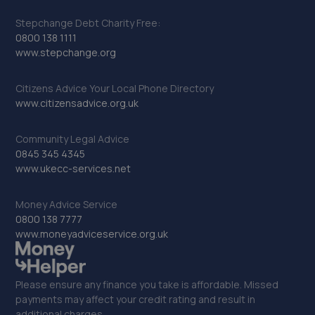
Stepchange Debt Charity Free:
0800 138 1111
www.stepchange.org
Citizens Advice Your Local Phone Directory
www.citizensadvice.org.uk
Community Legal Advice
0845 345 4345
www.ukecc-services.net
Money Advice Service
0800 138 7777
www.moneyadviceservice.org.uk
Please ensure any finance you take is affordable. Missed
payments may affect your credit rating and result in
additional charges.