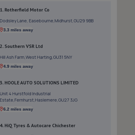
1. Rotherfield Motor Co
Dodsley Lane, Easebourne,Midhurst,GU29 9BB
3.3 miles away
2. Southern VSR Ltd
Hill Ash Farm,West Harting,GU31 5NY
4.9 miles away
3. HOOLE AUTO SOLUTIONS LIMITED
Unit 4 Hurstfold Industrial
Estate,Fernhurst,Haslemere,GU27 3JG
6.2 miles away
4. HiQ Tyres & Autocare Chichester