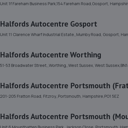
Unit 1f Fareham Business Park,154 Fareham Road,Gosport, Hampshi
Halfords Autocentre Gosport
Unit 11 Clarence Wharf Industrial Estate,,Mumby Road, Gosport, Ha
Halfords Autocentre Worthing
51-53 Broadwater Street,,Worthing,,West Sussex, West Sussex,BN1
Halfords Autocentre Portsmouth (Fra
201-205 Fratton Road, Fitzroy,,Portsmouth, Hampshire,PO1 5EZ
Halfords Autocentre Portsmouth (Mo
Unit 6 Mountbatten Business Park,,Jackson Close, Portsmouth, Ha