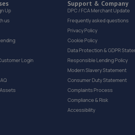
ses
Support & Company
gn Up
DPC / FCA Merchant Update
th us
Frequently asked questions
Privacy Policy
Lending
Cookie Policy
Data Protection & GDPR Stat
Customer Login
Responsible Lending Policy
Modern Slavery Statement
FAQ
Consumer Duty Statement
 Assets
Complaints Process
Compliance & Risk
Accessibility