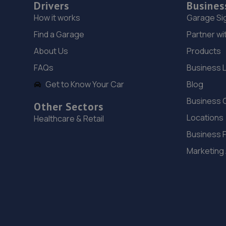
Drivers
Busines
How it works
Garage Si
Find a Garage
Partner wi
About Us
Products
FAQs
Business 
Get to Know Your Car
Blog
Business 
Other Sectors
Locations
Healthcare & Retail
Business 
Marketing