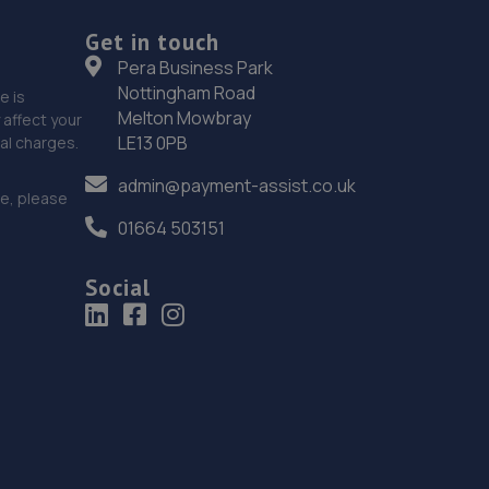
10.9 miles away
Get in touch
18. BTE AUTOMOTIVE LIMITED
Pera Business Park
Nottingham Road
e is
Unit 34 Woolmer Trading
Melton Mowbray
affect your
Estate,Bordon,Hampshire,Bordon,GU35 9QF
LE13 0PB
nal charges.
11.1 miles away
admin@payment-assist.co.uk
ce, please
19. Collison Motoring Services Limited
01664 503151
127-129 London Road,Cowplain,Waterlooville,PO8
8XJ
Social
11.2 miles away
20. Richmond Motors Hyundai Bognor Regis
Saltbox Road,Bognor Regis,PO22 9FP
11.5 miles away