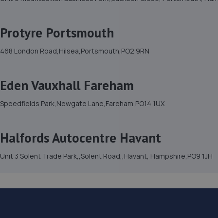
Protyre Portsmouth
468 London Road,Hilsea,Portsmouth,PO2 9RN
Eden Vauxhall Fareham
Speedfields Park,Newgate Lane,Fareham,PO14 1UX
Halfords Autocentre Havant
Unit 3 Solent Trade Park,,Solent Road,,Havant, Hampshire,PO9 1JH