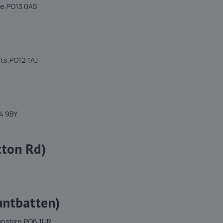
re,PO13 0AS
nts,PO12 1AJ
4 9BY
tton Rd)
untbatten)
mpshire,PO6 1UR