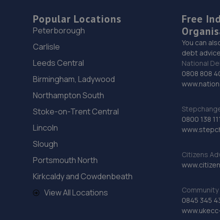
Popular Locations
Free In
Organis
Peterborough
You can als
Carlisle
debt advice
Leeds Central
National De
0808 808 4
Birmingham, Ladywood
www.nationa
Northampton South
Stepchange 
Stoke-on-Trent Central
0800 138 11
Lincoln
www.stepc
Slough
Citizens Ad
Portsmouth North
www.citizen
Kirkcaldy and Cowdenbeath
Community 
View All Locations
0845 345 4
www.ukecc-