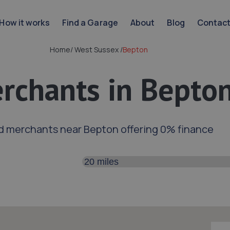
How it works
Find a Garage
About
Blog
Contac
Home
/
West Sussex
/
Bepton
rchants in Bepto
d merchants near Bepton offering 0% finance
Search distance