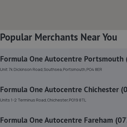
Popular Merchants Near You
Formula One Autocentre Portsmouth 
Unit 7k Dickinson Road,Southsea,Portsmouth,PO4 8ER
Formula One Autocentre Chichester (
Units 1-2 Terminus Road,Chichester,PO19 8TL
Formula One Autocentre Fareham (07