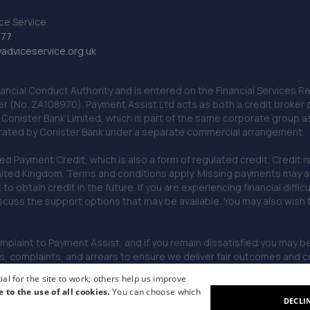
ce Service
777
dviceservice.org.uk
nancial Conduct Authority and is entered on the Financial Services
er (No. ZA108970). Payment Assist Ltd acts as both a credit broker 
o Conister Bank Limited, which is part of the same corporate group 
erated by Conister Bank under a separate commercial arrangement.
Payment Credit, which is also a form of regulated credit. Credit is 
ited Kingdom. Terms and conditions apply. Missing payments may affe
lt to obtain credit in the future. If you are experiencing financial dif
scuss the support options that may be available. You may also wish
omplaint to Payment Assist, and if you remain dissatisfied you may be 
omplaints, and arrears to ensure we deliver fair outcomes and co
al for the site to work; others help us improve
e to the use of all cookies.
You can choose which
DECLI