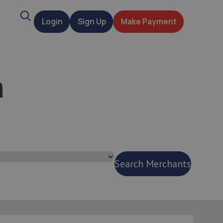
Search
Login
Sign Up
Make Payment
t
n
Search Merchants