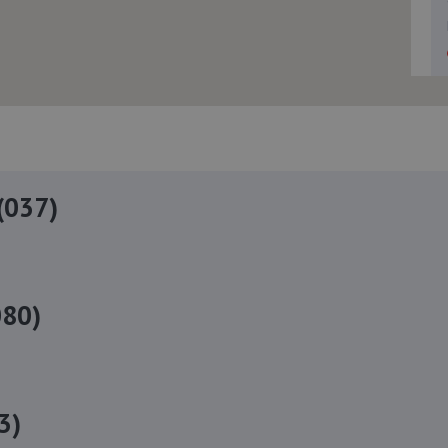
(037)
080)
3)