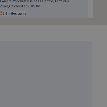
1 And 2 Woodruff Business Centre,Terminus
Road,Chichester,PO19 8PH
8.6 miles away
5. Hendy Ford Chichester
Terminus Road,Chichester,PO19 8TX
8.7 miles away
6. Eames Motor Repairs Limited
Unit 1, Ravenna Point,,Terminus
Road,Chichester,PO19 8GS
8.7 miles away
7. Formula One Autocentre Chichester (080)
Units 1-2 Terminus Road,Chichester,PO19 8TL
8.7 miles away