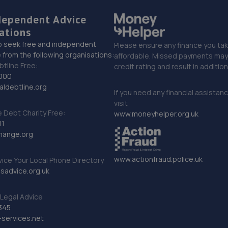
dependent Advice
ations
o seek free and independent
Please ensure any finance you tak
 from the following organisations:
affordable. Missed payments may 
btline Free:
credit rating and result in additio
000
ldebtline.org
If you need any financial assistan
visit
Debt Charity Free:
www.moneyhelper.org.uk
11
hange.org
www.actionfraud.police.uk
vice Your Local Phone Directory
sadvice.org.uk
Legal Advice
345
services.net