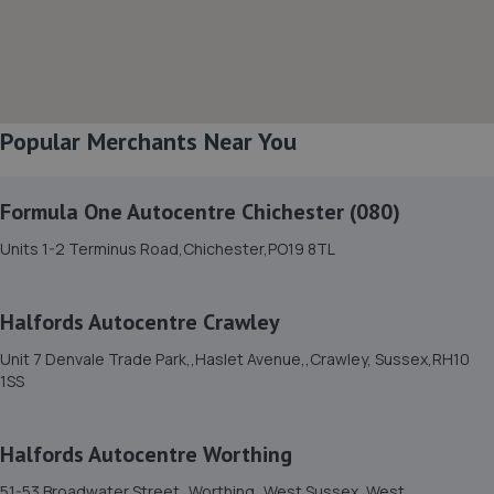
3.1 miles away
8. Mac Automotive
Unit 5a Friar Walk,Worthing,West Sussex,BN13 1BL
Popular Merchants Near You
3.1 miles away
Formula One Autocentre Chichester (080)
9. Hi-Q Tyres and Autocare Portslade
Units 1-2 Terminus Road,Chichester,PO19 8TL
Hi-q Tyres & Autocare,Unit 1, William Street Trading
Estate,William Street, Portslade,Brighton,BN41 1PZ
4.7 miles away
Halfords Autocentre Crawley
Unit 7 Denvale Trade Park,,Haslet Avenue,,Crawley, Sussex,RH10
10. Formula One Autocentre Portslade (166)
1SS
28-48 Church Road,Portslade,BN41 1LA
5.0 miles away
Halfords Autocentre Worthing
51-53 Broadwater Street,,Worthing,,West Sussex, West