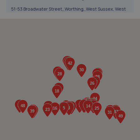
51-53 Broadwater Street,,Worthing,,West Sussex, West
Sussex,BN14 9BY
2.1 miles away
5. Cedar Garage Ltd
307 Tarring Road,Worthing,BN11 5JG
3.0 miles away
6. Mr Clutch Shoreham
Unit 1 202-210 Brighton Road,Shoreham By Sea,BN43 6RJ
3.0 miles away
7. Halfords Autocentre Shoreham
Brighton Road,,Shoreham-on-sea, West Sussex,BN43
6RJ