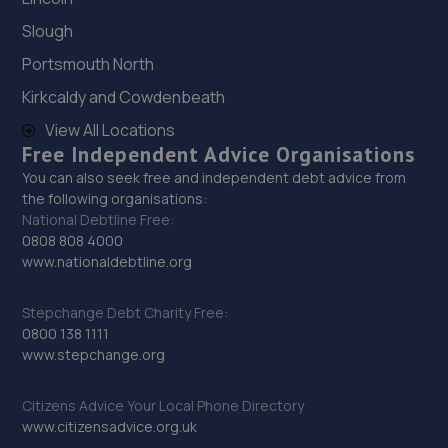
13.2 miles away
Slough
Portsmouth North
29. Wheelers Autoworks LTD
Kirkcaldy and Cowdenbeath
Unit 28 Huffwood Trading Estate,Billingshurst,RH14 9UR
View All Locations
14.0 miles away
Free Independent Advice Organisations
You can also seek free and independent debt advice from
30. Mid Sussex Window Tinting
the following organisations:
National Debtline Free:
Unit B Eastlands Farm,Warninglid Lane,Plummers
0808 808 4000
Plain,Warninglid,RH13 6NY
www.nationaldebtline.org
14.4 miles away
Stepchange Debt Charity Free:
31. Cullen Vehicle Services Limited
0800 138 1111
www.stepchange.org
Unit 13 Farrington Enterprise Estate, Hoyle
Road,Peacehaven,BN10 8LW
Citizens Advice Your Local Phone Directory
14.7 miles away
www.citizensadvice.org.uk