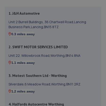
1. J&H Automotive
Unit 2 Burrell Buildings, 36 Chartwell Road,Lancing
Business Park,Lancing,BN15 8TZ
0.3 miles away
2. SWIFT MOTOR SERVICES LIMITED
Unit 22. Willowbrook Road,Worthing,BN14 8NA
1.1 miles away
3. Motest Southern Ltd - Worthing
Silverdale,6 Meadow Road,Worthing,BN11 2RZ
1.2 miles away
4. Halfords Autocentre Worthing