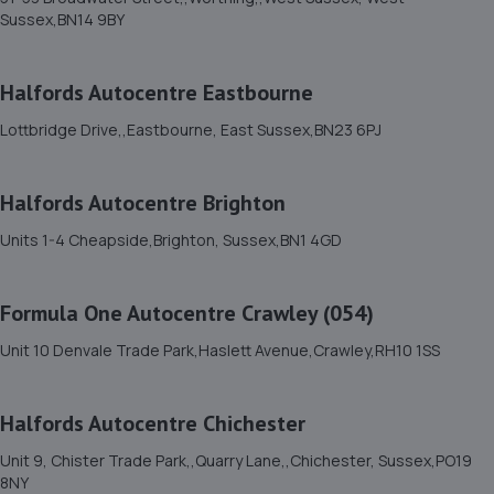
11. Brighton Ford
Sussex,BN14 9BY
Victoria Road,Portslade,BN41 1XD
5.1 miles away
Halfords Autocentre Eastbourne
Lottbridge Drive,,Eastbourne, East Sussex,BN23 6PJ
12. DG Motorcycle Centre Ltd
235 Hangleton Road,235 Hangleton Road,Hove,BN3 7LR
Halfords Autocentre Brighton
6.0 miles away
Units 1-4 Cheapside,Brighton, Sussex,BN1 4GD
13. Halfords Autocentre Hove
Formula One Autocentre Crawley (054)
Unit 1, Delphi House,,English Close, Hove, Sussex,BN3
7EE
Unit 10 Denvale Trade Park,Haslett Avenue,Crawley,RH10 1SS
6.0 miles away
Halfords Autocentre Chichester
14. GOFAR MOTORCYCLE REPAIRS LTD
Unit 9, Chister Trade Park,,Quarry Lane,,Chichester, Sussex,PO19
14c Westbourne Place,Hove,BN3 4GN
8NY