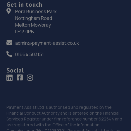
Get in touch
Saltbox Road,Bognor Regis,PO22 9FP
Pera Business Park
14.9 miles away
Nottingham Road
Melton Mowbray
36. Richmond Motors Chery Bognor Regis
LE13 0PB
Saltbox Road,Bognor Regis,PO22 9FP
admin@payment-assist.co.uk
14.9 miles away
01664 503151
37. Richmond Motors Skoda Bognor Regis
Social
Saltbox Road,Bognor Regis,PO22 9FP
14.9 miles away
38. Haywards Heath, Ford & Renault
Payment Assist Ltd is authorised and regulated by the
22/24,Wivelsfield Road,Haywards Heath,RH16 4EQ
Financial Conduct Authority and is entered on the Financial
Services Register under firm reference number 622544 and
15.0 miles away
are registered with the Office of the Information
Commissioner (No. ZA108970). Payment Assist Ltd acts as