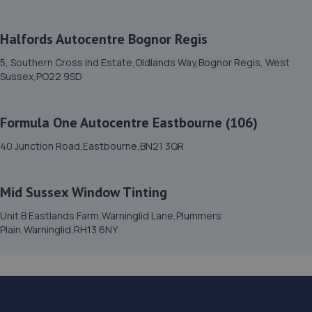
6.3 miles away
Halfords Autocentre Bognor Regis
15. Garage JM
5, Southern Cross Ind Estate,Oldlands Way,Bognor Regis, West
150a Westbourne Street,Hove,BN3 5FB
Sussex,PO22 9SD
6.4 miles away
Formula One Autocentre Eastbourne (106)
16. Hares Servicing & Repairs Ltd
40 Junction Road,Eastbourne,BN21 3QR
3 North Lane,East Preston,BN16 1BN
6.5 miles away
Mid Sussex Window Tinting
17. ELITE GARAGES BRIGHTON
Unit B Eastlands Farm,Warninglid Lane,Plummers
Plain,Warninglid,RH13 6NY
46 Highcroft Villas,Brighton,BN1 5PT
7.6 miles away
18. OJ Motors Ltd