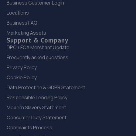
Business Customer Login
22. Bennett Autos Ltd
Locations
Unit E-g Five Stones,Toddington
Business FAQ
Lane,Littlehampton,BN17 7PP
Marketing Assets
9.0 miles away
Support & Company
DPC / FCA Merchant Update
23. Manor garage littlehampton
Frequently asked questions
Manor Garage,Manor Parade,Church
Privacy Policy
Street,Littlehampton,BN17 5AJ
Cookie Policy
9.3 miles away
Data Protection & GDPR Statement
24. Hendy SEAT Brighton
Responsible Lending Policy
Modern Slavery Statement
Carden Avenue,Brighton,BN1 8AF
Consumer Duty Statement
9.4 miles away
Complaints Process
25. Motest Southern Ltd - Brighton