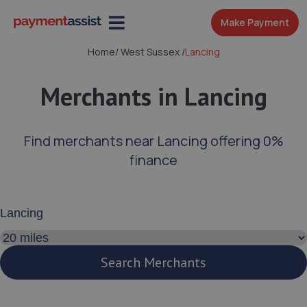
Make Payment
Home
/
West Sussex
/
Lancing
Merchants in Lancing
Find merchants near Lancing offering 0%
finance
Enter your address or postcode
Search distance
Search Merchants