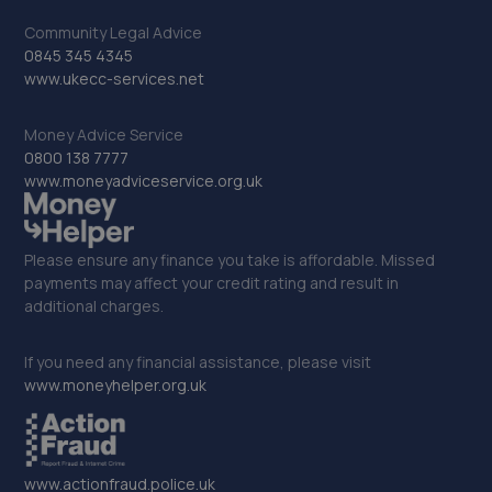
32. Halfords Autocentre Bognor Regis
Community Legal Advice
0845 345 4345
5, Southern Cross Ind Estate,Oldlands Way,Bognor
www.ukecc-services.net
Regis, West Sussex,PO22 9SD
14.8 miles away
Money Advice Service
0800 138 7777
www.moneyadviceservice.org.uk
33. CR ALLEN & SONS
C R Allen & Sons Ltd,Unit 2, Lower Hoddern Farm,Glynn
Road,Peacehaven,BN10 8AP
Please ensure any finance you take is affordable. Missed
payments may affect your credit rating and result in
14.9 miles away
additional charges.
34. Richmond Motors Hyundai Bognor Regis
If you need any financial assistance, please visit
Saltbox Road,Bognor Regis,PO22 9FP
www.moneyhelper.org.uk
14.9 miles away
35. Richmond Motors MG Bognor Regis
www.actionfraud.police.uk