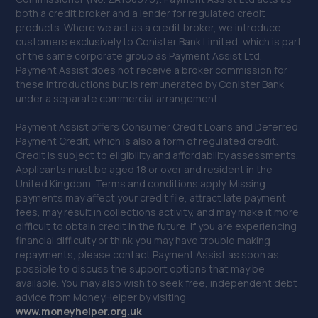
both a credit broker and a lender for regulated credit
39. JHG vehicle services Ltd
products. Where we act as a credit broker, we introduce
Unit 17b Durban Road,Bognor Regis,PO22 9QT
customers exclusively to Conister Bank Limited, which is part
of the same corporate group as Payment Assist Ltd.
15.2 miles away
Payment Assist does not receive a broker commission for
these introductions but is remunerated by Conister Bank
under a separate commercial arrangement.
40. ELITE GARAGES HAYWARDS HEATH
Market Place,Haywards Heath,RH16 1DB
Payment Assist offers Consumer Credit Loans and Deferred
Payment Credit, which is also a form of regulated credit.
15.6 miles away
Credit is subject to eligibility and affordability assessments.
Applicants must be aged 18 or over and resident in the
United Kingdom. Terms and conditions apply. Missing
41. Parkers Mot Tyre & Service Centre
payments may affect your credit file, attract late payment
Langton House, Bridge Road,Haywards Heath,RH16 1UA
fees, may result in collections activity, and may make it more
difficult to obtain credit in the future. If you are experiencing
16.0 miles away
financial difficulty or think you may have trouble making
repayments, please contact Payment Assist as soon as
possible to discuss the support options that may be
42. Hendy Ford Horsham
available. You may also wish to seek free, independent debt
advice from MoneyHelper by visiting
Guildford Road,Broadbridge
www.m
oneyhelper.org.uk
Heath,Horsham,Horsham,RH12 3NS