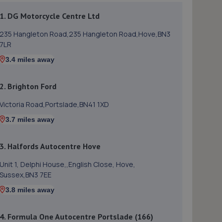
1. DG Motorcycle Centre Ltd
235 Hangleton Road,235 Hangleton Road,Hove,BN3
7LR
3.4 miles away
2. Brighton Ford
Victoria Road,Portslade,BN41 1XD
3.7 miles away
3. Halfords Autocentre Hove
Unit 1, Delphi House,,English Close, Hove,
Sussex,BN3 7EE
3.8 miles away
4. Formula One Autocentre Portslade (166)