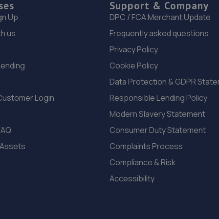
ses
Support & Company
gn Up
DPC / FCA Merchant Update
th us
Frequently asked questions
Privacy Policy
Lending
Cookie Policy
Data Protection & GDPR Stat
Customer Login
Responsible Lending Policy
Modern Slavery Statement
FAQ
Consumer Duty Statement
 Assets
Complaints Process
Compliance & Risk
Accessibility