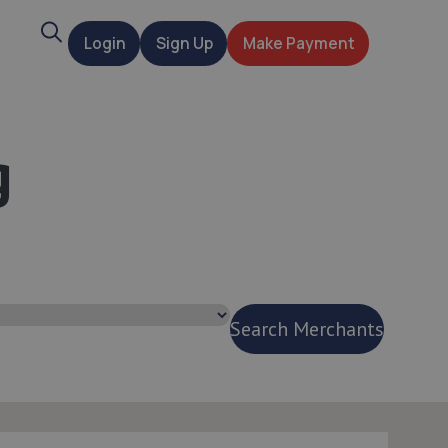
Search
Login
Sign Up
Make Payment
t
g
Search Merchants