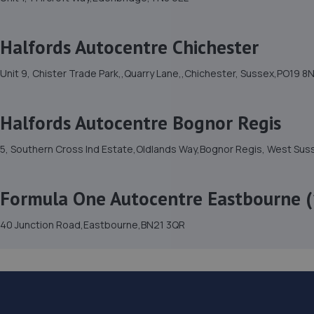
Halfords Autocentre Chichester
Unit 9, Chister Trade Park,,Quarry Lane,,Chichester, Sussex,PO19 8
Halfords Autocentre Bognor Regis
5, Southern Cross Ind Estate,Oldlands Way,Bognor Regis, West Su
Formula One Autocentre Eastbourne (
40 Junction Road,Eastbourne,BN21 3QR