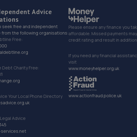
dependent Advice
ations
o seek free and independent
Please ensure any finance you tak
 from the following organisations:
affordable. Missed payments may 
btline Free:
credit rating and result in additio
000
ldebtline.org
If you need any financial assistan
visit
Debt Charity Free:
www.moneyhelper.org.uk
11
hange.org
www.actionfraud.police.uk
vice Your Local Phone Directory
sadvice.org.uk
Legal Advice
345
services.net