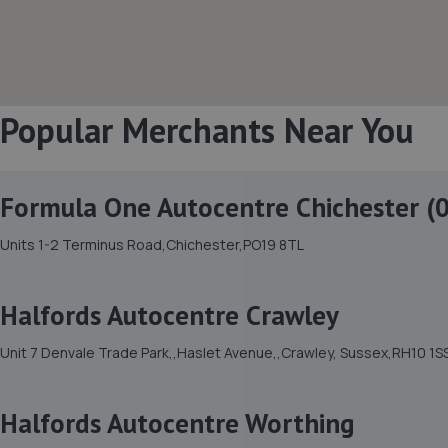
Popular Merchants Near You
Formula One Autocentre Chichester (
Units 1-2 Terminus Road,Chichester,PO19 8TL
Halfords Autocentre Crawley
Unit 7 Denvale Trade Park,,Haslet Avenue,,Crawley, Sussex,RH10 1S
Halfords Autocentre Worthing