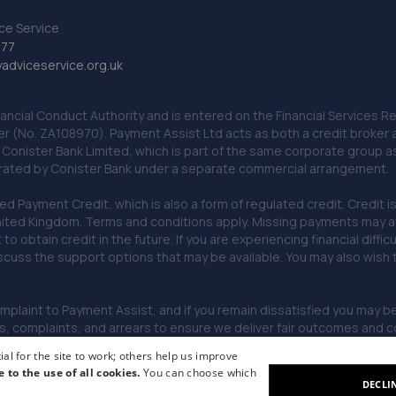
ce Service
777
dviceservice.org.uk
nancial Conduct Authority and is entered on the Financial Services
er (No. ZA108970). Payment Assist Ltd acts as both a credit broker 
o Conister Bank Limited, which is part of the same corporate group 
erated by Conister Bank under a separate commercial arrangement.
Payment Credit, which is also a form of regulated credit. Credit is 
ited Kingdom. Terms and conditions apply. Missing payments may affe
lt to obtain credit in the future. If you are experiencing financial dif
scuss the support options that may be available. You may also wish
omplaint to Payment Assist, and if you remain dissatisfied you may be 
omplaints, and arrears to ensure we deliver fair outcomes and co
al for the site to work; others help us improve
e to the use of all cookies.
You can choose which
DECLI