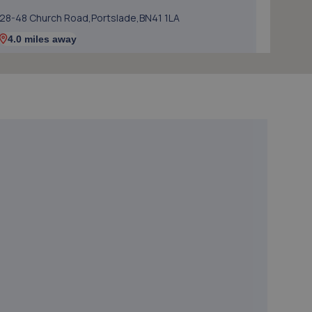
28-48 Church Road,Portslade,BN41 1LA
4.0 miles away
5. Hi-Q Tyres and Autocare Portslade
Hi-q Tyres & Autocare,Unit 1, William Street Trading
Estate,William Street, Portslade,Brighton,BN41 1PZ
4.0 miles away
6. Mr Clutch Shoreham
Unit 1 202-210 Brighton Road,Shoreham By Sea,BN43
6RJ
4.2 miles away
7. Halfords Autocentre Shoreham
Brighton Road,,Shoreham-on-sea, West