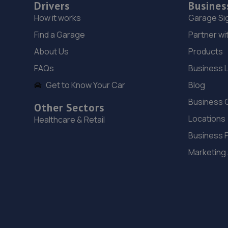
Drivers
Busines
How it works
Garage Si
Find a Garage
Partner wi
About Us
Products
FAQs
Business 
Get to Know Your Car
Blog
Business 
Other Sectors
Locations
Healthcare & Retail
Business 
Marketing