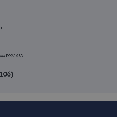
NY
ssex,PO22 9SD
106)