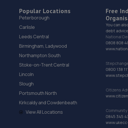
Popular Locations
Free In
Organis
Peterborough
You can als
Carlisle
debt advice
Leeds Central
National De
0808 808 4
Birmingham, Ladywood
www.nationa
Northampton South
Stepchange 
Stoke-on-Trent Central
0800 138 11
Lincoln
www.stepc
Slough
Citizens Ad
Portsmouth North
www.citizen
Kirkcaldy and Cowdenbeath
Community 
View All Locations
0845 345 4
www.ukecc-