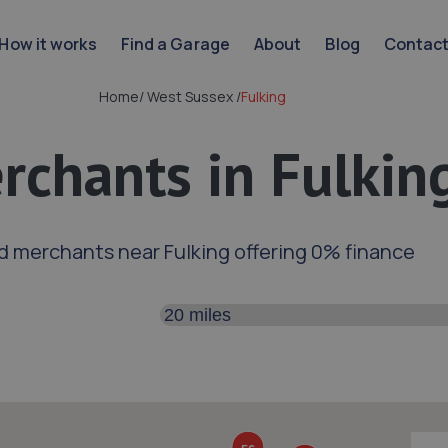
How it works
Find a Garage
About
Blog
Contac
Home
/
West Sussex
/
Fulking
rchants in Fulkin
d merchants near Fulking offering 0% finance
Search distance