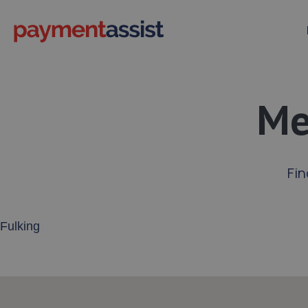
Me
Fin
Enter your address or postcode