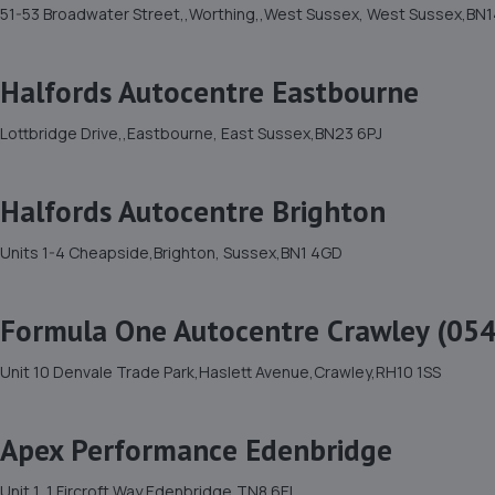
51-53 Broadwater Street,,Worthing,,West Sussex, West Sussex,BN1
Halfords Autocentre Eastbourne
Lottbridge Drive,,Eastbourne, East Sussex,BN23 6PJ
Halfords Autocentre Brighton
Units 1-4 Cheapside,Brighton, Sussex,BN1 4GD
Formula One Autocentre Crawley (054
Unit 10 Denvale Trade Park,Haslett Avenue,Crawley,RH10 1SS
Apex Performance Edenbridge
Unit 1, 1 Fircroft Way,Edenbridge,TN8 6EL