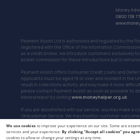
Money Advi
0800 138 7
www.moneya
Payment Assist Ltd is authorised and regulated by the Fi
registered with the Office of the Information Commission
as a credit broker, we introduce customers exclusively t
broker commission for these introductions but is remun
Payment Assist offers Consumer Credit Loans and Deferred 
Applicants must be aged 18 or over and resident in the Un
result in collections activity, and may make it more difficu
please contact Payment Assist as soon as possible to di
MoneyHelper by visiting
www.m
oneyhelper.org.uk
If you are dissatisfied with our service, you may make a c
Ombudsman Service. We may monitor customer outcomes, c
We use cookies
to improve your experience on our site. Some are essenti
services and your experience.
By clicking “Accept all cookies” you agre
© 2026 Payment Assist. All rights reserved.
cookies to allow or change your settings at any time.