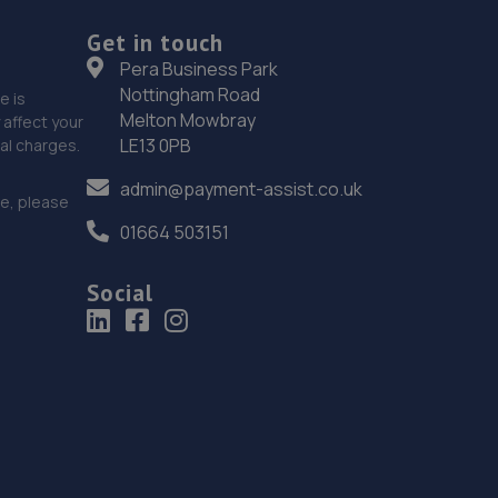
Unit 7,Bell Tower Industrial Estate,Roedean
Road,Brighton,BN2 5RU
Get in touch
Pera Business Park
7.2 miles away
Nottingham Road
e is
Melton Mowbray
affect your
19. Motest Southern Ltd - Worthing
LE13 0PB
nal charges.
Silverdale,6 Meadow Road,Worthing,BN11 2RZ
admin@payment-assist.co.uk
ce, please
7.4 miles away
01664 503151
20. Halfords Autocentre Worthing
Social
51-53 Broadwater Street,,Worthing,,West Sussex,
West Sussex,BN14 9BY
7.8 miles away
21. Haywards Heath, Ford & Renault
22/24,Wivelsfield Road,Haywards Heath,RH16 4EQ
8.9 miles away