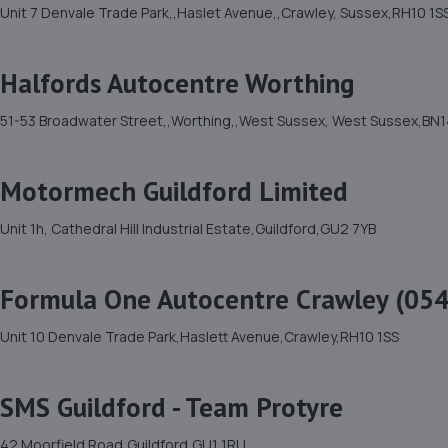
Unit 7 Denvale Trade Park,,Haslet Avenue,,Crawley, Sussex,RH10 1S
Halfords Autocentre Worthing
51-53 Broadwater Street,,Worthing,,West Sussex, West Sussex,BN1
Motormech Guildford Limited
Unit 1h, Cathedral Hill Industrial Estate,Guildford,GU2 7YB
Formula One Autocentre Crawley (054
Unit 10 Denvale Trade Park,Haslett Avenue,Crawley,RH10 1SS
SMS Guildford - Team Protyre
42 Moorfield Road,Guildford,GU1 1RU