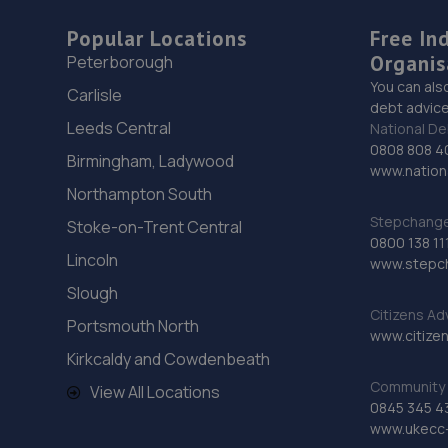
Popular Locations
Free In
Organis
Peterborough
You can als
Carlisle
debt advice
Leeds Central
National De
0808 808 4
Birmingham, Ladywood
www.nationa
Northampton South
Stepchange 
Stoke-on-Trent Central
0800 138 11
Lincoln
www.stepc
Slough
Citizens Ad
Portsmouth North
www.citizen
Kirkcaldy and Cowdenbeath
Community 
View All Locations
0845 345 4
www.ukecc-