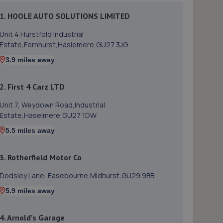
1. HOOLE AUTO SOLUTIONS LIMITED
Unit 4 Hurstfold Industrial
Estate,Fernhurst,Haslemere,GU27 3JG
3.9 miles away
2. First 4 Carz LTD
Unit 7, Weydown Road,Industrial
Estate,Haselmere,GU27 1DW
5.5 miles away
3. Rotherfield Motor Co
Dodsley Lane, Easebourne,Midhurst,GU29 9BB
5.9 miles away
4. Arnold's Garage