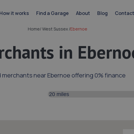
How it works
Find a Garage
About
Blog
Contac
Home
/
West Sussex
/
Ebernoe
chants in Eberno
d merchants near Ebernoe offering 0% finance
Search distance