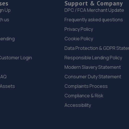
ses
Support & Company
gn Up
DPC / FCA Merchant Update
th us
Frequently asked questions
Privacy Policy
Lending
Cookie Policy
Data Protection & GDPR Stat
Customer Login
Responsible Lending Policy
Modern Slavery Statement
FAQ
Consumer Duty Statement
 Assets
Complaints Process
Compliance & Risk
Accessibility