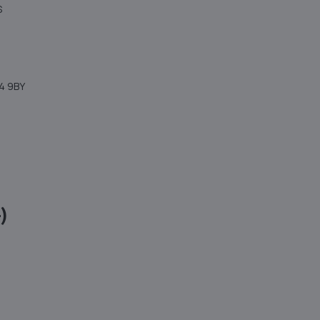
S
4 9BY
)