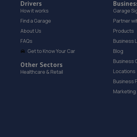
Drivers
Busines
How it works
Garage Si
Find a Garage
Partner wi
About Us
Products
FAQs
Business 
Get to Know Your Car
Blog
Business 
Other Sectors
Locations
Healthcare & Retail
Business 
Marketing