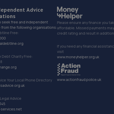
dependent Advice
ations
o seek free and independent
Please ensure any finance you tak
 from the following organisations:
affordable. Missed payments may 
btline Free:
credit rating and result in additio
000
ldebtline.org
If you need any financial assistan
visit
Debt Charity Free:
www.moneyhelper.org.uk
11
hange.org
www.actionfraud.police.uk
vice Your Local Phone Directory
sadvice.org.uk
Legal Advice
345
services.net