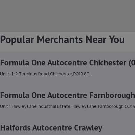
Popular Merchants Near You
Formula One Autocentre Chichester (
Units 1-2 Terminus Road,Chichester,PO19 8TL
Formula One Autocentre Farnborough
Unit 1 Hawley Lane Industrial Estate,Hawley Lane,Farnborough,GU1
Halfords Autocentre Crawley