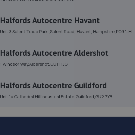
Halfords Autocentre Havant
Unit 3 Solent Trade Park,,Solent Road,,Havant, Hampshire,PO9 1JH
Halfords Autocentre Aldershot
1 Windsor Way,Aldershot,GU11 1JG
Halfords Autocentre Guildford
Unit 1a Cathedral Hill Industrial Estate,Guildford,GU2 7YB