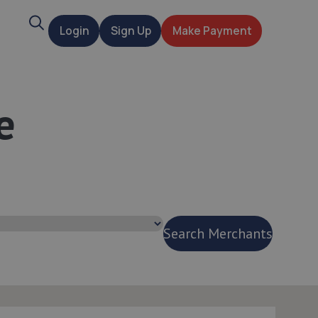
Search
Login
Sign Up
Make Payment
t
e
Search Merchants