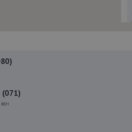
080)
 (071)
4 8EH