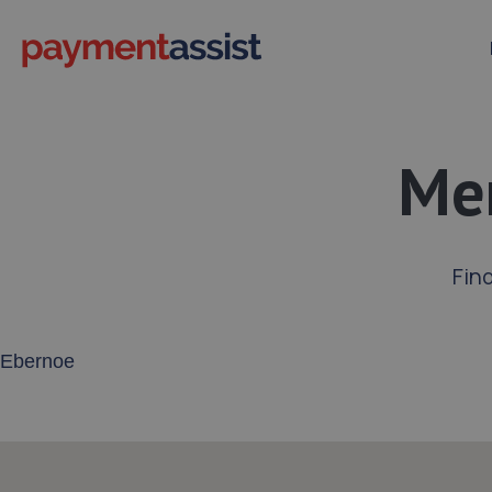
Mer
Fin
Enter your address or postcode