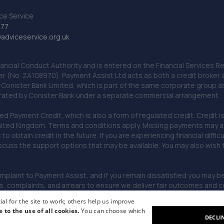
ce Service
777
dviceservice.org.uk
nancial Conduct Authority and is entered on the Financial Services
er (No. ZA108970). Payment Assist Ltd acts as both a credit broker 
o Conister Bank Limited, which is part of the same corporate group 
erated by Conister Bank under a separate commercial arrangement.
Payment Credit, which is also a form of regulated credit. Credit is 
ited Kingdom. Terms and conditions apply. Missing payments may affe
lt to obtain credit in the future. If you are experiencing financial dif
scuss the support options that may be available. You may also wish
omplaint to Payment Assist, and if you remain dissatisfied you may be 
omplaints, and arrears to ensure we deliver fair outcomes and co
al for the site to work; others help us improve
e to the use of all cookies.
You can choose which
DECLI