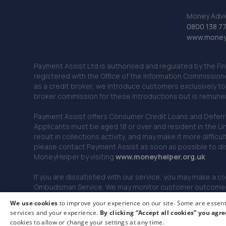
Money Advi
0800 138 7
www.moneya
Payment Assist Ltd is authorised and regulated by the Fi
registered with the Office of the Information Commission
as a credit broker, we introduce customers exclusively t
broker commission for these introductions but is remun
Payment Assist offers Consumer Credit Loans and Deferred 
Applicants must be aged 18 or over and resident in the Un
result in collections activity, and may make it more difficu
please contact Payment Assist as soon as possible to di
MoneyHelper by visiting
www.m
oneyhelper.org.uk
If you are dissatisfied with our service, you may make a c
Ombudsman Service. We may monitor customer outcomes, c
We use cookies
to improve your experience on our site. Some are essenti
services and your experience.
By clicking “Accept all cookies” you agre
© 2026 Payment Assist. All rights reserved.
cookies to allow or change your settings at any time.