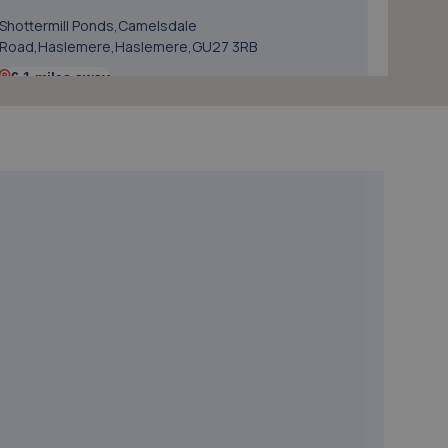
Shottermill Ponds,Camelsdale
Road,Haslemere,Haslemere,GU27 3RB
6.1 miles away
5. Volition Automotive Limited
Kallo House, Coopers Place,Guildford,GU8 5SZ
6.3 miles away
6. SGG
41 Dunsfold Park,Cranleigh,GU6 8TB
6.8 miles away
7. MES (Surrey) Ltd
Mes (surrey) Ltd,Alfold Road,Cranleigh,GU6 8JS
7.2 miles away