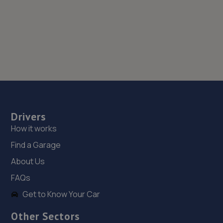
Drivers
How it works
Find a Garage
About Us
FAQs
Get to Know Your Car
Other Sectors