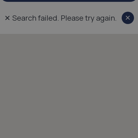
✕
Search failed. Please try again.
×
Cl