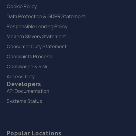
Cookie Policy
Data Protection & GDPR Statement
Responsible Lending Policy
Modern Slavery Statement
Consumer Duty Statement
Complaints Process
Compliance & Risk
Accessibility
Developers
API Documentation
Systems Status
Popular Locations