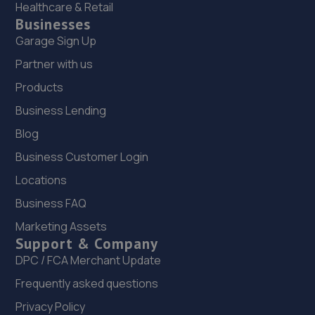
Healthcare & Retail
Businesses
Garage Sign Up
Partner with us
Products
Business Lending
Blog
Business Customer Login
Locations
Business FAQ
Marketing Assets
Support & Company
DPC / FCA Merchant Update
Frequently asked questions
Privacy Policy