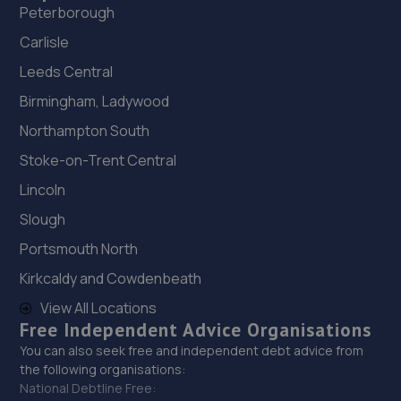
Peterborough
Carlisle
Leeds Central
Birmingham, Ladywood
Northampton South
Stoke-on-Trent Central
Lincoln
Slough
Portsmouth North
Kirkcaldy and Cowdenbeath
View All Locations
Free Independent Advice Organisations
You can also seek free and independent debt advice from
the following organisations:
National Debtline Free: