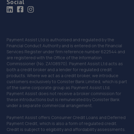
Social
Payment Assist Ltd is authorised and regulated by the
Financial Conduct Authority and is entered on the Financial
Services Register under firm reference number 622544 and
are registered with the Office of the Information
Commissioner (No. ZA108970). Payment Assist Ltd acts as
both a credit broker and a lender for regulated credit
products. Where we act as a credit broker, we introduce
customers exclusively to Conister Bank Limited, which is part
of the same corporate group as Payment Assist Ltd.
Payment Assist does not receive a broker commission for
these introductions but is remunerated by Conister Bank
under a separate commercial arrangement.
Payment Assist offers Consumer Credit Loans and Deferred
Payment Credit, which is also a form of regulated credit.
Credit is subject to eligibility and affordability assessments.