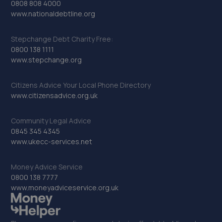
0808 808 4000
www.nationaldebtline.org
Stepchange Debt Charity Free:
0800 138 1111
www.stepchange.org
Citizens Advice Your Local Phone Directory
www.citizensadvice.org.uk
Community Legal Advice
0845 345 4345
www.ukecc-services.net
Money Advice Service
0800 138 7777
www.moneyadviceservice.org.uk