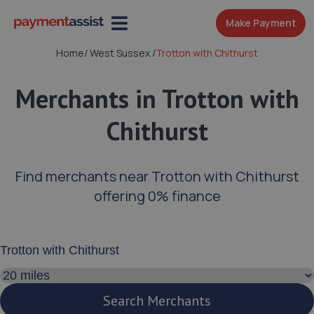
Make Payment
Home
/
West Sussex
/
Trotton with Chithurst
Merchants in Trotton with
Chithurst
Find merchants near Trotton with Chithurst
offering 0% finance
Enter your address or postcode
Search distance
Search Merchants