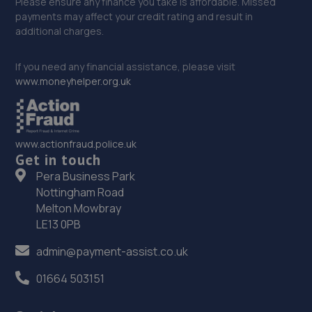
Please ensure any finance you take is affordable. Missed
payments may affect your credit rating and result in
additional charges.
If you need any financial assistance, please visit
www.moneyhelper.org.uk
www.actionfraud.police.uk
Get in touch
Pera Business Park
Nottingham Road
Melton Mowbray
LE13 0PB
admin@payment-assist.co.uk
01664 503151