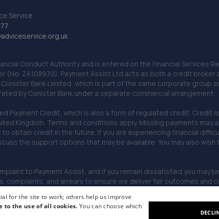
ce Service
777
dviceservice.org.uk
nancial Conduct Authority and is entered on the Financial Services
er (No. ZA108970). Payment Assist Ltd acts as both a credit broker 
o Conister Bank Limited, which is part of the same corporate group 
erated by Conister Bank under a separate commercial arrangement.
Payment Credit, which is also a form of regulated credit. Credit is 
ited Kingdom. Terms and conditions apply. Missing payments may affe
lt to obtain credit in the future. If you are experiencing financial dif
scuss the support options that may be available. You may also wish
omplaint to Payment Assist, and if you remain dissatisfied you may be 
omplaints, and arrears to ensure we deliver fair outcomes and co
al for the site to work; others help us improve
e to the use of all cookies.
You can choose which
DECLI