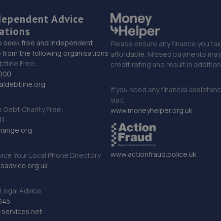
dependent Advice
ations
o seek free and independent
Please ensure any finance you tak
 from the following organisations:
affordable. Missed payments may 
btline Free:
credit rating and result in additio
000
ldebtline.org
If you need any financial assistan
visit
Debt Charity Free:
www.moneyhelper.org.uk
11
hange.org
www.actionfraud.police.uk
vice Your Local Phone Directory
sadvice.org.uk
Legal Advice
345
services.net