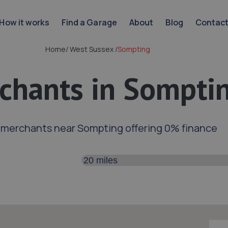
How it works
Find a Garage
About
Blog
Contac
Home
/
West Sussex
/
Sompting
chants in Sompti
 merchants near Sompting offering 0% finance
Search distance