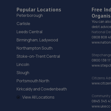
Popular Locations
Free In
Organis
Peterborough
You can als
Carlisle
debt advice
Leeds Central
National De
0808 808 4
Birmingham, Ladywood
www.nationa
Northampton South
Stepchange 
Stoke-on-Trent Central
0800 138 11
Lincoln
www.stepc
Slough
Citizens Ad
Portsmouth North
www.citizen
Kirkcaldy and Cowdenbeath
Community 
View All Locations
0845 345 4
www.ukecc-