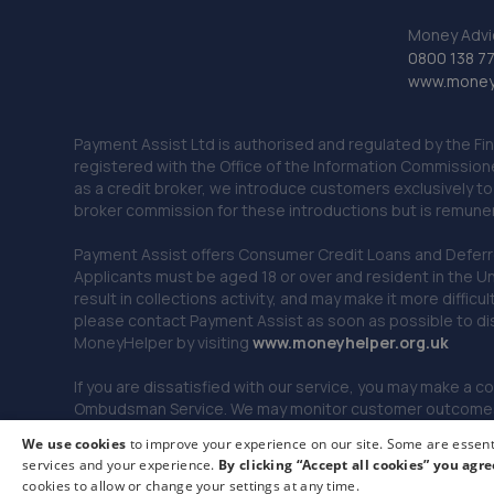
Money Advi
0800 138 7
www.moneya
Payment Assist Ltd is authorised and regulated by the Fi
registered with the Office of the Information Commission
as a credit broker, we introduce customers exclusively t
broker commission for these introductions but is remun
Payment Assist offers Consumer Credit Loans and Deferred 
Applicants must be aged 18 or over and resident in the Un
result in collections activity, and may make it more difficu
please contact Payment Assist as soon as possible to di
MoneyHelper by visiting
www.m
oneyhelper.org.uk
If you are dissatisfied with our service, you may make a c
Ombudsman Service. We may monitor customer outcomes, c
We use cookies
to improve your experience on our site. Some are essenti
services and your experience.
By clicking “Accept all cookies” you agre
© 2026 Payment Assist. All rights reserved.
cookies to allow or change your settings at any time.