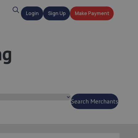
Search
Login
Sign Up
Make Payment
t
ng
Search Merchants