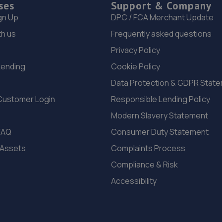
ses
Support & Company
gn Up
DPC / FCA Merchant Update
th us
Frequently asked questions
Privacy Policy
Lending
Cookie Policy
Data Protection & GDPR Stat
Customer Login
Responsible Lending Policy
Modern Slavery Statement
FAQ
Consumer Duty Statement
 Assets
Complaints Process
Compliance & Risk
Accessibility