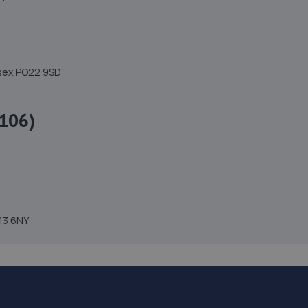
ssex,PO22 9SD
106)
H13 6NY