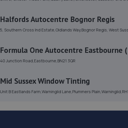
Halfords Autocentre Bognor Regis
5, Southern Cross Ind Estate,Oldlands Way,Bognor Regis, West Su
Formula One Autocentre Eastbourne (
40 Junction Road,Eastbourne,BN21 3QR
Mid Sussex Window Tinting
Unit B Eastlands Farm,Warninglid Lane,Plummers Plain,Warninglid,R