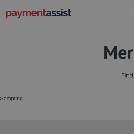
Mer
Find
Enter your address or postcode