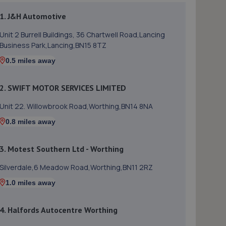
1. J&H Automotive
Unit 2 Burrell Buildings, 36 Chartwell Road,Lancing
Business Park,Lancing,BN15 8TZ
0.5 miles away
2. SWIFT MOTOR SERVICES LIMITED
Unit 22. Willowbrook Road,Worthing,BN14 8NA
0.8 miles away
3. Motest Southern Ltd - Worthing
Silverdale,6 Meadow Road,Worthing,BN11 2RZ
1.0 miles away
4. Halfords Autocentre Worthing