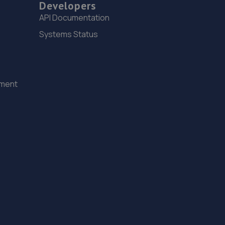
Developers
6.4 miles away
API Documentation
Systems Status
15. GOFAR MOTORCYCLE REPAIRS LTD
14c Westbourne Place,Hove,BN3 4GN
6.7 miles away
ement
16. Garage JM
150a Westbourne Street,Hove,BN3 5FB
6.8 miles away
17. OJ Motors Ltd
Unit2 Gerston Business Park,Greyfriars
Lane,Storrington,RH20 4HE
7.8 miles away