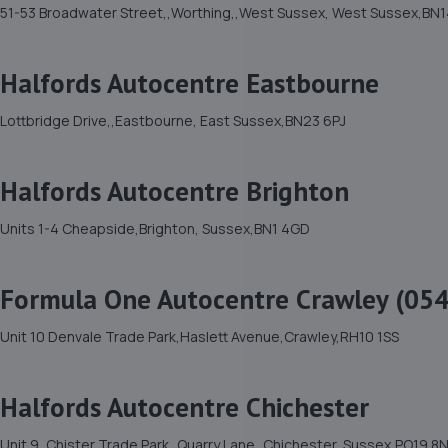
51-53 Broadwater Street,,Worthing,,West Sussex, West Sussex,BN1
Halfords Autocentre Eastbourne
Lottbridge Drive,,Eastbourne, East Sussex,BN23 6PJ
Halfords Autocentre Brighton
Units 1-4 Cheapside,Brighton, Sussex,BN1 4GD
Formula One Autocentre Crawley (054
Unit 10 Denvale Trade Park,Haslett Avenue,Crawley,RH10 1SS
Halfords Autocentre Chichester
Unit 9, Chister Trade Park,,Quarry Lane,,Chichester, Sussex,PO19 8