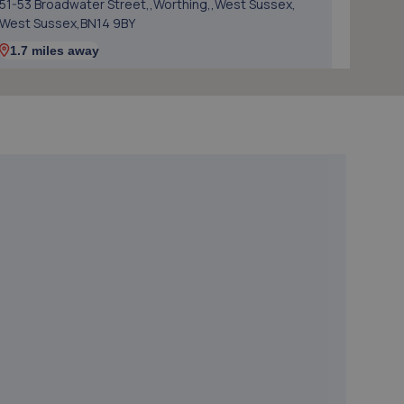
51-53 Broadwater Street,,Worthing,,West Sussex,
West Sussex,BN14 9BY
1.7 miles away
5. Cedar Garage Ltd
307 Tarring Road,Worthing,BN11 5JG
2.7 miles away
6. Mac Automotive
Unit 5a Friar Walk,Worthing,West Sussex,BN13 1BL
2.7 miles away
7. Mr Clutch Shoreham
Unit 1 202-210 Brighton Road,Shoreham By Sea,BN43
6RJ
3.4 miles away