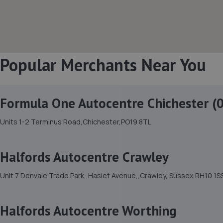
Popular Merchants Near You
Formula One Autocentre Chichester (
Units 1-2 Terminus Road,Chichester,PO19 8TL
Halfords Autocentre Crawley
Unit 7 Denvale Trade Park,,Haslet Avenue,,Crawley, Sussex,RH10 1S
Halfords Autocentre Worthing