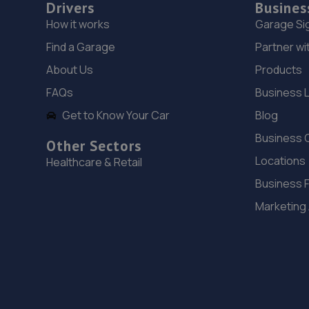
Drivers
Busines
How it works
Garage Si
Find a Garage
Partner wi
About Us
Products
FAQs
Business 
Get to Know Your Car
Blog
Business 
Other Sectors
Locations
Healthcare & Retail
Business 
Marketing