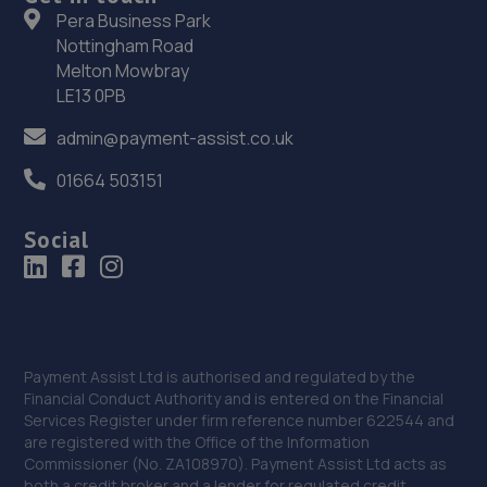
35. Broadbridge heath garage ltd
Pera Business Park
Nottingham Road
Unit 26lawson Hunt Industrial Park,Broadbridge
Heath,Horsham,RH12 3JR
Melton Mowbray
LE13 0PB
14.6 miles away
admin@payment-assist.co.uk
36. Halfords Autocentre Horsham
01664 503151
Unit 3, Broadbridge Heath Retail Park,,Horsham, West
Sussex,RH12 3TQ
Social
14.7 miles away
37. J&H Automotive
Unit 2 Burrell Buildings, 36 Chartwell Road,Lancing
Business Park,Lancing,BN15 8TZ
Payment Assist Ltd is authorised and regulated by the
Financial Conduct Authority and is entered on the Financial
14.7 miles away
Services Register under firm reference number 622544 and
are registered with the Office of the Information
Commissioner (No. ZA108970). Payment Assist Ltd acts as
38. PHS
both a credit broker and a lender for regulated credit