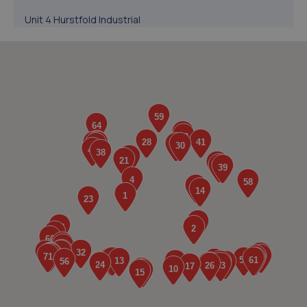
Unit 4 Hurstfold Industrial
Estate,Fernhurst,Haslemere,GU27 3JG
7.9 miles away
5. Bennett Autos Ltd
Unit E-g Five Stones,Toddington
Lane,Littlehampton,BN17 7PP
8.4 miles away
6. Richmond Motors Hyundai Bognor Regis
Saltbox Road,Bognor Regis,PO22 9FP
9.1 miles away
7. Richmond Motors MG Bognor Regis
Saltbox Road,Bognor Regis,PO22 9FP