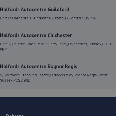
Road,Coneyhurst,Billingshurst,RH14 9DG
Halfords Autocentre Guildford
9.5 miles away
Unit 1a Cathedral Hill Industrial Estate,Guildford,GU2 7YB
15. JHG vehicle services Ltd
Halfords Autocentre Chichester
Unit 17b Durban Road,Bognor Regis,PO22 9QT
Unit 9, Chister Trade Park,,Quarry Lane,,Chichester, Sussex,PO19
9.6 miles away
8NY
16. Formula One Autocentre Chichester (080)
Halfords Autocentre Bognor Regis
Units 1-2 Terminus Road,Chichester,PO19 8TL
5, Southern Cross Ind Estate,Oldlands Way,Bognor Regis, West
10.2 miles away
Sussex,PO22 9SD
17. Hares Servicing & Repairs Ltd
3 North Lane,East Preston,BN16 1BN
10.3 miles away