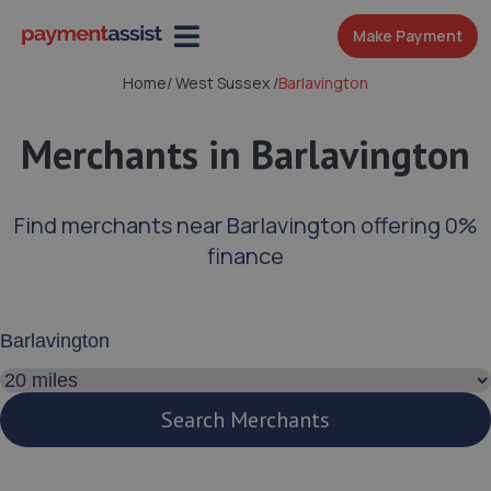
Make Payment
Home
/
West Sussex
/
Barlavington
Merchants in Barlavington
Find merchants near Barlavington offering 0%
finance
Enter your address or postcode
Search distance
Search Merchants