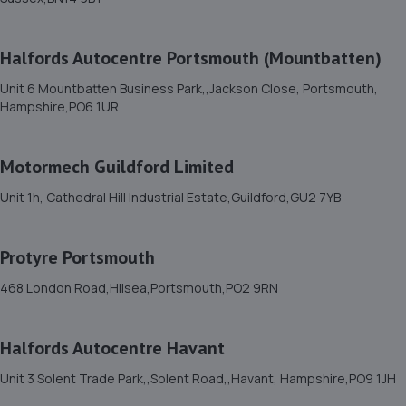
11. Wheelers Autoworks LTD
Unit 28 Huffwood Trading Estate,Billingshurst,RH14 9UR
Halfords Autocentre Portsmouth (Mountbatten)
9.3 miles away
Unit 6 Mountbatten Business Park,,Jackson Close, Portsmouth,
Hampshire,PO6 1UR
12. Halfords Autocentre Bognor Regis
5, Southern Cross Ind Estate,Oldlands Way,Bognor
Motormech Guildford Limited
Regis, West Sussex,PO22 9SD
9.3 miles away
Unit 1h, Cathedral Hill Industrial Estate,Guildford,GU2 7YB
13. Halfords Autocentre Chichester
Protyre Portsmouth
Unit 9, Chister Trade Park,,Quarry Lane,,Chichester,
468 London Road,Hilsea,Portsmouth,PO2 9RN
Sussex,PO19 8NY
9.5 miles away
Halfords Autocentre Havant
14. Jefferies Farm Car Sales
Unit 3 Solent Trade Park,,Solent Road,,Havant, Hampshire,PO9 1JH
Jefferies Farm,Coneyhurst