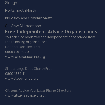
Slough
28. Volition Automotive Limited
Portsmouth North
Kallo House, Coopers Place,Guildford,GU8 5SZ
Kirkcaldy and Cowdenbeath
13.5 miles away
View All Locations
Free Independent Advice Organisations
29. SGG
You can also seek free and independent debt advice from
41 Dunsfold Park,Cranleigh,GU6 8TB
the following organisations:
National Debtline Free:
13.5 miles away
0808 808 4000
www.nationaldebtline.org
30. MES (Surrey) Ltd
Mes (surrey) Ltd,Alfold Road,Cranleigh,GU6 8JS
Stepchange Debt Charity Free:
0800 138 1111
13.6 miles away
www.stepchange.org
31. SWIFT MOTOR SERVICES LIMITED
Citizens Advice Your Local Phone Directory
www.citizensadvice.org.uk
Unit 22. Willowbrook Road,Worthing,BN14 8NA
14.0 miles away