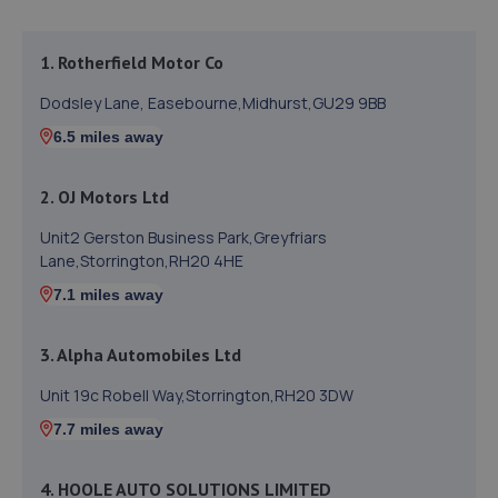
1. Rotherfield Motor Co
Dodsley Lane, Easebourne,Midhurst,GU29 9BB
6.5 miles away
2. OJ Motors Ltd
Unit2 Gerston Business Park,Greyfriars
Lane,Storrington,RH20 4HE
7.1 miles away
3. Alpha Automobiles Ltd
Unit 19c Robell Way,Storrington,RH20 3DW
7.7 miles away
4. HOOLE AUTO SOLUTIONS LIMITED