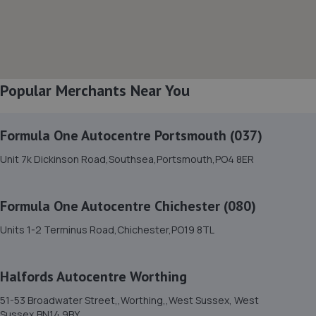
9.1 miles away
8. Richmond Motors Chery Bognor Regis
Saltbox Road,Bognor Regis,PO22 9FP
Popular Merchants Near You
9.1 miles away
Formula One Autocentre Portsmouth (037)
9. Richmond Motors Skoda Bognor Regis
Unit 7k Dickinson Road,Southsea,Portsmouth,PO4 8ER
Saltbox Road,Bognor Regis,PO22 9FP
9.1 miles away
Formula One Autocentre Chichester (080)
10. Manor garage littlehampton
Units 1-2 Terminus Road,Chichester,PO19 8TL
Manor Garage,Manor Parade,Church
Street,Littlehampton,BN17 5AJ
Halfords Autocentre Worthing
9.3 miles away
51-53 Broadwater Street,,Worthing,,West Sussex, West
Sussex,BN14 9BY