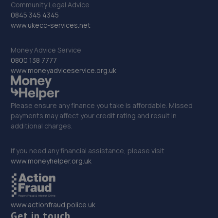
Community Legal Advice
0845 345 4345
32. Tyre and Auto - Team Protyre
www.ukecc-services.net
Clovelly Road,Emsworth,PO10 8PE
Money Advice Service
14.0 miles away
0800 138 7777
www.moneyadviceservice.org.uk
33. Motest Southern Ltd - Worthing
Silverdale,6 Meadow Road,Worthing,BN11 2RZ
Please ensure any finance you take is affordable. Missed
14.1 miles away
payments may affect your credit rating and result in
additional charges.
34. rpmsussex ltd
If you need any financial assistance, please visit
Broadbridge Heath Garage Ltd,Unit 26, Lawson Hunt
www.moneyhelper.org.uk
Industrial Park, Guildford Road, Broadbridge
Heath,Horsham,RH12 3JR
14.6 miles away
www.actionfraud.police.uk
Get in touch