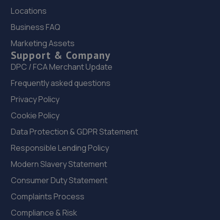
Shottermill Ponds,Camelsdale
Locations
Road,Haslemere,Haslemere,GU27 3RB
Business FAQ
11.6 miles away
Marketing Assets
Support & Company
22. First 4 Carz LTD
DPC / FCA Merchant Update
Unit 7, Weydown Road,Industrial
Frequently asked questions
Estate,Haselmere,GU27 1DW
Privacy Policy
11.6 miles away
Cookie Policy
23. Southern VSR Ltd
Data Protection & GDPR Statement
Hill Ash Farm,West Harting,GU31 5NY
Responsible Lending Policy
12.0 miles away
Modern Slavery Statement
Consumer Duty Statement
24. Neil Brown / chichester tools ltd
Complaints Process
Unit 42 Church Farm Old Park Lane,Bosham
Compliance & Risk
Chichester,PO18 8EX