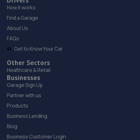
Drivers
18. HiQ Tyres & Autocare Chichester
How it works
Find a Garage
1 And 2 Woodruff Business Centre,Terminus
Road,Chichester,PO19 8PH
About Us
10.3 miles away
FAQs
Get to Know Your Car
19. Eames Motor Repairs Limited
Other Sectors
Unit 1, Ravenna Point,,Terminus Road,Chichester,PO19
8GS
Healthcare & Retail
Businesses
10.3 miles away
Garage Sign Up
20. Hendy Ford Chichester
Partner with us
Products
Terminus Road,Chichester,PO19 8TX
Business Lending
10.4 miles away
Blog
21. Arnold's Garage
Business Customer Login