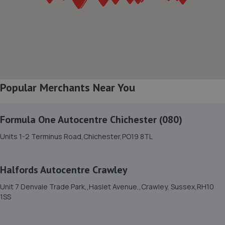
7. rpmsussex ltd
Broadbridge Heath Garage Ltd,Unit 26, Lawson Hunt
Industrial Park, Guildford Road, Broadbridge
Heath,Horsham,RH12 3JR
8.9 miles away
Popular Merchants Near You
8. Broadbridge heath garage ltd
Unit 26lawson Hunt Industrial Park,Broadbridge
Formula One Autocentre Chichester (080)
Heath,Horsham,RH12 3JR
8.9 miles away
Units 1-2 Terminus Road,Chichester,PO19 8TL
9. Halfords Autocentre Worthing
Halfords Autocentre Crawley
51-53 Broadwater Street,,Worthing,,West Sussex, West
Unit 7 Denvale Trade Park,,Haslet Avenue,,Crawley, Sussex,RH10
Sussex,BN14 9BY
1SS
9.3 miles away