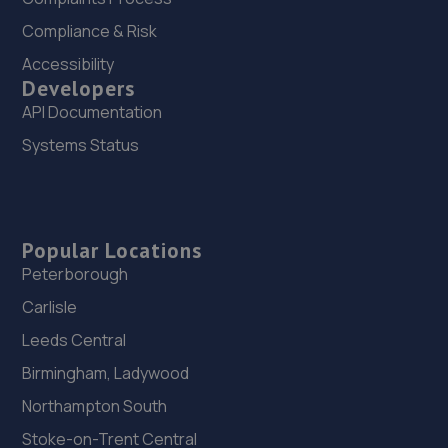
Compliance & Risk
24. HOOLE AUTO SOLUTIONS LIMITED
Accessibility
Unit 4 Hurstfold Industrial
Developers
Estate,Fernhurst,Haslemere,GU27 3JG
API Documentation
12.5 miles away
Systems Status
25. Rotherfield Motor Co
Dodsley Lane, Easebourne,Midhurst,GU29 9BB
Popular Locations
12.6 miles away
Peterborough
26. Formula One Autocentre Burgess Hill (105)
Carlisle
Leeds Central
51 Victoria Road,Burgess Hill,RH15 9LH
Birmingham, Ladywood
13.1 miles away
Northampton South
27. Surrey Specialist Cars
Stoke-on-Trent Central