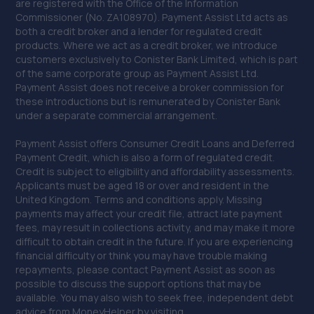
are registered with the Office of the Information
Commissioner (No. ZA108970). Payment Assist Ltd acts as
38. Halfords Autocentre Bognor Regis
both a credit broker and a lender for regulated credit
products. Where we act as a credit broker, we introduce
5, Southern Cross Ind Estate,Oldlands Way,Bognor
customers exclusively to Conister Bank Limited, which is part
Regis, West Sussex,PO22 9SD
of the same corporate group as Payment Assist Ltd.
14.2 miles away
Payment Assist does not receive a broker commission for
these introductions but is remunerated by Conister Bank
under a separate commercial arrangement.
39. Mtech Mobile ltd
Payment Assist offers Consumer Credit Loans and Deferred
235 Junction Road,Burgess Hill,RH15 0NX
Payment Credit, which is also a form of regulated credit.
14.3 miles away
Credit is subject to eligibility and affordability assessments.
Applicants must be aged 18 or over and resident in the
United Kingdom. Terms and conditions apply. Missing
40. Garage JM
payments may affect your credit file, attract late payment
fees, may result in collections activity, and may make it more
150a Westbourne Street,Hove,BN3 5FB
difficult to obtain credit in the future. If you are experiencing
14.3 miles away
financial difficulty or think you may have trouble making
repayments, please contact Payment Assist as soon as
possible to discuss the support options that may be
41. CCM Gatwick
available. You may also wish to seek free, independent debt
advice from MoneyHelper by visiting