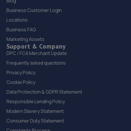
Blog
Unit 1 202-210 Brighton Road,Shoreham By Sea,BN43 6RJ
11.9 miles away
Business Customer Login
Locations
21. Halfords Autocentre Shoreham
Business FAQ
Brighton Road,,Shoreham-on-sea, West Sussex,BN43
Marketing Assets
6RJ
Support & Company
11.9 miles away
DPC / FCA Merchant Update
Frequently asked questions
22. SGG
Privacy Policy
41 Dunsfold Park,Cranleigh,GU6 8TB
Cookie Policy
12.0 miles away
Data Protection & GDPR Statement
Responsible Lending Policy
23. CCM Ewhurst
Modern Slavery Statement
Unit 1 Oakwook Business Park, Somersbury
Lane,Ewhurst,GU6 7SR
Consumer Duty Statement
12.0 miles away
Complaints Process