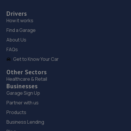
17. J&H Automotive
Drivers
Unit 2 Burrell Buildings, 36 Chartwell Road,Lancing
Business Park,Lancing,BN15 8TZ
How it works
10.5 miles away
Find a Garage
About Us
18. Manor garage littlehampton
FAQs
Manor Garage,Manor Parade,Church
Get to Know Your Car
Street,Littlehampton,BN17 5AJ
10.9 miles away
Other Sectors
Healthcare & Retail
Businesses
19. MES (Surrey) Ltd
Garage Sign Up
Mes (surrey) Ltd,Alfold Road,Cranleigh,GU6 8JS
Partner with us
11.7 miles away
Products
20. Mr Clutch Shoreham
Business Lending