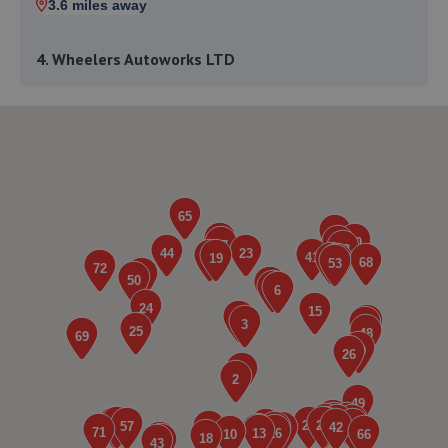
3.6 miles away
4. Wheelers Autoworks LTD
Unit 28 Huffwood Trading Estate,Billingshurst,RH14 9UR
4.2 miles away
5. Halfords Autocentre Horsham
Unit 3, Broadbridge Heath Retail Park,,Horsham, West
Sussex,RH12 3TQ
8.7 miles away
6. Hendy Ford Horsham
Guildford Road,Broadbridge
Heath,Horsham,Horsham,RH12 3NS
8.9 miles away