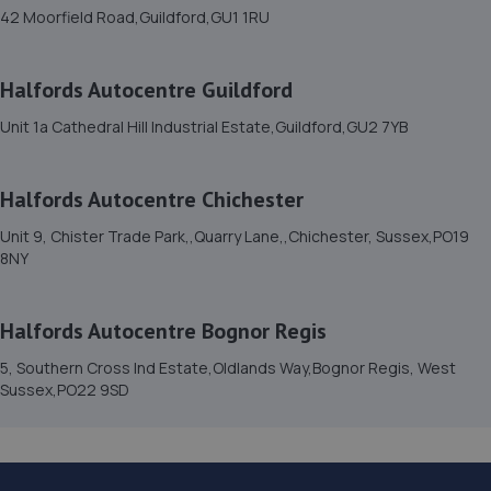
42 Moorfield Road,Guildford,GU1 1RU
9.8 miles away
14. SWIFT MOTOR SERVICES LIMITED
Halfords Autocentre Guildford
Unit 22. Willowbrook Road,Worthing,BN14 8NA
Unit 1a Cathedral Hill Industrial Estate,Guildford,GU2 7YB
10.1 miles away
Halfords Autocentre Chichester
15. Mid Sussex Window Tinting
Unit 9, Chister Trade Park,,Quarry Lane,,Chichester, Sussex,PO19
Unit B Eastlands Farm,Warninglid Lane,Plummers
8NY
Plain,Warninglid,RH13 6NY
10.4 miles away
Halfords Autocentre Bognor Regis
16. Motest Southern Ltd - Worthing
5, Southern Cross Ind Estate,Oldlands Way,Bognor Regis, West
Sussex,PO22 9SD
Silverdale,6 Meadow Road,Worthing,BN11 2RZ
10.4 miles away