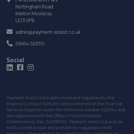
13.9 miles away
Nottingham Road
Melton Mowbray
LE13 0PB
35. Uckfield Motor Services
3 Bell Lane,Bellbrook Ind Est,Uckfield,TN22 1QL
admin@payment-assist.co.uk
14.0 miles away
01664 503151
36. Garage JM
Social
150a Westbourne Street,Hove,BN3 5FB
14.0 miles away
37. Streat Motors
Payment Assist Ltd is authorised and regulated by the
2a Linkfield Corner,Redhill,RH1 1BB
Financial Conduct Authority and is entered on the Financial
Services Register under firm reference number 622544 and
14.1 miles away
are registered with the Office of the Information
Commissioner (No. ZA108970). Payment Assist Ltd acts as
both a credit broker and a lender for regulated credit
38. Formula One Autocentre Portslade (166)
products. Where we act as a credit broker, we introduce