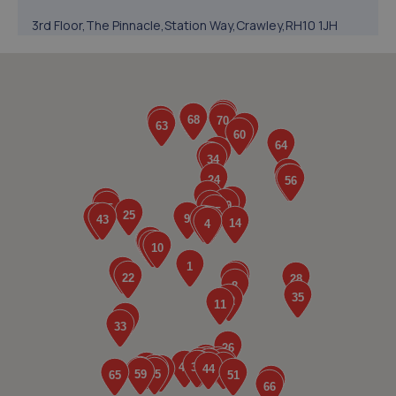
3rd Floor,The Pinnacle,Station Way,Crawley,RH10 1JH
5.3 miles away
5. Formula One Autocentre Crawley (054)
Unit 10 Denvale Trade Park,Haslett Avenue,Crawley,RH10
1SS
5.4 miles away
6. Halfords Autocentre Crawley
Unit 7 Denvale Trade Park,,Haslet Avenue,,Crawley,
Sussex,RH10 1SS
5.4 miles away
7. Kipling Motorist Centre - Team Protyre
76 Ifield Road,West Green,Crawley,RH11 7BQ