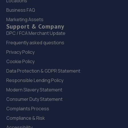
Locations
Business FAQ
21. C&B automotive Ltd
Marketing Assets
Flightpath Garage, Effingham Road,Burstow,Horley,RH6
Support & Company
9RP
DPC / FCA Merchant Update
9.1 miles away
Frequently asked questions
Privacy Policy
22. Jefferies Farm Car Sales
Cookie Policy
Jefferies Farm,Coneyhurst
Road,Coneyhurst,Billingshurst,RH14 9DG
Data Protection & GDPR Statement
10.0 miles away
Responsible Lending Policy
Modern Slavery Statement
23. Wheelers Autoworks LTD
Consumer Duty Statement
Unit 28 Huffwood Trading Estate,Billingshurst,RH14 9UR
Complaints Process
10.5 miles away
Compliance & Risk
24. Horley Renault
Accessibility