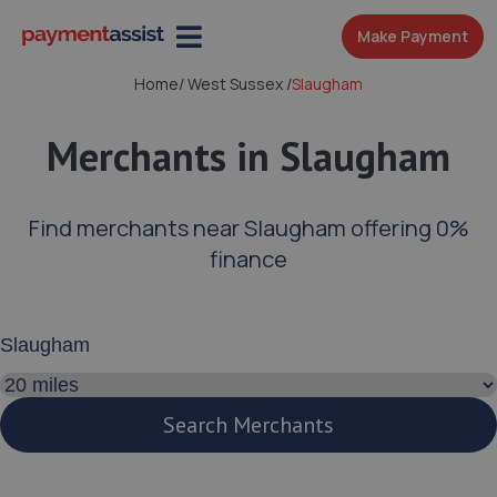
Make Payment
Home
/
West Sussex
/
Slaugham
Merchants in Slaugham
Find merchants near Slaugham offering 0%
finance
Enter your address or postcode
Search distance
Search Merchants