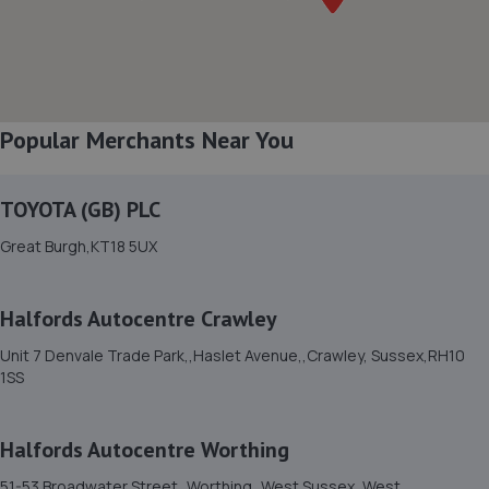
5.4 miles away
8. Haywards Heath, Ford & Renault
22/24,Wivelsfield Road,Haywards Heath,RH16 4EQ
Popular Merchants Near You
5.7 miles away
TOYOTA (GB) PLC
9. CCM Gatwick
Great Burgh,KT18 5UX
Rusper Road,Ifield,RH11 0LQ
6.1 miles away
Halfords Autocentre Crawley
10. Hendy Ford Horsham
Unit 7 Denvale Trade Park,,Haslet Avenue,,Crawley, Sussex,RH10
1SS
Guildford Road,Broadbridge
Heath,Horsham,Horsham,RH12 3NS
6.1 miles away
Halfords Autocentre Worthing
51-53 Broadwater Street,,Worthing,,West Sussex, West