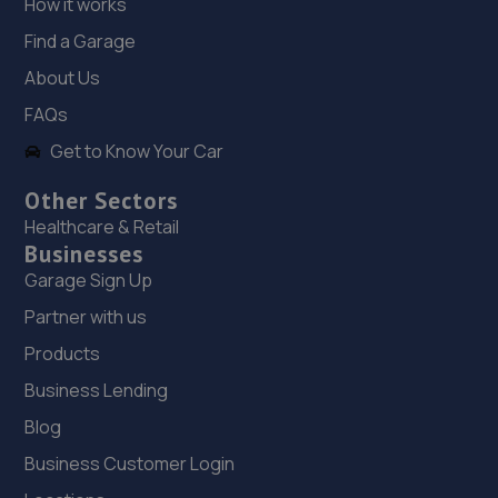
How it works
7.3 miles away
Find a Garage
About Us
18. MJ Autos (Surrey) Limited
FAQs
Unit 6 Lowfield Way, Church Road,Lowfield
Get to Know Your Car
Heath,Crawley,RH11 0PW
7.6 miles away
Other Sectors
Healthcare & Retail
19. Bianco Auto Developments
Businesses
Garage Sign Up
The Green Barn,Antlands Lane East,Shipley Bridge,RH6
9TE
Partner with us
8.4 miles away
Products
Business Lending
20. Surrey Tuning
Blog
Unit 1 Povey Cross Road,Horley,RH6 0AF
Business Customer Login
8.8 miles away