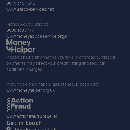
31. Brighton Ford
0845 345 4345
www.ukecc-services.net
Victoria Road,Portslade,BN41 1XD
13.9 miles away
Money Advice Service
0800 138 7777
www.moneyadviceservice.org.uk
32. ELITE GARAGES BRIGHTON
46 Highcroft Villas,Brighton,BN1 5PT
Please ensure any finance you take is affordable. Missed
13.9 miles away
payments may affect your credit rating and result in
additional charges.
33. OJ Motors Ltd
Unit2 Gerston Business Park,Greyfriars
If you need any financial assistance, please visit
Lane,Storrington,RH20 4HE
www.moneyhelper.org.uk
13.9 miles away
34. Redhill Ford
www.actionfraud.police.uk
Get in touch
Brighton Road,Redhill,Redhill,RH1 1SJ
Pera Business Park