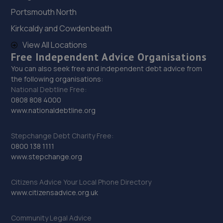
12.7 miles away
Portsmouth North
28. Bluauto Ltd
Kirkcaldy and Cowdenbeath
View All Locations
Maresfield Garage,Straight Half
Free Independent Advice Organisations
Mile,Maresfield,Uckfield,TN22 3DN
You can also seek free and independent debt advice from
13.2 miles away
the following organisations:
National Debtline Free:
29. DG Motorcycle Centre Ltd
0808 808 4000
www.nationaldebtline.org
235 Hangleton Road,235 Hangleton Road,Hove,BN3 7LR
13.3 miles away
Stepchange Debt Charity Free:
0800 138 1111
www.stepchange.org
30. Halfords Autocentre Hove
Unit 1, Delphi House,,English Close, Hove, Sussex,BN3
Citizens Advice Your Local Phone Directory
7EE
www.citizensadvice.org.uk
13.8 miles away
Community Legal Advice