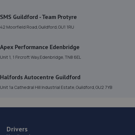
7.0 miles away
SMS Guildford - Team Protyre
15. Mr Clutch Crawley
42 Moorfield Road,Guildford,GU1 1RU
Unit 4 Forgewood Industrial Estate,Gatwick
Road,Crawley,RH10 9PG
Apex Performance Edenbridge
7.1 miles away
Unit 1, 1 Fircroft Way,Edenbridge,TN8 6EL
16. rpmsussex ltd
Halfords Autocentre Guildford
Broadbridge Heath Garage Ltd,Unit 26, Lawson Hunt
Industrial Park, Guildford Road, Broadbridge
Unit 1a Cathedral Hill Industrial Estate,Guildford,GU2 7YB
Heath,Horsham,RH12 3JR
7.3 miles away
17. Broadbridge heath garage ltd
Drivers
Unit 26lawson Hunt Industrial Park,Broadbridge
Heath,Horsham,RH12 3JR