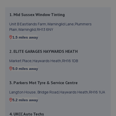
1. Mid Sussex Window Tinting
Unit B Eastlands Farm,Warninglid Lane,Plummers
Plain,Warninglid,RH13 6NY
1.5 miles away
2. ELITE GARAGES HAYWARDS HEATH
Market Place,Haywards Heath,RH16 1DB
5.0 miles away
3. Parkers Mot Tyre & Service Centre
Langton House, Bridge Road,Haywards Heath,RH16 1UA
5.2 miles away
4. UKCC Auto Techs