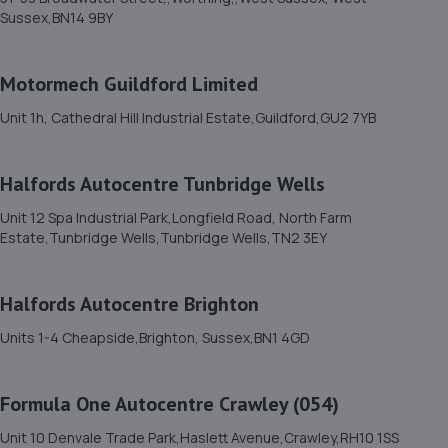
11. Formula One Autocentre Burgess Hill (105)
Sussex,BN14 9BY
51 Victoria Road,Burgess Hill,RH15 9LH
6.3 miles away
Motormech Guildford Limited
Unit 1h, Cathedral Hill Industrial Estate,Guildford,GU2 7YB
12. Mtech Mobile ltd
235 Junction Road,Burgess Hill,RH15 0NX
Halfords Autocentre Tunbridge Wells
6.5 miles away
Unit 12 Spa Industrial Park,Longfield Road, North Farm
Estate,Tunbridge Wells,Tunbridge Wells,TN2 3EY
13. Halfords Autocentre Horsham
Unit 3, Broadbridge Heath Retail Park,,Horsham, West
Halfords Autocentre Brighton
Sussex,RH12 3TQ
Units 1-4 Cheapside,Brighton, Sussex,BN1 4GD
6.7 miles away
14. Ltr performance
Formula One Autocentre Crawley (054)
L T R Performance Ltd,Unit 37, Rowfant Business
Unit 10 Denvale Trade Park,Haslett Avenue,Crawley,RH10 1SS
Centre,Wallage Lane, Rowfant,Crawley,RH10 4NQ