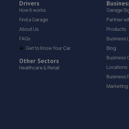
Drivers
Busines
How it works
Garage Si
Find a Garage
Partner wi
About Us
Products
FAQs
Business 
Get to Know Your Car
Blog
Business 
Other Sectors
Locations
Healthcare & Retail
Business 
Marketing