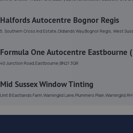
Halfords Autocentre Bognor Regis
5, Southern Cross Ind Estate,Oldlands Way,Bognor Regis, West Su
Formula One Autocentre Eastbourne (
40 Junction Road,Eastbourne,BN21 3QR
Mid Sussex Window Tinting
Unit B Eastlands Farm,Warninglid Lane,Plummers Plain,Warninglid,R