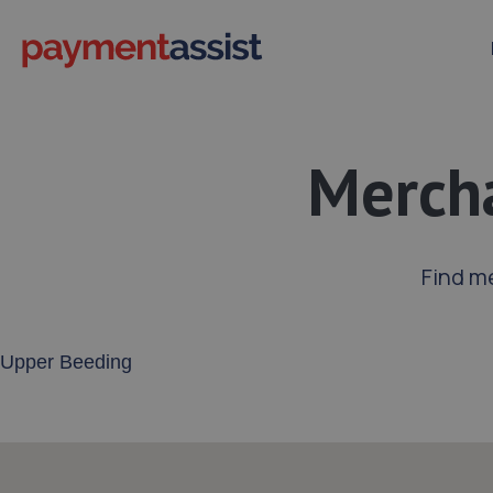
Mercha
Find m
Enter your address or postcode