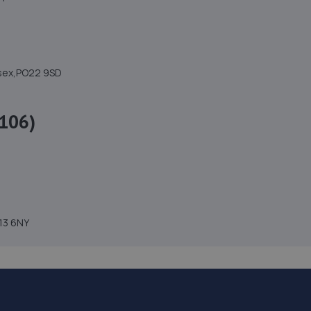
ssex,PO22 9SD
106)
H13 6NY