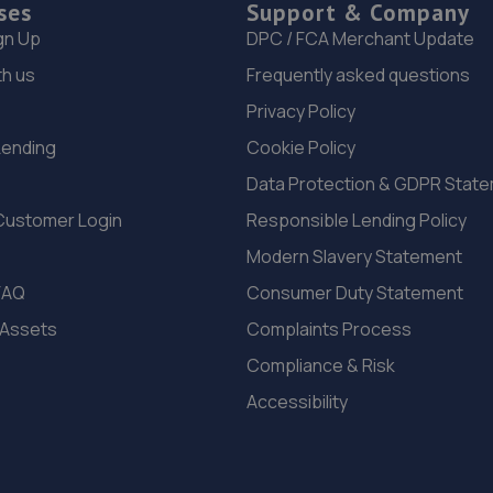
ses
Support & Company
gn Up
DPC / FCA Merchant Update
th us
Frequently asked questions
Privacy Policy
Lending
Cookie Policy
Data Protection & GDPR Stat
Customer Login
Responsible Lending Policy
Modern Slavery Statement
FAQ
Consumer Duty Statement
 Assets
Complaints Process
Compliance & Risk
Accessibility