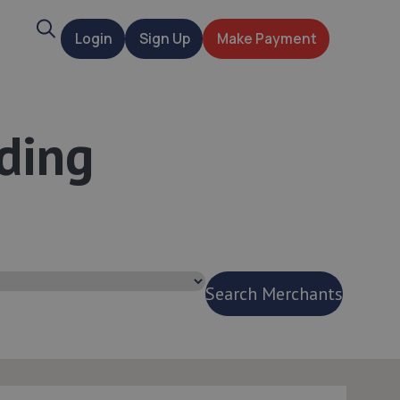
Search
Login
Sign Up
Make Payment
t
ding
e
Search Merchants