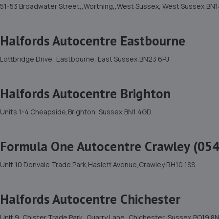
51-53 Broadwater Street,,Worthing,,West Sussex, West Sussex,BN1
Halfords Autocentre Eastbourne
Lottbridge Drive,,Eastbourne, East Sussex,BN23 6PJ
Halfords Autocentre Brighton
Units 1-4 Cheapside,Brighton, Sussex,BN1 4GD
Formula One Autocentre Crawley (054
Unit 10 Denvale Trade Park,Haslett Avenue,Crawley,RH10 1SS
Halfords Autocentre Chichester
Unit 9, Chister Trade Park,,Quarry Lane,,Chichester, Sussex,PO19 8