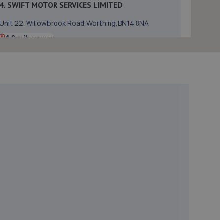
4. SWIFT MOTOR SERVICES LIMITED
Unit 22. Willowbrook Road,Worthing,BN14 8NA
4.6 miles away
5. Halfords Autocentre Worthing
51-53 Broadwater Street,,Worthing,,West Sussex,
West Sussex,BN14 9BY
4.9 miles away
6. Motest Southern Ltd - Worthing
Silverdale,6 Meadow Road,Worthing,BN11 2RZ
4.9 miles away
7. Hi-Q Tyres and Autocare Portslade
Hi-q Tyres & Autocare,Unit 1, William Street Trading