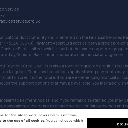
ce Service
777
dviceservice.org.uk
nancial Conduct Authority and is entered on the Financial Services
er (No. ZA108970). Payment Assist Ltd acts as both a credit broker 
o Conister Bank Limited, which is part of the same corporate group 
erated by Conister Bank under a separate commercial arrangement.
Payment Credit, which is also a form of regulated credit. Credit is 
ited Kingdom. Terms and conditions apply. Missing payments may affe
lt to obtain credit in the future. If you are experiencing financial dif
scuss the support options that may be available. You may also wish
omplaint to Payment Assist, and if you remain dissatisfied you may be 
omplaints, and arrears to ensure we deliver fair outcomes and co
al for the site to work; others help us improve
e to the use of all cookies.
You can choose which
DECLI