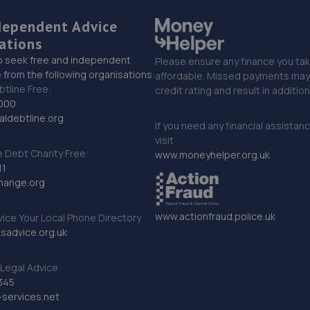
dependent Advice
ations
o seek free and independent
Please ensure any finance you tak
 from the following organisations:
affordable. Missed payments may 
btline Free:
credit rating and result in additio
000
ldebtline.org
If you need any financial assistan
visit
Debt Charity Free:
www.moneyhelper.org.uk
11
hange.org
www.actionfraud.police.uk
vice Your Local Phone Directory
sadvice.org.uk
Legal Advice
345
services.net