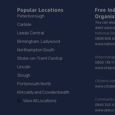
Popular Locations
Free In
Organis
Peterborough
You can als
Carlisle
debt advice
Leeds Central
National De
0808 808 4
Birmingham, Ladywood
www.nationa
Northampton South
Stepchange 
Stoke-on-Trent Central
0800 138 11
Lincoln
www.stepc
Slough
Citizens Ad
Portsmouth North
www.citizen
Kirkcaldy and Cowdenbeath
Community 
View All Locations
0845 345 4
www.ukecc-