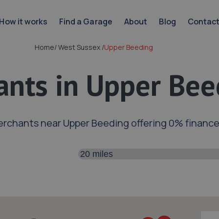
How it works
Find a Garage
About
Blog
Contac
Home
/
West Sussex
/
Upper Beeding
nts in Upper Bee
erchants near Upper Beeding offering 0% financ
Search distance