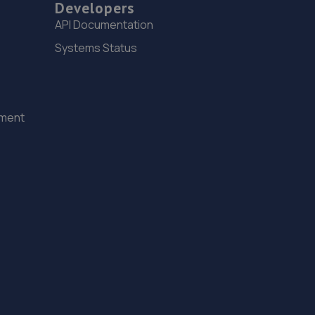
Developers
6.3 miles away
API Documentation
Systems Status
15. GOFAR MOTORCYCLE REPAIRS LTD
14c Westbourne Place,Hove,BN3 4GN
6.4 miles away
ement
16. Alpha Automobiles Ltd
Unit 19c Robell Way,Storrington,RH20 3DW
6.8 miles away
17. OJ Motors Ltd
Unit2 Gerston Business Park,Greyfriars
Lane,Storrington,RH20 4HE
7.1 miles away