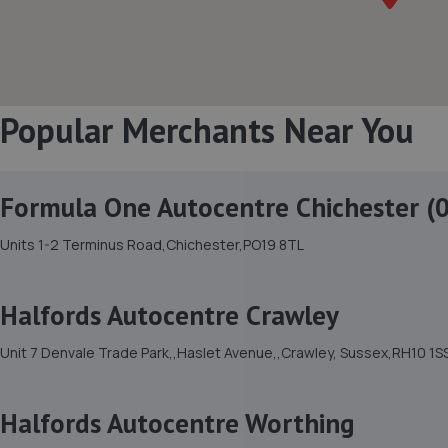
Popular Merchants Near You
Formula One Autocentre Chichester (
Units 1-2 Terminus Road,Chichester,PO19 8TL
Halfords Autocentre Crawley
Unit 7 Denvale Trade Park,,Haslet Avenue,,Crawley, Sussex,RH10 1S
Halfords Autocentre Worthing