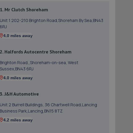
1. Mr Clutch Shoreham
Unit 1 202-210 Brighton Road,Shoreham By Sea,BN43
6RJ
4.0 miles away
2. Halfords Autocentre Shoreham
Brighton Road,,Shoreham-on-sea, West
Sussex,BN43 6RJ
4.0 miles away
3. J&H Automotive
Unit 2 Burrell Buildings, 36 Chartwell Road,Lancing
Business Park,Lancing,BN15 8TZ
4.2 miles away