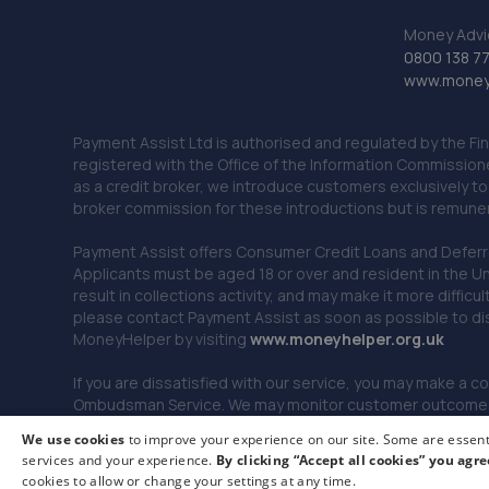
Money Advi
0800 138 7
www.moneya
Payment Assist Ltd is authorised and regulated by the Fi
registered with the Office of the Information Commission
as a credit broker, we introduce customers exclusively t
broker commission for these introductions but is remun
Payment Assist offers Consumer Credit Loans and Deferred 
Applicants must be aged 18 or over and resident in the Un
result in collections activity, and may make it more difficu
please contact Payment Assist as soon as possible to di
MoneyHelper by visiting
www.m
oneyhelper.org.uk
If you are dissatisfied with our service, you may make a c
Ombudsman Service. We may monitor customer outcomes, c
We use cookies
to improve your experience on our site. Some are essenti
services and your experience.
By clicking “Accept all cookies” you agre
© 2026 Payment Assist. All rights reserved.
cookies to allow or change your settings at any time.