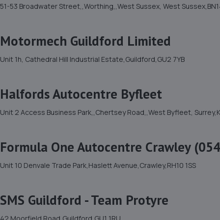
51-53 Broadwater Street,,Worthing,,West Sussex, West Sussex,BN1
Motormech Guildford Limited
Unit 1h, Cathedral Hill Industrial Estate,Guildford,GU2 7YB
Halfords Autocentre Byfleet
Unit 2 Access Business Park,,Chertsey Road,,West Byfleet, Surrey,
Formula One Autocentre Crawley (054
Unit 10 Denvale Trade Park,Haslett Avenue,Crawley,RH10 1SS
SMS Guildford - Team Protyre
42 Moorfield Road,Guildford,GU1 1RU