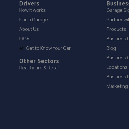
Drivers
Busines
How it works
Garage Si
Find a Garage
Partner wi
About Us
Products
FAQs
Business 
Get to Know Your Car
Blog
Business 
Other Sectors
Locations
Healthcare & Retail
Business 
Marketing