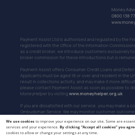
Money Advi
0800 138 7
www.moneya
Payment Assist Ltd is authorised and regulated by the Fi
registered with the Office of the Information Commission
as a credit broker, we introduce customers exclusively t
broker commission for these introductions but is remun
Payment Assist offers Consumer Credit Loans and Deferred 
Applicants must be aged 18 or over and resident in the Un
result in collections activity, and may make it more difficu
please contact Payment Assist as soon as possible to di
MoneyHelper by visiting
www.m
oneyhelper.org.uk
If you are dissatisfied with our service, you may make a c
Ombudsman Service. We may monitor customer outcomes, c
We use cookies
to improve your experience on our site. Some are essenti
services and your experience.
By clicking “Accept all cookies” you agre
© 2026 Payment Assist. All rights reserved.
cookies to allow or change your settings at any time.