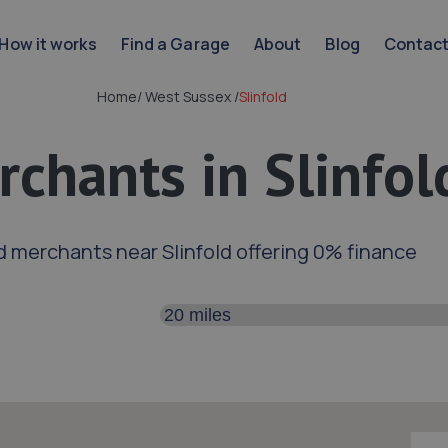
How it works
Find a Garage
About
Blog
Contac
Home
/
West Sussex
/
Slinfold
chants in Slinfol
d merchants near Slinfold offering 0% finance
Search distance