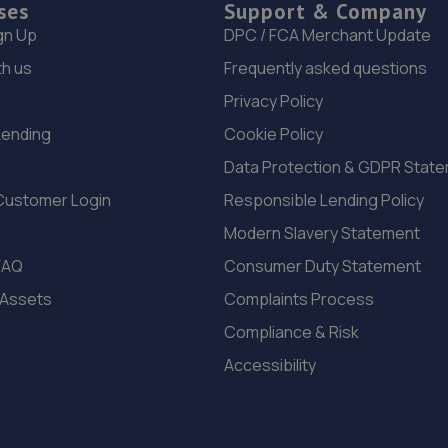
ses
Support & Company
gn Up
DPC / FCA Merchant Update
th us
Frequently asked questions
Privacy Policy
Lending
Cookie Policy
Data Protection & GDPR Stat
Customer Login
Responsible Lending Policy
Modern Slavery Statement
FAQ
Consumer Duty Statement
 Assets
Complaints Process
Compliance & Risk
Accessibility