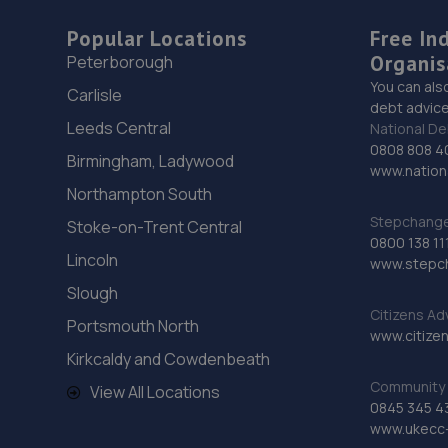
Popular Locations
Free In
Organis
Peterborough
You can als
Carlisle
debt advice
Leeds Central
National De
0808 808 4
Birmingham, Ladywood
www.nationa
Northampton South
Stepchange 
Stoke-on-Trent Central
0800 138 11
Lincoln
www.stepc
Slough
Citizens Ad
Portsmouth North
www.citizen
Kirkcaldy and Cowdenbeath
Community 
View All Locations
0845 345 4
www.ukecc-