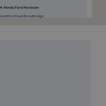
4. Hendy Ford Horsham
Guildford Road,Broadbridge
Heath,Horsham,Horsham,RH12 3NS
2.7 miles away
5. CCM Ewhurst
Unit 1 Oakwook Business Park, Somersbury
Lane,Ewhurst,GU6 7SR
4.2 miles away
6. Wheelers Autoworks LTD
Unit 28 Huffwood Trading Estate,Billingshurst,RH14
9UR
4.3 miles away