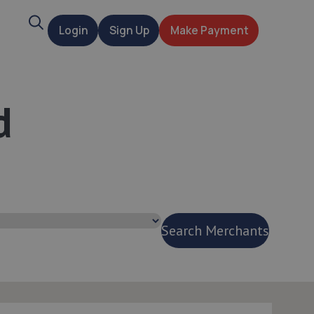
Search
Login
Sign Up
Make Payment
t
d
Search Merchants