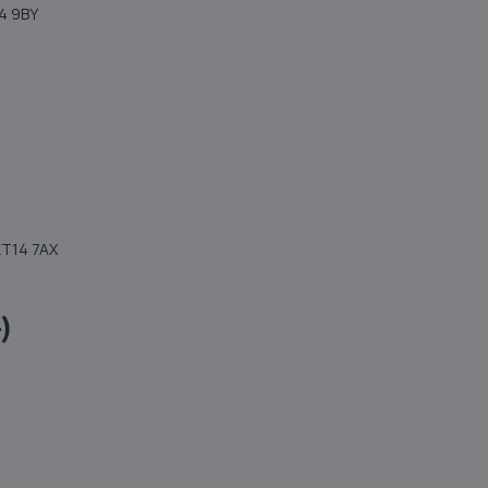
4 9BY
KT14 7AX
)