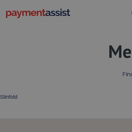
Mer
Fin
Enter your address or postcode