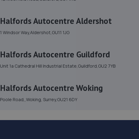
Halfords Autocentre Aldershot
1 Windsor Way,Aldershot,GU11 1JG
Halfords Autocentre Guildford
Unit 1a Cathedral Hill Industrial Estate,Guildford,GU2 7YB
Halfords Autocentre Woking
Poole Road,,Woking, Surrey,GU21 6DY