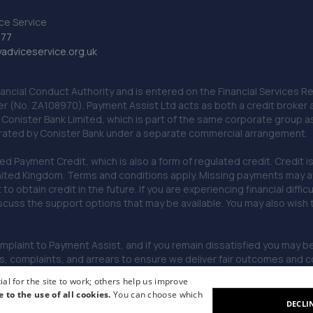
ce Service
777
dviceservice.org.uk
nancial Conduct Authority and is entered on the Financial Services
er (No. ZA108970). Payment Assist Ltd acts as both a credit broker 
o Conister Bank Limited, which is part of the same corporate group 
erated by Conister Bank under a separate commercial arrangement.
Payment Credit, which is also a form of regulated credit. Credit is 
ited Kingdom. Terms and conditions apply. Missing payments may affe
lt to obtain credit in the future. If you are experiencing financial dif
scuss the support options that may be available. You may also wish
omplaint to Payment Assist, and if you remain dissatisfied you may be 
omplaints, and arrears to ensure we deliver fair outcomes and co
al for the site to work; others help us improve
e to the use of all cookies.
You can choose which
DECLI