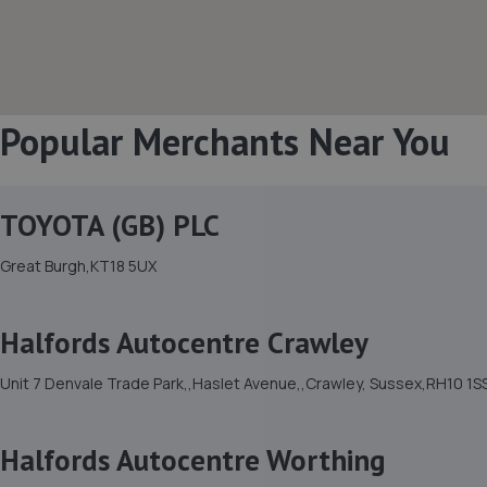
Popular Merchants Near You
TOYOTA (GB) PLC
Great Burgh,KT18 5UX
Halfords Autocentre Crawley
Unit 7 Denvale Trade Park,,Haslet Avenue,,Crawley, Sussex,RH10 1S
Halfords Autocentre Worthing