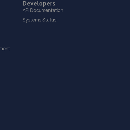
Developers
14. Kipling Motorist Centre - Team Protyre
API Documentation
76 Ifield Road,West Green,Crawley,RH11 7BQ
Systems Status
9.5 miles away
15. UKCC Auto Techs
ement
3rd Floor,The Pinnacle,Station Way,Crawley,RH10 1JH
9.8 miles away
16. Formula One Autocentre Crawley (054)
Unit 10 Denvale Trade Park,Haslett
Avenue,Crawley,RH10 1SS
10.1 miles away
17. Halfords Autocentre Crawley
Unit 7 Denvale Trade Park,,Haslet Avenue,,Crawley,