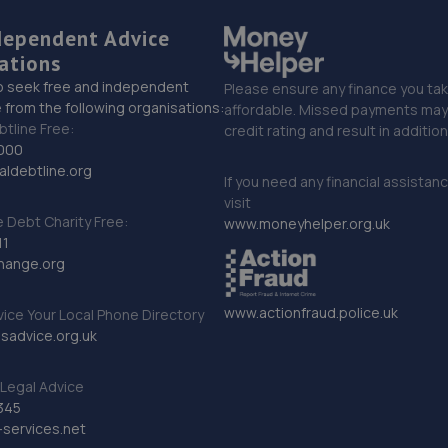
dependent Advice
ations
o seek free and independent
Please ensure any finance you tak
 from the following organisations:
affordable. Missed payments may 
btline Free:
credit rating and result in additio
000
ldebtline.org
If you need any financial assistan
visit
Debt Charity Free:
www.moneyhelper.org.uk
11
hange.org
www.actionfraud.police.uk
vice Your Local Phone Directory
sadvice.org.uk
Legal Advice
345
services.net