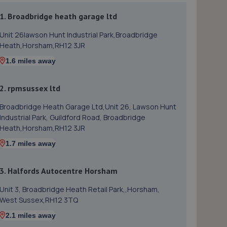
1. Broadbridge heath garage ltd
Unit 26lawson Hunt Industrial Park,Broadbridge
Heath,Horsham,RH12 3JR
1.6 miles away
2. rpmsussex ltd
Broadbridge Heath Garage Ltd,Unit 26, Lawson Hunt
Industrial Park, Guildford Road, Broadbridge
Heath,Horsham,RH12 3JR
1.7 miles away
3. Halfords Autocentre Horsham
Unit 3, Broadbridge Heath Retail Park,,Horsham,
West Sussex,RH12 3TQ
2.1 miles away