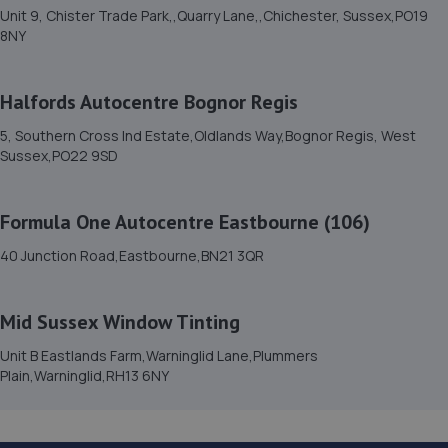
Unit 9, Chister Trade Park,,Quarry Lane,,Chichester, Sussex,PO19
14c Westbourne Place,Hove,BN3 4GN
8NY
6.2 miles away
Halfords Autocentre Bognor Regis
15. Garage JM
5, Southern Cross Ind Estate,Oldlands Way,Bognor Regis, West
150a Westbourne Street,Hove,BN3 5FB
Sussex,PO22 9SD
6.4 miles away
Formula One Autocentre Eastbourne (106)
16. Hares Servicing & Repairs Ltd
40 Junction Road,Eastbourne,BN21 3QR
3 North Lane,East Preston,BN16 1BN
6.5 miles away
Mid Sussex Window Tinting
17. ELITE GARAGES BRIGHTON
Unit B Eastlands Farm,Warninglid Lane,Plummers
Plain,Warninglid,RH13 6NY
46 Highcroft Villas,Brighton,BN1 5PT
7.6 miles away