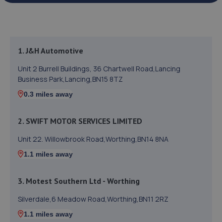
1. J&H Automotive
Unit 2 Burrell Buildings, 36 Chartwell Road,Lancing
Business Park,Lancing,BN15 8TZ
0.3 miles away
2. SWIFT MOTOR SERVICES LIMITED
Unit 22. Willowbrook Road,Worthing,BN14 8NA
1.1 miles away
3. Motest Southern Ltd - Worthing
Silverdale,6 Meadow Road,Worthing,BN11 2RZ
1.1 miles away