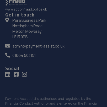
35. Richmond Motors MG Bognor Regis
www.actionfraud.police.uk
Get in touch
Saltbox Road,Bognor Regis,PO22 9FP
Pera Business Park
14.9 miles away
Nottingham Road
Melton Mowbray
36. Richmond Motors Chery Bognor Regis
LE13 0PB
Saltbox Road,Bognor Regis,PO22 9FP
admin@payment-assist.co.uk
14.9 miles away
01664 503151
37. Richmond Motors Skoda Bognor Regis
Social
Saltbox Road,Bognor Regis,PO22 9FP
14.9 miles away
38. Haywards Heath, Ford & Renault
Payment Assist Ltd is authorised and regulated by the
22/24,Wivelsfield Road,Haywards Heath,RH16 4EQ
Financial Conduct Authority and is entered on the Financial