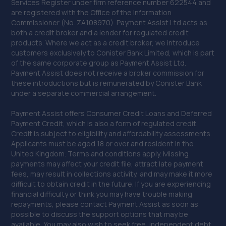
Services Register under firm reference number 622544 and
15.2 miles away
are registered with the Office of the Information
Commissioner (No. ZA108970). Payment Assist Ltd acts as
both a credit broker and a lender for regulated credit
39. JHG vehicle services Ltd
products. Where we act as a credit broker, we introduce
Unit 17b Durban Road,Bognor Regis,PO22 9QT
customers exclusively to Conister Bank Limited, which is part
of the same corporate group as Payment Assist Ltd.
15.3 miles away
Payment Assist does not receive a broker commission for
these introductions but is remunerated by Conister Bank
under a separate commercial arrangement.
40. ELITE GARAGES HAYWARDS HEATH
Market Place,Haywards Heath,RH16 1DB
Payment Assist offers Consumer Credit Loans and Deferred
Payment Credit, which is also a form of regulated credit.
15.9 miles away
Credit is subject to eligibility and affordability assessments.
Applicants must be aged 18 or over and resident in the
United Kingdom. Terms and conditions apply. Missing
41. Parkers Mot Tyre & Service Centre
payments may affect your credit file, attract late payment
Langton House, Bridge Road,Haywards Heath,RH16 1UA
fees, may result in collections activity, and may make it more
difficult to obtain credit in the future. If you are experiencing
16.3 miles away
financial difficulty or think you may have trouble making
repayments, please contact Payment Assist as soon as
possible to discuss the support options that may be
42. Formula One Autocentre Newhaven (109)
available. You may also wish to seek free, independent debt