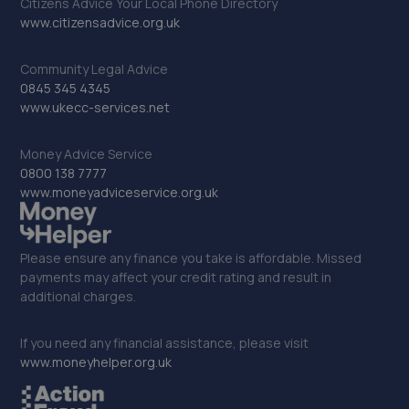
Citizens Advice Your Local Phone Directory
14.7 miles away
www.citizensadvice.org.uk
32. Mid Sussex Window Tinting
Community Legal Advice
0845 345 4345
Unit B Eastlands Farm,Warninglid Lane,Plummers
www.ukecc-services.net
Plain,Warninglid,RH13 6NY
14.8 miles away
Money Advice Service
0800 138 7777
www.moneyadviceservice.org.uk
33. Halfords Autocentre Bognor Regis
5, Southern Cross Ind Estate,Oldlands Way,Bognor
Regis, West Sussex,PO22 9SD
Please ensure any finance you take is affordable. Missed
payments may affect your credit rating and result in
14.9 miles away
additional charges.
34. Richmond Motors Hyundai Bognor Regis
If you need any financial assistance, please visit
Saltbox Road,Bognor Regis,PO22 9FP
www.moneyhelper.org.uk
14.9 miles away