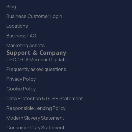
Blog
8.8 miles away
Business Customer Login
22. Bennett Autos Ltd
Locations
Unit E-g Five Stones,Toddington
Business FAQ
Lane,Littlehampton,BN17 7PP
Marketing Assets
9.0 miles away
Support & Company
DPC / FCA Merchant Update
23. Manor garage littlehampton
Frequently asked questions
Manor Garage,Manor Parade,Church
Privacy Policy
Street,Littlehampton,BN17 5AJ
Cookie Policy
9.4 miles away
Data Protection & GDPR Statement
24. Hendy SEAT Brighton
Responsible Lending Policy
Modern Slavery Statement
Carden Avenue,Brighton,BN1 8AF
Consumer Duty Statement
9.5 miles away