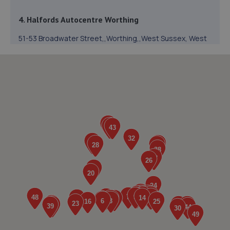
4. Halfords Autocentre Worthing
51-53 Broadwater Street,,Worthing,,West Sussex, West
Sussex,BN14 9BY
2.2 miles away
5. Mr Clutch Shoreham
Unit 1 202-210 Brighton Road,Shoreham By Sea,BN43 6RJ
3.0 miles away
6. Cedar Garage Ltd
307 Tarring Road,Worthing,BN11 5JG
3.1 miles away
7. Halfords Autocentre Shoreham