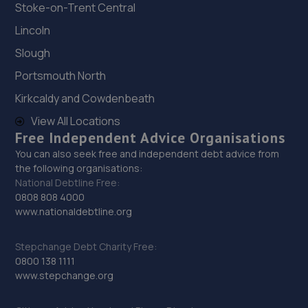
Stoke-on-Trent Central
Jefferies Farm,Coneyhurst
Road,Coneyhurst,Billingshurst,RH14 9DG
Lincoln
13.6 miles away
Slough
Portsmouth North
29. Wheelers Autoworks LTD
Kirkcaldy and Cowdenbeath
Unit 28 Huffwood Trading Estate,Billingshurst,RH14 9UR
View All Locations
14.4 miles away
Free Independent Advice Organisations
You can also seek free and independent debt advice from
30. Cullen Vehicle Services Limited
the following organisations:
National Debtline Free:
Unit 13 Farrington Enterprise Estate, Hoyle
0808 808 4000
Road,Peacehaven,BN10 8LW
www.nationaldebtline.org
14.6 miles away
Stepchange Debt Charity Free:
31. CR ALLEN & SONS
0800 138 1111
www.stepchange.org
C R Allen & Sons Ltd,Unit 2, Lower Hoddern Farm,Glynn
Road,Peacehaven,BN10 8AP