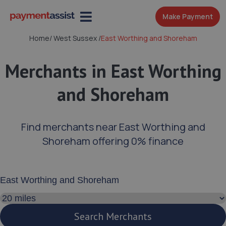
Make Payment
Home
/
West Sussex
/
East Worthing and Shoreham
Merchants in East Worthing
and Shoreham
Find merchants near East Worthing and
Shoreham offering 0% finance
Enter your address or postcode
Search distance
Search Merchants