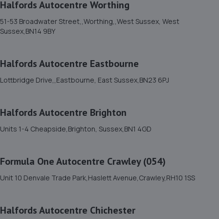
Halfords Autocentre Worthing
51-53 Broadwater Street,,Worthing,,West Sussex, West
11. Brighton Ford
Sussex,BN14 9BY
Victoria Road,Portslade,BN41 1XD
5.1 miles away
Halfords Autocentre Eastbourne
Lottbridge Drive,,Eastbourne, East Sussex,BN23 6PJ
12. Halfords Autocentre Hove
Unit 1, Delphi House,,English Close, Hove, Sussex,BN3
Halfords Autocentre Brighton
7EE
6.0 miles away
Units 1-4 Cheapside,Brighton, Sussex,BN1 4GD
13. DG Motorcycle Centre Ltd
Formula One Autocentre Crawley (054)
235 Hangleton Road,235 Hangleton Road,Hove,BN3 7LR
Unit 10 Denvale Trade Park,Haslett Avenue,Crawley,RH10 1SS
6.0 miles away
Halfords Autocentre Chichester
14. GOFAR MOTORCYCLE REPAIRS LTD