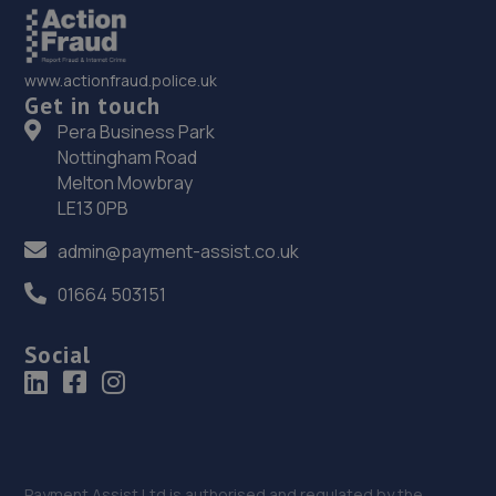
www.actionfraud.police.uk
Get in touch
Pera Business Park
Nottingham Road
Melton Mowbray
LE13 0PB
admin@payment-assist.co.uk
01664 503151
Social
Payment Assist Ltd is authorised and regulated by the