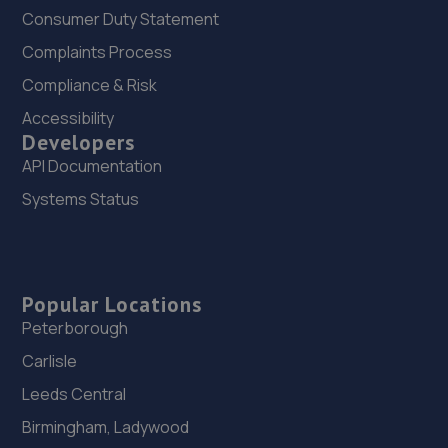
Consumer Duty Statement
Complaints Process
Compliance & Risk
Accessibility
Developers
API Documentation
Systems Status
Popular Locations
Peterborough
Carlisle
Leeds Central
Birmingham, Ladywood