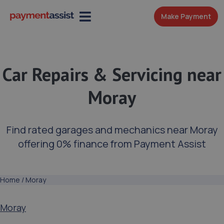
Make Payment
Car Repairs & Servicing near
Moray
Find rated garages and mechanics near Moray
offering 0% finance from Payment Assist
Home
/
Moray
Moray