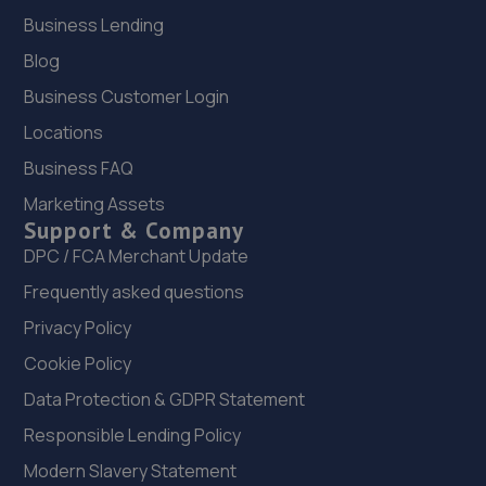
Business Lending
Blog
Business Customer Login
Locations
Business FAQ
Marketing Assets
Support & Company
DPC / FCA Merchant Update
Frequently asked questions
Privacy Policy
Cookie Policy
Data Protection & GDPR Statement
Responsible Lending Policy
Modern Slavery Statement