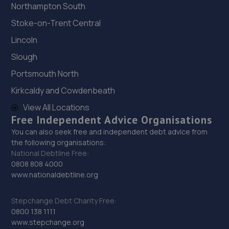
Northampton South
Stoke-on-Trent Central
Lincoln
Slough
Portsmouth North
Kirkcaldy and Cowdenbeath
View All Locations
Free Independent Advice Organisations
You can also seek free and independent debt advice from
the following organisations:
National Debtline Free:
0808 808 4000
www.nationaldebtline.org
Stepchange Debt Charity Free:
0800 138 1111
www.stepchange.org