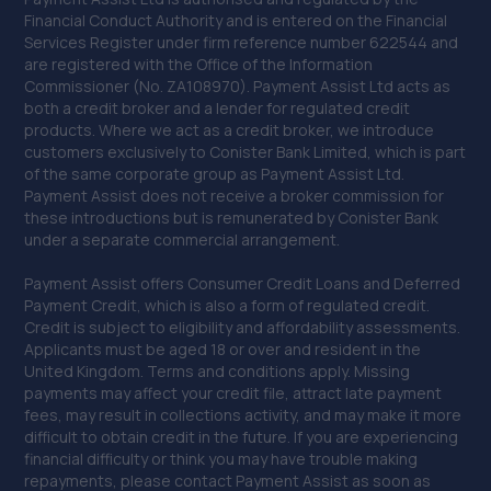
Financial Conduct Authority and is entered on the Financial
Services Register under firm reference number 622544 and
are registered with the Office of the Information
Commissioner (No. ZA108970). Payment Assist Ltd acts as
both a credit broker and a lender for regulated credit
products. Where we act as a credit broker, we introduce
customers exclusively to Conister Bank Limited, which is part
of the same corporate group as Payment Assist Ltd.
Payment Assist does not receive a broker commission for
these introductions but is remunerated by Conister Bank
under a separate commercial arrangement.
Payment Assist offers Consumer Credit Loans and Deferred
Payment Credit, which is also a form of regulated credit.
Credit is subject to eligibility and affordability assessments.
Applicants must be aged 18 or over and resident in the
United Kingdom. Terms and conditions apply. Missing
payments may affect your credit file, attract late payment
fees, may result in collections activity, and may make it more
difficult to obtain credit in the future. If you are experiencing
financial difficulty or think you may have trouble making
repayments, please contact Payment Assist as soon as