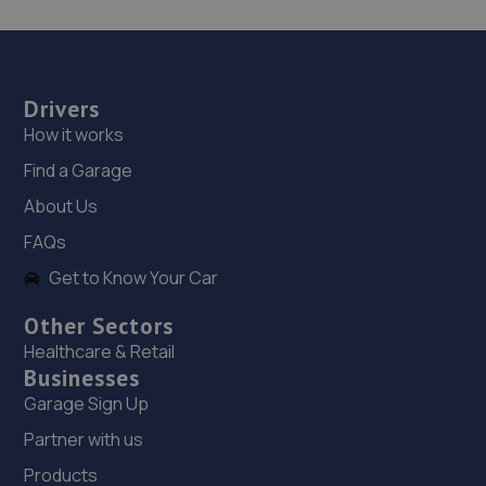
Drivers
How it works
Find a Garage
About Us
FAQs
Get to Know Your Car
Other Sectors
Healthcare & Retail
Businesses
Garage Sign Up
Partner with us
Products