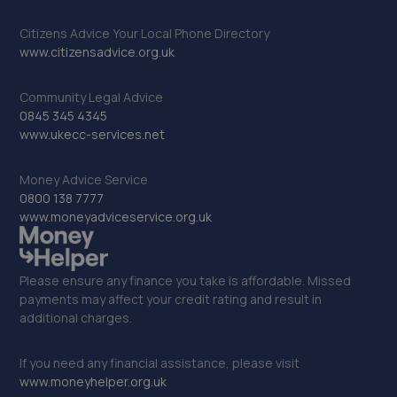
Citizens Advice Your Local Phone Directory
www.citizensadvice.org.uk
Community Legal Advice
0845 345 4345
www.ukecc-services.net
Money Advice Service
0800 138 7777
www.moneyadviceservice.org.uk
Please ensure any finance you take is affordable. Missed
payments may affect your credit rating and result in
additional charges.
If you need any financial assistance, please visit
www.moneyhelper.org.uk