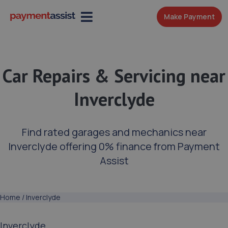
Make Payment
Car Repairs & Servicing near
Inverclyde
Find rated garages and mechanics near
Inverclyde offering 0% finance from Payment
Assist
Home
/
Inverclyde
Inverclyde