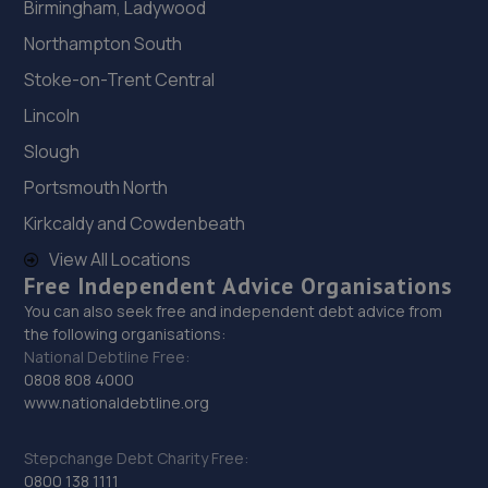
Birmingham, Ladywood
Northampton South
Stoke-on-Trent Central
Lincoln
Slough
Portsmouth North
Kirkcaldy and Cowdenbeath
View All Locations
Free Independent Advice Organisations
You can also seek free and independent debt advice from
the following organisations:
National Debtline Free:
0808 808 4000
www.nationaldebtline.org
Stepchange Debt Charity Free:
0800 138 1111