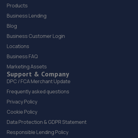
Products
Business Lending
Blog
Business Customer Login
Locations
Business FAQ
Marketing Assets
Support & Company
DPC / FCA Merchant Update
Frequently asked questions
Privacy Policy
Cookie Policy
Data Protection & GDPR Statement
Responsible Lending Policy