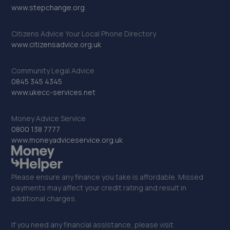
www.stepchange.org
Citizens Advice Your Local Phone Directory
www.citizensadvice.org.uk
Community Legal Advice
0845 345 4345
www.ukecc-services.net
Money Advice Service
0800 138 7777
www.moneyadviceservice.org.uk
Please ensure any finance you take is affordable. Missed
payments may affect your credit rating and result in
additional charges.
If you need any financial assistance, please visit