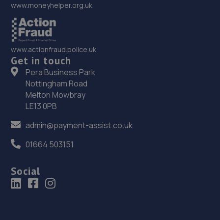
www.moneyhelper.org.uk
www.actionfraud.police.uk
Get in touch
Pera Business Park
Nottingham Road
Melton Mowbray
LE13 0PB
admin@payment-assist.co.uk
01664 503151
Social