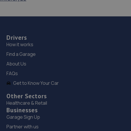
Drivers
How it works
Find a Garage
About Us
FAQs
Get to Know Your Car
Other Sectors
Healthcare & Retail
Businesses
Garage Sign Up
Partner with us