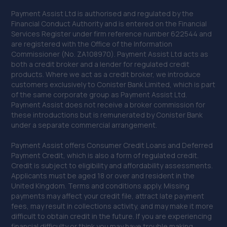
Payment Assist Ltd is authorised and regulated by the
Financial Conduct Authority and is entered on the Financial
Services Register under firm reference number 622544 and
are registered with the Office of the Information
Commissioner (No. ZA108970). Payment Assist Ltd acts as
both a credit broker and a lender for regulated credit
products. Where we act as a credit broker, we introduce
customers exclusively to Conister Bank Limited, which is part
of the same corporate group as Payment Assist Ltd.
Payment Assist does not receive a broker commission for
these introductions but is remunerated by Conister Bank
under a separate commercial arrangement.
Payment Assist offers Consumer Credit Loans and Deferred
Payment Credit, which is also a form of regulated credit.
Credit is subject to eligibility and affordability assessments.
Applicants must be aged 18 or over and resident in the
United Kingdom. Terms and conditions apply. Missing
payments may affect your credit file, attract late payment
fees, may result in collections activity, and may make it more
difficult to obtain credit in the future. If you are experiencing
financial difficulty or think you may have trouble making