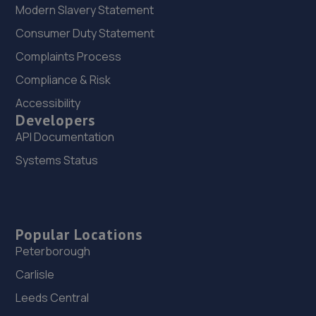
Modern Slavery Statement
Consumer Duty Statement
Complaints Process
Compliance & Risk
Accessibility
Developers
API Documentation
Systems Status
Popular Locations
Peterborough
Carlisle
Leeds Central