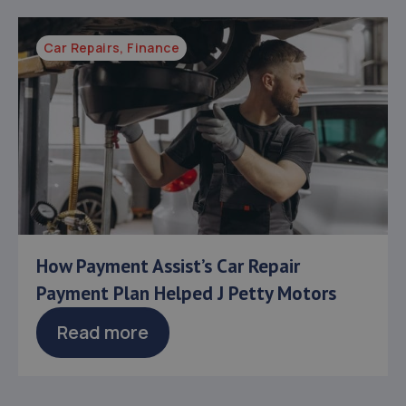
Car Repairs
,
Finance
How Payment Assist’s Car Repair
Payment Plan Helped J Petty Motors
Read more