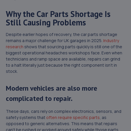
Why the Car Parts Shortage Is
Still Causing Problems
Despite earlier hopes of recovery, the car parts shortage
remains a major challenge for UK garages in 2025.
Industry
research
shows that sourcing parts quickly is still one of the
biggest operational headaches workshops face. Even when
technicians and ramp space are available, repairs can grind
to a halt literally just because the right component isn’t in
stock.
Modern vehicles are also more
complicated to repair.
These days, cars rely on complex electronics, sensors, and
safety systems that
often require specific parts
, as
opposed to generic alternatives. This means that repairs
can’t be rushed or worked around safely while those parts