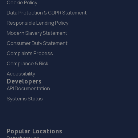
Cookie Policy
Data Protection & GDPR Statement
Responsible Lending Policy
Modern Slavery Statement
Consumer Duty Statement
Complaints Process
Compliance & Risk
Accessibility
Developers
API Documentation
Systems Status
Popular Locations