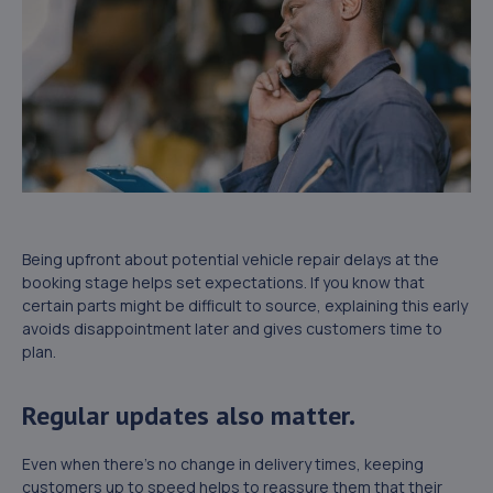
Being upfront about potential vehicle repair delays at the
booking stage helps set expectations. If you know that
certain parts might be difficult to source, explaining this early
avoids disappointment later and gives customers time to
plan.
Regular updates also matter.
Even when there’s no change in delivery times, keeping
customers up to speed helps to reassure them that their