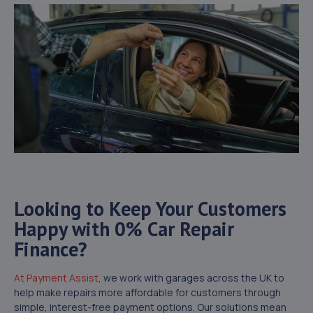
Looking to Keep Your Customers
Happy with 0% Car Repair
Finance?
At Payment Assist
, we work with garages across the UK to
help make repairs more affordable for customers through
simple, interest-free payment options. Our solutions mean