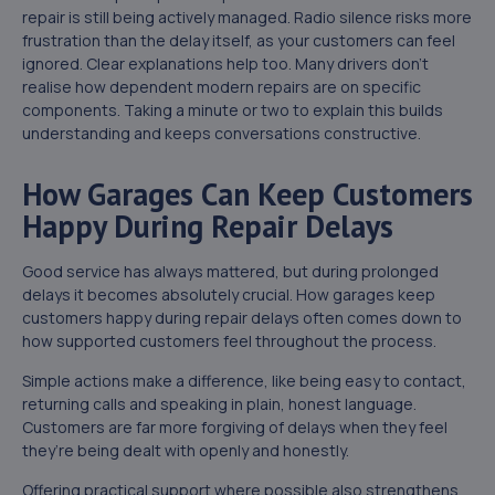
repair is still being actively managed. Radio silence risks more
frustration than the delay itself, as your customers can feel
ignored. Clear explanations help too. Many drivers don’t
realise how dependent modern repairs are on specific
components. Taking a minute or two to explain this builds
understanding and keeps conversations constructive.
How Garages Can Keep Customers
Happy During Repair Delays
Good service has always mattered, but during prolonged
delays it becomes absolutely crucial. How garages keep
customers happy during repair delays often comes down to
how supported customers feel throughout the process.
Simple actions make a difference, like being easy to contact,
returning calls and speaking in plain, honest language.
Customers are far more forgiving of delays when they feel
they’re being dealt with openly and honestly.
Offering practical support where possible also strengthens