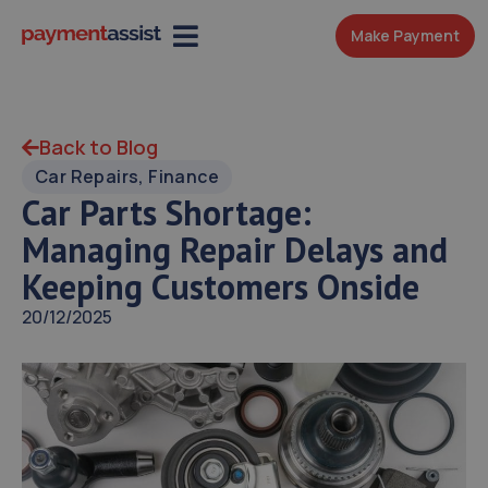
Make Payment
Back to Blog
Car Repairs
,
Finance
Car Parts Shortage:
Managing Repair Delays and
Keeping Customers Onside
20/12/2025