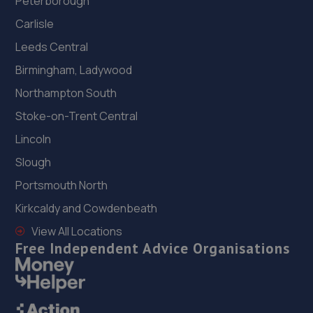
Peterborough
Carlisle
Leeds Central
Birmingham, Ladywood
Northampton South
Stoke-on-Trent Central
Lincoln
Slough
Portsmouth North
Kirkcaldy and Cowdenbeath
View All Locations
Free Independent Advice Organisations