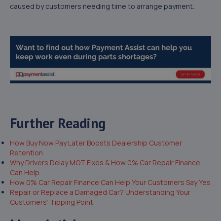
caused by customers needing time to arrange payment.
Further Reading
How Buy Now Pay Later Boosts Dealership Customer
Retention
Why Drivers Delay MOT Fixes & How 0% Car Repair Finance
Can Help
How 0% Car Repair Finance Can Help Your Customers Say Yes
Repair or Replace a Damaged Car? Understanding Your
Customers’ Tipping Point