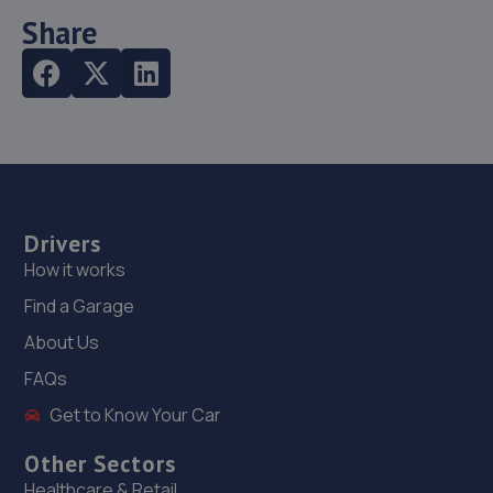
Share
Drivers
How it works
Find a Garage
About Us
FAQs
Get to Know Your Car
Other Sectors
Healthcare & Retail