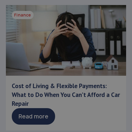
Finance
Cost of Living & Flexible Payments:
What to Do When You Can’t Afford a Car
Repair
Read more