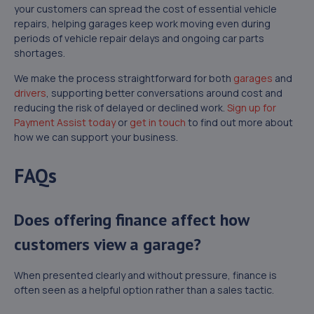
your customers can spread the cost of essential vehicle
repairs, helping garages keep work moving even during
periods of vehicle repair delays and ongoing car parts
shortages.
We make the process straightforward for both
garages
and
drivers
, supporting better conversations around cost and
reducing the risk of delayed or declined work.
Sign up for
Payment Assist today
or
get in touch
to find out more about
how we can support your business.
FAQs
Does offering finance affect how
customers view a garage?
When presented clearly and without pressure, finance is
often seen as a helpful option rather than a sales tactic.