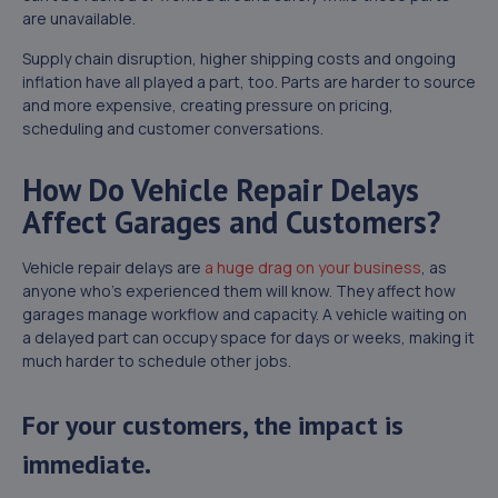
are unavailable.
Supply chain disruption, higher shipping costs and ongoing
inflation have all played a part, too. Parts are harder to source
and more expensive, creating pressure on pricing,
scheduling and customer conversations.
How Do Vehicle Repair Delays
Affect Garages and Customers?
Vehicle repair delays are
a huge drag on your business
, as
anyone who’s experienced them will know. They affect how
garages manage workflow and capacity. A vehicle waiting on
a delayed part can occupy space for days or weeks, making it
much harder to schedule other jobs.
For your customers, the impact is
immediate.