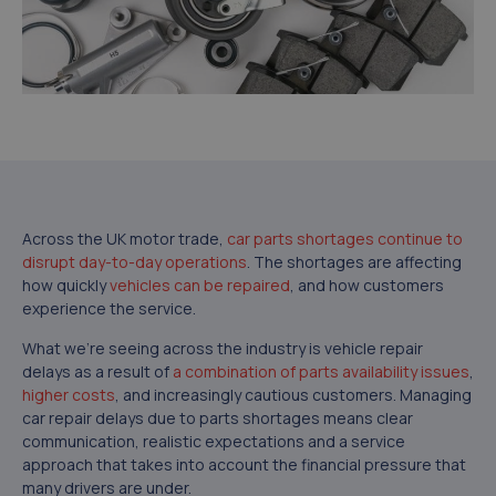
Across the UK motor trade,
car parts shortages continue to
disrupt day-to-day operations
. The shortages are affecting
how quickly
vehicles can be repaired
, and how customers
experience the service.
What we’re seeing across the industry is vehicle repair
delays as a result of
a combination of parts availability issues
,
higher costs
, and increasingly cautious customers. Managing
car repair delays due to parts shortages means clear
communication, realistic expectations and a service
approach that takes into account the financial pressure that
many drivers are under.