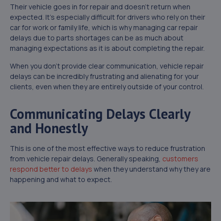
Their vehicle goes in for repair and doesn’t return when
expected. It’s especially difficult for drivers who rely on their
car for work or family life, which is why managing car repair
delays due to parts shortages can be as much about
managing expectations as it is about completing the repair.
When you don’t provide clear communication, vehicle repair
delays can be incredibly frustrating and alienating for your
clients, even when they are entirely outside of your control.
Communicating Delays Clearly
and Honestly
This is one of the most effective ways to reduce frustration
from vehicle repair delays. Generally speaking,
customers
respond better to delays
when they understand why they are
happening and what to expect.