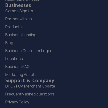
Businesses
Garage Sign Up
Partner with us
Products
Business Lending
Blog
Business Customer Login
Locations
Business FAQ
Marketing Assets
Support & Company
DPC / FCA Merchant Update
Frequently asked questions
Privacy Policy