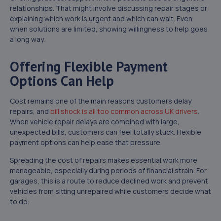
relationships. That might involve discussing repair stages or
explaining which work is urgent and which can wait. Even
when solutions are limited, showing willingness to help goes
a long way.
Offering Flexible Payment
Options Can Help
Cost remains one of the main reasons customers delay
repairs, and
bill shock is all too common across UK drivers
.
When vehicle repair delays are combined with large,
unexpected bills, customers can feel totally stuck. Flexible
payment options can help ease that pressure.
Spreading the cost of repairs makes essential work more
manageable, especially during periods of financial strain. For
garages, this is a route to reduce declined work and prevent
vehicles from sitting unrepaired while customers decide what
to do.