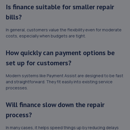
Is finance suitable for smaller repair
bills?
In general, customers value the flexibility even for moderate
costs, especially when budgets are tight.
How quickly can payment options be
set up for customers?
Modern systems like Payment Assist are designed to be fast
and straightforward. They fit easily into existing service
processes.
Will finance slow down the repair
process?
In many cases, it helps speed things up by reducing delays