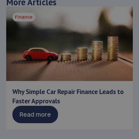
More Articles
Finance
Why Simple Car Repair Finance Leads to
Faster Approvals
Read more