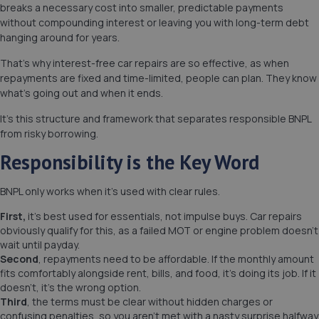
breaks a necessary cost into smaller, predictable payments
without compounding interest or leaving you with long-term debt
hanging around for years.
That’s why interest-free car repairs are so effective, as when
repayments are fixed and time-limited, people can plan. They know
what’s going out and when it ends.
It’s this structure and framework that separates responsible BNPL
from risky borrowing.
Responsibility is the Key Word
BNPL only works when it’s used with clear rules.
First,
it’s best used for essentials, not impulse buys. Car repairs
obviously qualify for this, as a failed MOT or engine problem doesn’t
wait until payday.
Second
, repayments need to be affordable. If the monthly amount
fits comfortably alongside rent, bills, and food, it’s doing its job. If it
doesn’t, it’s the wrong option.
Third
, the terms must be clear without hidden charges or
confusing penalties, so you aren’t met with a nasty surprise halfway