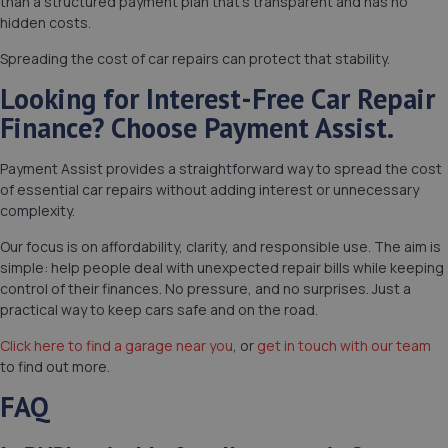
than a structured payment plan that’s transparent and has no
hidden costs.
Spreading the cost of car repairs can protect that stability.
Looking for Interest-Free Car Repair
Finance? Choose Payment Assist.
Payment Assist provides a straightforward way to spread the cost
of essential car repairs without adding interest or unnecessary
complexity.
Our focus is on affordability, clarity, and responsible use. The aim is
simple: help people deal with unexpected repair bills while keeping
control of their finances. No pressure, and no surprises. Just a
practical way to keep cars safe and on the road.
Click here to find a garage near you
, or
get in touch with our team
to find out more.
FAQ