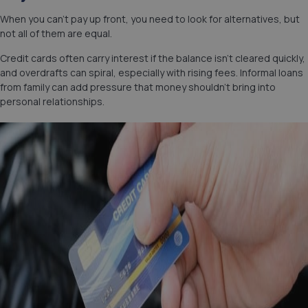
When you can’t pay up front, you need to look for alternatives, but
not all of them are equal.
Credit cards often carry interest if the balance isn’t cleared quickly,
and overdrafts can spiral, especially with rising fees. Informal loans
from family can add pressure that money shouldn’t bring into
personal relationships.