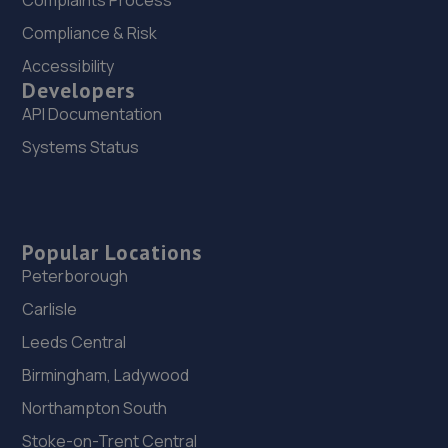
Complaints Process
Compliance & Risk
Accessibility
Developers
API Documentation
Systems Status
Popular Locations
Peterborough
Carlisle
Leeds Central
Birmingham, Ladywood
Northampton South
Stoke-on-Trent Central