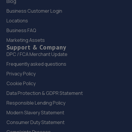
Blog
Business Customer Login
Locations
Business FAQ
Marketing Assets
Support & Company
DPC / FCA Merchant Update
Frequently asked questions
Privacy Policy
Cookie Policy
Data Protection & GDPR Statement
Responsible Lending Policy
Modern Slavery Statement
Consumer Duty Statement