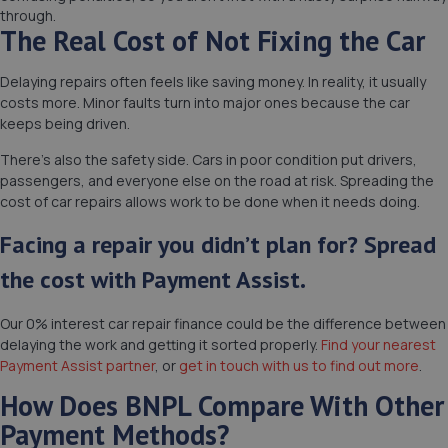
through.
The Real Cost of Not Fixing the Car
Delaying repairs often feels like saving money. In reality, it usually
costs more. Minor faults turn into major ones because the car
keeps being driven.
There’s also the safety side. Cars in poor condition put drivers,
passengers, and everyone else on the road at risk. Spreading the
cost of car repairs allows work to be done when it needs doing.
Facing a repair you didn’t plan for? Spread
the cost with Payment Assist.
Our 0% interest car repair finance could be the difference between
delaying the work and getting it sorted properly.
Find your nearest
Payment Assist partner
, or
get in touch with us to find out more
.
How Does BNPL Compare With Other
Payment Methods?