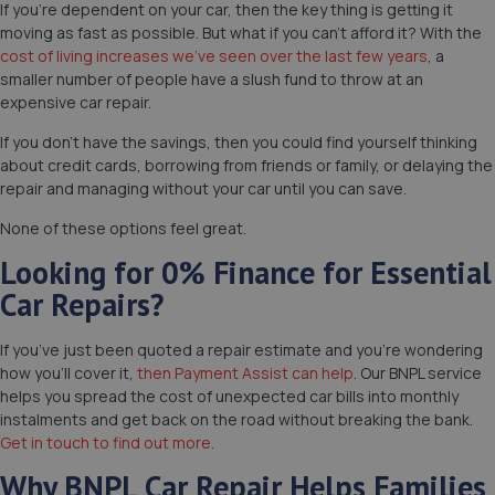
If you’re dependent on your car, then the key thing is getting it
moving as fast as possible. But what if you can’t afford it? With the
cost of living increases we’ve seen over the last few years
, a
smaller number of people have a slush fund to throw at an
expensive car repair.
If you don’t have the savings, then you could find yourself thinking
about credit cards, borrowing from friends or family, or delaying the
repair and managing without your car until you can save.
None of these options feel great.
Looking for 0% Finance for Essential
Car Repairs?
If you’ve just been quoted a repair estimate and you’re wondering
how you’ll cover it,
then Payment Assist can help
. Our BNPL service
helps you spread the cost of unexpected car bills into monthly
instalments and get back on the road without breaking the bank.
Get in touch to find out more
.
Why BNPL Car Repair Helps Families