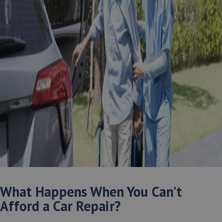
What Happens When You Can’t
Afford a Car Repair?