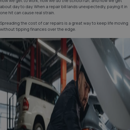
how we get to work, how we do the school run, and how we get
about day to day. When a repair bill lands unexpectedly, paying it in
one hit can cause real strain.
Spreading the cost of car repairs is a great way to keep life moving
without tipping finances over the edge.