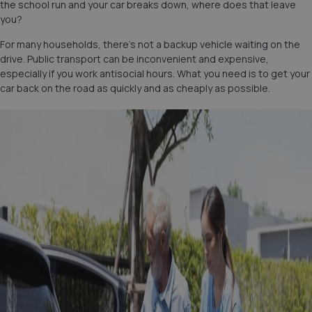
the school run and your car breaks down, where does that leave
you?
For many households, there’s not a backup vehicle waiting on the
drive. Public transport can be inconvenient and expensive,
especially if you work antisocial hours. What you need is to get your
car back on the road as quickly and as cheaply as possible.