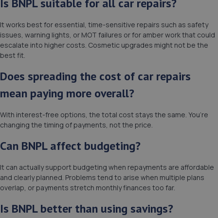
Is BNPL suitable for all car repairs?
It works best for essential, time-sensitive repairs such as safety
issues, warning lights, or MOT failures or for amber work that could
escalate into higher costs. Cosmetic upgrades might not be the
best fit.
Does spreading the cost of car repairs
mean paying more overall?
With interest-free options, the total cost stays the same. You’re
changing the timing of payments, not the price.
Can BNPL affect budgeting?
It can actually support budgeting when repayments are affordable
and clearly planned. Problems tend to arise when multiple plans
overlap, or payments stretch monthly finances too far.
Is BNPL better than using savings?