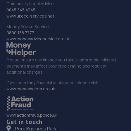
Community Legal Advice
0845 345 4345
www.ukecc-services.net
Money Advice Service
0800 138 7777
www.moneyadviceservice.org.uk
Please ensure any finance you take is affordable. Missed
payments may affect your credit rating and result in
additional charges.
If you need any financial assistance, please visit
www.moneyhelper.org.uk
www.actionfraud.police.uk
Get in touch
Pera Business Park