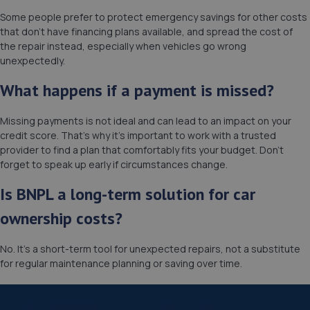
Some people prefer to protect emergency savings for other costs
that don’t have financing plans available, and spread the cost of
the repair instead, especially when vehicles go wrong
unexpectedly.
What happens if a payment is missed?
Missing payments is not ideal and can lead to an impact on your
credit score. That’s why it’s important to work with a trusted
provider to find a plan that comfortably fits your budget. Don’t
forget to speak up early if circumstances change.
Is BNPL a long-term solution for car
ownership costs?
No. It’s a short-term tool for unexpected repairs, not a substitute
for regular maintenance planning or saving over time.