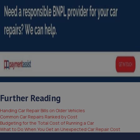
Further Reading
Handing Car Repair Bills on Older Vehicles
Common Car Repairs Ranked by Cost
Budgeting for the Total Cost of Running a Car
What to Do When You Get an Unexpected Car Repair Cost