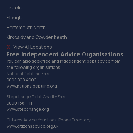
Lincoln
Slough
Portsmouth North
Kirkcaldy and Cowdenbeath
View All Locations
Free Independent Advice Organisations
You can also seek free and independent debt advice from
the following organisations:
National Debtline Free:
0808 808 4000
www.nationaldebtline.org
Stepchange Debt Charity Free:
0800 138 1111
www.stepchange.org
Citizens Advice Your Local Phone Directory
www.citizensadvice.org.uk