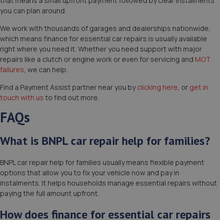
that means a small upfront payment followed by clear instalments
you can plan around.
We work with thousands of garages and dealerships nationwide,
which means finance for essential car repairs is usually available
right where you need it. Whether you need support with major
repairs like a clutch or engine work or even for servicing and
MOT
failures
, we can help.
Find a Payment Assist partner near you by
clicking here
, or
get in
touch with us
to find out more.
FAQs
What is BNPL car repair help for families?
BNPL car repair help for families usually means flexible payment
options that allow you to fix your vehicle now and pay in
instalments. It helps households manage essential repairs without
paying the full amount upfront.
How does finance for essential car repairs