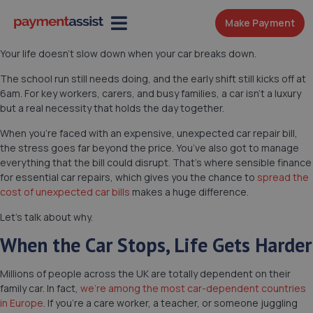
Make Payment
Your life doesn’t slow down when your car breaks down.
The school run still needs doing, and the early shift still kicks off at
6am. For key workers, carers, and busy families, a car isn’t a luxury
but a real necessity that holds the day together.
When you’re faced with an expensive, unexpected car repair bill,
the stress goes far beyond the price. You’ve also got to manage
everything that the bill could disrupt. That’s where sensible finance
for essential car repairs, which gives you the chance to
spread the
cost of unexpected car bills
makes a huge difference.
Let’s talk about why.
When the Car Stops, Life Gets Harder
Millions of people across the UK are totally dependent on their
family car. In fact,
we’re among the most car-dependent countries
in Europe
. If you’re a care worker, a teacher, or someone juggling