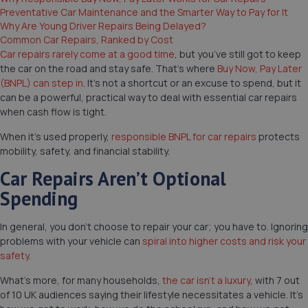
Preventative Car Maintenance and the Smarter Way to Pay for It
Why Are Young Driver Repairs Being Delayed?
Common Car Repairs, Ranked by Cost
Car repairs rarely come at a good time
, but you’ve still got to keep
the car on the road and stay safe. That’s where
Buy Now, Pay Later
(BNPL) can step in
. It’s not a shortcut or an excuse to spend, but it
can be a powerful, practical way to deal with essential car repairs
when cash flow is tight.
When it’s used properly,
responsible BNPL for car repairs
protects
mobility, safety, and financial stability.
Car Repairs Aren’t Optional
Spending
In general, you don’t choose to repair your car; you have to. Ignoring
problems with your vehicle can
spiral into higher costs and risk your
safety
.
What’s more, for many households,
the car isn’t a luxury
, with 7 out
of 10 UK audiences saying their lifestyle necessitates a vehicle. It’s