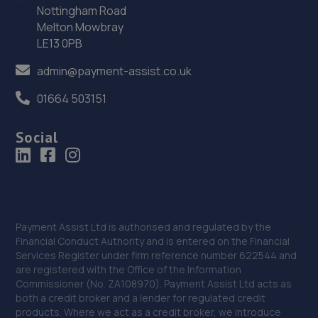
Nottingham Road
Melton Mowbray
LE13 0PB
admin@payment-assist.co.uk
01664 503151
Social
Payment Assist Ltd is authorised and regulated by the
Financial Conduct Authority and is entered on the Financial
Services Register under firm reference number 622544 and
are registered with the Office of the Information
Commissioner (No. ZA108970). Payment Assist Ltd acts as
both a credit broker and a lender for regulated credit
products. Where we act as a credit broker, we introduce