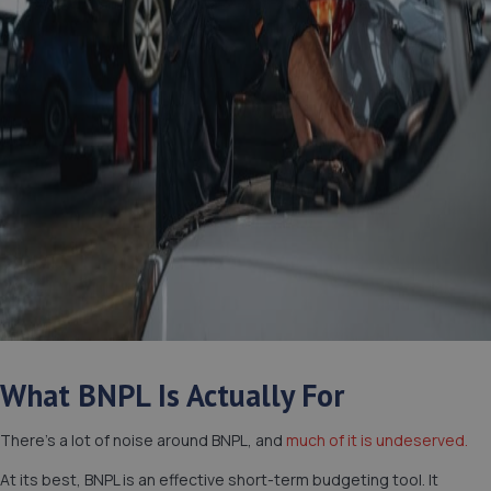
What BNPL Is Actually For
There’s a lot of noise around BNPL, and
much of it is undeserved.
At its best, BNPL is an effective short-term budgeting tool. It