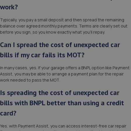
work?
Typically, you pay a small deposit and then spread the remaining
balance over agreed monthly payments. Terms are clearly set out
before you sign, so you know exactly what you’ll repay.
Can I spread the cost of unexpected car
bills if my car fails its MOT?
In many cases, yes. If your garage offers a BNPL option like Payment
Assist, you may be able to arrange a payment plan for the repair
work needed to pass the MOT.
Is spreading the cost of unexpected car
bills with BNPL better than using a credit
card?
Yes, with Payment Assist, you can access interest-free car repair