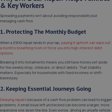
& Key Workers
Spreading payments isn’t about avoiding responsibility but
managing cash flow.
1. Protecting The Monthly Budget
When a £900 repair lands in your lap,
paying it upfront can wipe out
a month’s breathing room or force you into high-interest debt
options
.
Breaking it into instalments means you still have money set aside
for the weekly shop, childcare, or direct debits. That stability
matters. Especially for households with fixed incomes or shift-
based pay.
2. Keeping Essential Journeys Going
Delaying repairs
because of a cash flow problem can lead to bigger
problems. A small issue left unchecked can become a larger, more
expensive one down the line. Even worse, driving an unsafe vehicle