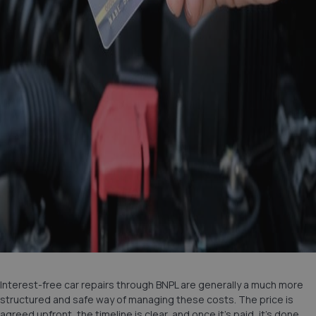
Interest-free car repairs through BNPL are generally a much more
structured and safe way of managing these costs. The price is
agreed upfront, the timeline is clear, and once it’s paid, it’s done.