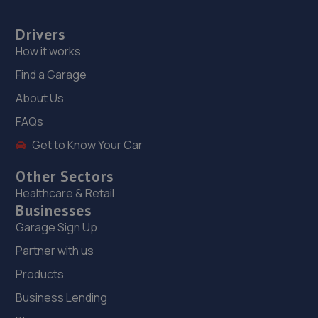
Drivers
How it works
Find a Garage
About Us
FAQs
Get to Know Your Car
Other Sectors
Healthcare & Retail
Businesses
Garage Sign Up
Partner with us
Products
Business Lending