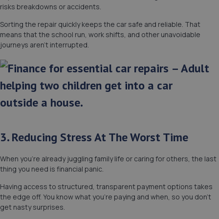
risks breakdowns or accidents.
Sorting the repair quickly keeps the car safe and reliable. That
means that the school run, work shifts, and other unavoidable
journeys aren’t interrupted.
3. Reducing Stress At The Worst Time
When you’re already juggling family life or caring for others, the last
thing you need is financial panic.
Having access to structured, transparent payment options takes
the edge off. You know what you’re paying and when, so you don’t
get nasty surprises.