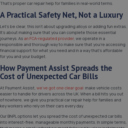
That’s proper car repair help for families in real-world terms.
A Practical Safety Net, Not a Luxury
Let’s be clear, this isn’t about upgrading alloys or adding fun extras.
It’s about making sure that you can complete those essential
journeys. As
an FCA-regulated provider
, we operate in a
responsible and thorough way to make sure that you’re accessing
financial support for what you need and in a way that’s affordable
for you and your budget.
How Payment Assist Spreads the
Cost of Unexpected Car Bills
At Payment Assist,
we’ve got one clear goal
: make vehicle costs
easier to handle for drivers across the UK. When a bill hits you out
of nowhere, we give you practical car repair help for families and
key workers who rely on their cars every day.
Our BNPL options let you spread the cost of unexpected car bills
into interest-free, manageable monthly payments. In simple terms,