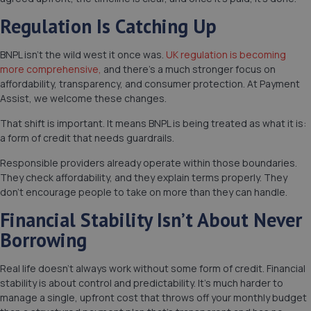
Regulation Is Catching Up
BNPL isn’t the wild west it once was.
UK regulation is becoming
more comprehensive,
and there’s a much stronger focus on
affordability, transparency, and consumer protection. At Payment
Assist, we welcome these changes.
That shift is important. It means BNPL is being treated as what it is:
a form of credit that needs guardrails.
Responsible providers already operate within those boundaries.
They check affordability, and they explain terms properly. They
don’t encourage people to take on more than they can handle.
Financial Stability Isn’t About Never
Borrowing
Real life doesn’t always work without some form of credit. Financial
stability is about control and predictability. It’s much harder to
manage a single, upfront cost that throws off your monthly budget