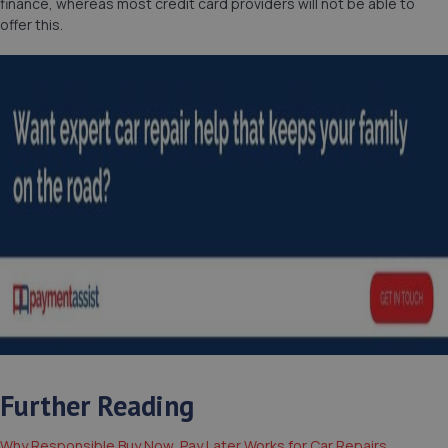
finance, whereas most credit card providers will not be able to
offer this.
Further Reading
Why Responsible Buy Now, Pay Later Works for Car Repairs