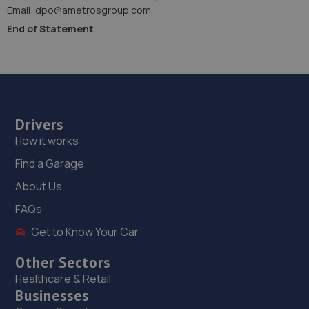
Email: dpo@ametrosgroup.com
End of Statement
Drivers
How it works
Find a Garage
About Us
FAQs
Get to Know Your Car
Other Sectors
Healthcare & Retail
Businesses