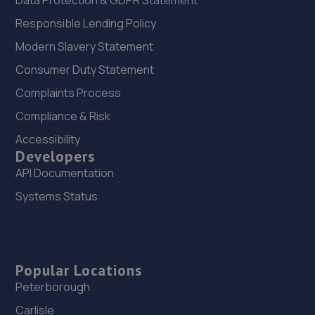
Data Protection & GDPR Statement
Responsible Lending Policy
Modern Slavery Statement
Consumer Duty Statement
Complaints Process
Compliance & Risk
Accessibility
Developers
API Documentation
Systems Status
Popular Locations
Peterborough
Carlisle