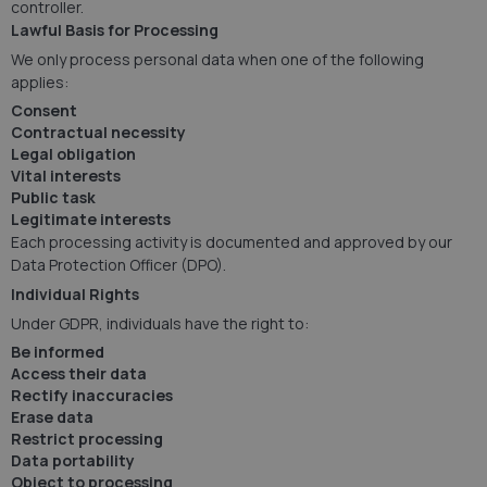
controller.
Lawful Basis for Processing
We only process personal data when one of the following
applies:
Consent
Contractual necessity
Legal obligation
Vital interests
Public task
Legitimate interests
Each processing activity is documented and approved by our
Data Protection Officer (DPO).
Individual Rights
Under GDPR, individuals have the right to:
Be informed
Access their data
Rectify inaccuracies
Erase data
Restrict processing
Data portability
Object to processing