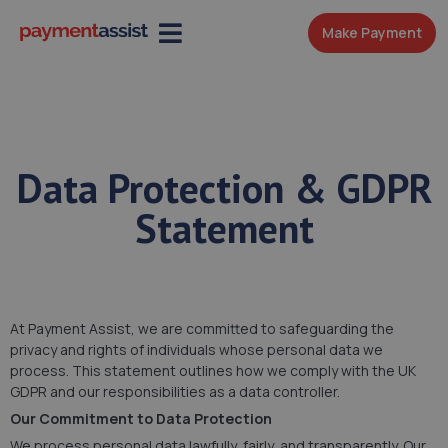
Make Payment
Data Protection & GDPR
Statement
At Payment Assist, we are committed to safeguarding the
privacy and rights of individuals whose personal data we
process. This statement outlines how we comply with the UK
GDPR and our responsibilities as a data controller.
Our Commitment to Data Protection
We process personal data lawfully, fairly, and transparently. Our