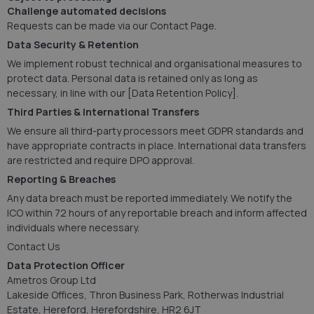
Challenge automated decisions
Requests can be made via our Contact Page.
Data Security & Retention
We implement robust technical and organisational measures to
protect data. Personal data is retained only as long as
necessary, in line with our [Data Retention Policy].
Third Parties & International Transfers
We ensure all third-party processors meet GDPR standards and
have appropriate contracts in place. International data transfers
are restricted and require DPO approval.
Reporting & Breaches
Any data breach must be reported immediately. We notify the
ICO within 72 hours of any reportable breach and inform affected
individuals where necessary.
Contact Us
Data Protection Officer
Ametros Group Ltd
Lakeside Offices, Thron Business Park, Rotherwas Industrial
Estate, Hereford, Herefordshire, HR2 6JT