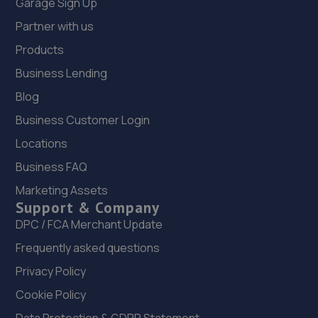
Garage Sign Up
Partner with us
Products
Business Lending
Blog
Business Customer Login
Locations
Business FAQ
Marketing Assets
Support & Company
DPC / FCA Merchant Update
Frequently asked questions
Privacy Policy
Cookie Policy