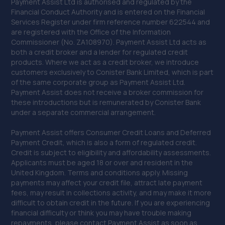
Payment Assist Ltd is authorised and regulated by the
Financial Conduct Authority and is entered on the Financial
Services Register under firm reference number 622544 and
are registered with the Office of the Information
Commissioner (No. ZA108970). Payment Assist Ltd acts as
both a credit broker and a lender for regulated credit
products. Where we act as a credit broker, we introduce
customers exclusively to Conister Bank Limited, which is part
of the same corporate group as Payment Assist Ltd.
Payment Assist does not receive a broker commission for
these introductions but is remunerated by Conister Bank
under a separate commercial arrangement.
Payment Assist offers Consumer Credit Loans and Deferred
Payment Credit, which is also a form of regulated credit.
Credit is subject to eligibility and affordability assessments.
Applicants must be aged 18 or over and resident in the
United Kingdom. Terms and conditions apply. Missing
payments may affect your credit file, attract late payment
fees, may result in collections activity, and may make it more
difficult to obtain credit in the future. If you are experiencing
financial difficulty or think you may have trouble making
repayments, please contact Payment Assist as soon as