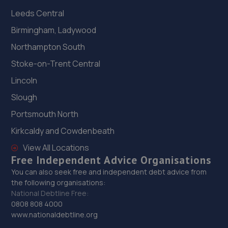
Leeds Central
Birmingham, Ladywood
Northampton South
Stoke-on-Trent Central
Lincoln
Slough
Portsmouth North
Kirkcaldy and Cowdenbeath
View All Locations
Free Independent Advice Organisations
You can also seek free and independent debt advice from
the following organisations:
National Debtline Free:
0808 808 4000
www.nationaldebtline.org