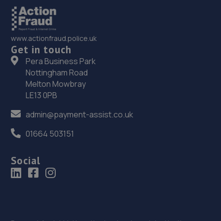
www.actionfraud.police.uk
Get in touch
Pera Business Park
Nottingham Road
Melton Mowbray
LE13 0PB
admin@payment-assist.co.uk
01664 503151
Social