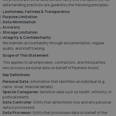
data handling practices are guided by the following principles:
Lawfulness, Fairness & Transparency
Purpose Limitation
Data Minimisation
Accuracy
Storage Limitation
Integrity & Confidentiality
We maintain accountability through documentation, regular
audits, and staff training.
Scope of This Statement
This applies to all employees, contractors, and third parties
who process personal data on behalf of Payment Assist.
Key Definitions
Personal Data:
Information that identifies an individual (e.g.,
name, email, financial details).
Special Categories
: Sensitive data such as health, ethnicity, or
political beliefs.
Data Controller
: Entity that determines how and why personal
data is processed.
Data Processor:
Entity that processes data on behalf of the