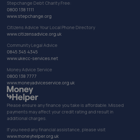
Stepchange Debt Charity Free:
0800 138 1111
www.stepchange.org
Citizens Advice Your Local Phone Directory
www.citizensadvice.org.uk
Community Legal Advice
0845 345 4345
www.ukecc-services.net
Money Advice Service
0800 138 7777
www.moneyadviceservice.org.uk
Please ensure any finance you take is affordable. Missed
payments may affect your credit rating and result in
additional charges.
If you need any financial assistance, please visit
www.moneyhelper.org.uk