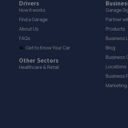
Drivers
Busines
How it works
Garage Si
Find a Garage
Partner wi
About Us
Products
FAQs
Business 
Get to Know Your Car
Blog
Business 
Other Sectors
Locations
Healthcare & Retail
Business 
Marketing