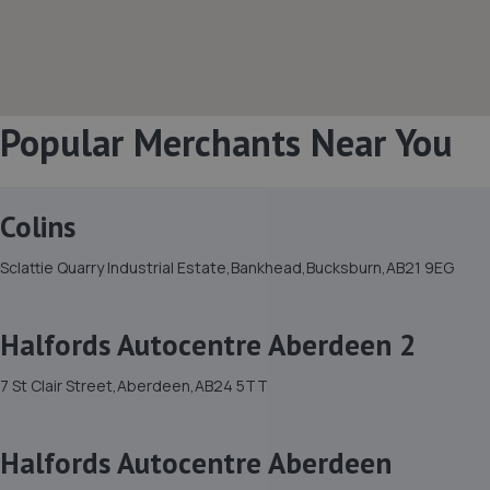
Popular Merchants Near You
Colins
Sclattie Quarry Industrial Estate,Bankhead,Bucksburn,AB21 9EG
Halfords Autocentre Aberdeen 2
7 St Clair Street,Aberdeen,AB24 5TT
Halfords Autocentre Aberdeen