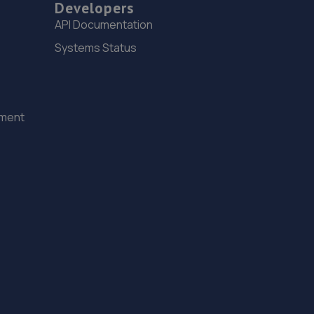
Developers
API Documentation
Systems Status
ement