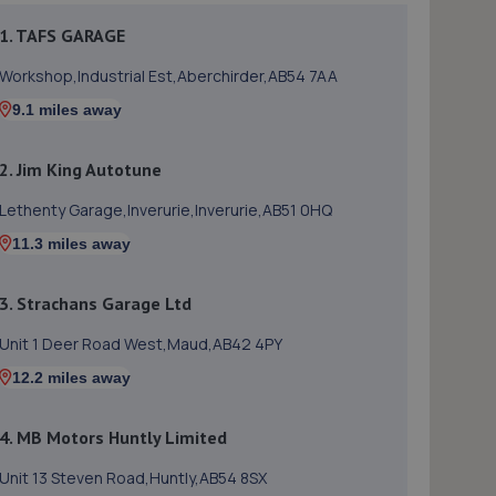
1. TAFS GARAGE
Workshop,Industrial Est,Aberchirder,AB54 7AA
9.1 miles away
2. Jim King Autotune
Lethenty Garage,Inverurie,Inverurie,AB51 0HQ
11.3 miles away
3. Strachans Garage Ltd
Unit 1 Deer Road West,Maud,AB42 4PY
12.2 miles away
4. MB Motors Huntly Limited
Unit 13 Steven Road,Huntly,AB54 8SX