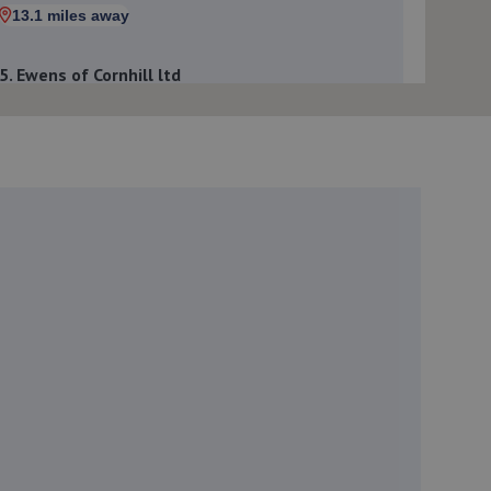
13.1 miles away
5. Ewens of Cornhill ltd
The Garage,1 Mid Street,Cornhill,Banff,AB45 2EH
13.2 miles away
6. Portsoy auto services ltd
25 Seafield Terrace,Portsoy,Banff,AB45 2FB
17.0 miles away
7. Newburgh Motors
Loanhead Croft,Ellon,Aberdeeenshire,AB41 6AN
19.4 miles away