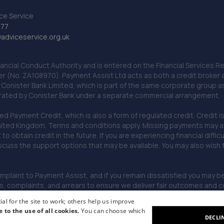
ce Service
777
dviceservice.org.uk
nancial Conduct Authority and is entered on the Financial Services
er (No. ZA108970). Payment Assist Ltd acts as both a credit broker 
o Conister Bank Limited, which is part of the same corporate group 
erated by Conister Bank under a separate commercial arrangement.
Payment Credit, which is also a form of regulated credit. Credit is 
ited Kingdom. Terms and conditions apply. Missing payments may affe
lt to obtain credit in the future. If you are experiencing financial dif
scuss the support options that may be available. You may also wish
omplaint to Payment Assist, and if you remain dissatisfied you may be 
omplaints, and arrears to ensure we deliver fair outcomes and co
al for the site to work; others help us improve
e to the use of all cookies.
You can choose which
DECLI