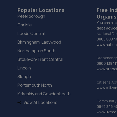
Popular Locations
Free In
Organis
Peterborough
You can als
Carlisle
debt advice
Leeds Central
National De
0808 808 4
Birmingham, Ladywood
www.nationa
Northampton South
Stepchange 
Stoke-on-Trent Central
0800 138 11
Lincoln
www.stepc
Slough
Citizens Ad
Portsmouth North
www.citizen
Kirkcaldy and Cowdenbeath
Community 
View All Locations
0845 345 4
www.ukecc-