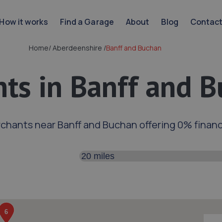
How it works
Find a Garage
About
Blog
Contac
Home
/
Aberdeenshire
/
Banff and Buchan
ts in Banff and 
chants near Banff and Buchan offering 0% finan
Search distance