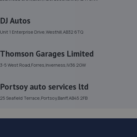
DJ Autos
Unit 1 Enterprise Drive,Westhill,AB32 6TQ
Thomson Garages Limited
3-5 West Road,Forres,Inverness,IV36 2GW
Portsoy auto services ltd
25 Seafield Terrace,Portsoy,Banff,AB45 2FB