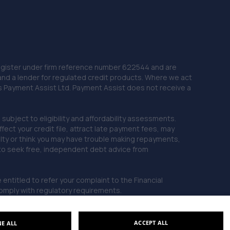
 Register under firm reference number 622544 and are
and a lender for regulated credit products. Where we act
as Payment Assist Ltd. Payment Assist does not receive a
subject to eligibility and affordability assessments.
ct your credit file, attract late payment fees, may
ficulty or think you may have trouble making repayments,
 to seek free, independent debt advice from
entitled to refer your complaint to the Financial
mply with regulatory requirements.
ACCEPT ALL
NE ALL