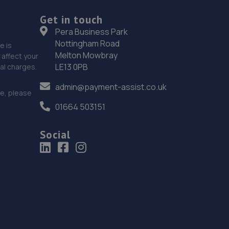
Get in touch
Pera Business Park
Nottingham Road
e is
Melton Mowbray
affect your
LE13 0PB
nal charges.
admin@payment-assist.co.uk
ce, please
01664 503151
Social