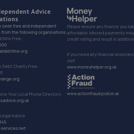
dependent Advice
ations
o seek free and independent
Please ensure any finance you tak
 from the following organisations:
affordable. Missed payments may 
btline Free:
credit rating and result in additio
000
ldebtline.org
If you need any financial assistan
visit
Debt Charity Free:
www.moneyhelper.org.uk
11
hange.org
www.actionfraud.police.uk
vice Your Local Phone Directory
sadvice.org.uk
Legal Advice
345
services.net