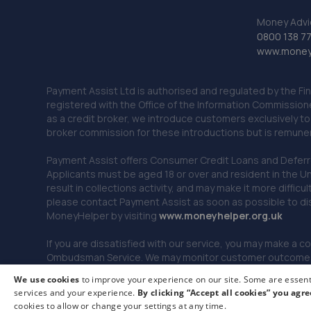
Money Advi
0800 138 7
www.moneya
Payment Assist Ltd is authorised and regulated by the Fi
registered with the Office of the Information Commission
as a credit broker, we introduce customers exclusively t
broker commission for these introductions but is remun
Payment Assist offers Consumer Credit Loans and Deferred 
Applicants must be aged 18 or over and resident in the Un
result in collections activity, and may make it more difficu
please contact Payment Assist as soon as possible to di
MoneyHelper by visiting
www.m
oneyhelper.org.uk
If you are dissatisfied with our service, you may make a c
Ombudsman Service. We may monitor customer outcomes, c
We use cookies
to improve your experience on our site. Some are essenti
services and your experience.
By clicking “Accept all cookies” you agre
© 2026 Payment Assist. All rights reserved.
cookies to allow or change your settings at any time.