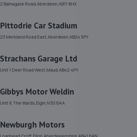
2 Balnagask Road,Aberdeen,AB11 8HX
Pittodrie Car Stadium
23 Merkland Road East,Aberdeen,AB24 5PY
Strachans Garage Ltd
Unit 1 Deer Road West,Maud,AB42 4PY
Gibbys Motor Weldin
Unit 8,The Wards,Elgin,IV30 6AA
Newburgh Motors
Loanhead Croft,Ellon,Aberdeeenshire,AB41 6AN