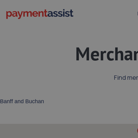
Merchan
Find mer
Enter your address or postcode