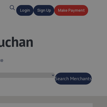
Search
Login
Sign Up
Make Payment
t
Buchan
ce
Search Merchants