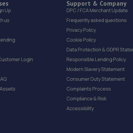
ses
Support & Company
gn Up
DPC / FCA Merchant Update
th us
Frequently asked questions
Privacy Policy
Lending
Cookie Policy
Data Protection & GDPR Stat
Customer Login
Responsible Lending Policy
Modern Slavery Statement
FAQ
Consumer Duty Statement
 Assets
Complaints Process
Compliance & Risk
Accessibility