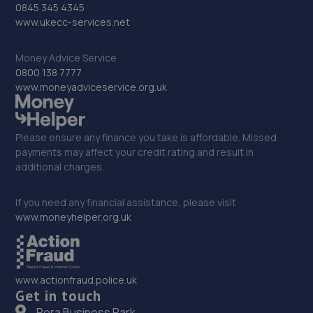
0845 345 4345
32. Free Spirit Automotive Limited
www.ukecc-services.net
1 Firbank Way,Leighton Buzzard,LU7 4YP
Money Advice Service
6.7 miles away
0800 138 7777
www.moneyadviceservice.org.uk
33. BKS GARAGE
84 Cooper Drive,Leighton Buzzard,LU7 4RZ
Please ensure any finance you take is affordable. Missed
6.7 miles away
payments may affect your credit rating and result in
additional charges.
34. AutoRemedy
If you need any financial assistance, please visit
Unit 1-2, Dycol Yard,,Greenfield Road,Westoning,MK45
www.moneyhelper.org.uk
5JD
7.0 miles away
www.actionfraud.police.uk
35. Just Tyres Online
Get in touch
Pera Business Park
Operations Office Unit 3,Io Centre,Fingle