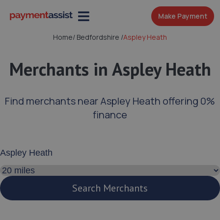
Make Payment
Home
/
Bedfordshire
/
Aspley Heath
Merchants in Aspley Heath
Find merchants near Aspley Heath offering 0%
finance
Enter your address or postcode
Search distance
Search Merchants