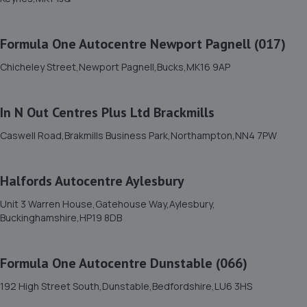
3.6 miles away
Formula One Autocentre Newport Pagnell (017)
11. Halfords Autocentre Milton Keynes 1
Chicheley Street,Newport Pagnell,Bucks,MK16 9AP
10 Duncomb Street, Bletchley,,Milton Keynes,
Buckinghamshire,MK2 2LY
3.7 miles away
In N Out Centres Plus Ltd Brackmills
Caswell Road,Brakmills Business Park,Northampton,NN4 7PW
12. First Stop - SH Service Centre @ MK1
Unit D,Lyon Road,Bletchley,Milton Keynes,MK1 1EX
Halfords Autocentre Aylesbury
3.7 miles away
Unit 3 Warren House,Gatehouse Way,Aylesbury,
Buckinghamshire,HP19 8DB
13. Quality Car Service
8 Peverel Drive,Granby,MK1 1NL
Formula One Autocentre Dunstable (066)
3.8 miles away
192 High Street South,Dunstable,Bedfordshire,LU6 3HS