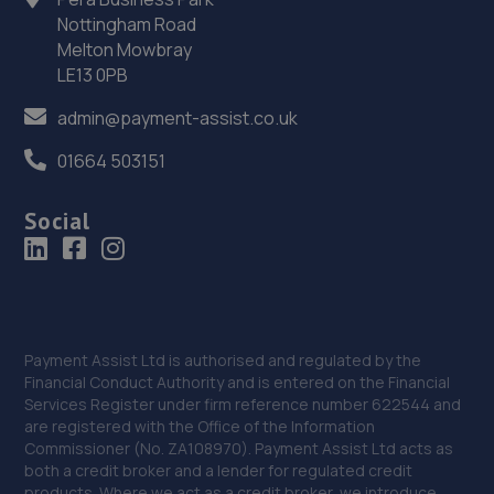
Nottingham Road
Drive,Stonebridge,MK13 0AT
Melton Mowbray
7.6 miles away
LE13 0PB
36. Pure Tuning Ltd
admin@payment-assist.co.uk
5 Glyn Square,Wolverton,Milton Keynes,MK12 5JQ
01664 503151
7.8 miles away
Social
37. Barrows Repair Services (BRS) Ltd
30 Woolmans Fuller Slade,Milton Keynes,MK11 2BA
8.5 miles away
Payment Assist Ltd is authorised and regulated by the
38. AVG WIndscreens
Financial Conduct Authority and is entered on the Financial
Services Register under firm reference number 622544 and
Unit 7 Kempston Court,Kempston
are registered with the Office of the Information
Hardwick,Bedford,MK43 9PQ
Commissioner (No. ZA108970). Payment Assist Ltd acts as
both a credit broker and a lender for regulated credit
8.7 miles away
products. Where we act as a credit broker, we introduce