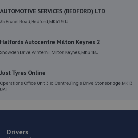
14. Mr Clutch Milton Keynes
AUTOMOTIVE SERVICES (BEDFORD) LTD
11 Goulds Close,Bletchley,MK1 1EQ
35 Brunel Road,Bedford,MK41 9TJ
3.8 miles away
15. Evans Halshaw BYD Milton Keynes
Halfords Autocentre Milton Keynes 2
Northfield Drive,Northfield,Milton Keynes,MK15 0DQ
Snowden Drive,Winterhill,Milton Keynes,MK6 1BU
4.0 miles away
Just Tyres Online
16. CarsUpKeep LTD
Operations Office Unit 3,Io Centre,Fingle Drive,Stonebridge,MK13
16 Grenada Crescent,Bletchley,Milton Keynes,MK3 5GB
0AT
4.2 miles away
17. MKD Automotive MK Ltd
9-11summerson Court,Bleak Hall,Milton Keynes,MK6 1LE
Drivers
4.3 miles away