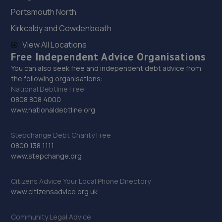
76 Tanners Drive,Blakelands,Milton Keynes,MK14 5BP
Portsmouth North
6.4 miles away
Kirkcaldy and Cowdenbeath
View All Locations
29. MK Tyres - Team Protyre
Free Independent Advice Organisations
Unit 6b Commerce Way,Leighton Buzzard,Leighton
You can also seek free and independent debt advice from
Buzzard,LU7 4RW
the following organisations:
National Debtline Free:
6.4 miles away
0808 808 4000
www.nationaldebtline.org
30. Clays Vehicle Repairs
72 Tanners Drive,Blakelands,Milton Keynes,MK14 5BP
Stepchange Debt Charity Free:
0800 138 1111
6.4 miles away
www.stepchange.org
31. Walker Autos Mk LTD
Citizens Advice Your Local Phone Directory
www.citizensadvice.org.uk
35 Blundells Road,Bradville,Milton Keynes,MK13 7HD
6.5 miles away
Community Legal Advice