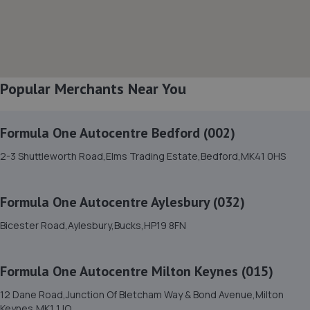
16-24 Tavistock Street,Bletchley,Milton Keynes,MK2 2PF
3.1 miles away
8. S & P Autos(Milton Keynes) Limited
Popular Merchants Near You
Unit 16 Freeway Auto Centre, Tavistock
Street,Bletchley,Milton Keynes,MK2 2PG
3.2 miles away
Formula One Autocentre Bedford (002)
2-3 Shuttleworth Road,Elms Trading Estate,Bedford,MK41 0HS
9. Kipling Motorist Centre - Team Protyre
Unit 4 Romar Court,First Avenue, Bletchley,Milton
Formula One Autocentre Aylesbury (032)
Keynes,MK1 1RH
3.4 miles away
Bicester Road,Aylesbury,Bucks,HP19 8FN
10. QCD Vehicle Centre Limited
Formula One Autocentre Milton Keynes (015)
Unit 1 Southlands Farm,Stoke Road,Stoke
12 Dane Road,Junction Of Bletcham Way & Bond Avenue,Milton
Hammond,Milton Keynes,MK17 9BN
Keynes,MK1 1JQ