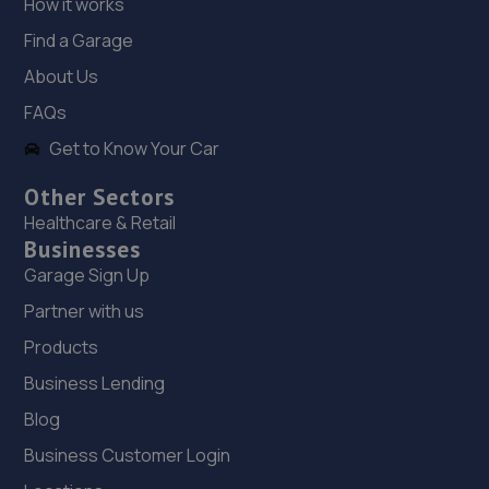
How it works
Find a Garage
18. Bleak Hall Motors
About Us
Chesney Wold,Bleak Hall,Milton Keynes,Milton
Keynes,MK6 1LN
FAQs
4.6 miles away
Get to Know Your Car
Other Sectors
19. Halfords Autocentre Milton Keynes 2
Healthcare & Retail
Snowden Drive,Winterhill,Milton Keynes,MK6 1BU
Businesses
Garage Sign Up
4.9 miles away
Partner with us
20. TayTech Mk
Products
49st Georges Road,Bletchley,Milton Keynes,MK3 5EW
Business Lending
5.0 miles away
Blog
Business Customer Login
21. Jackson & Phillips Automotive Services