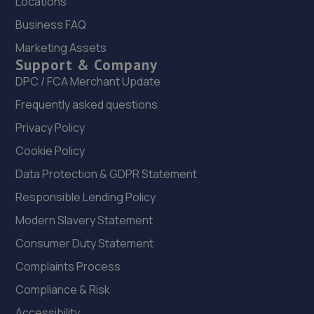
Locations
1 King Street,Leighton Buzzard,LU7 1BY
Business FAQ
5.6 miles away
Marketing Assets
Support & Company
22. Powerlease Ltd
DPC / FCA Merchant Update
Station Road, Ampthill,Bedford,MK45 2RB
Frequently asked questions
6.1 miles away
Privacy Policy
Cookie Policy
23. Brayley Renault, Dacia & Mazda MK
Data Protection & GDPR Statement
27 Barnsdale Drive,Westcroft,MK4 4DD
Responsible Lending Policy
6.1 miles away
Modern Slavery Statement
24. Formula One Autocentre Newport Pagnell (017)
Consumer Duty Statement
Chicheley Street,Newport Pagnell,Bucks,MK16 9AP
Complaints Process
6.1 miles away
Compliance & Risk
Accessibility