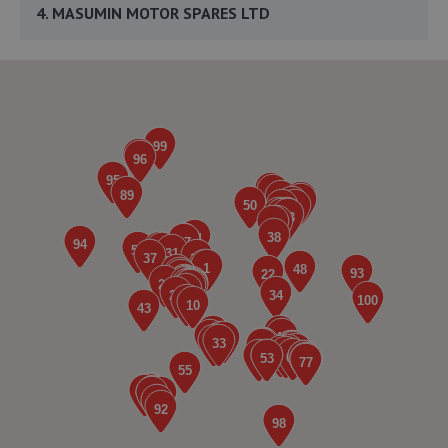
4. MASUMIN MOTOR SPARES LTD
Masumin Motor Spares,Unit 6, Bilton
Road,Bletchley,Milton Keynes,MK1 1HW
3.0 miles away
5. R J MECHANICS
8b Bilton Road, Denbigh East,Bletchley,Milton
Keynes,MK1 1HW
3.0 miles away
6. MOT-MK
Mot-mk,Tavistock Street,Bletchley,MK2 2PG
3.1 miles away
7. Eclipse Autos Onestop