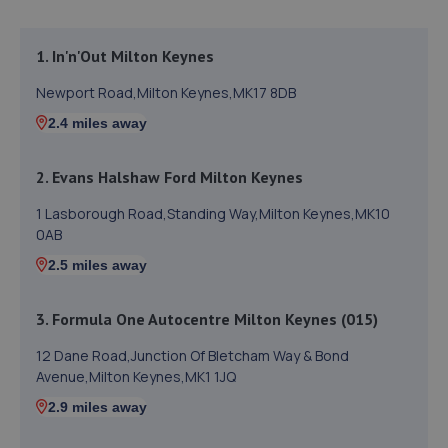
1. In'n'Out Milton Keynes
Newport Road,Milton Keynes,MK17 8DB
2.4 miles away
2. Evans Halshaw Ford Milton Keynes
1 Lasborough Road,Standing Way,Milton Keynes,MK10
0AB
2.5 miles away
3. Formula One Autocentre Milton Keynes (015)
12 Dane Road,Junction Of Bletcham Way & Bond
Avenue,Milton Keynes,MK1 1JQ
2.9 miles away