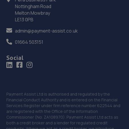
Nottingham Road
36. SB AUTOCARE WELLINGBOROUGH LTD
Melton Mowbray
LE13 0PB
Units 7/8,The Trojan Centre,Wellingborough,NN8 4ST
admin@payment-assist.co.uk
10.6 miles away
01664 503151
37. Krause Autos
Social
12 Tyne Road,Sandy,SG19 1SA
10.6 miles away
38. Orbit Tyres Wellingborough
Orbit Tyres, 8-9 Stanton Close,,Finedon Rd Ind
Payment Assist Ltd is authorised and regulated by the
Est,,Wellingborough,,NN8 4HN
Financial Conduct Authority and is entered on the Financial
Services Register under firm reference number 622544 and
10.8 miles away
are registered with the Office of the Information
Commissioner (No. ZA108970). Payment Assist Ltd acts as
39. Progress Motors
both a credit broker and a lender for regulated credit
products. Where we act as a credit broker, we introduce