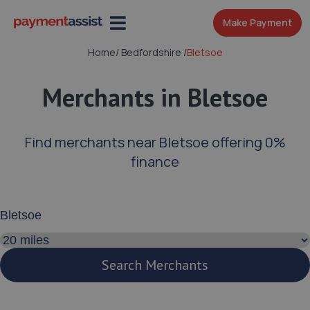
Make Payment
Home
/
Bedfordshire
/
Bletsoe
Merchants in Bletsoe
Find merchants near Bletsoe offering 0%
finance
Enter your address or postcode
Search distance
Search Merchants