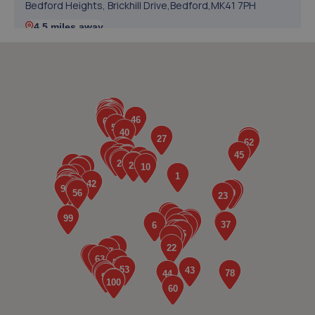
Bedford Heights, Brickhill Drive,Bedford,MK41 7PH
4.5 miles away
5. Halfords Autocentre Bedford (Midland)
84-92 Midland Road,Bedford,MK40 1QH
5.6 miles away
6. City auto detail LTD
Unit 1a Kinsbourne Farm,Stagsden,MK43 8TS
5.7 miles away
7. HiQ Tyres & Autocare Bedford
175 Goldington Road,Bedford,MK40 3EL
5.7 miles away