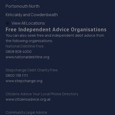
Portsmouth North
29. Formula One Autocentre Wellingborough (135)
Kirkcaldy and Cowdenbeath
Unit A, 4 Denington Road,,Wellingborough,NN8 2FQ
View All Locations
Free Independent Advice Organisations
9.6 miles away
You can also seek free and independent debt advice from
the following organisations:
30. R G Taylor Accident Repair Specialists
National Debtline Free:
0808 808 4000
Cromwell Road,St. Neots,PE19 2EX
www.nationaldebtline.org
10.2 miles away
Stepchange Debt Charity Free:
31. RNS Auto Group LTD
0800 138 1111
www.stepchange.org
Unit 7a,6 Bevan Close,Finedon Road Industrial
Estate,Wellingborough,NN8 4BL
Citizens Advice Your Local Phone Directory
10.2 miles away
www.citizensadvice.org.uk
32. York, Ward & Rowlatt Vauxhall
Community Legal Advice