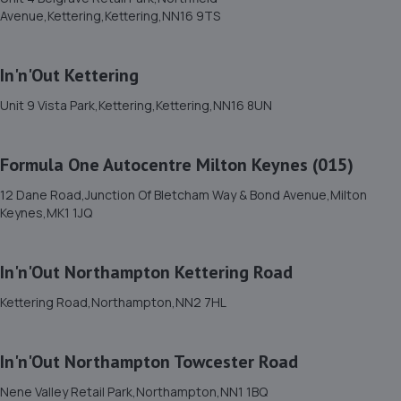
35 Brunel Road,Bedford,MK41 9TJ
Avenue,Kettering,Kettering,NN16 9TS
6.1 miles away
In'n'Out Kettering
12. Park Road Motors
Unit 9 Vista Park,Kettering,Kettering,NN16 8UN
21 Park Road,Rushden,NN10 0RW
6.4 miles away
Formula One Autocentre Milton Keynes (015)
13. Bedford Wheels Ltd
12 Dane Road,Junction Of Bletcham Way & Bond Avenue,Milton
Keynes,MK1 1JQ
56 College Street,Kempston,Bedford,Bedford,MK42 8LU
6.5 miles away
In'n'Out Northampton Kettering Road
14. Evans Halshaw Ford Bedford
Kettering Road,Northampton,NN2 7HL
Pioneer Park,200 Ampthill Road,Bedford,MK42 9BW
6.6 miles away
In'n'Out Northampton Towcester Road
Nene Valley Retail Park,Northampton,NN1 1BQ