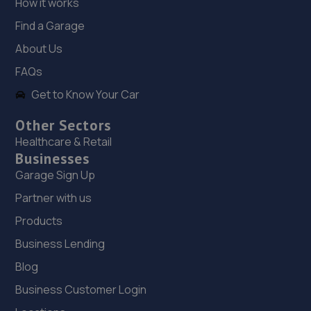
How it works
7.4 miles away
Find a Garage
19. Martin's Auto Services
About Us
14a Norris Way,Rushden,Wellingborough,NN10 6BP
FAQs
7.5 miles away
Get to Know Your Car
Other Sectors
20. RNS Auto Group
Healthcare & Retail
Wellingborough,NN29 7AB
Businesses
7.7 miles away
Garage Sign Up
Partner with us
21. A.C. Autos - Remapping, Services and Repairs LTD
Products
Lower Farm,High Street,Irchester,Wellingborough,NN29
Business Lending
7AB
Blog
7.7 miles away
Business Customer Login
22. AVG WIndscreens