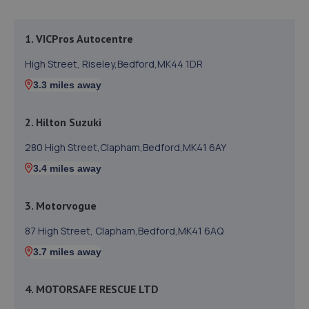
1. VICPros Autocentre
High Street, Riseley,Bedford,MK44 1DR
3.3 miles away
2. Hilton Suzuki
280 High Street,Clapham,Bedford,MK41 6AY
3.4 miles away
3. Motorvogue
87 High Street, Clapham,Bedford,MK41 6AQ
3.7 miles away
4. MOTORSAFE RESCUE LTD