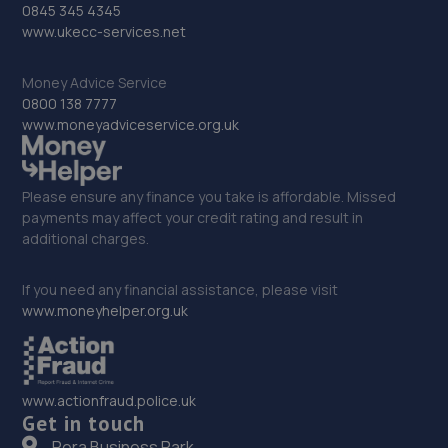
0845 345 4345
St Johns Street,Wellingborough,NN8 4LG
www.ukecc-services.net
10.3 miles away
Money Advice Service
0800 138 7777
33. Vanquish Autos
www.moneyadviceservice.org.uk
Marston Road,St Neots,PE19 2HB
10.5 miles away
Please ensure any finance you take is affordable. Missed
payments may affect your credit rating and result in
34. DW Autos
additional charges.
15 Gosforth Close,Middlefield Industrial
Estate,Sandy,SG19 1RB
If you need any financial assistance, please visit
www.moneyhelper.org.uk
10.5 miles away
35. HiQ Tyres & Autocare Wellingborough
www.actionfraud.police.uk
Northampton Road,Wellingborough,NN8 2LB
Get in touch
10.5 miles away
Pera Business Park