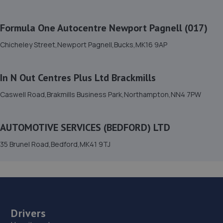
15. Mkprodetail
Windsor Road, Manor Park,Bedford,MK42 9HW
Formula One Autocentre Newport Pagnell (017)
6.7 miles away
Chicheley Street,Newport Pagnell,Bucks,MK16 9AP
16. PRIORY CARS
In N Out Centres Plus Ltd Brackmills
Unit 1-3 Windsor Road,Bedford,MK42 9SU
Caswell Road,Brakmills Business Park,Northampton,NN4 7PW
6.7 miles away
17. Motorvogue Bedford 002
AUTOMOTIVE SERVICES (BEDFORD) LTD
Unit 4 & 5 Riley Way,Interchange Park,Bedford,MK42 7GB
35 Brunel Road,Bedford,MK41 9TJ
7.3 miles away
18. True CarFix Bedford
7 Grisedale Court, Woburn Road Industrial
Estate,Kempston,Bedford,MK42 7EE
Drivers