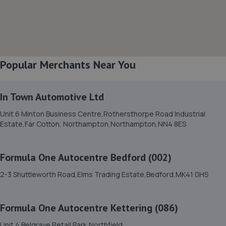
8. S M SPECIALIST CARS LTD
11-13 Edison Road, Elms Farm Industrial
Estate,Bedford,MK41 0HU
5.7 miles away
Popular Merchants Near You
9. Formula One Autocentre Bedford (002)
2-3 Shuttleworth Road,Elms Trading
In Town Automotive Ltd
Estate,Bedford,MK41 0HS
Unit 6 Minton Business Centre,Rothersthorpe Road Industrial
5.9 miles away
Estate,Far Cotton, Northampton,Northampton,NN4 8ES
10. Richard North Mac Tools Ltd / Richard North
Formula One Autocentre Bedford (002)
11 Tulip Drive,Rushden,NN10 0UQ
2-3 Shuttleworth Road,Elms Trading Estate,Bedford,MK41 0HS
6.0 miles away
Formula One Autocentre Kettering (086)
11. AUTOMOTIVE SERVICES (BEDFORD) LTD
Unit 4 Belgrave Retail Park,Northfield