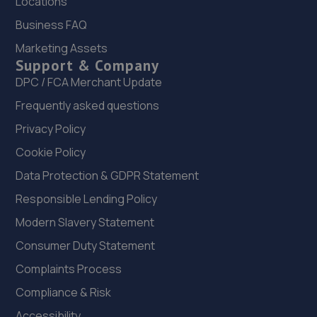
Locations
Unit 7 Kempston Court,Kempston
Business FAQ
Hardwick,Bedford,MK43 9PQ
Marketing Assets
8.8 miles away
Support & Company
DPC / FCA Merchant Update
23. prestige auto solutions ltd
Frequently asked questions
Prestige Auto Solutions,11/12 Foundry Way,Eaton
Privacy Policy
Socon,Eaton Socun,PE19 8TR
Cookie Policy
8.9 miles away
Data Protection & GDPR Statement
24. Wellingborough Tyres Limited - Team Protyre
Responsible Lending Policy
Modern Slavery Statement
58 Irthlingborough Road,Leyland Trading
Estate,Wellingborough,NN8 1RT
Consumer Duty Statement
9.1 miles away
Complaints Process
Compliance & Risk
25. Kennetts Auto Solutions Limited
Accessibility