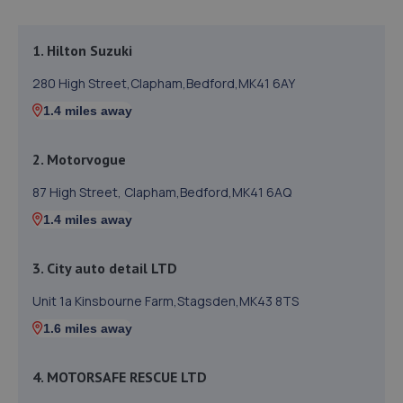
1. Hilton Suzuki
280 High Street,Clapham,Bedford,MK41 6AY
1.4 miles away
2. Motorvogue
87 High Street, Clapham,Bedford,MK41 6AQ
1.4 miles away
3. City auto detail LTD
Unit 1a Kinsbourne Farm,Stagsden,MK43 8TS
1.6 miles away
4. MOTORSAFE RESCUE LTD