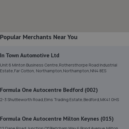
8. True CarFix Bedford
7 Grisedale Court, Woburn Road Industrial
Estate,Kempston,Bedford,MK42 7EE
3.2 miles away
Popular Merchants Near You
9. Motorvogue Bedford 002
Unit 4 & 5 Riley Way,Interchange Park,Bedford,MK42 7GB
In Town Automotive Ltd
3.4 miles away
Unit 6 Minton Business Centre,Rothersthorpe Road Industrial
Estate,Far Cotton, Northampton,Northampton,NN4 8ES
10. HiQ Tyres & Autocare Bedford
175 Goldington Road,Bedford,MK40 3EL
Formula One Autocentre Bedford (002)
3.5 miles away
2-3 Shuttleworth Road,Elms Trading Estate,Bedford,MK41 0HS
11. Mkprodetail
Formula One Autocentre Milton Keynes (015)
Windsor Road, Manor Park,Bedford,MK42 9HW
12 Dane Road,Junction Of Bletcham Way & Bond Avenue,Milton