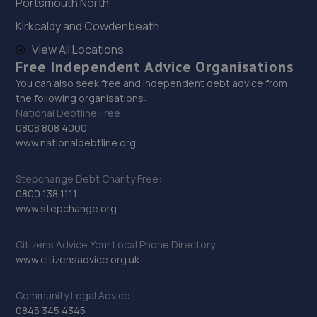
Portsmouth North
72 Tanners Drive,Blakelands,Milton Keynes,MK14 5BP
Kirkcaldy and Cowdenbeath
10.4 miles away
View All Locations
Free Independent Advice Organisations
30. A.C. Autos - Remapping, Services and Repairs LTD
You can also seek free and independent debt advice from
the following organisations:
Lower Farm,High Street,Irchester,Wellingborough,NN29
National Debtline Free:
7AB
0808 808 4000
10.4 miles away
www.nationaldebtline.org
31. RNS Auto Group
Stepchange Debt Charity Free:
0800 138 1111
Wellingborough,NN29 7AB
www.stepchange.org
10.5 miles away
Citizens Advice Your Local Phone Directory
www.citizensadvice.org.uk
32. Evans Halshaw Ford Milton Keynes
1 Lasborough Road,Standing Way,Milton Keynes,MK10
Community Legal Advice
0AB
0845 345 4345