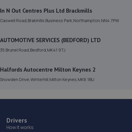
15. Formula One Autocentre Bedford (002)
In N Out Centres Plus Ltd Brackmills
2-3 Shuttleworth Road,Elms Trading
Estate,Bedford,MK41 0HS
Caswell Road,Brakmills Business Park,Northampton,NN4 7PW
4.6 miles away
AUTOMOTIVE SERVICES (BEDFORD) LTD
16. AVG WIndscreens
35 Brunel Road,Bedford,MK41 9TJ
Unit 7 Kempston Court,Kempston
Hardwick,Bedford,MK43 9PQ
4.7 miles away
Halfords Autocentre Milton Keynes 2
Snowden Drive,Winterhill,Milton Keynes,MK6 1BU
17. VICPros Autocentre
High Street, Riseley,Bedford,MK44 1DR
7.7 miles away
18. Powerlease Ltd
Drivers
How it works
Station Road, Ampthill,Bedford,MK45 2RB