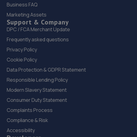
Business FAQ
21 Park Road,Rushden,NN10 0RW
Marketing Assets
9.9 miles away
Support & Company
DPC / FCA Merchant Update
23. DW Autos
Frequently asked questions
15 Gosforth Close,Middlefield Industrial
Privacy Policy
Estate,Sandy,SG19 1RB
Cookie Policy
10.2 miles away
Data Protection & GDPR Statement
24. Krause Autos
Responsible Lending Policy
12 Tyne Road,Sandy,SG19 1SA
Modern Slavery Statement
10.3 miles away
Consumer Duty Statement
Complaints Process
25. Evans Halshaw BYD Milton Keynes
Compliance & Risk
Northfield Drive,Northfield,Milton Keynes,MK15 0DQ
Accessibility
10.3 miles away