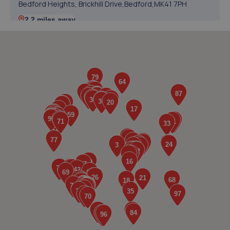
Bedford Heights, Brickhill Drive,Bedford,MK41 7PH
2.2 miles away
5. Halfords Autocentre Bedford (Midland)
84-92 Midland Road,Bedford,MK40 1QH
2.5 miles away
6. Bedford Wheels Ltd
56 College Street,Kempston,Bedford,Bedford,MK42 8LU
2.9 miles away
7. Evans Halshaw Ford Bedford
Pioneer Park,200 Ampthill Road,Bedford,MK42 9BW
3.1 miles away