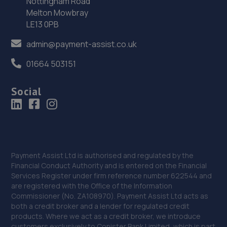
Nottingham Road
36. Halfords Autocentre Wellingborough
Melton Mowbray
LE13 0PB
27 Turnells Mill Lane,,Victoria Trade
Park,,Wellingborough, Northamptonshire,NN8 2RN
admin@payment-assist.co.uk
11.7 miles away
01664 503151
37. Wellingborough Tyres Limited - Team Protyre
Social
58 Irthlingborough Road,Leyland Trading
Estate,Wellingborough,NN8 1RT
11.8 miles away
38. Formula One Autocentre Wellingborough (135)
Payment Assist Ltd is authorised and regulated by the
Financial Conduct Authority and is entered on the Financial
Unit A, 4 Denington Road,,Wellingborough,NN8 2FQ
Services Register under firm reference number 622544 and
are registered with the Office of the Information
12.0 miles away
Commissioner (No. ZA108970). Payment Assist Ltd acts as
both a credit broker and a lender for regulated credit
39. Kennetts Auto Solutions Limited
products. Where we act as a credit broker, we introduce
customers exclusively to Conister Bank Limited, which is part