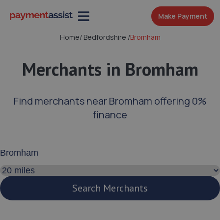
Make Payment
Home
/
Bedfordshire
/
Bromham
Merchants in Bromham
Find merchants near Bromham offering 0%
finance
Enter your address or postcode
Search distance
Search Merchants