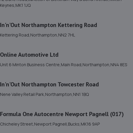
3.6 miles away
Keynes,MK1 1JQ
12. PRIORY CARS
In'n'Out Northampton Kettering Road
Unit 1-3 Windsor Road,Bedford,MK42 9SU
Kettering Road,Northampton,NN2 7HL
3.6 miles away
Online Automotive Ltd
13. AUTOMOTIVE SERVICES (BEDFORD) LTD
Unit 6 Minton Business Centre,Main Road,Northampton,NN4 8ES
35 Brunel Road,Bedford,MK41 9TJ
3.9 miles away
In'n'Out Northampton Towcester Road
14. S M SPECIALIST CARS LTD
Nene Valley Retail Park,Northampton,NN1 1BQ
11-13 Edison Road, Elms Farm Industrial
Estate,Bedford,MK41 0HU
Formula One Autocentre Newport Pagnell (017)
4.5 miles away
Chicheley Street,Newport Pagnell,Bucks,MK16 9AP