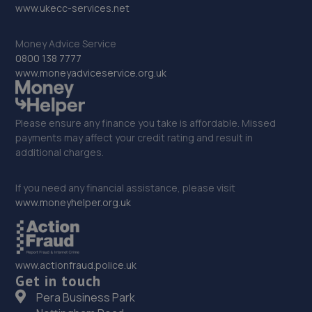
10.5 miles away
www.ukecc-services.net
Money Advice Service
33. prestige auto solutions ltd
0800 138 7777
Prestige Auto Solutions,11/12 Foundry Way,Eaton
www.moneyadviceservice.org.uk
Socon,Eaton Socun,PE19 8TR
10.7 miles away
Please ensure any finance you take is affordable. Missed
payments may affect your credit rating and result in
34. Martin's Auto Services
additional charges.
14a Norris Way,Rushden,Wellingborough,NN10 6BP
If you need any financial assistance, please visit
10.8 miles away
www.moneyhelper.org.uk
35. AutoRemedy
Unit 1-2, Dycol Yard,,Greenfield Road,Westoning,MK45
www.actionfraud.police.uk
5JD
Get in touch
11.4 miles away
Pera Business Park