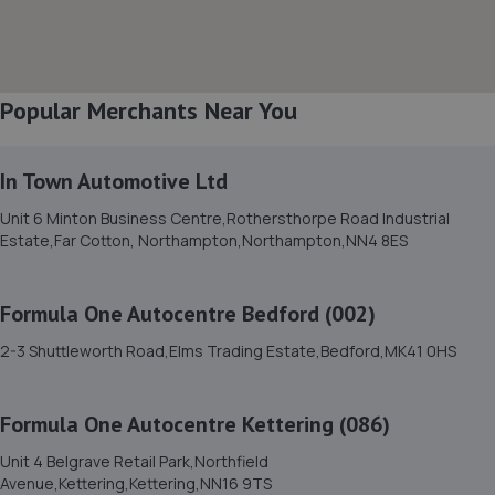
Bedford Heights, Brickhill Drive,Bedford,MK41 7PH
7.1 miles away
Popular Merchants Near You
9. RNS Auto Group
Wellingborough,NN29 7AB
In Town Automotive Ltd
7.5 miles away
Unit 6 Minton Business Centre,Rothersthorpe Road Industrial
Estate,Far Cotton, Northampton,Northampton,NN4 8ES
10. A.C. Autos - Remapping, Services and Repairs LTD
Lower Farm,High Street,Irchester,Wellingborough,NN29
7AB
Formula One Autocentre Bedford (002)
7.5 miles away
2-3 Shuttleworth Road,Elms Trading Estate,Bedford,MK41 0HS
11. S M SPECIALIST CARS LTD
Formula One Autocentre Kettering (086)
11-13 Edison Road, Elms Farm Industrial
Unit 4 Belgrave Retail Park,Northfield
Estate,Bedford,MK41 0HU
Avenue,Kettering,Kettering,NN16 9TS