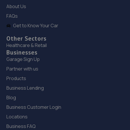
8.7 miles away
About Us
FAQs
19. JPS Autocentre Limited
Get to Know Your Car
Unit 121 Leyland Trading Estate,Irthlingborough
Road,Wellingborough,NN8 1RT
Other Sectors
Healthcare & Retail
8.8 miles away
Businesses
Garage Sign Up
20. Kennetts Auto Solutions Limited
Partner with us
Unit 119 Leyland Trading Est,Wellingborough,NN8 1RT
Products
8.8 miles away
Business Lending
21. Bedford Wheels Ltd
Blog
Business Customer Login
56 College Street,Kempston,Bedford,Bedford,MK42 8LU
Locations
9.2 miles away
Business FAQ