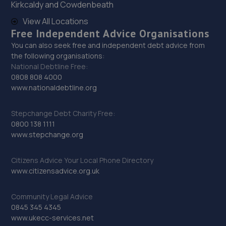
Kirkcaldy and Cowdenbeath
Unit 7a,6 Bevan Close,Finedon Road Industrial
Estate,Wellingborough,NN8 4BL
View All Locations
Free Independent Advice Organisations
9.6 miles away
You can also seek free and independent debt advice from
the following organisations:
30. York, Ward & Rowlatt Vauxhall
National Debtline Free:
0808 808 4000
St Johns Street,Wellingborough,NN8 4LG
www.nationaldebtline.org
10.0 miles away
Stepchange Debt Charity Free:
31. SB AUTOCARE WELLINGBOROUGH LTD
0800 138 1111
www.stepchange.org
Units 7/8,The Trojan Centre,Wellingborough,NN8 4ST
10.0 miles away
Citizens Advice Your Local Phone Directory
www.citizensadvice.org.uk
32. Motorvogue Bedford 002
Community Legal Advice
Unit 4 & 5 Riley Way,Interchange Park,Bedford,MK42 7GB
0845 345 4345
10.1 miles away
www.ukecc-services.net