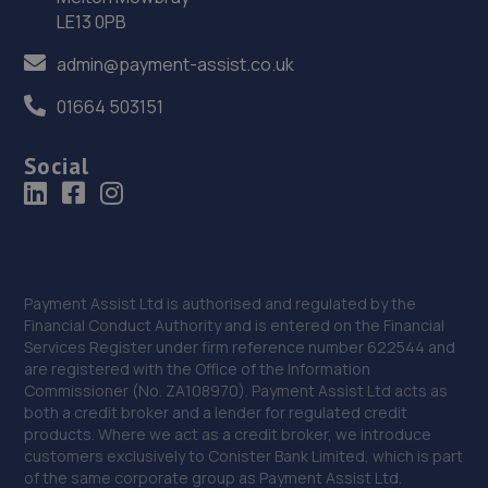
LE13 0PB
Buckden Rd,Brampton,PE28 4NG
admin@payment-assist.co.uk
11.0 miles away
01664 503151
37. DW Autos
Social
15 Gosforth Close,Middlefield Industrial
Estate,Sandy,SG19 1RB
11.1 miles away
38. Krause Autos
Payment Assist Ltd is authorised and regulated by the
12 Tyne Road,Sandy,SG19 1SA
Financial Conduct Authority and is entered on the Financial
Services Register under firm reference number 622544 and
11.2 miles away
are registered with the Office of the Information
Commissioner (No. ZA108970). Payment Assist Ltd acts as
39. Burton Latimer Car Care Ltd
both a credit broker and a lender for regulated credit
products. Where we act as a credit broker, we introduce
151 High Street, Burton Latimer,Kettering,NN15 5RL
customers exclusively to Conister Bank Limited, which is part
of the same corporate group as Payment Assist Ltd.
11.4 miles away