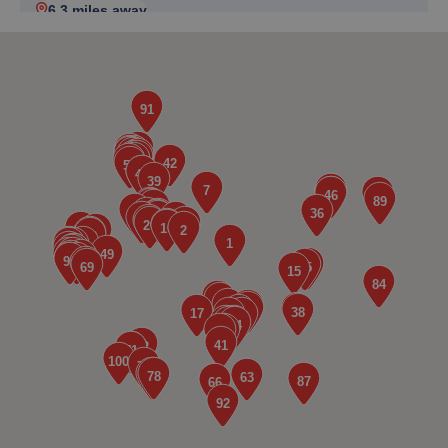
6.3 miles away
5. Motorvogue
87 High Street, Clapham,Bedford,MK41 6AQ
6.5 miles away
6. Martin's Auto Services
14a Norris Way,Rushden,Wellingborough,NN10 6BP
6.7 miles away
7. GELLS OF RAUNDS LIMITED
35 High Street, Raunds,Raunds,NN9 6HT
6.9 miles away
8. MOTORSAFE RESCUE LTD