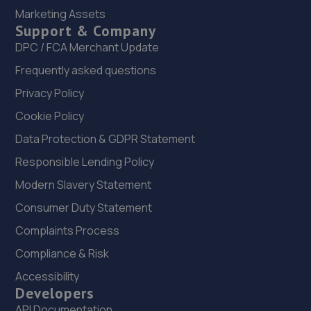
22. Evans Halshaw Ford Bedford
Marketing Assets
Support & Company
Pioneer Park,200 Ampthill Road,Bedford,MK42 9BW
DPC / FCA Merchant Update
9.2 miles away
Frequently asked questions
23. Mkprodetail
Privacy Policy
Windsor Road, Manor Park,Bedford,MK42 9HW
Cookie Policy
9.2 miles away
Data Protection & GDPR Statement
Responsible Lending Policy
24. PRIORY CARS
Modern Slavery Statement
Unit 1-3 Windsor Road,Bedford,MK42 9SU
Consumer Duty Statement
9.2 miles away
Complaints Process
Compliance & Risk
25. R G Taylor Accident Repair Specialists
Accessibility
Cromwell Road,St. Neots,PE19 2EX
Developers
9.3 miles away
API Documentation