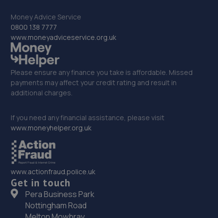
Money Advice Service
33. Orbit Tyres Wellingborough
0800 138 7777
Orbit Tyres, 8-9 Stanton Close,,Finedon Rd Ind
www.moneyadviceservice.org.uk
Est,,Wellingborough,,NN8 4HN
10.2 miles away
Please ensure any finance you take is affordable. Missed
payments may affect your credit rating and result in
34. True CarFix Bedford
additional charges.
7 Grisedale Court, Woburn Road Industrial
Estate,Kempston,Bedford,MK42 7EE
If you need any financial assistance, please visit
www.moneyhelper.org.uk
10.2 miles away
35. HiQ Tyres & Autocare Wellingborough
www.actionfraud.police.uk
Northampton Road,Wellingborough,NN8 2LB
Get in touch
10.5 miles away
Pera Business Park
Nottingham Road
36. Swift Car Care Brampton
Melton Mowbray