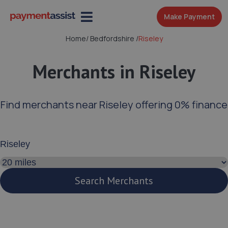
Make Payment
Home
/
Bedfordshire
/
Riseley
Merchants in Riseley
Find merchants near Riseley offering 0% finance
Enter your address or postcode
Search distance
Search Merchants