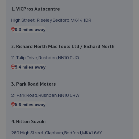
1. VICPros Autocentre
High Street, Riseley,Bedford,MK44 1DR
0.3 miles away
2. Richard North Mac Tools Ltd / Richard North
11 Tulip Drive,Rushden,NN10 0UQ
5.4 miles away
3. Park Road Motors
21 Park Road,Rushden,NN10 0RW
5.6 miles away
4. Hilton Suzuki
280 High Street,Clapham,Bedford,MK41 6AY