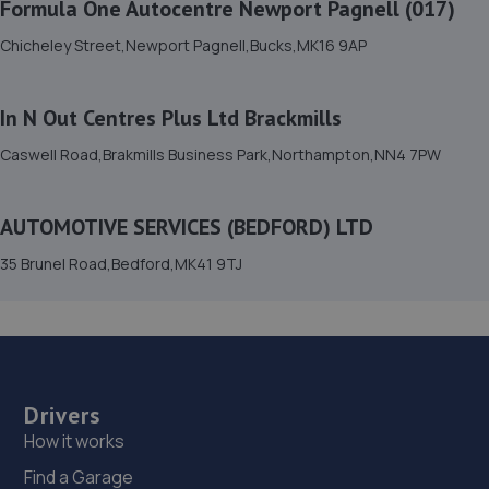
Formula One Autocentre Newport Pagnell (017)
Prestige Auto Solutions,11/12 Foundry Way,Eaton
Chicheley Street,Newport Pagnell,Bucks,MK16 9AP
Socon,Eaton Socun,PE19 8TR
8.2 miles away
In N Out Centres Plus Ltd Brackmills
16. AUTOMOTIVE SERVICES (BEDFORD) LTD
Caswell Road,Brakmills Business Park,Northampton,NN4 7PW
35 Brunel Road,Bedford,MK41 9TJ
8.3 miles away
AUTOMOTIVE SERVICES (BEDFORD) LTD
35 Brunel Road,Bedford,MK41 9TJ
17. City auto detail LTD
Unit 1a Kinsbourne Farm,Stagsden,MK43 8TS
8.7 miles away
18. Wellingborough Tyres Limited - Team Protyre
Drivers
How it works
58 Irthlingborough Road,Leyland Trading
Estate,Wellingborough,NN8 1RT
Find a Garage