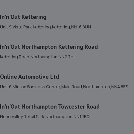
7.6 miles away
In'n'Out Kettering
12. Formula One Autocentre Bedford (002)
Unit 9 Vista Park,Kettering,Kettering,NN16 8UN
2-3 Shuttleworth Road,Elms Trading
Estate,Bedford,MK41 0HS
7.9 miles away
In'n'Out Northampton Kettering Road
Kettering Road,Northampton,NN2 7HL
13. HiQ Tyres & Autocare Bedford
175 Goldington Road,Bedford,MK40 3EL
Online Automotive Ltd
8.0 miles away
Unit 6 Minton Business Centre,Main Road,Northampton,NN4 8ES
14. Halfords Autocentre Bedford (Midland)
In'n'Out Northampton Towcester Road
84-92 Midland Road,Bedford,MK40 1QH
8.2 miles away
Nene Valley Retail Park,Northampton,NN1 1BQ
15. prestige auto solutions ltd