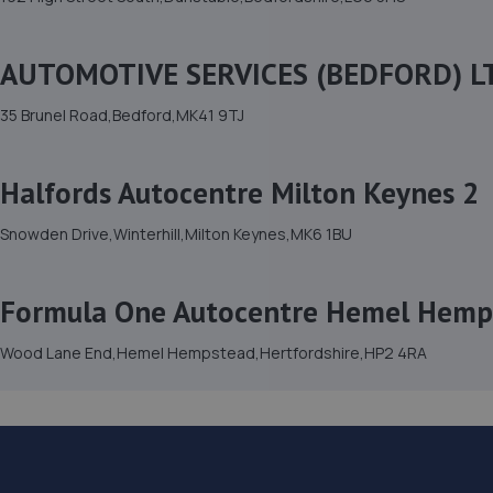
AUTOMOTIVE SERVICES (BEDFORD) L
35 Brunel Road,Bedford,MK41 9TJ
Halfords Autocentre Milton Keynes 2
Snowden Drive,Winterhill,Milton Keynes,MK6 1BU
Formula One Autocentre Hemel Hemp
Wood Lane End,Hemel Hempstead,Hertfordshire,HP2 4RA