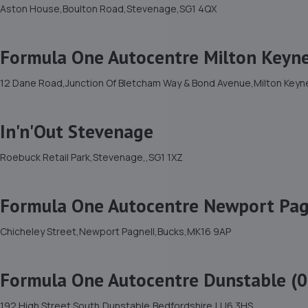
Aston House,Boulton Road,Stevenage,SG1 4QX
Formula One Autocentre Milton Keyne
12 Dane Road,Junction Of Bletcham Way & Bond Avenue,Milton Keyn
In'n'Out Stevenage
Roebuck Retail Park,Stevenage,,SG1 1XZ
Formula One Autocentre Newport Pag
Chicheley Street,Newport Pagnell,Bucks,MK16 9AP
Formula One Autocentre Dunstable (0
192 High Street South,Dunstable,Bedfordshire,LU6 3HS