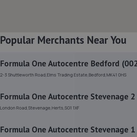
Popular Merchants Near You
Formula One Autocentre Bedford (00
2-3 Shuttleworth Road,Elms Trading Estate,Bedford,MK41 0HS
Formula One Autocentre Stevenage 2 
London Road,Stevenage,Herts,SG1 1XF
Formula One Autocentre Stevenage 1 