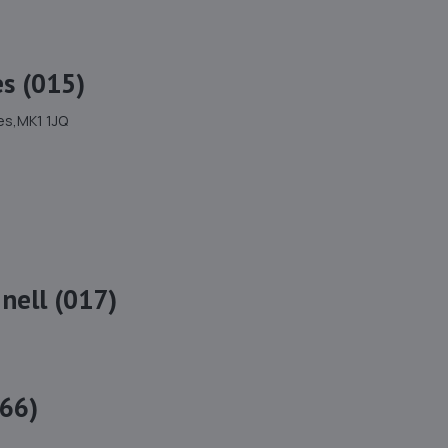
s (015)
es,MK1 1JQ
nell (017)
66)