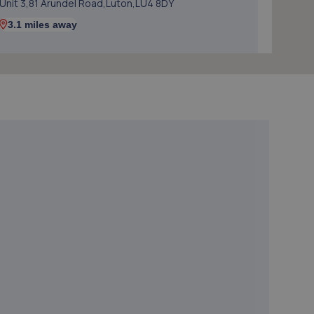
Unit 3,81 Arundel Road,Luton,LU4 8DY
3.1 miles away
5. Autocraft
Unit A3 Portland Close,Houghton
Regis,Dunstable,LU5 5AW
3.1 miles away
6. AM Vehicle Diagnostics Ltd
Unit 26 Westbury Close,Townsend Industrial
Estate,Houghton Regis,Dunstable,LU5 5BL
3.1 miles away
7. JAN AUTOS LTD
Jan Motors,Unit 4,209 Leagrave Road,Luton,LU3 1RJ
3.2 miles away