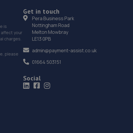
192 High Street South,Dunstable,Bedfordshire,LU6
3HS
Get in touch
Pera Business Park
4.1 miles away
Nottingham Road
e is
Melton Mowbray
affect your
19. FTR Performance Ltd
LE13 0PB
nal charges.
171 West St,Dunstable,LU6 1PD
admin@payment-assist.co.uk
ce, please
4.4 miles away
01664 503151
20. JP Motor Trade Limited
Social
9 Church Street,Luton,LU1 3JE
4.8 miles away
21. JP MOTOR TRADE LIMITED
9 Church Street,Luton,LU1 3JE
4.8 miles away