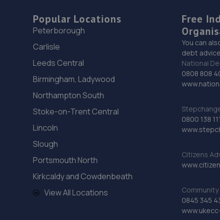
Popular Locations
Free In
Organis
Peterborough
You can als
Carlisle
debt advice
Leeds Central
National De
0808 808 4
Birmingham, Ladywood
www.nationa
Northampton South
Stepchange 
Stoke-on-Trent Central
0800 138 11
Lincoln
www.stepc
Slough
Citizens Ad
Portsmouth North
www.citizen
Kirkcaldy and Cowdenbeath
Community 
View All Locations
0845 345 4
www.ukecc-