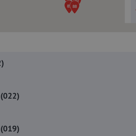
2)
(022)
(019)