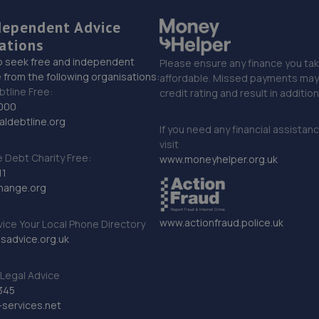
dependent Advice
ations
o seek free and independent
Please ensure any finance you tak
 from the following organisations:
affordable. Missed payments may 
btline Free:
credit rating and result in additio
000
ldebtline.org
If you need any financial assistan
visit
Debt Charity Free:
www.moneyhelper.org.uk
11
hange.org
www.actionfraud.police.uk
vice Your Local Phone Directory
sadvice.org.uk
Legal Advice
345
services.net