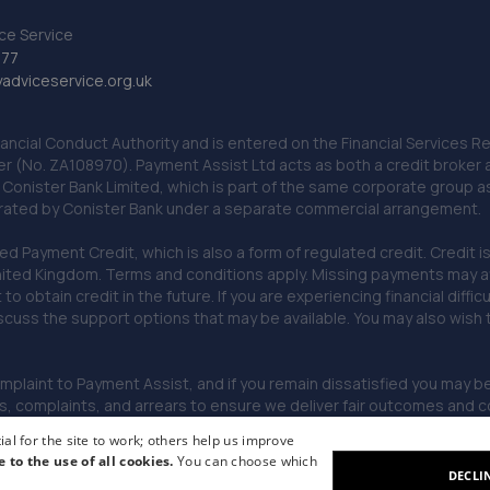
ce Service
777
dviceservice.org.uk
nancial Conduct Authority and is entered on the Financial Services
er (No. ZA108970). Payment Assist Ltd acts as both a credit broker 
o Conister Bank Limited, which is part of the same corporate group 
erated by Conister Bank under a separate commercial arrangement.
Payment Credit, which is also a form of regulated credit. Credit is 
ited Kingdom. Terms and conditions apply. Missing payments may affe
lt to obtain credit in the future. If you are experiencing financial dif
scuss the support options that may be available. You may also wish
omplaint to Payment Assist, and if you remain dissatisfied you may be 
omplaints, and arrears to ensure we deliver fair outcomes and co
al for the site to work; others help us improve
e to the use of all cookies.
You can choose which
DECLI