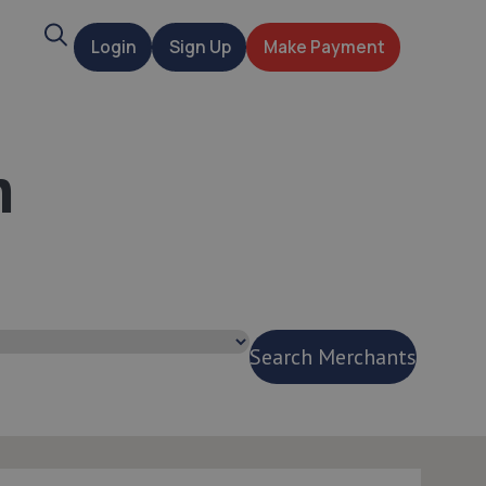
Search
Login
Sign Up
Make Payment
t
n
Search Merchants