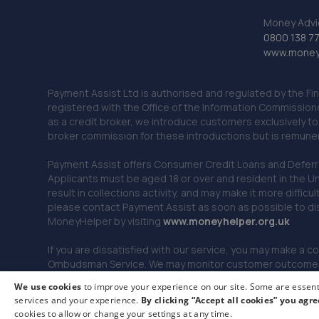
Money Advi
0800 138 7
www.moneya
Payment Assist Ltd is authorised and regulated by the Fi
registered with the Office of the Information Commission
as a credit broker, we introduce customers exclusively t
broker commission for these introductions but is remun
Payment Assist offers Consumer Credit Loans and Deferred 
Applicants must be aged 18 or over and resident in the Un
result in collections activity, and may make it more difficu
please contact Payment Assist as soon as possible to di
MoneyHelper by visiting
www.m
oneyhelper.org.uk
If you are dissatisfied with our service, you may make a c
Ombudsman Service. We may monitor customer outcomes, c
We use cookies
to improve your experience on our site. Some are essenti
services and your experience.
By clicking “Accept all cookies” you agre
© 2026 Payment Assist. All rights reserved.
cookies to allow or change your settings at any time.