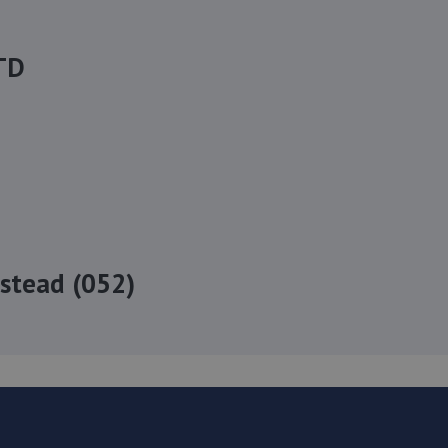
TD
stead (052)