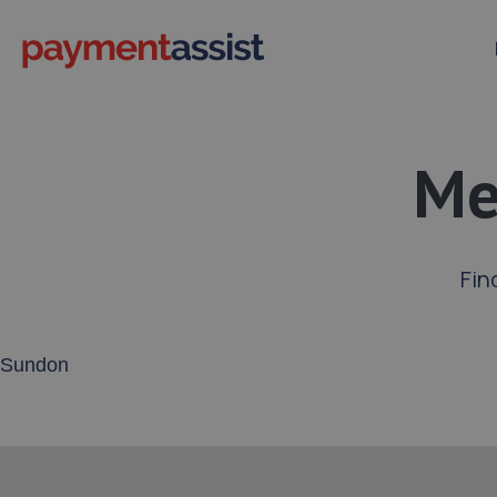
Me
Fin
Enter your address or postcode