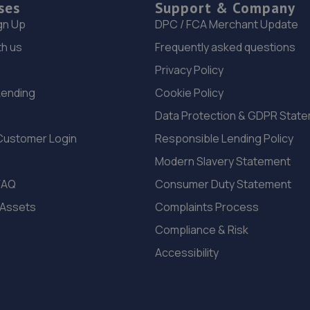
ses
Support & Company
gn Up
DPC / FCA Merchant Update
th us
Frequently asked questions
Privacy Policy
Lending
Cookie Policy
Data Protection & GDPR Stat
Customer Login
Responsible Lending Policy
Modern Slavery Statement
FAQ
Consumer Duty Statement
 Assets
Complaints Process
Compliance & Risk
Accessibility