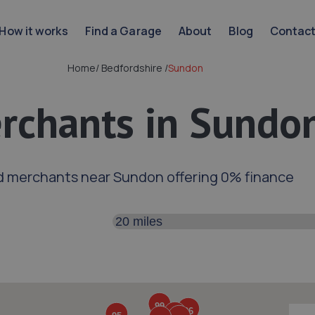
How it works
Find a Garage
About
Blog
Contac
Home
/
Bedfordshire
/
Sundon
rchants in Sundo
d merchants near Sundon offering 0% finance
Search distance