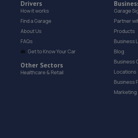
Drivers
Busines
How it works
Garage Si
Find a Garage
Partner wi
About Us
Products
FAQs
Business 
Get to Know Your Car
Blog
Business 
Other Sectors
Locations
Healthcare & Retail
Business 
Marketing