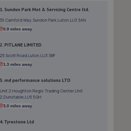
1. Sundon Park Mot & Servicing Centre ltd.
35 Camford Way, Sundon Park,Luton,LU3 3AN
0.9 miles away
2. PITLANE LIMITED
25 Scott Road,Luton,LU3 3BF
1.3 miles away
3. md performance solutions LTD
Unit 2 Houghton Regis Trading Center,Unit
2,Dunstable,LU5 5QH
3.0 miles away
4. Tyrestone Ltd