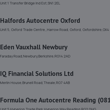
Unit 1 Transfer Bridge Ind Est,SN1 2EL
Halfords Autocentre Oxford
Unit 5, Oxford Trade Centre,,Harrow Road, Oxford, Oxfordshire,OX
Eden Vauxhall Newbury
Faraday Road,Newbury,Berkshire,RG14 2AD
IQ Financial Solutions Ltd
Merlin House,Brunell Road,Theale,RG7 4AB
Formula One Autocentre Reading (08
Unit 5 Hyperion Trade Park,Hyperion Way,Reading,RG2 0HG