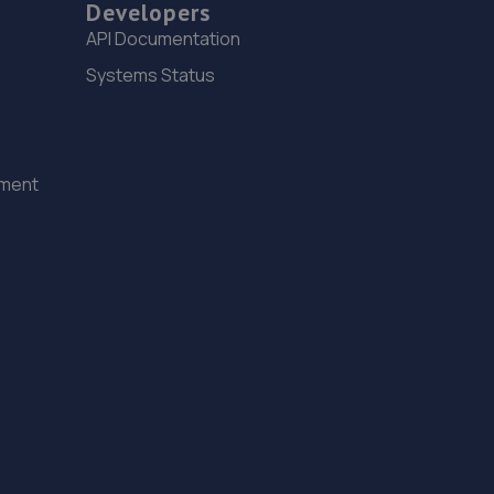
Developers
15. The Tyre Barn
API Documentation
Unit 11 Bone Lane,Newbury,RG14 5SH
Systems Status
8.3 miles away
16. Millers Garage (Newbury) Ltd
ement
Millers Garage (newbury) Ltd,24 Bone
Lane,Newbury,RG14 5SH
8.3 miles away
17. Bathwick Tyres - Team Protyre
2 Arnhem Road,Newbury,RG14 5RU
8.4 miles away
18. Formula One Autocentre Newbury (093)
Unit 7,Plenty Close,Newbury,RG14 5RL