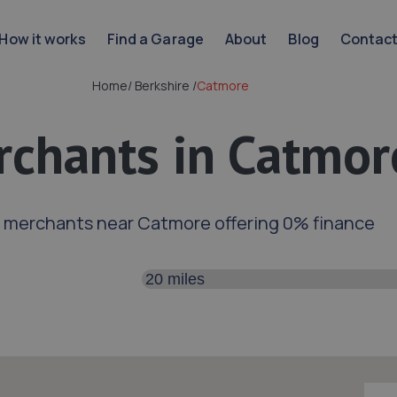
How it works
Find a Garage
About
Blog
Contac
Home
/
Berkshire
/
Catmore
chants in Catmor
d merchants near Catmore offering 0% finance
Search distance