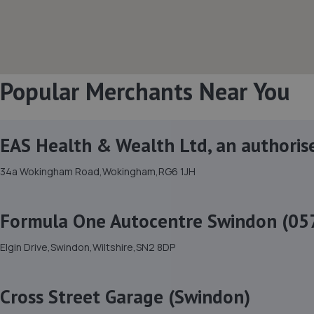
Popular Merchants Near You
EAS Health & Wealth Ltd, an authoris
34a Wokingham Road,Wokingham,RG6 1JH
Formula One Autocentre Swindon (05
Elgin Drive,Swindon,Wiltshire,SN2 8DP
Cross Street Garage (Swindon)