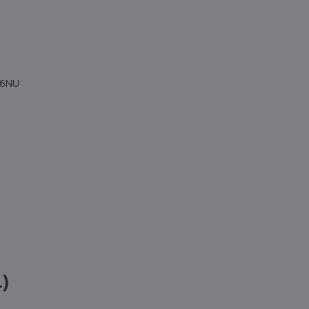
4 6NU
1)