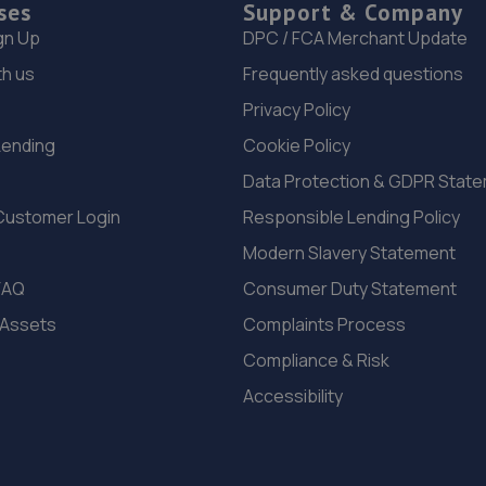
ses
Support & Company
gn Up
DPC / FCA Merchant Update
th us
Frequently asked questions
Privacy Policy
Lending
Cookie Policy
Data Protection & GDPR Stat
Customer Login
Responsible Lending Policy
Modern Slavery Statement
FAQ
Consumer Duty Statement
 Assets
Complaints Process
Compliance & Risk
Accessibility