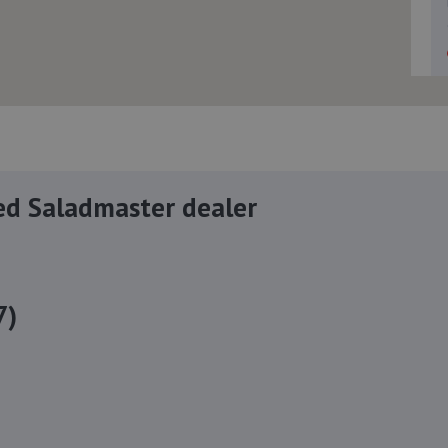
ed Saladmaster dealer
7)