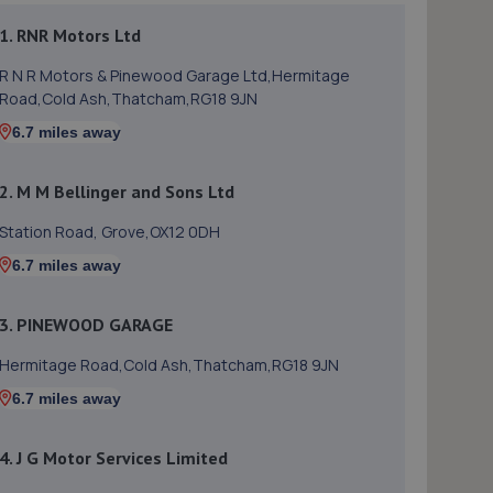
1. RNR Motors Ltd
R N R Motors & Pinewood Garage Ltd,Hermitage
Road,Cold Ash,Thatcham,RG18 9JN
6.7 miles away
2. M M Bellinger and Sons Ltd
Station Road, Grove,OX12 0DH
6.7 miles away
3. PINEWOOD GARAGE
Hermitage Road,Cold Ash,Thatcham,RG18 9JN
6.7 miles away
4. J G Motor Services Limited