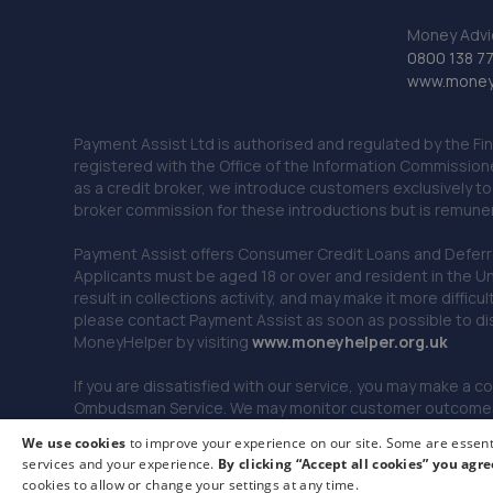
Money Advi
0800 138 7
www.moneya
Payment Assist Ltd is authorised and regulated by the Fi
registered with the Office of the Information Commission
as a credit broker, we introduce customers exclusively t
broker commission for these introductions but is remun
Payment Assist offers Consumer Credit Loans and Deferred 
Applicants must be aged 18 or over and resident in the Un
result in collections activity, and may make it more difficu
please contact Payment Assist as soon as possible to di
MoneyHelper by visiting
www.m
oneyhelper.org.uk
If you are dissatisfied with our service, you may make a c
Ombudsman Service. We may monitor customer outcomes, c
We use cookies
to improve your experience on our site. Some are essenti
services and your experience.
By clicking “Accept all cookies” you agre
© 2026 Payment Assist. All rights reserved.
cookies to allow or change your settings at any time.