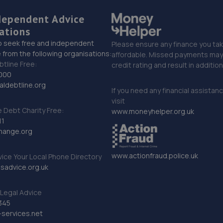
dependent Advice
ations
o seek free and independent
Please ensure any finance you tak
 from the following organisations:
affordable. Missed payments may 
btline Free:
credit rating and result in additio
000
ldebtline.org
If you need any financial assistan
visit
Debt Charity Free:
www.moneyhelper.org.uk
11
hange.org
www.actionfraud.police.uk
vice Your Local Phone Directory
sadvice.org.uk
Legal Advice
345
services.net