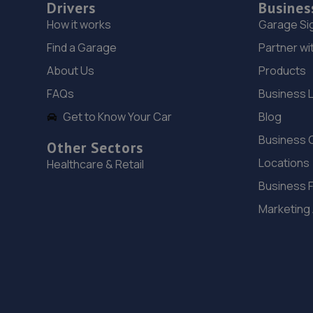
Drivers
Busines
How it works
Garage Si
Find a Garage
Partner wi
About Us
Products
FAQs
Business 
Get to Know Your Car
Blog
Business 
Other Sectors
Locations
Healthcare & Retail
Business 
Marketing