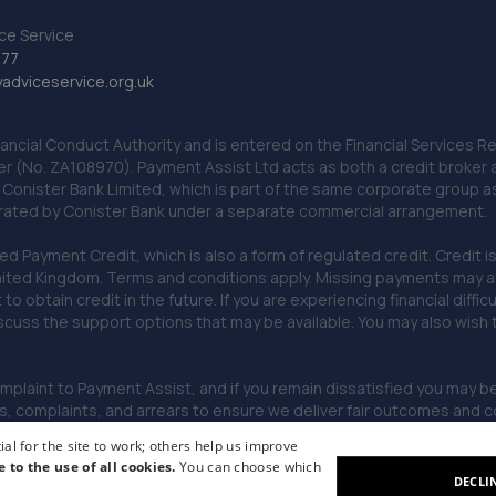
ce Service
777
dviceservice.org.uk
nancial Conduct Authority and is entered on the Financial Services
er (No. ZA108970). Payment Assist Ltd acts as both a credit broker 
o Conister Bank Limited, which is part of the same corporate group 
erated by Conister Bank under a separate commercial arrangement.
Payment Credit, which is also a form of regulated credit. Credit is 
ited Kingdom. Terms and conditions apply. Missing payments may affe
lt to obtain credit in the future. If you are experiencing financial dif
scuss the support options that may be available. You may also wish
omplaint to Payment Assist, and if you remain dissatisfied you may be 
omplaints, and arrears to ensure we deliver fair outcomes and co
al for the site to work; others help us improve
e to the use of all cookies.
You can choose which
DECLI