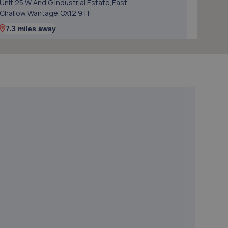
Unit 25 W And G Industrial Estate,East
Challow,Wantage,OX12 9TF
7.3 miles away
5. TT MOTORGROUP LTD
Richs Sidings,Broadway,Didcot,OX11 8AG
7.8 miles away
6. The Figaro Shop
Rich Sidlings, Way Broadway,Didcot,OX11 8AG
7.8 miles away
7. Didcot Tyre & Exhaust
Rich Sidlings, Way Broadway,Didcot,OX11 8AG
7.8 miles away