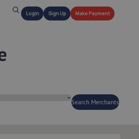
Search
Login
Sign Up
Make Payment
t
e
Search Merchants