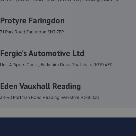
Protyre Faringdon
31 Park Road,Faringdon,SN7 7BP
Fergie's Automotive Ltd
Unit 4 Pipers Court,,Berkshire Drive,Thatcham,RG19 4ER
Eden Vauxhall Reading
38-40 Portman Road,Reading,Berkshire,RG30 1JG