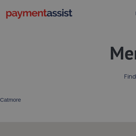
Mer
Fin
Enter your address or postcode