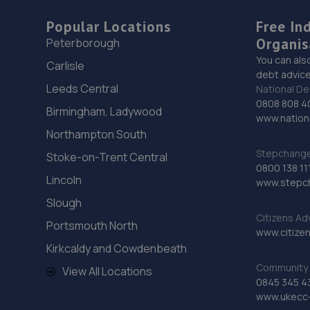
Popular Locations
Free In
Organis
Peterborough
You can als
Carlisle
debt advice
Leeds Central
National De
0808 808 4
Birmingham, Ladywood
www.nationa
Northampton South
Stepchange 
Stoke-on-Trent Central
0800 138 11
Lincoln
www.stepc
Slough
Citizens Ad
Portsmouth North
www.citizen
Kirkcaldy and Cowdenbeath
Community 
View All Locations
0845 345 4
www.ukecc-