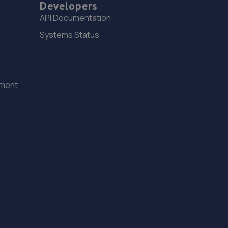
14. YATELEY M.O.T. CENTRE LIMITED
Developers
API Documentation
19 Plough Road,Yateley,GU46 7UW
Systems Status
4.7 miles away
15. Sandhurst M O T Centre Ltd
Sandhurst M O T Centre Ltd,Unit 14-18, Vulcan
ement
Way,Sandhurst,GU47 9DB
4.8 miles away
16. Vulcan Motors LTD
7b-7d Vulcan Way,Sandhurst,GU47 9DB
4.8 miles away
17. Halfords Autocentre Sandhurst (Trade Tyres)
2 Vulcan Way,, Sandhurst, Berkshire,GU47 9DB