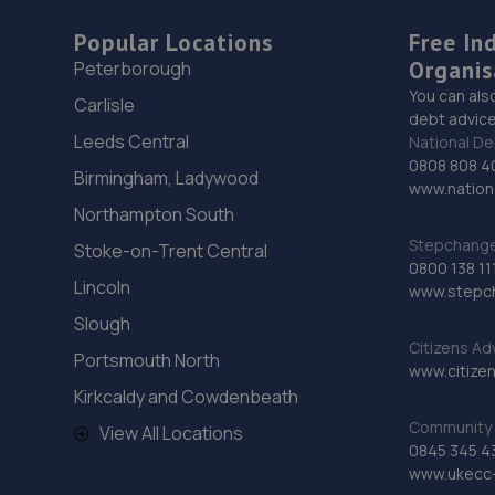
Popular Locations
Free In
Organis
Peterborough
You can als
Carlisle
debt advice
Leeds Central
National De
0808 808 4
Birmingham, Ladywood
www.nationa
Northampton South
Stepchange 
Stoke-on-Trent Central
0800 138 11
Lincoln
www.stepc
Slough
Citizens Ad
Portsmouth North
www.citizen
Kirkcaldy and Cowdenbeath
Community 
View All Locations
0845 345 4
www.ukecc-