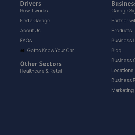
Drivers
Busines
How it works
Garage Si
Find a Garage
Partner wi
About Us
Products
FAQs
Business 
Get to Know Your Car
Blog
Business 
Other Sectors
Locations
Healthcare & Retail
Business 
Marketing