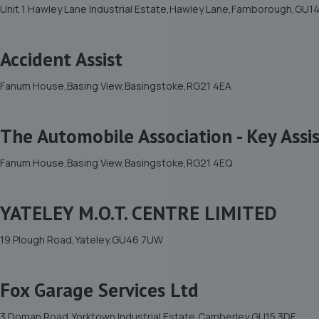
Unit 1 Hawley Lane Industrial Estate,Hawley Lane,Farnborough,GU1
Accident Assist
Fanum House,Basing View,Basingstoke,RG21 4EA
The Automobile Association - Key Assi
Fanum House,Basing View,Basingstoke,RG21 4EQ
YATELEY M.O.T. CENTRE LIMITED
19 Plough Road,Yateley,GU46 7UW
Fox Garage Services Ltd
3 Doman Road,Yorktown Industrial Estate,Camberley,GU15 3DF