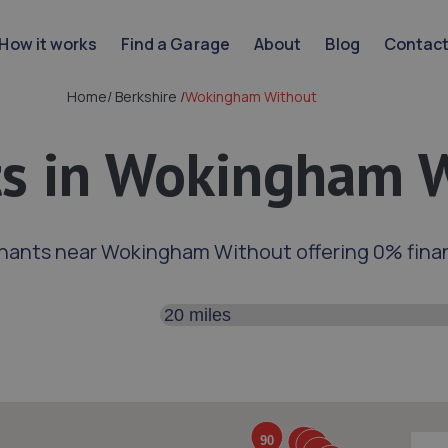
How it works
Find a Garage
About
Blog
Contac
Home
/
Berkshire
/
Wokingham Without
s in Wokingham 
hants near Wokingham Without offering 0% fina
Search distance