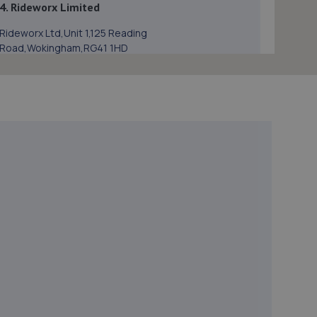
4. Rideworx Limited
Rideworx Ltd,Unit 1,125 Reading
Road,Wokingham,RG41 1HD
1.0 miles away
5. Bracknell Tyre & Battery - Team Protyre
Unit 1, Longshot Industrial Estate,Longshot
Lane,Bracknell,RG12 1RL
2.5 miles away
6. Eden Vauxhall Bracknell
10/11 Bilton Ind Est,Lovelace
Rd,Bracknell,Bracknell,RG12 8YT
2.5 miles away
7. Halfords Autocentre Bracknell