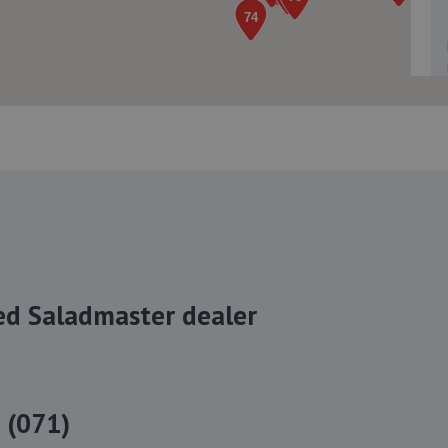
ed Saladmaster dealer
 (071)