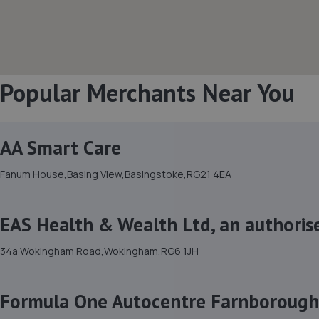
Popular Merchants Near You
AA Smart Care
Fanum House,Basing View,Basingstoke,RG21 4EA
EAS Health & Wealth Ltd, an authoris
34a Wokingham Road,Wokingham,RG6 1JH
Formula One Autocentre Farnborough