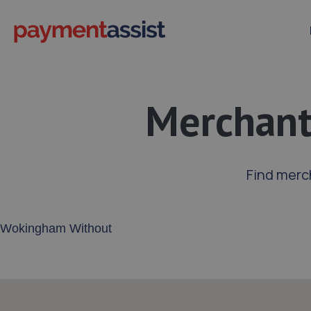
Merchant
Find merc
Enter your address or postcode