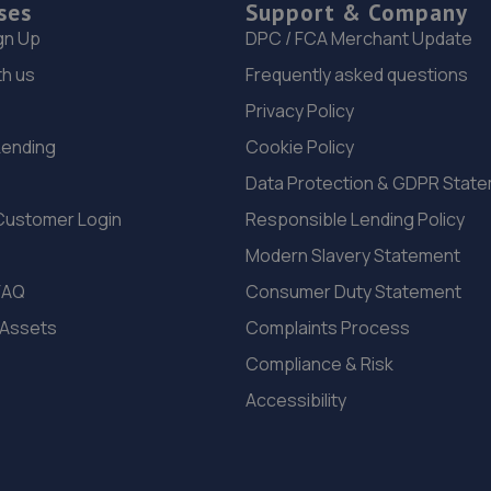
ses
Support & Company
gn Up
DPC / FCA Merchant Update
th us
Frequently asked questions
Privacy Policy
Lending
Cookie Policy
Data Protection & GDPR Stat
Customer Login
Responsible Lending Policy
Modern Slavery Statement
FAQ
Consumer Duty Statement
 Assets
Complaints Process
Compliance & Risk
Accessibility