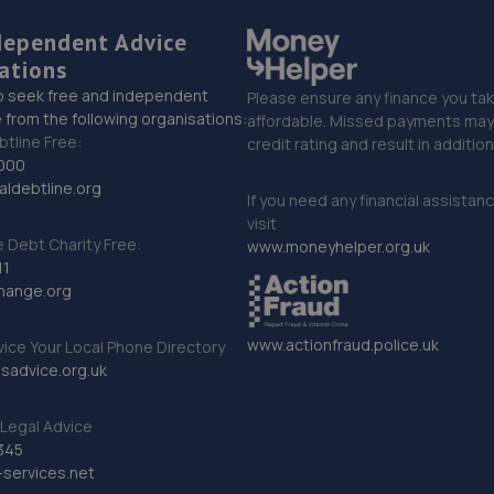
dependent Advice
ations
o seek free and independent
Please ensure any finance you tak
 from the following organisations:
affordable. Missed payments may 
btline Free:
credit rating and result in additio
000
ldebtline.org
If you need any financial assistan
visit
Debt Charity Free:
www.moneyhelper.org.uk
11
hange.org
www.actionfraud.police.uk
vice Your Local Phone Directory
sadvice.org.uk
Legal Advice
345
services.net