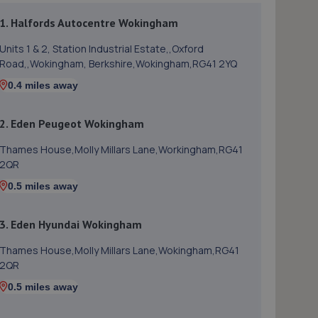
1. Halfords Autocentre Wokingham
Units 1 & 2, Station Industrial Estate,,Oxford
Road,,Wokingham, Berkshire,Wokingham,RG41 2YQ
0.4 miles away
2. Eden Peugeot Wokingham
Thames House,Molly Millars Lane,Workingham,RG41
2QR
0.5 miles away
3. Eden Hyundai Wokingham
Thames House,Molly Millars Lane,Wokingham,RG41
2QR
0.5 miles away