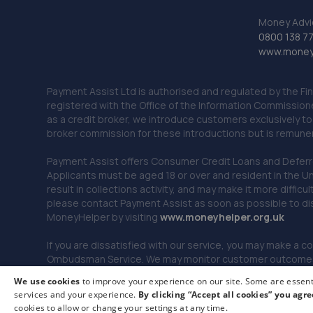
Money Advi
0800 138 7
www.moneya
Payment Assist Ltd is authorised and regulated by the Fi
registered with the Office of the Information Commission
as a credit broker, we introduce customers exclusively t
broker commission for these introductions but is remun
Payment Assist offers Consumer Credit Loans and Deferred 
Applicants must be aged 18 or over and resident in the Un
result in collections activity, and may make it more difficu
please contact Payment Assist as soon as possible to di
MoneyHelper by visiting
www.m
oneyhelper.org.uk
If you are dissatisfied with our service, you may make a c
Ombudsman Service. We may monitor customer outcomes, c
We use cookies
to improve your experience on our site. Some are essenti
services and your experience.
By clicking “Accept all cookies” you agre
© 2026 Payment Assist. All rights reserved.
cookies to allow or change your settings at any time.