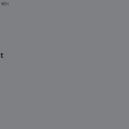
4 8EH
st