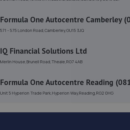
Formula One Autocentre Camberley (
571 - 575 London Road,Camberley,GU15 3JQ
IQ Financial Solutions Ltd
Merlin House,Brunell Road,Theale,RG7 4AB
Formula One Autocentre Reading (08
Unit 5 Hyperion Trade Park,Hyperion Way,Reading,RG2 0HG