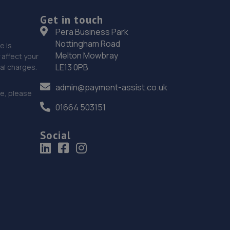
4.8 miles away
Get in touch
18. Woodley Auto Care Centre
Pera Business Park
Nottingham Road
e is
Unit 49 Suttons Business Park,Suttons Park
Melton Mowbray
affect your
Avenue,Reading,RG6 1AZ
LE13 0PB
nal charges.
5.7 miles away
admin@payment-assist.co.uk
ce, please
19. DN AUTOS
01664 503151
261-275 London Road,Reading,RG1 3NY
Social
5.7 miles away
20. Formula One Autocentre Camberley (018)
571 - 575 London Road,Camberley,GU15 3JQ
6.0 miles away
21. IN N OUT CENTRES LIMITED Reading