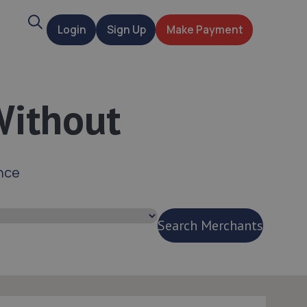
Search
Login
Sign Up
Make Payment
t
Without
nce
Search Merchants