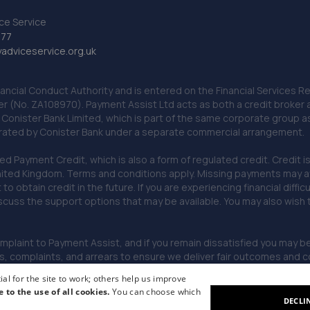
ce Service
777
dviceservice.org.uk
nancial Conduct Authority and is entered on the Financial Services
er (No. ZA108970). Payment Assist Ltd acts as both a credit broker 
o Conister Bank Limited, which is part of the same corporate group 
erated by Conister Bank under a separate commercial arrangement.
Payment Credit, which is also a form of regulated credit. Credit is 
ited Kingdom. Terms and conditions apply. Missing payments may affe
lt to obtain credit in the future. If you are experiencing financial dif
scuss the support options that may be available. You may also wish
omplaint to Payment Assist, and if you remain dissatisfied you may be 
omplaints, and arrears to ensure we deliver fair outcomes and co
al for the site to work; others help us improve
e to the use of all cookies.
You can choose which
DECLI