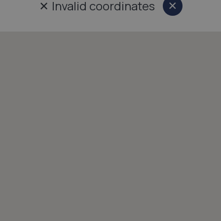
✕
Invalid coordinates
×
Close