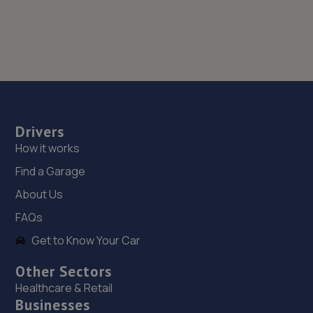
Drivers
How it works
Find a Garage
About Us
FAQs
Get to Know Your Car
Other Sectors
Healthcare & Retail
Businesses