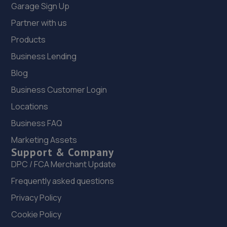
Garage Sign Up
Partner with us
Products
Business Lending
Blog
Business Customer Login
Locations
Business FAQ
Marketing Assets
Support & Company
DPC / FCA Merchant Update
Frequently asked questions
Privacy Policy
Cookie Policy