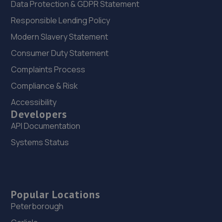
Data Protection & GDPR Statement
Responsible Lending Policy
Modern Slavery Statement
Consumer Duty Statement
Complaints Process
Compliance & Risk
Accessibility
Developers
API Documentation
Systems Status
Popular Locations
Peterborough