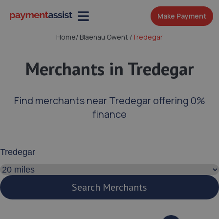
Make Payment
Home
/
Blaenau Gwent
/
Tredegar
Merchants in Tredegar
Find merchants near Tredegar offering 0%
finance
Enter your address or postcode
Search distance
Search Merchants