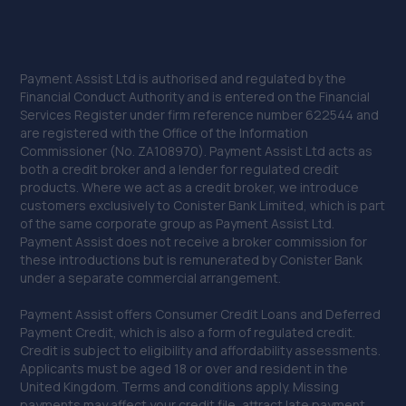
Payment Assist Ltd is authorised and regulated by the
Financial Conduct Authority and is entered on the Financial
Services Register under firm reference number 622544 and
are registered with the Office of the Information
Commissioner (No. ZA108970). Payment Assist Ltd acts as
both a credit broker and a lender for regulated credit
products. Where we act as a credit broker, we introduce
customers exclusively to Conister Bank Limited, which is part
of the same corporate group as Payment Assist Ltd.
Payment Assist does not receive a broker commission for
these introductions but is remunerated by Conister Bank
under a separate commercial arrangement.
Payment Assist offers Consumer Credit Loans and Deferred
Payment Credit, which is also a form of regulated credit.
Credit is subject to eligibility and affordability assessments.
Applicants must be aged 18 or over and resident in the
United Kingdom. Terms and conditions apply. Missing
payments may affect your credit file, attract late payment