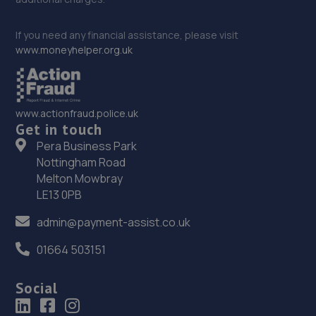
If you need any financial assistance, please visit
www.moneyhelper.org.uk
www.actionfraud.police.uk
Get in touch
Pera Business Park
Nottingham Road
Melton Mowbray
LE13 0PB
admin@payment-assist.co.uk
01664 503151
Social