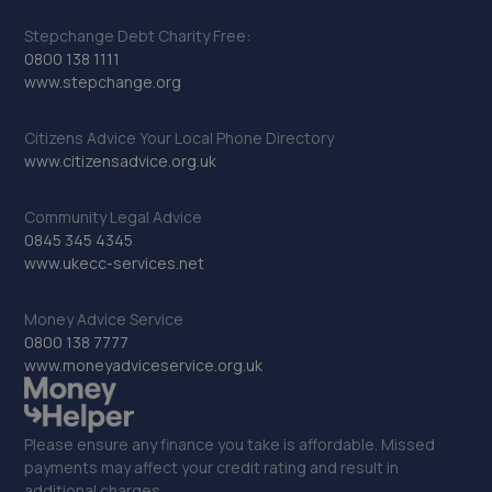
Stepchange Debt Charity Free:
0800 138 1111
www.stepchange.org
Citizens Advice Your Local Phone Directory
www.citizensadvice.org.uk
Community Legal Advice
0845 345 4345
www.ukecc-services.net
Money Advice Service
0800 138 7777
www.moneyadviceservice.org.uk
Please ensure any finance you take is affordable. Missed
payments may affect your credit rating and result in
additional charges.