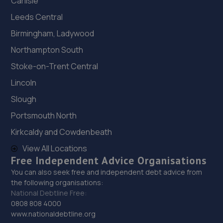
Carlisle
Leeds Central
Birmingham, Ladywood
Northampton South
Stoke-on-Trent Central
Lincoln
Slough
Portsmouth North
Kirkcaldy and Cowdenbeath
View All Locations
Free Independent Advice Organisations
You can also seek free and independent debt advice from
the following organisations:
National Debtline Free:
0808 808 4000
www.nationaldebtline.org