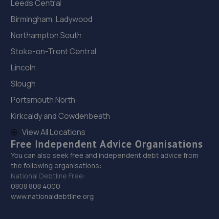
Leeds Central
Birmingham, Ladywood
Northampton South
Stoke-on-Trent Central
Lincoln
Slough
Portsmouth North
Kirkcaldy and Cowdenbeath
View All Locations
Free Independent Advice Organisations
You can also seek free and independent debt advice from
the following organisations:
National Debtline Free:
0808 808 4000
www.nationaldebtline.org