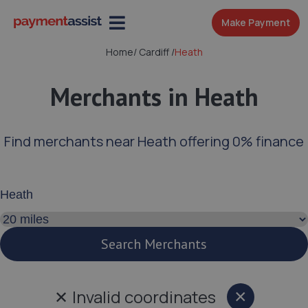
Make Payment
Home
/
Cardiff
/
Heath
Merchants in Heath
Find merchants near Heath offering 0% finance
Enter your address or postcode
Search distance
Search Merchants
✕
Invalid coordinates
×