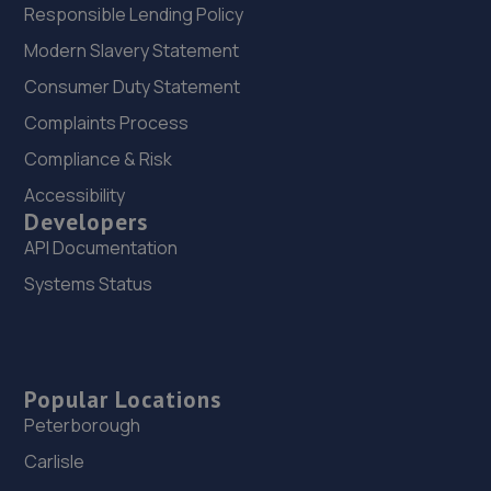
Responsible Lending Policy
Modern Slavery Statement
Consumer Duty Statement
Complaints Process
Compliance & Risk
Accessibility
Developers
API Documentation
Systems Status
Popular Locations
Peterborough
Carlisle