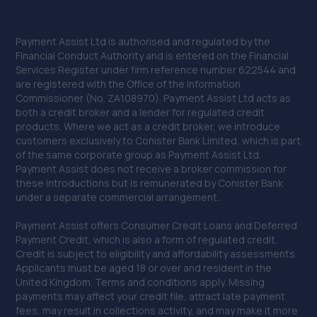
Payment Assist Ltd is authorised and regulated by the
Financial Conduct Authority and is entered on the Financial
Services Register under firm reference number 622544 and
are registered with the Office of the Information
Commissioner (No. ZA108970). Payment Assist Ltd acts as
both a credit broker and a lender for regulated credit
products. Where we act as a credit broker, we introduce
customers exclusively to Conister Bank Limited, which is part
of the same corporate group as Payment Assist Ltd.
Payment Assist does not receive a broker commission for
these introductions but is remunerated by Conister Bank
under a separate commercial arrangement.
Payment Assist offers Consumer Credit Loans and Deferred
Payment Credit, which is also a form of regulated credit.
Credit is subject to eligibility and affordability assessments.
Applicants must be aged 18 or over and resident in the
United Kingdom. Terms and conditions apply. Missing
payments may affect your credit file, attract late payment
fees, may result in collections activity, and may make it more