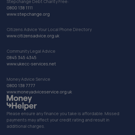
Stepchange Debt Charity Free:
0800 138 1111
www.stepchange.org
Citizens Advice Your Local Phone Directory
www.citizensadvice.org.uk
Community Legal Advice
0845 345 4345
www.ukecc-services.net
Money Advice Service
0800 138 7777
www.moneyadviceservice.org.uk
Please ensure any finance you take is affordable. Missed
payments may affect your credit rating and result in
additional charges.