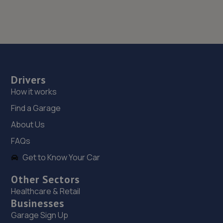
Drivers
How it works
Find a Garage
About Us
FAQs
Get to Know Your Car
Other Sectors
Healthcare & Retail
Businesses
Garage Sign Up