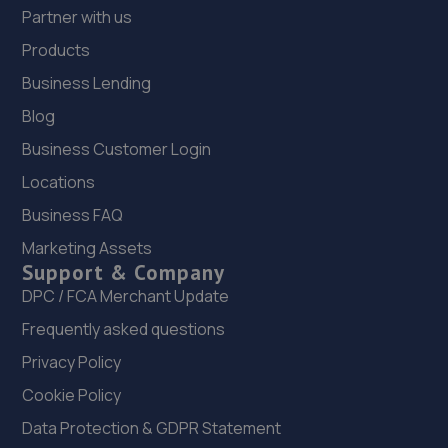
Partner with us
Products
Business Lending
Blog
Business Customer Login
Locations
Business FAQ
Marketing Assets
Support & Company
DPC / FCA Merchant Update
Frequently asked questions
Privacy Policy
Cookie Policy
Data Protection & GDPR Statement