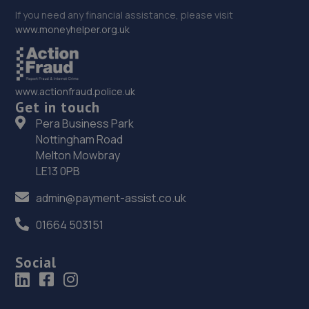
If you need any financial assistance, please visit
www.moneyhelper.org.uk
www.actionfraud.police.uk
Get in touch
Pera Business Park
Nottingham Road
Melton Mowbray
LE13 0PB
admin@payment-assist.co.uk
01664 503151
Social