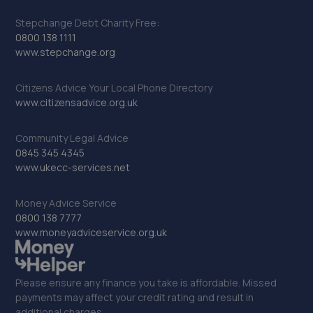
Stepchange Debt Charity Free:
0800 138 1111
www.stepchange.org
Citizens Advice Your Local Phone Directory
www.citizensadvice.org.uk
Community Legal Advice
0845 345 4345
www.ukecc-services.net
Money Advice Service
0800 138 7777
www.moneyadviceservice.org.uk
Please ensure any finance you take is affordable. Missed
payments may affect your credit rating and result in
additional charges.