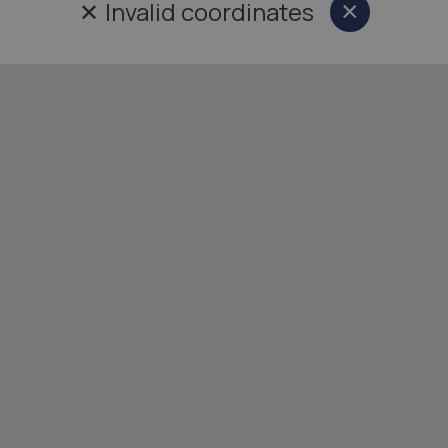
✕
Invalid coordinates
×
Close