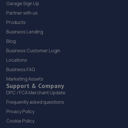
Garage Sign Up
Partner with us
Products
Business Lending
Blog
Business Customer Login
Locations
Business FAQ
Marketing Assets
Support & Company
DPC / FCA Merchant Update
Frequently asked questions
Privacy Policy
Cookie Policy