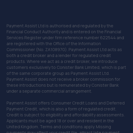
Payment Assist Ltd is authorised and regulated by the
Financial Conduct Authority and is entered on the Financial
Services Register under firm reference number 622544 and
are registered with the Office of the Information
Commissioner (No. ZA108970). Payment Assist Ltd acts as
both a credit broker and a lender for regulated credit
products. Where we act as a credit broker, we introduce
customers exclusively to Conister Bank Limited, which is part
of the same corporate group as Payment Assist Ltd.
Payment Assist does not receive a broker commission for
these introductions but is remunerated by Conister Bank
under a separate commercial arrangement.
Payment Assist offers Consumer Credit Loans and Deferred
Payment Credit, which is also a form of regulated credit.
Credit is subject to eligibility and affordability assessments.
Applicants must be aged 18 or over and resident in the
United Kingdom. Terms and conditions apply. Missing
payments may affect your credit file, attract late payment