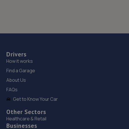
Drivers
How it works
Find a Garage
About Us
FAQs
Get to Know Your Car
Other Sectors
Healthcare & Retail
Businesses