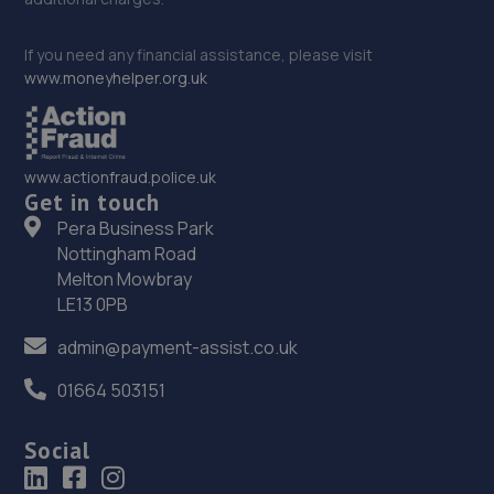
If you need any financial assistance, please visit
www.moneyhelper.org.uk
www.actionfraud.police.uk
Get in touch
Pera Business Park
Nottingham Road
Melton Mowbray
LE13 0PB
admin@payment-assist.co.uk
01664 503151
Social