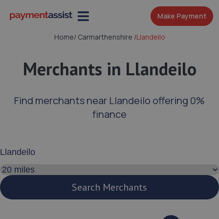
Make Payment
Home
/
Carmarthenshire
/
Llandeilo
Merchants in Llandeilo
Find merchants near Llandeilo offering 0%
finance
Enter your address or postcode
Search distance
Search Merchants