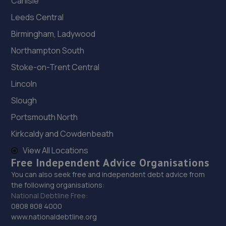
Carlisle
Leeds Central
Birmingham, Ladywood
Northampton South
Stoke-on-Trent Central
Lincoln
Slough
Portsmouth North
Kirkcaldy and Cowdenbeath
View All Locations
Free Independent Advice Organisations
You can also seek free and independent debt advice from
the following organisations:
National Debtline Free:
0808 808 4000
www.nationaldebtline.org