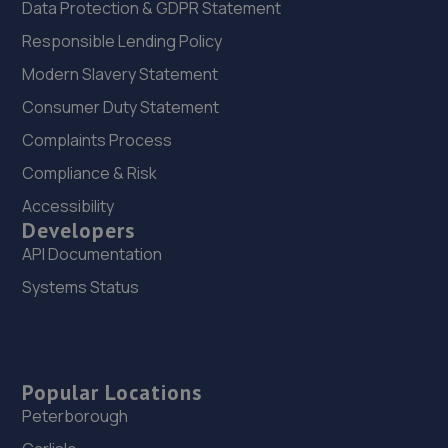
Data Protection & GDPR Statement
Responsible Lending Policy
Modern Slavery Statement
Consumer Duty Statement
Complaints Process
Compliance & Risk
Accessibility
Developers
API Documentation
Systems Status
Popular Locations
Peterborough