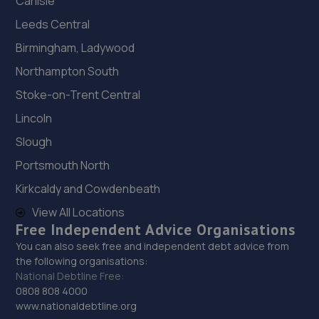
Carlisle
Leeds Central
Birmingham, Ladywood
Northampton South
Stoke-on-Trent Central
Lincoln
Slough
Portsmouth North
Kirkcaldy and Cowdenbeath
View All Locations
Free Independent Advice Organisations
You can also seek free and independent debt advice from
the following organisations:
National Debtline Free:
0808 808 4000
www.nationaldebtline.org