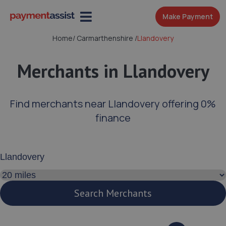
Make Payment
Home
/
Carmarthenshire
/
Llandovery
Merchants in Llandovery
Find merchants near Llandovery offering 0%
finance
Enter your address or postcode
Search distance
Search Merchants