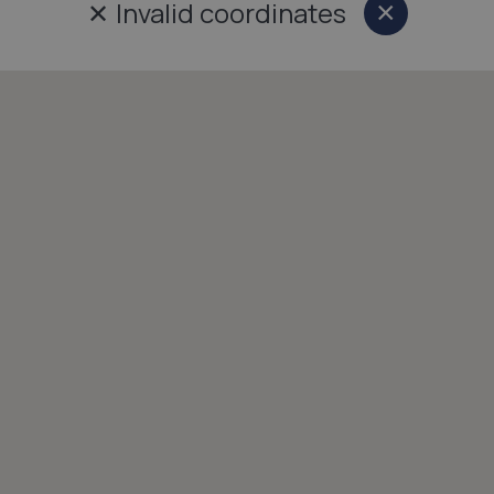
✕
Invalid coordinates
×
Close