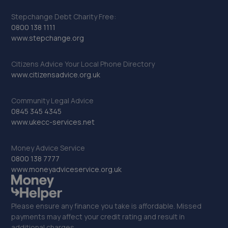
Stepchange Debt Charity Free:
0800 138 1111
www.stepchange.org
Citizens Advice Your Local Phone Directory
www.citizensadvice.org.uk
Community Legal Advice
0845 345 4345
www.ukecc-services.net
Money Advice Service
0800 138 7777
www.moneyadviceservice.org.uk
Please ensure any finance you take is affordable. Missed
payments may affect your credit rating and result in
additional charges.