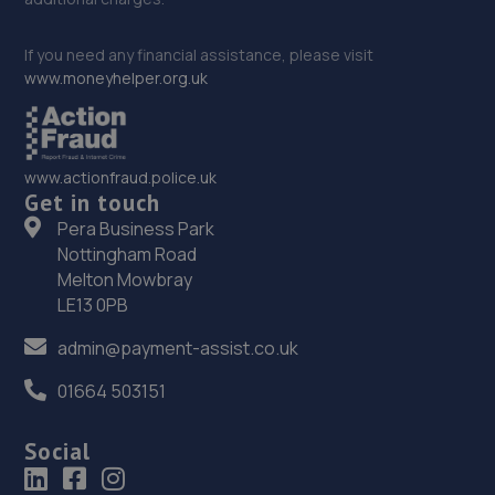
If you need any financial assistance, please visit
www.moneyhelper.org.uk
www.actionfraud.police.uk
Get in touch
Pera Business Park
Nottingham Road
Melton Mowbray
LE13 0PB
admin@payment-assist.co.uk
01664 503151
Social