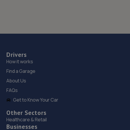
Drivers
How it works
Find a Garage
About Us
FAQs
Get to Know Your Car
Other Sectors
Healthcare & Retail
Businesses