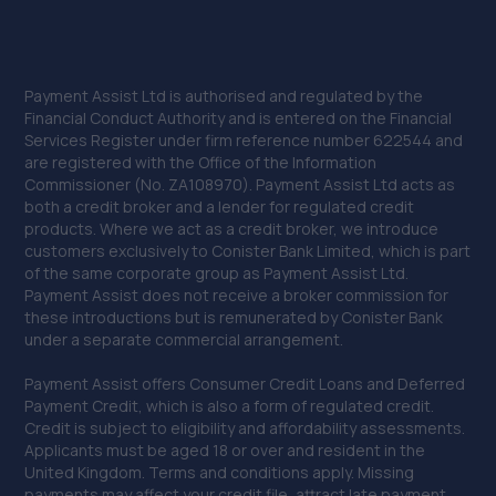
Payment Assist Ltd is authorised and regulated by the
Financial Conduct Authority and is entered on the Financial
Services Register under firm reference number 622544 and
are registered with the Office of the Information
Commissioner (No. ZA108970). Payment Assist Ltd acts as
both a credit broker and a lender for regulated credit
products. Where we act as a credit broker, we introduce
customers exclusively to Conister Bank Limited, which is part
of the same corporate group as Payment Assist Ltd.
Payment Assist does not receive a broker commission for
these introductions but is remunerated by Conister Bank
under a separate commercial arrangement.
Payment Assist offers Consumer Credit Loans and Deferred
Payment Credit, which is also a form of regulated credit.
Credit is subject to eligibility and affordability assessments.
Applicants must be aged 18 or over and resident in the
United Kingdom. Terms and conditions apply. Missing
payments may affect your credit file, attract late payment