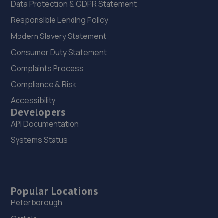
Data Protection & GDPR Statement
Responsible Lending Policy
Modern Slavery Statement
Consumer Duty Statement
Complaints Process
Compliance & Risk
Accessibility
Developers
API Documentation
Systems Status
Popular Locations
Peterborough