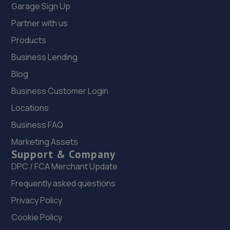
Garage Sign Up
Partner with us
Products
Business Lending
Blog
Business Customer Login
Locations
Business FAQ
Marketing Assets
Support & Company
DPC / FCA Merchant Update
Frequently asked questions
Privacy Policy
Cookie Policy