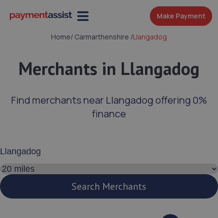
Make Payment
Home
/
Carmarthenshire
/
Llangadog
Merchants in Llangadog
Find merchants near Llangadog offering 0%
finance
Enter your address or postcode
Search distance
Search Merchants