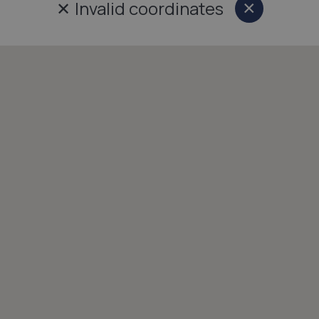
✕
Invalid coordinates
×
Close