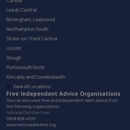
Carlisle
Leeds Central
Birmingham, Ladywood
Northampton South
Stoke-on-Trent Central
Lincoln
Slough
Portsmouth North
Kirkcaldy and Cowdenbeath
View All Locations
Free Independent Advice Organisations
You can also seek free and independent debt advice from
the following organisations:
National Debtline Free:
0808 808 4000
www.nationaldebtline.org