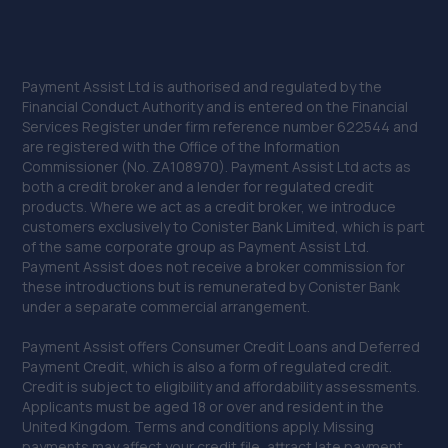
Payment Assist Ltd is authorised and regulated by the
Financial Conduct Authority and is entered on the Financial
Services Register under firm reference number 622544 and
are registered with the Office of the Information
Commissioner (No. ZA108970). Payment Assist Ltd acts as
both a credit broker and a lender for regulated credit
products. Where we act as a credit broker, we introduce
customers exclusively to Conister Bank Limited, which is part
of the same corporate group as Payment Assist Ltd.
Payment Assist does not receive a broker commission for
these introductions but is remunerated by Conister Bank
under a separate commercial arrangement.
Payment Assist offers Consumer Credit Loans and Deferred
Payment Credit, which is also a form of regulated credit.
Credit is subject to eligibility and affordability assessments.
Applicants must be aged 18 or over and resident in the
United Kingdom. Terms and conditions apply. Missing
payments may affect your credit file, attract late payment