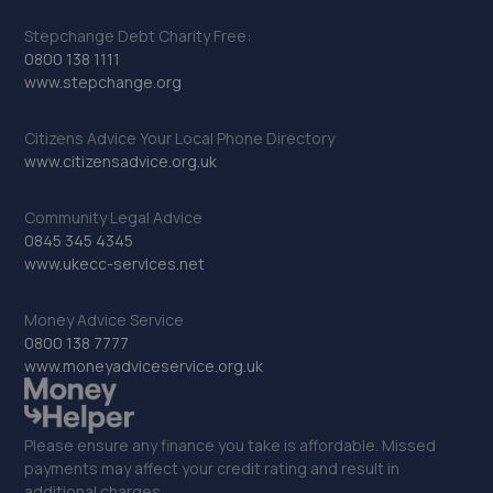
Stepchange Debt Charity Free:
0800 138 1111
www.stepchange.org
Citizens Advice Your Local Phone Directory
www.citizensadvice.org.uk
Community Legal Advice
0845 345 4345
www.ukecc-services.net
Money Advice Service
0800 138 7777
www.moneyadviceservice.org.uk
Please ensure any finance you take is affordable. Missed
payments may affect your credit rating and result in
additional charges.