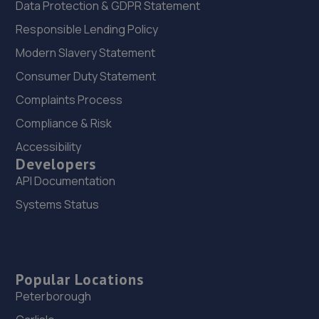
Data Protection & GDPR Statement
Responsible Lending Policy
Modern Slavery Statement
Consumer Duty Statement
Complaints Process
Compliance & Risk
Accessibility
Developers
API Documentation
Systems Status
Popular Locations
Peterborough