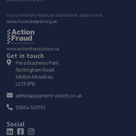
If you need any financial assistance, please visit
www.moneyhelper.org.uk
www.actionfraud.police.uk
Get in touch
Pera Business Park
Nottingham Road
Melton Mowbray
LE13 0PB
admin@payment-assist.co.uk
01664 503151
Social