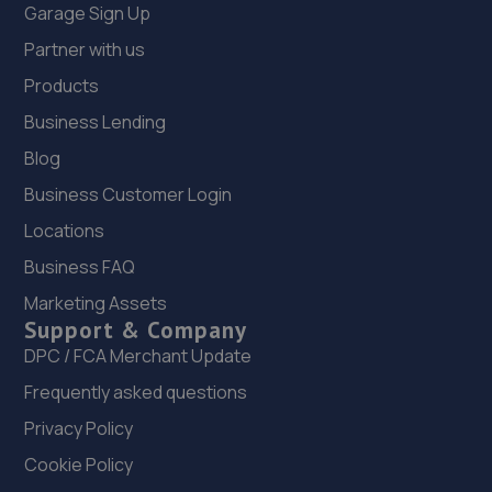
Garage Sign Up
Partner with us
Products
Business Lending
Blog
Business Customer Login
Locations
Business FAQ
Marketing Assets
Support & Company
DPC / FCA Merchant Update
Frequently asked questions
Privacy Policy
Cookie Policy