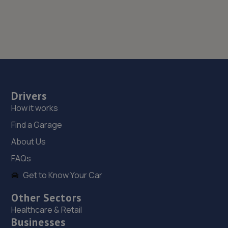
Drivers
How it works
Find a Garage
About Us
FAQs
Get to Know Your Car
Other Sectors
Healthcare & Retail
Businesses