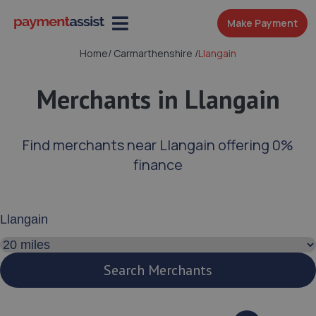
Make Payment
Home
/
Carmarthenshire
/
Llangain
Merchants in Llangain
Find merchants near Llangain offering 0%
finance
Enter your address or postcode
Search distance
Search Merchants