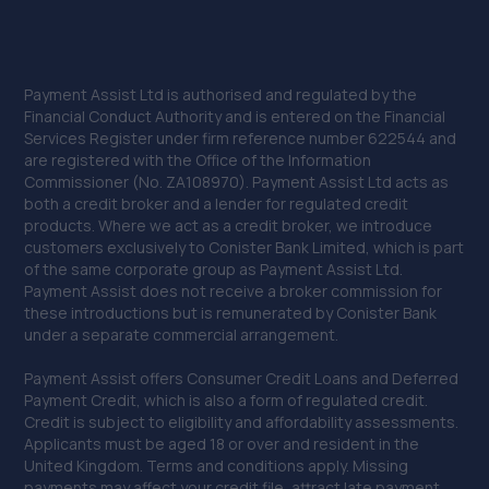
Payment Assist Ltd is authorised and regulated by the
Financial Conduct Authority and is entered on the Financial
Services Register under firm reference number 622544 and
are registered with the Office of the Information
Commissioner (No. ZA108970). Payment Assist Ltd acts as
both a credit broker and a lender for regulated credit
products. Where we act as a credit broker, we introduce
customers exclusively to Conister Bank Limited, which is part
of the same corporate group as Payment Assist Ltd.
Payment Assist does not receive a broker commission for
these introductions but is remunerated by Conister Bank
under a separate commercial arrangement.
Payment Assist offers Consumer Credit Loans and Deferred
Payment Credit, which is also a form of regulated credit.
Credit is subject to eligibility and affordability assessments.
Applicants must be aged 18 or over and resident in the
United Kingdom. Terms and conditions apply. Missing
payments may affect your credit file, attract late payment