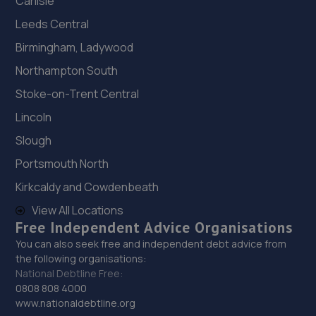
Carlisle
Leeds Central
Birmingham, Ladywood
Northampton South
Stoke-on-Trent Central
Lincoln
Slough
Portsmouth North
Kirkcaldy and Cowdenbeath
View All Locations
Free Independent Advice Organisations
You can also seek free and independent debt advice from
the following organisations:
National Debtline Free:
0808 808 4000
www.nationaldebtline.org