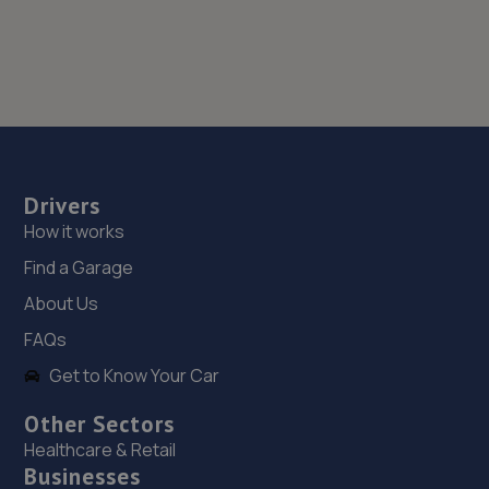
Drivers
How it works
Find a Garage
About Us
FAQs
Get to Know Your Car
Other Sectors
Healthcare & Retail
Businesses