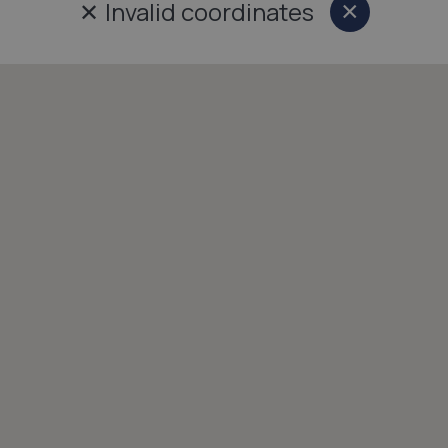
✕
Invalid coordinates
×
Close