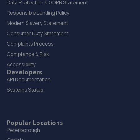
Data Protection & GDPR Statement
Responsible Lending Policy
Modern Slavery Statement
Consumer Duty Statement
Complaints Process
Compliance & Risk
Accessibility
Developers
API Documentation
Systems Status
Popular Locations
Peterborough