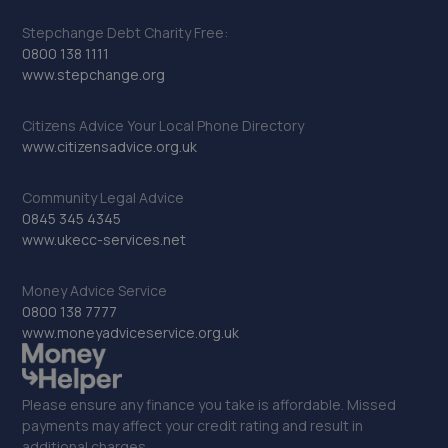
Stepchange Debt Charity Free:
0800 138 1111
www.stepchange.org
Citizens Advice Your Local Phone Directory
www.citizensadvice.org.uk
Community Legal Advice
0845 345 4345
www.ukecc-services.net
Money Advice Service
0800 138 7777
www.moneyadviceservice.org.uk
Please ensure any finance you take is affordable. Missed
payments may affect your credit rating and result in
additional charges.