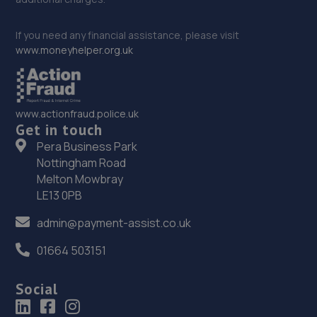
If you need any financial assistance, please visit
www.moneyhelper.org.uk
www.actionfraud.police.uk
Get in touch
Pera Business Park
Nottingham Road
Melton Mowbray
LE13 0PB
admin@payment-assist.co.uk
01664 503151
Social