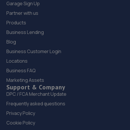
Garage Sign Up
Partner with us
Products
Business Lending
Blog
Business Customer Login
Locations
Business FAQ
Marketing Assets
Support & Company
DPC / FCA Merchant Update
Frequently asked questions
Privacy Policy
Cookie Policy