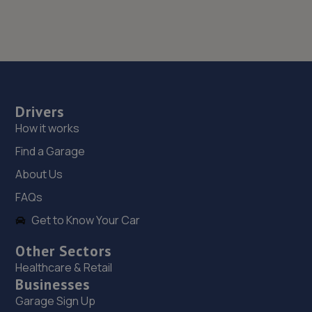
Drivers
How it works
Find a Garage
About Us
FAQs
Get to Know Your Car
Other Sectors
Healthcare & Retail
Businesses
Garage Sign Up