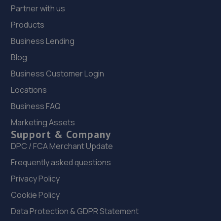
Partner with us
Products
Business Lending
Blog
Business Customer Login
Locations
Business FAQ
Marketing Assets
Support & Company
DPC / FCA Merchant Update
Frequently asked questions
Privacy Policy
Cookie Policy
Data Protection & GDPR Statement