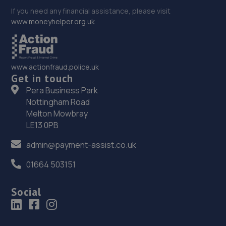
If you need any financial assistance, please visit
www.moneyhelper.org.uk
www.actionfraud.police.uk
Get in touch
Pera Business Park
Nottingham Road
Melton Mowbray
LE13 0PB
admin@payment-assist.co.uk
01664 503151
Social