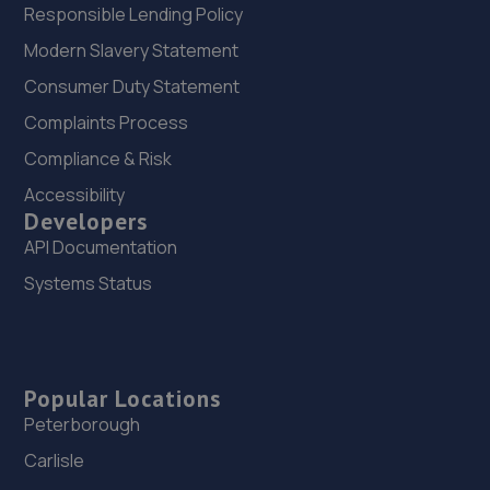
Responsible Lending Policy
Modern Slavery Statement
Consumer Duty Statement
Complaints Process
Compliance & Risk
Accessibility
Developers
API Documentation
Systems Status
Popular Locations
Peterborough
Carlisle