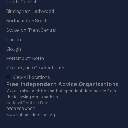
Leeds Central
Birmingham, Ladywood
Northampton South
Stoke-on-Trent Central
Lincoln
Slough
Portsmouth North
Kirkcaldy and Cowdenbeath
View All Locations
Free Independent Advice Organisations
You can also seek free and independent debt advice from
the following organisations:
National Debtline Free:
0808 808 4000
www.nationaldebtline.org