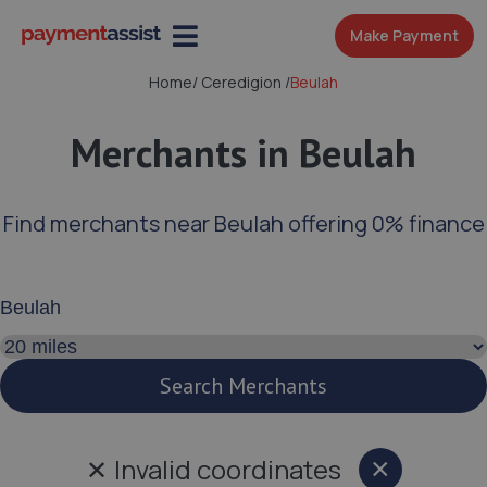
Make Payment
Home
/
Ceredigion
/
Beulah
Merchants in Beulah
Find merchants near Beulah offering 0% finance
Enter your address or postcode
Search distance
Search Merchants
✕
Invalid coordinates
×