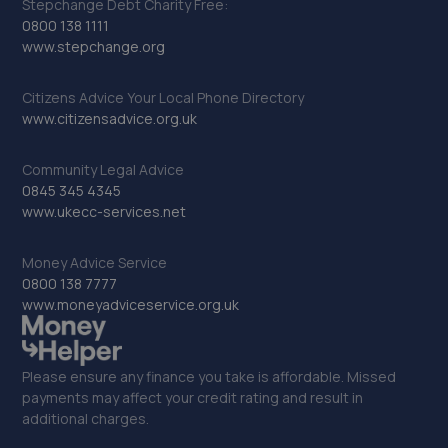
Stepchange Debt Charity Free:
0800 138 1111
www.stepchange.org
Citizens Advice Your Local Phone Directory
www.citizensadvice.org.uk
Community Legal Advice
0845 345 4345
www.ukecc-services.net
Money Advice Service
0800 138 7777
www.moneyadviceservice.org.uk
Please ensure any finance you take is affordable. Missed
payments may affect your credit rating and result in
additional charges.