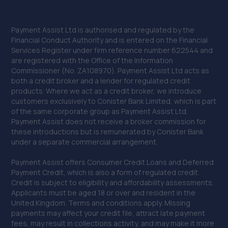
Payment Assist Ltd is authorised and regulated by the
Financial Conduct Authority and is entered on the Financial
Services Register under firm reference number 622544 and
are registered with the Office of the Information
Commissioner (No. ZA108970). Payment Assist Ltd acts as
both a credit broker and a lender for regulated credit
products. Where we act as a credit broker, we introduce
customers exclusively to Conister Bank Limited, which is part
of the same corporate group as Payment Assist Ltd.
Payment Assist does not receive a broker commission for
these introductions but is remunerated by Conister Bank
under a separate commercial arrangement.
Payment Assist offers Consumer Credit Loans and Deferred
Payment Credit, which is also a form of regulated credit.
Credit is subject to eligibility and affordability assessments.
Applicants must be aged 18 or over and resident in the
United Kingdom. Terms and conditions apply. Missing
payments may affect your credit file, attract late payment
fees, may result in collections activity, and may make it more