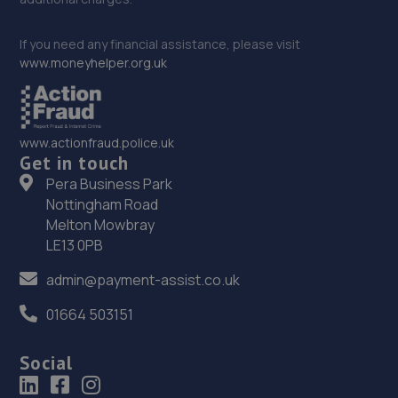
If you need any financial assistance, please visit
www.moneyhelper.org.uk
www.actionfraud.police.uk
Get in touch
Pera Business Park
Nottingham Road
Melton Mowbray
LE13 0PB
admin@payment-assist.co.uk
01664 503151
Social