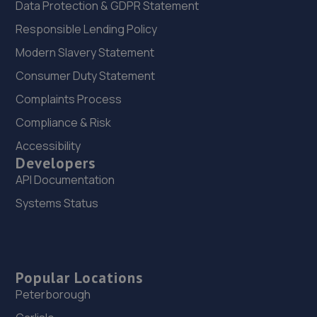
Data Protection & GDPR Statement
Responsible Lending Policy
Modern Slavery Statement
Consumer Duty Statement
Complaints Process
Compliance & Risk
Accessibility
Developers
API Documentation
Systems Status
Popular Locations
Peterborough