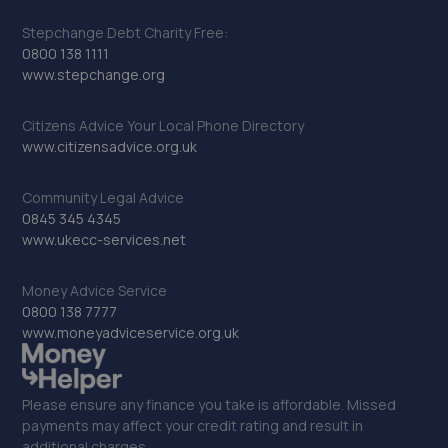
Stepchange Debt Charity Free:
0800 138 1111
www.stepchange.org
Citizens Advice Your Local Phone Directory
www.citizensadvice.org.uk
Community Legal Advice
0845 345 4345
www.ukecc-services.net
Money Advice Service
0800 138 7777
www.moneyadviceservice.org.uk
Please ensure any finance you take is affordable. Missed
payments may affect your credit rating and result in
additional charges.