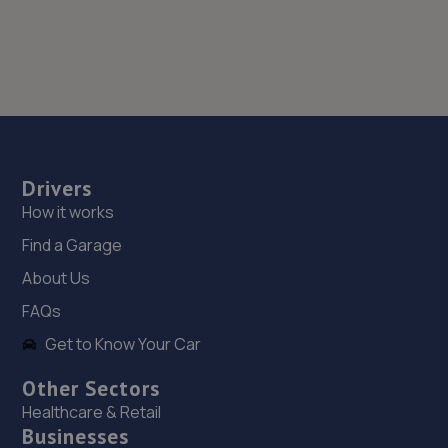
Drivers
How it works
Find a Garage
About Us
FAQs
Get to Know Your Car
Other Sectors
Healthcare & Retail
Businesses