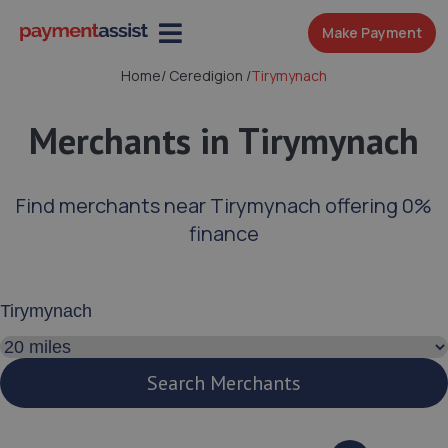
Make Payment
Home
/
Ceredigion
/
Tirymynach
Merchants in Tirymynach
Find merchants near Tirymynach offering 0%
finance
Enter your address or postcode
Search distance
Search Merchants