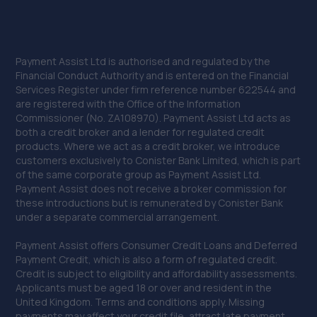
Payment Assist Ltd is authorised and regulated by the
Financial Conduct Authority and is entered on the Financial
Services Register under firm reference number 622544 and
are registered with the Office of the Information
Commissioner (No. ZA108970). Payment Assist Ltd acts as
both a credit broker and a lender for regulated credit
products. Where we act as a credit broker, we introduce
customers exclusively to Conister Bank Limited, which is part
of the same corporate group as Payment Assist Ltd.
Payment Assist does not receive a broker commission for
these introductions but is remunerated by Conister Bank
under a separate commercial arrangement.
Payment Assist offers Consumer Credit Loans and Deferred
Payment Credit, which is also a form of regulated credit.
Credit is subject to eligibility and affordability assessments.
Applicants must be aged 18 or over and resident in the
United Kingdom. Terms and conditions apply. Missing
payments may affect your credit file, attract late payment