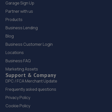
Garage Sign Up
Partner with us
Products
Business Lending
Blog
Business Customer Login
Locations
Business FAQ
Marketing Assets
Support & Company
DPC / FCA Merchant Update
Frequently asked questions
Privacy Policy
Cookie Policy