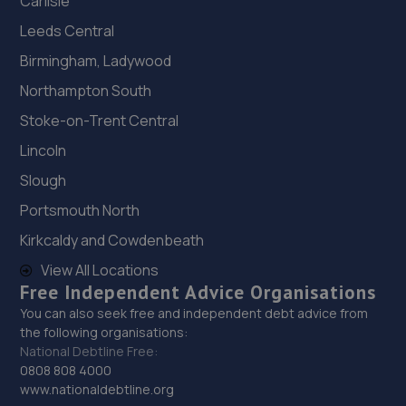
Carlisle
Leeds Central
Birmingham, Ladywood
Northampton South
Stoke-on-Trent Central
Lincoln
Slough
Portsmouth North
Kirkcaldy and Cowdenbeath
View All Locations
Free Independent Advice Organisations
You can also seek free and independent debt advice from
the following organisations:
National Debtline Free:
0808 808 4000
www.nationaldebtline.org