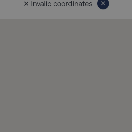
✕
Invalid coordinates
×
Close