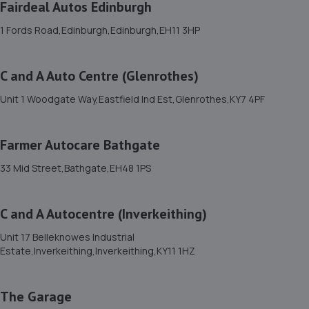
Fairdeal Autos Edinburgh
11. Farmer Autocare Musselburgh
1 Fords Road,Edinburgh,Edinburgh,EH11 3HP
108b Market Street,Musselburgh,EH21 6QA
4.1 miles away
C and A Auto Centre (Glenrothes)
Unit 1 Woodgate Way,Eastfield Ind Est,Glenrothes,KY7 4PF
12. Farmer Autocare Maidencraig
194 Queensferry Road,EH4 2BN
Farmer Autocare Bathgate
4.6 miles away
33 Mid Street,Bathgate,EH48 1PS
13. Farmer Autocare Blackhall
C and A Autocentre (Inverkeithing)
34 Hillhouse Road,EH4 2AG
5.0 miles away
Unit 17 Belleknowes Industrial
Estate,Inverkeithing,Inverkeithing,KY11 1HZ
14. PME MOTOR ENGINEERS
The Garage
2/1 Butlerfield Industrial