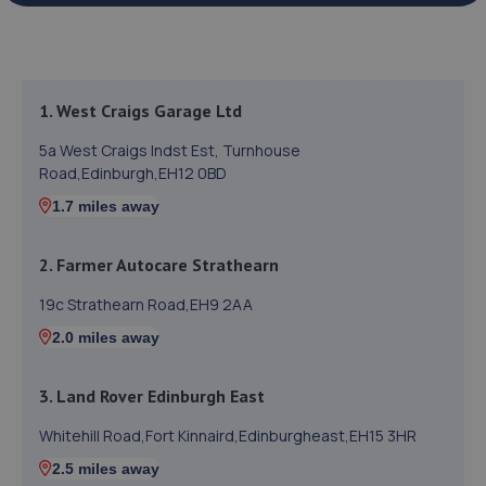
1. West Craigs Garage Ltd
5a West Craigs Indst Est, Turnhouse
Road,Edinburgh,EH12 0BD
1.7 miles away
2. Farmer Autocare Strathearn
19c Strathearn Road,EH9 2AA
2.0 miles away
3. Land Rover Edinburgh East
Whitehill Road,Fort Kinnaird,Edinburgheast,EH15 3HR
2.5 miles away