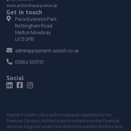
36. The Drum Garage
www.actionfraud.police.uk
Get in touch
18 Fulmar Way,Dalgety Bay,Fife,KY11 9YY
Pera Business Park
11.6 miles away
Nottingham Road
Melton Mowbray
37. R.A. Auto Services
LE13 0PB
Unit 6, Block 19 Ridge Way,Donibristle Industrial
admin@payment-assist.co.uk
Estate,Dalgety Bay,KY11 9JN
01664 503151
11.7 miles away
Social
38. Cadden’s remaps
16 Cochrane Avenue,Inverkeithing,KY11 1PP
11.9 miles away
39. D&G Autocare Inverkeithing
Payment Assist Ltd is authorised and regulated by the
Financial Conduct Authority and is entered on the Financial
Unit 25 Belleknowes Industrial Estate,KY11 1HZ
Services Register under firm reference number 622544 and