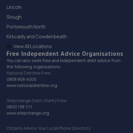
Lincoln
29. Land Rover Edinburgh West
Slough
Hallbarns Crescent,Newbridge,Edinburgh,EH28 8TH
Portsmouth North
9.8 miles away
Kirkcaldy and Cowdenbeath
30. Volvo Edinburgh
View All Locations
Free Independent Advice Organisations
6 Lonehead Drive,Newbridge,Edinburgh,EH28 8TG
You can also seek free and independent debt advice from
9.8 miles away
the following organisations:
National Debtline Free:
0808 808 4000
31. Maitland motors
www.nationaldebtline.org
Broomhill Garage Manse Lane,Burntisland,KY3 0BJ
Stepchange Debt Charity Free:
10.7 miles away
0800 138 1111
www.stepchange.org
32. DSD Garage Services LTD
2 Dunnet Way,Broxburn,EH52 5NN
Citizens Advice Your Local Phone Directory