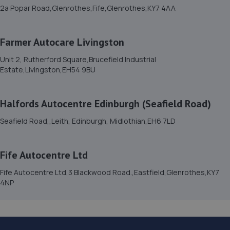
Estate,Bonnyrigg,Bonnyrigg,EH19 3JQ
2a Popar Road,Glenrothes,Fife,Glenrothes,KY7 4AA
5.0 miles away
Farmer Autocare Livingston
15. Farmer Autocare Corstorphine
Unit 2, Rutherford Square,Brucefield Industrial
225 St Johns Road,EH12 7UU
Estate,Livingston,EH54 9BU
5.4 miles away
Halfords Autocentre Edinburgh (Seafield Road)
16. Edinburgh Car Services Ltd
Seafield Road,,Leith, Edinburgh, Midlothian,EH6 7LD
Unit 7,Bankhead Terrace,Edinburgh,EH11 4DY
5.4 miles away
Fife Autocentre Ltd
17. Clean Valeting
Fife Autocentre Ltd,3 Blackwood Road.,Eastfield,Glenrothes,KY7
4NP
42 Arrow Crescent,Musselburgh,EH21 7EN
5.4 miles away