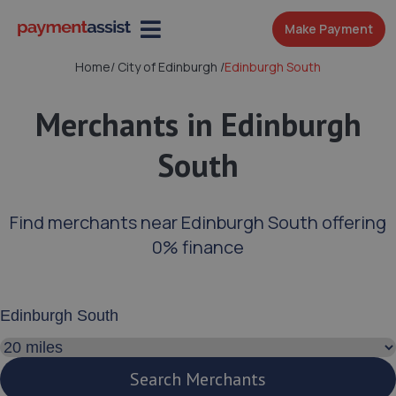
Make Payment
Home
/
City of Edinburgh
/
Edinburgh South
Merchants in Edinburgh
South
Find merchants near Edinburgh South offering
0% finance
Enter your address or postcode
Search distance
Search Merchants