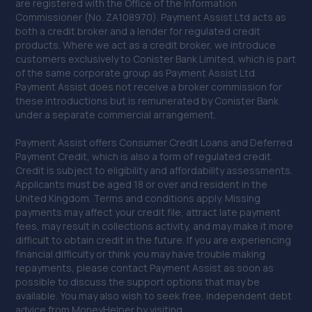
are registered with the Office of the Information
12.8 miles away
Commissioner (No. ZA108970). Payment Assist Ltd acts as
both a credit broker and a lender for regulated credit
40. C and A Autocentre (Inverkeithing)
products. Where we act as a credit broker, we introduce
customers exclusively to Conister Bank Limited, which is part
Unit 17 Belleknowes Industrial
of the same corporate group as Payment Assist Ltd.
Estate,Inverkeithing,Inverkeithing,KY11 1HZ
Payment Assist does not receive a broker commission for
these introductions but is remunerated by Conister Bank
12.8 miles away
under a separate commercial arrangement.
41. Saltire Auto Repairs
Payment Assist offers Consumer Credit Loans and Deferred
Payment Credit, which is also a form of regulated credit.
12 Napier Square,Livingston,EH54 5DG
Credit is subject to eligibility and affordability assessments.
Applicants must be aged 18 or over and resident in the
13.2 miles away
United Kingdom. Terms and conditions apply. Missing
payments may affect your credit file, attract late payment
42. D&G Autocare Kirkcaldy
fees, may result in collections activity, and may make it more
difficult to obtain credit in the future. If you are experiencing
9 Nicol Street,Kirkcaldy,KY1 1NY
financial difficulty or think you may have trouble making
repayments, please contact Payment Assist as soon as
13.3 miles away
possible to discuss the support options that may be
available. You may also wish to seek free, independent debt
43. D&G Autocare Livingston
advice from MoneyHelper by visiting