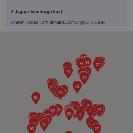
4. Jaguar Edinburgh East
Whitehill Road,Fort Kinnaird,Edinburgh,EH15 3HR
2.5 miles away
5. Ferrol Motors LTD
51/4 High Street,Bonnyrigg,EH19 2DB
3.4 miles away
6. D&G Autocare Musselburgh
Unit 7 Newhailes Industrial Estate,Musselburgh,EH21
6SY
3.5 miles away
7. D&G Autocare Stevenson Road (Edinburgh)