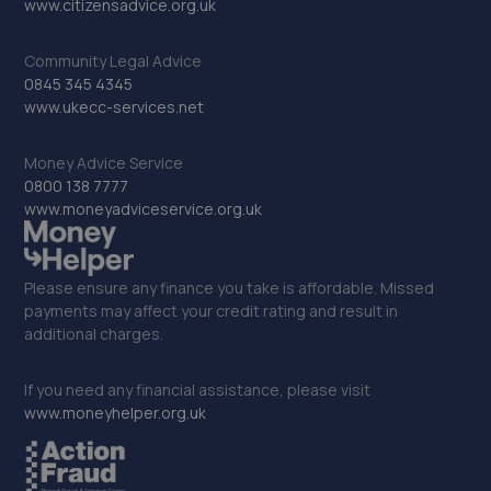
www.citizensadvice.org.uk
11.4 miles away
Community Legal Advice
33. Car Craft Broxburn
0845 345 4345
www.ukecc-services.net
2h Dunnet Way East Mains Industrial
Estate,Broxburn,EH52 5NN
Money Advice Service
11.4 miles away
0800 138 7777
www.moneyadviceservice.org.uk
34. Farmer Autocare Broxburn
7 Leggat Sykes Place,Broxburn,EH52 5NA
Please ensure any finance you take is affordable. Missed
11.5 miles away
payments may affect your credit rating and result in
additional charges.
35. DKS autocare
If you need any financial assistance, please visit
9 Tartraven Place,Broxburn,EH52 5LT
www.moneyhelper.org.uk
11.5 miles away