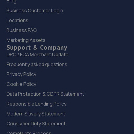
Blog
5.6 miles away
Business Customer Login
22. Peoples Ford Edinburgh
Locations
Cultins Rd,Hermiston Quay,Edinburgh,EH11 4DF
Business FAQ
5.6 miles away
Marketing Assets
Support & Company
23. Halfords Autocentre Edinburgh (GYLE Rd)
DPC / FCA Merchant Update
Frequently asked questions
Unit 15/1 South Gyle Trading Estate,,South Gyle
Road,Edinburgh, Midlothian,EH12 9EB
Privacy Policy
5.7 miles away
Cookie Policy
Data Protection & GDPR Statement
24. John Clark Select Edinburgh
Responsible Lending Policy
107 Glasgow Rd,Edinburgh,EH12 8LH
Modern Slavery Statement
6.0 miles away
Consumer Duty Statement
25. Geely Edinburgh
Complaints Process