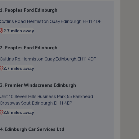
1. Peoples Ford Edinburgh
Cutlins Road,Hermiston Quay,Edinburgh,EH11 4DF
2.7 miles away
2. Peoples Ford Edinburgh
Cultins Rd,Hermiston Quay,Edinburgh,EH11 4DF
2.7 miles away
3. Premier Windscreens Edinburgh
Unit 10 Seven Hills Business Park,55 Bankhead
Crossway Sout,Edinburgh,EH11 4EP
2.8 miles away
4. Edinburgh Car Services Ltd