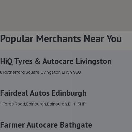
Popular Merchants Near You
HiQ Tyres & Autocare Livingston
8 Rutherford Square,Livingston,EH54 9BU
Fairdeal Autos Edinburgh
1 Fords Road,Edinburgh,Edinburgh,EH11 3HP
Farmer Autocare Bathgate