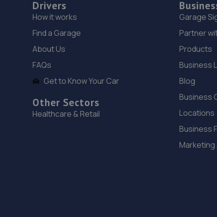
Drivers
Busines
How it works
Garage Si
Find a Garage
Partner wi
About Us
Products
FAQs
Business 
Get to Know Your Car
Blog
Business 
Other Sectors
Locations
Healthcare & Retail
Business 
Marketing