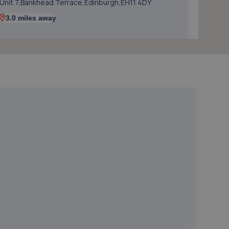
Unit 7,Bankhead Terrace,Edinburgh,EH11 4DY
3.0 miles away
5. D&G Autocare South Gyle (Edinburgh)
Unit 3/15 South Gyle Crescent,EH12 9EB
3.2 miles away
6. The Wheel Specialist Edinburgh - C J Smith Ltd
15/5 South Gyle Crescent,Edinburgh,EH12 9EB
3.2 miles away
7. Halfords Autocentre Edinburgh (GYLE Rd)
Unit 15/1 South Gyle Trading Estate,,South Gyle
Road,Edinburgh, Midlothian,EH12 9EB
3.7 miles away