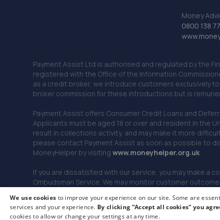
Money Advi
0800 138 7
www.moneya
Payment Assist Ltd is authorised and regulated by the Fi
registered with the Office of the Information Commission
as a credit broker, we introduce customers exclusively t
broker commission for these introductions but is remun
Payment Assist offers Consumer Credit Loans and Deferred 
Applicants must be aged 18 or over and resident in the Un
result in collections activity, and may make it more difficu
please contact Payment Assist as soon as possible to di
MoneyHelper by visiting
www.m
oneyhelper.org.uk
If you are dissatisfied with our service, you may make a c
Ombudsman Service. We may monitor customer outcomes, c
We use cookies
to improve your experience on our site. Some are essenti
services and your experience.
By clicking “Accept all cookies” you agre
© 2026 Payment Assist. All rights reserved.
cookies to allow or change your settings at any time.