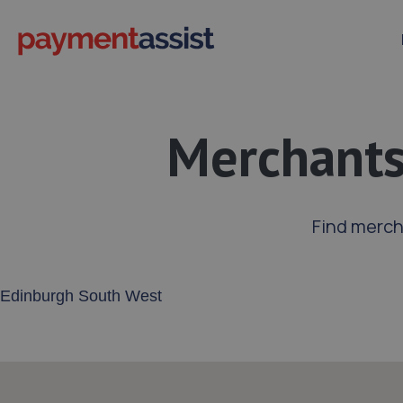
Merchants
Find merch
Enter your address or postcode