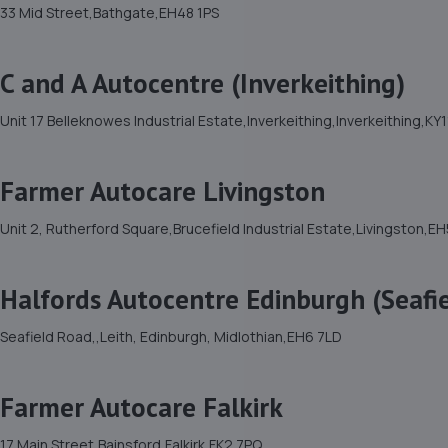
33 Mid Street,Bathgate,EH48 1PS
C and A Autocentre (Inverkeithing)
Unit 17 Belleknowes Industrial Estate,Inverkeithing,Inverkeithing,KY
Farmer Autocare Livingston
Unit 2, Rutherford Square,Brucefield Industrial Estate,Livingston,E
Halfords Autocentre Edinburgh (Seafi
Seafield Road,,Leith, Edinburgh, Midlothian,EH6 7LD
Farmer Autocare Falkirk
17 Main Street,Bainsford,Falkirk,FK2 7PQ