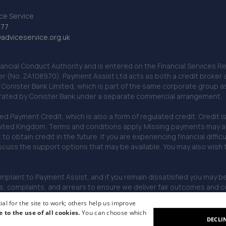
ce Service
777
dviceservice.org.uk
nancial Conduct Authority and is entered on the Financial Services
er (No. ZA108970). Payment Assist Ltd acts as both a credit broker 
o Conister Bank Limited, which is part of the same corporate group 
erated by Conister Bank under a separate commercial arrangement.
Payment Credit, which is also a form of regulated credit. Credit is 
ited Kingdom. Terms and conditions apply. Missing payments may affe
lt to obtain credit in the future. If you are experiencing financial dif
scuss the support options that may be available. You may also wish
omplaint to Payment Assist, and if you remain dissatisfied you may be 
omplaints, and arrears to ensure we deliver fair outcomes and co
al for the site to work; others help us improve
e to the use of all cookies.
You can choose which
DECLI