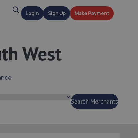
Search
Login
Sign Up
Make Payment
t
uth West
ance
Search Merchants