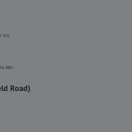
11 1HZ
H54 9BU
eld Road)