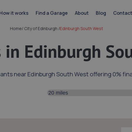
How it works
Find a Garage
About
Blog
Contac
Home
/
City of Edinburgh
/
Edinburgh South West
 in Edinburgh So
ants near Edinburgh South West offering 0% fin
Search distance