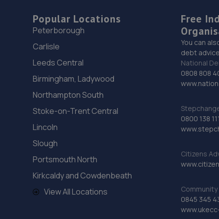
Popular Locations
Free In
Organis
Peterborough
You can als
Carlisle
debt advice
Leeds Central
National De
0808 808 4
Birmingham, Ladywood
www.nationa
Northampton South
Stepchange 
Stoke-on-Trent Central
0800 138 11
Lincoln
www.stepc
Slough
Citizens Ad
Portsmouth North
www.citizen
Kirkcaldy and Cowdenbeath
Community 
View All Locations
0845 345 4
www.ukecc-