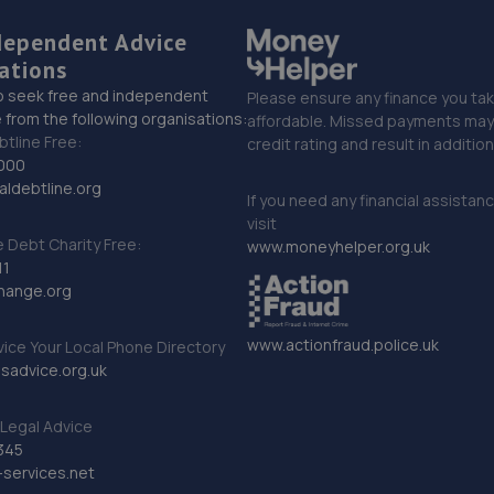
dependent Advice
ations
o seek free and independent
Please ensure any finance you tak
 from the following organisations:
affordable. Missed payments may 
btline Free:
credit rating and result in additio
000
ldebtline.org
If you need any financial assistan
visit
Debt Charity Free:
www.moneyhelper.org.uk
11
hange.org
www.actionfraud.police.uk
vice Your Local Phone Directory
sadvice.org.uk
Legal Advice
345
services.net