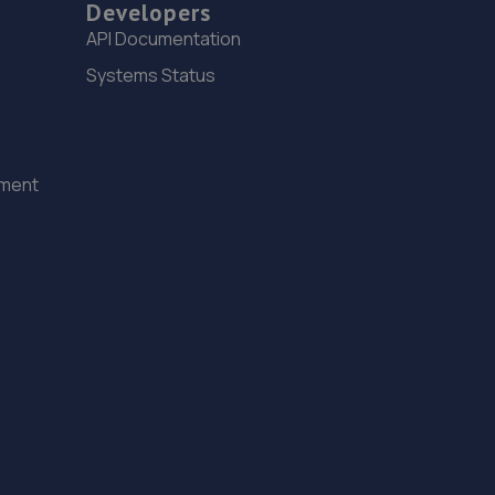
Developers
1 Gardenfield,Nine Mile Burn,Penicuik,EH26 9LT
API Documentation
5.6 miles away
Systems Status
16. Farmer Autocare Maidencraig
194 Queensferry Road,EH4 2BN
ement
5.6 miles away
17. Volvo Edinburgh
6 Lonehead Drive,Newbridge,Edinburgh,EH28 8TG
5.6 miles away
18. Farmer Autocare Strathearn
19c Strathearn Road,EH9 2AA
5.7 miles away