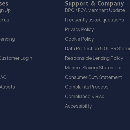
ses
Support & Company
gn Up
DPC / FCA Merchant Update
th us
Frequently asked questions
Privacy Policy
Lending
Cookie Policy
Data Protection & GDPR Stat
Customer Login
Responsible Lending Policy
Modern Slavery Statement
FAQ
Consumer Duty Statement
 Assets
Complaints Process
Compliance & Risk
Accessibility