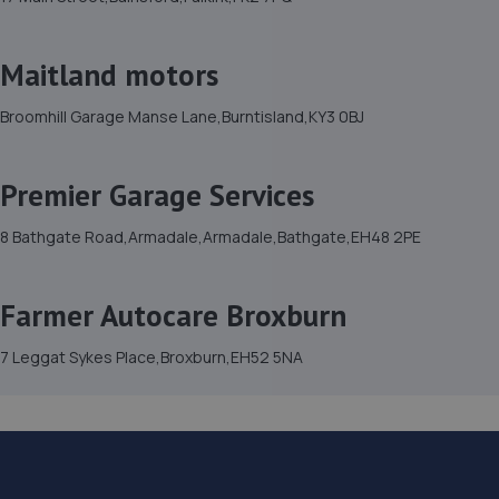
Maitland motors
Broomhill Garage Manse Lane,Burntisland,KY3 0BJ
Premier Garage Services
8 Bathgate Road,Armadale,Armadale,Bathgate,EH48 2PE
Farmer Autocare Broxburn
7 Leggat Sykes Place,Broxburn,EH52 5NA