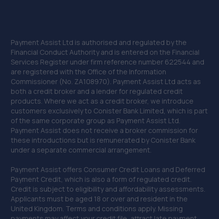
Payment Assist Ltd is authorised and regulated by the
Financial Conduct Authority and is entered on the Financial
Services Register under firm reference number 622544 and
are registered with the Office of the Information
Commissioner (No. ZA108970). Payment Assist Ltd acts as
both a credit broker and a lender for regulated credit
products. Where we act as a credit broker, we introduce
customers exclusively to Conister Bank Limited, which is part
of the same corporate group as Payment Assist Ltd.
Payment Assist does not receive a broker commission for
these introductions but is remunerated by Conister Bank
under a separate commercial arrangement.
Payment Assist offers Consumer Credit Loans and Deferred
Payment Credit, which is also a form of regulated credit.
Credit is subject to eligibility and affordability assessments.
Applicants must be aged 18 or over and resident in the
United Kingdom. Terms and conditions apply. Missing
payments may affect your credit file, attract late payment