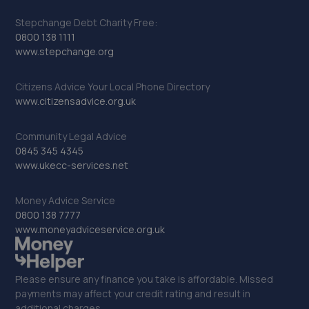
Stepchange Debt Charity Free:
0800 138 1111
www.stepchange.org
Citizens Advice Your Local Phone Directory
www.citizensadvice.org.uk
Community Legal Advice
0845 345 4345
www.ukecc-services.net
Money Advice Service
0800 138 7777
www.moneyadviceservice.org.uk
Please ensure any finance you take is affordable. Missed
payments may affect your credit rating and result in
additional charges.