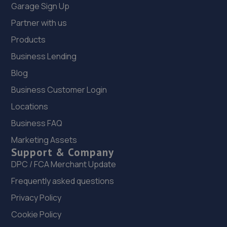
Garage Sign Up
Partner with us
Products
Business Lending
Blog
Business Customer Login
Locations
Business FAQ
Marketing Assets
Support & Company
DPC / FCA Merchant Update
Frequently asked questions
Privacy Policy
Cookie Policy