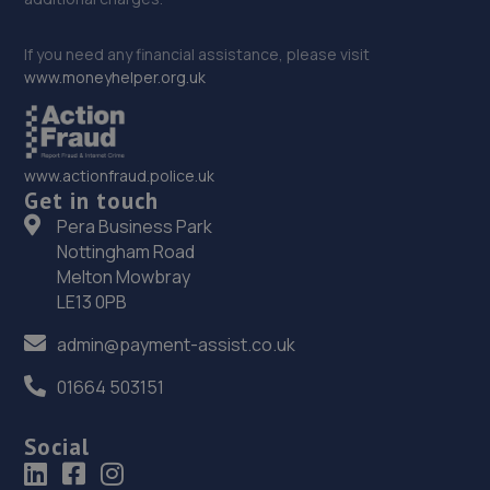
If you need any financial assistance, please visit
www.moneyhelper.org.uk
www.actionfraud.police.uk
Get in touch
Pera Business Park
Nottingham Road
Melton Mowbray
LE13 0PB
admin@payment-assist.co.uk
01664 503151
Social