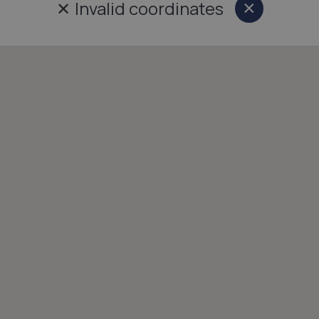
✕
Invalid coordinates
×
Close