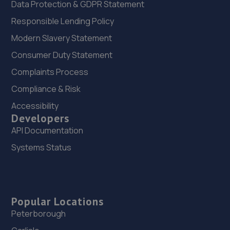
Data Protection & GDPR Statement
Responsible Lending Policy
Modern Slavery Statement
Consumer Duty Statement
Complaints Process
Compliance & Risk
Accessibility
Developers
API Documentation
Systems Status
Popular Locations
Peterborough