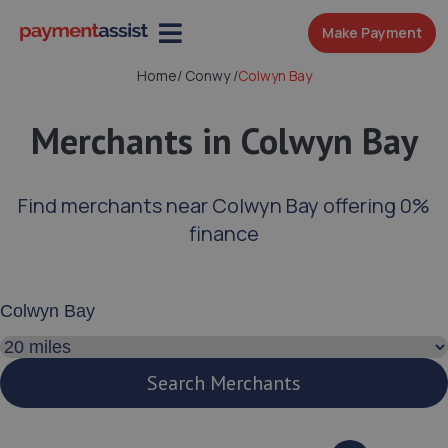
Make Payment
Home
/
Conwy
/
Colwyn Bay
Merchants in Colwyn Bay
Find merchants near Colwyn Bay offering 0%
finance
Enter your address or postcode
Search distance
Search Merchants