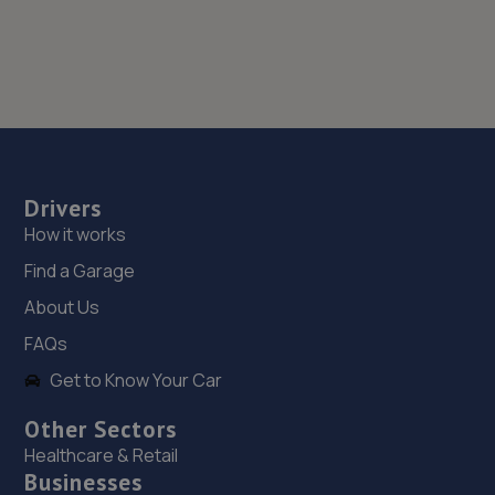
Drivers
How it works
Find a Garage
About Us
FAQs
Get to Know Your Car
Other Sectors
Healthcare & Retail
Businesses