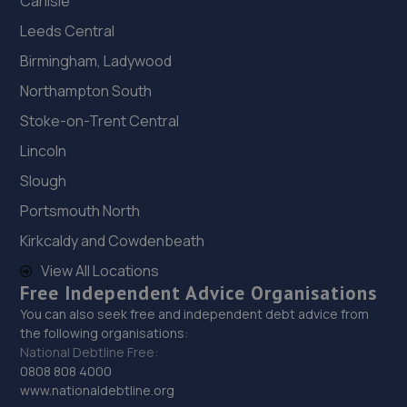
Carlisle
Leeds Central
Birmingham, Ladywood
Northampton South
Stoke-on-Trent Central
Lincoln
Slough
Portsmouth North
Kirkcaldy and Cowdenbeath
View All Locations
Free Independent Advice Organisations
You can also seek free and independent debt advice from
the following organisations:
National Debtline Free:
0808 808 4000
www.nationaldebtline.org