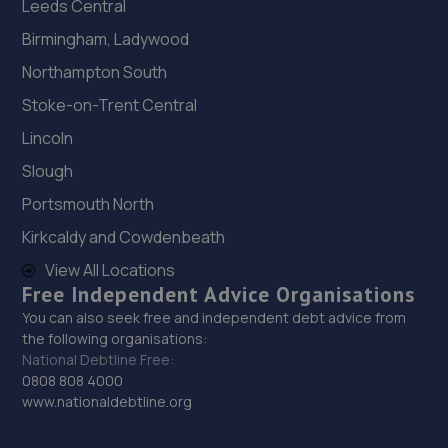
Leeds Central
Birmingham, Ladywood
Northampton South
Stoke-on-Trent Central
Lincoln
Slough
Portsmouth North
Kirkcaldy and Cowdenbeath
View All Locations
Free Independent Advice Organisations
You can also seek free and independent debt advice from
the following organisations:
National Debtline Free:
0808 808 4000
www.nationaldebtline.org