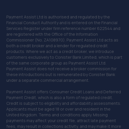
Payment Assist Ltd is authorised and regulated by the
Financial Conduct Authority and is entered on the Financial
Services Register under firm reference number 622544 and
are registered with the Office of the Information
Commissioner (No. ZA108970). Payment Assist Ltd acts as
both a credit broker and a lender for regulated credit
products. Where we act as a credit broker, we introduce
customers exclusively to Conister Bank Limited, which is part
of the same corporate group as Payment Assist Ltd.
Payment Assist does not receive a broker commission for
these introductions but is remunerated by Conister Bank
under a separate commercial arrangement.
Payment Assist offers Consumer Credit Loans and Deferred
Payment Credit, which is also a form of regulated credit.
Credit is subject to eligibility and affordability assessments.
Applicants must be aged 18 or over and resident in the
United Kingdom. Terms and conditions apply. Missing
payments may affect your credit file, attract late payment
fees, may result in collections activity, and may make it more