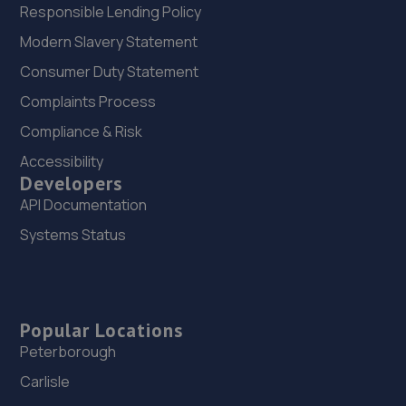
Responsible Lending Policy
Modern Slavery Statement
Consumer Duty Statement
Complaints Process
Compliance & Risk
Accessibility
Developers
API Documentation
Systems Status
Popular Locations
Peterborough
Carlisle