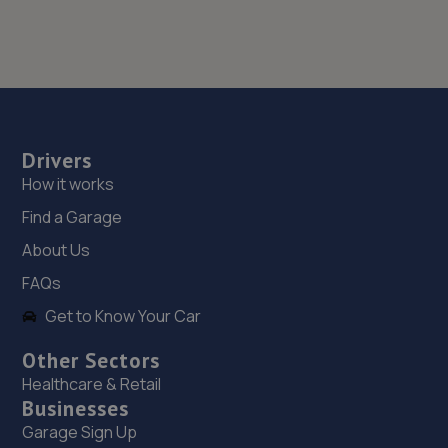
Drivers
How it works
Find a Garage
About Us
FAQs
Get to Know Your Car
Other Sectors
Healthcare & Retail
Businesses
Garage Sign Up