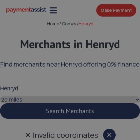
Make Payment
Home
/
Conwy
/
Henryd
Merchants in Henryd
Find merchants near Henryd offering 0% finance
Enter your address or postcode
Search distance
Search Merchants
✕
Invalid coordinates
×