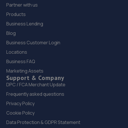
Partner with us
Products
Business Lending
Blog
Business Customer Login
Locations
Business FAQ
Marketing Assets
Support & Company
DPC / FCA Merchant Update
Frequently asked questions
Privacy Policy
Cookie Policy
Data Protection & GDPR Statement