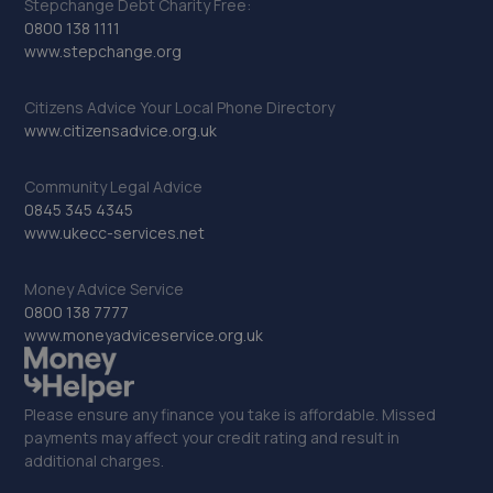
Stepchange Debt Charity Free:
0800 138 1111
www.stepchange.org
Citizens Advice Your Local Phone Directory
www.citizensadvice.org.uk
Community Legal Advice
0845 345 4345
www.ukecc-services.net
Money Advice Service
0800 138 7777
www.moneyadviceservice.org.uk
Please ensure any finance you take is affordable. Missed
payments may affect your credit rating and result in
additional charges.