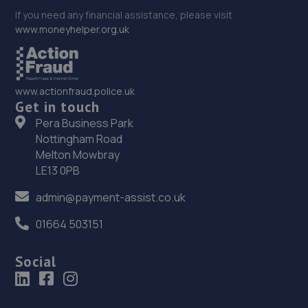
If you need any financial assistance, please visit
www.moneyhelper.org.uk
www.actionfraud.police.uk
Get in touch
Pera Business Park
Nottingham Road
Melton Mowbray
LE13 0PB
admin@payment-assist.co.uk
01664 503151
Social