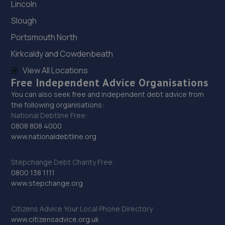
Lincoln
Slough
Portsmouth North
Kirkcaldy and Cowdenbeath
View All Locations
Free Independent Advice Organisations
You can also seek free and independent debt advice from
the following organisations:
National Debtline Free:
0808 808 4000
www.nationaldebtline.org
Stepchange Debt Charity Free:
0800 138 1111
www.stepchange.org
Citizens Advice Your Local Phone Directory
www.citizensadvice.org.uk