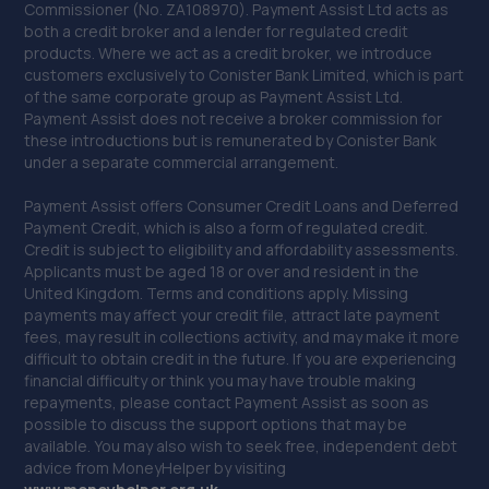
Commissioner (No. ZA108970). Payment Assist Ltd acts as
both a credit broker and a lender for regulated credit
products. Where we act as a credit broker, we introduce
customers exclusively to Conister Bank Limited, which is part
of the same corporate group as Payment Assist Ltd.
Payment Assist does not receive a broker commission for
these introductions but is remunerated by Conister Bank
under a separate commercial arrangement.
Payment Assist offers Consumer Credit Loans and Deferred
Payment Credit, which is also a form of regulated credit.
Credit is subject to eligibility and affordability assessments.
Applicants must be aged 18 or over and resident in the
United Kingdom. Terms and conditions apply. Missing
payments may affect your credit file, attract late payment
fees, may result in collections activity, and may make it more
difficult to obtain credit in the future. If you are experiencing
financial difficulty or think you may have trouble making
repayments, please contact Payment Assist as soon as
possible to discuss the support options that may be
available. You may also wish to seek free, independent debt
advice from MoneyHelper by visiting