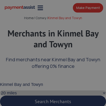
Make Payment
Home
/
Conwy
/
Kinmel Bay and Towyn
Merchants in Kinmel Bay
and Towyn
Find merchants near Kinmel Bay and Towyn
offering 0% finance
Enter your address or postcode
Search distance
Search Merchants