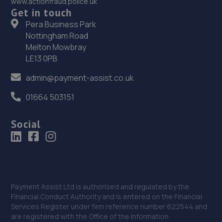
www.actionfraud.police.uk
Get in touch
Pera Business Park
Nottingham Road
Melton Mowbray
LE13 0PB
admin@payment-assist.co.uk
01664 503151
Social
Payment Assist Ltd is authorised and regulated by the
Financial Conduct Authority and is entered on the Financial
Services Register under firm reference number 622544 and
are registered with the Office of the Information