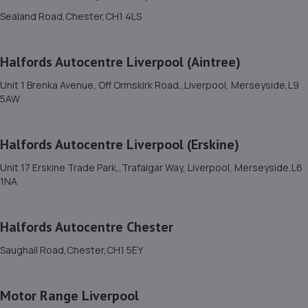
Sealand Road,Chester,CH1 4LS
11. Halfords Autocentre Llandudno
Halfords Autocentre Liverpool (Aintree)
Council Street West,,Llandudno, Conwy,Llandudno,LL30
1ED
Unit 1 Brenka Avenue, Off Ormskirk Road,,Liverpool, Merseyside,L9
12.6 miles away
5AW
12. M53 Tyres-Moreton
Halfords Autocentre Liverpool (Erskine)
83 Hoylake Rd,Moreton,Wirral,Merseyside,CH46 9PY
Unit 17 Erskine Trade Park,,Trafalgar Way, Liverpool, Merseyside,L6
18.7 miles away
1NA
13. Barry & Wilkinson Tyre & Exhaust - Team
Halfords Autocentre Chester
Protyre
Saughall Road,Chester,CH1 5EY
Gas Lane,Mold,CH7 1UR
18.8 miles away
Motor Range Liverpool