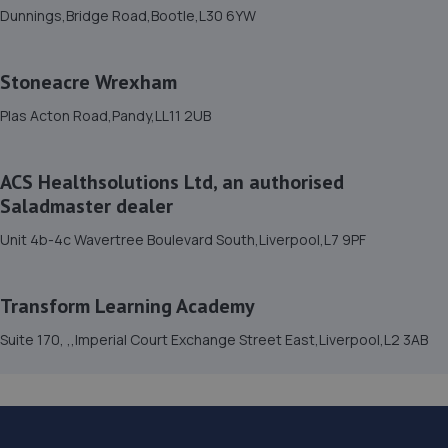
14. AC AutoTech
Dunnings,Bridge Road,Bootle,L30 6YW
159 Orrets Meadow Road,Woodchurch
Estate,Birkenhead,Wirral,CH49 9BL
Stoneacre Wrexham
18.8 miles away
Plas Acton Road,Pandy,LL11 2UB
15. SMK AUTOMOTIVE
ACS Healthsolutions Ltd, an authorised
S M K Automotive,Leasowe Road,Wallasey,CH45 8LW
Saladmaster dealer
20.0 miles away
Unit 4b-4c Wavertree Boulevard South,Liverpool,L7 9PF
Transform Learning Academy
Suite 170, ,,Imperial Court Exchange Street East,Liverpool,L2 3AB