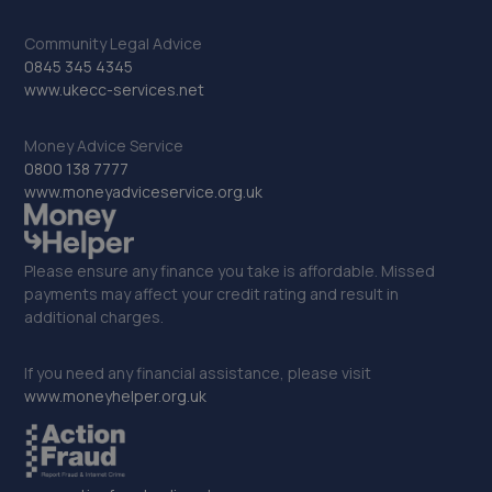
Community Legal Advice
0845 345 4345
www.ukecc-services.net
Money Advice Service
0800 138 7777
www.moneyadviceservice.org.uk
Please ensure any finance you take is affordable. Missed
payments may affect your credit rating and result in
additional charges.
If you need any financial assistance, please visit
www.moneyhelper.org.uk