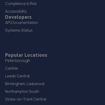
Compliance & Risk
Accessibility
Developers
API Documentation
Systems Status
Popular Locations
Peterborough
Carlisle
Leeds Central
Birmingham, Ladywood
Northampton South
Stoke-on-Trent Central