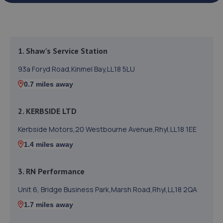
1. Shaw's Service Station
93a Foryd Road,Kinmel Bay,LL18 5LU
0.7 miles away
2. KERBSIDE LTD
Kerbside Motors,20 Westbourne Avenue,Rhyl,LL18 1EE
1.4 miles away
3. RN Performance
Unit 6, Bridge Business Park,Marsh Road,Rhyl,LL18 2QA
1.7 miles away