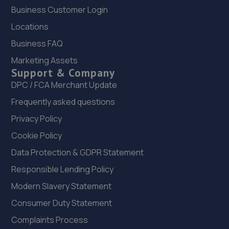
Business Customer Login
Locations
Business FAQ
Marketing Assets
Support & Company
DPC / FCA Merchant Update
Frequently asked questions
Privacy Policy
Cookie Policy
Data Protection & GDPR Statement
Responsible Lending Policy
Modern Slavery Statement
Consumer Duty Statement
Complaints Process