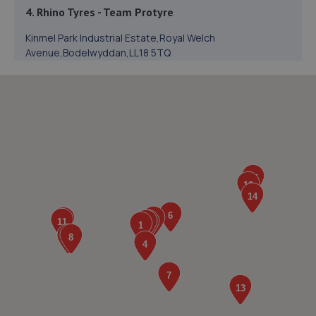
4. Rhino Tyres - Team Protyre
Kinmel Park Industrial Estate,Royal Welch
Avenue,Bodelwyddan,LL18 5TQ
2.6 miles away
5. GE motors & son limited
28 Oakwood Road,Rhyl,LL18 4BH
2.7 miles away
6. Jones and Sons Autocentre Limited
Unit 10 Dyffryn Business Park,Ffordd
Pendyffryn,Prestatyn,LL19 9DG
5.4 miles away
7. AD Motorcycles