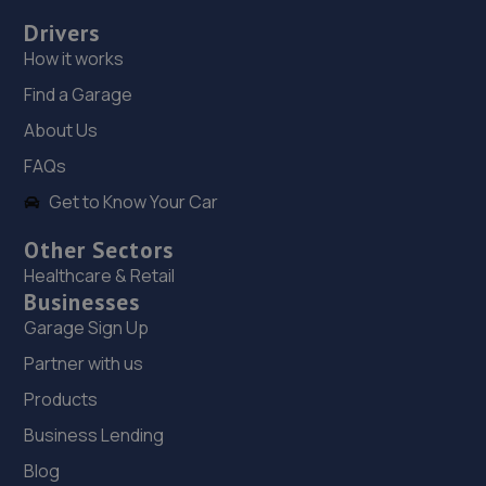
Drivers
How it works
Find a Garage
About Us
FAQs
Get to Know Your Car
Other Sectors
Healthcare & Retail
Businesses
Garage Sign Up
Partner with us
Products
Business Lending
Blog